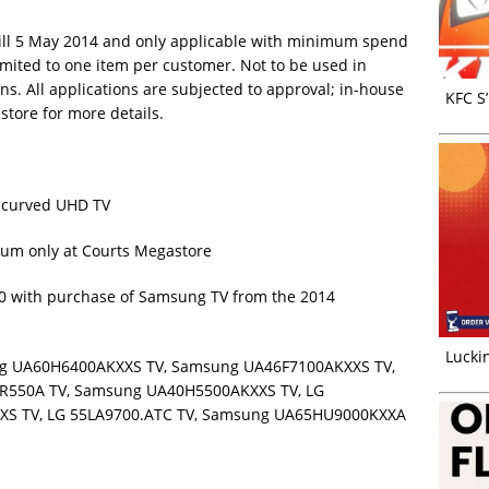
 till 5 May 2014 and only applicable with minimum spend
mited to one item per customer. Not to be used in
ns. All applications are subjected to approval; in-house
KFC S
-store for more details.
t curved UHD TV
eum only at Courts Megastore
000 with purchase of Samsung TV from the 2014
Luckin
ung UA60H6400AKXXS TV, Samsung UA46F7100AKXXS TV,
R550A TV, Samsung UA40H5500AKXXS TV, LG
XS TV, LG 55LA9700.ATC TV, Samsung UA65HU9000KXXA