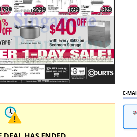
E-MA
E DEAL HAS ENDED