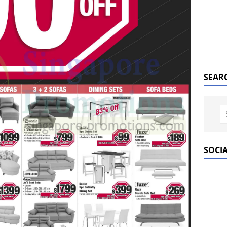
SEAR
SOCI