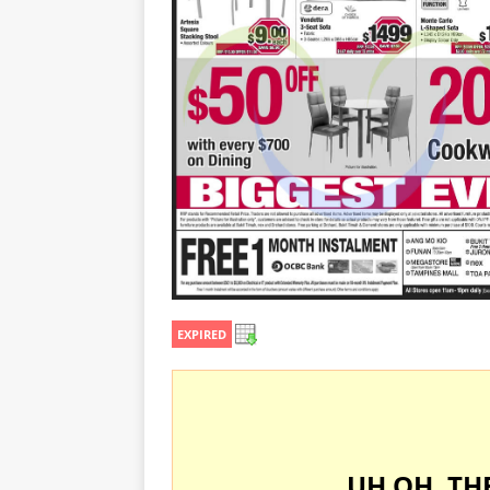
EXPIRED
UH OH, TH