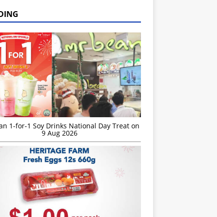
DING
n 1-for-1 Soy Drinks National Day Treat on
9 Aug 2026