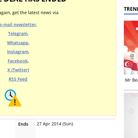
TREN
again, get the latest news via
e-mail newsletter
,
Telegram
,
Whatsapp
,
Instagram
,
Facebook
,
X (Twitter)
RSS Feed
Mr Bea
27 Apr 2014 (Sun)
Ends