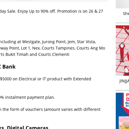
ay Sale. Enjoy Up to 90% off. Promotion is on 26 & 27
Sh
including at Westgate, Jurong Point, Jem, Star Vista,
eway Point, Lot 1, Nex, Courts Tampines, Courts Ang Mo
rts Bukit Timah and Courts Clementi
C Bank
5000 on Electrical or IT product with Extended
JINJ
0% instalment payment plan.
n the form of vouchers (amount varies with different
s, Digital Cameras