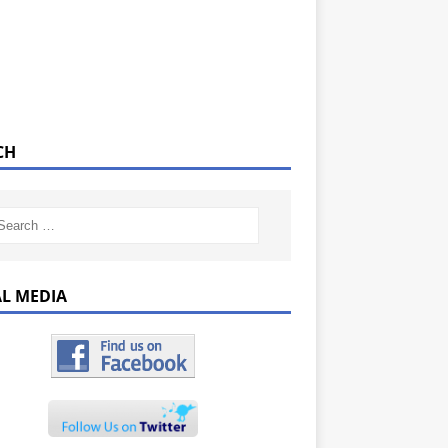
CH
AL MEDIA