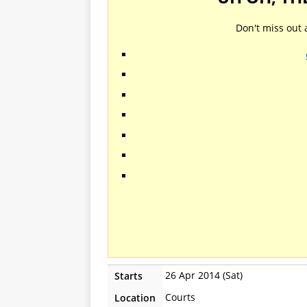
Don't miss out 
26 Apr 2014 (Sat)
Starts
Courts
Location