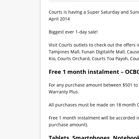
Courts is having a Super Saturday and Sund
April 2014
Biggest ever 1-day sale!
Visit Courts outlets to check out the offers 
Tampines Mall, Funan Digitalife Mall, Caus
Kio, Courts Orchard, Courts Toa Payoh, Cou
Free 1 month instalment – OCB
For any purchase amount between $501 to $
Warranty Plus.
All purchases must be made on 18 month 
Free 1 month instalment will be accorded i
purchase amount).
Tablets, Smartphones, Notebook