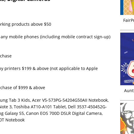
FairP
orking products above $50
 any mobile phones (including mobile contract sign-up)
rchase
ny printers $199 & above (not applicable to Apple
rchase of $999 & above
Aunt
sung Tab 3 Kids, Acer V5-573PG-54204G50AII Notebook,
 Note 3, Toshiba AT10-A101 Tablet, Dell 3537-450452G-
ng Galaxy S5, Canon EOS 700D DSLR Digital Camera,
0T Notebook