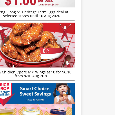
eng Siong $1 Heritage Farm Eggs deal at
selected stores until 10 Aug 2026
JA Chicken S’pore 61¢ Wings at 10 for $6.10
from 8-10 Aug 2026