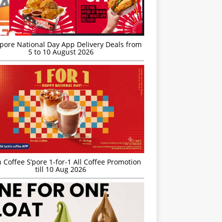
’pore National Day App Delivery Deals from
5 to 10 August 2026
 Coffee S’pore 1-for-1 All Coffee Promotion
till 10 Aug 2026