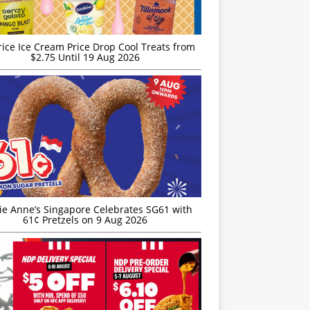
rice Ice Cream Price Drop Cool Treats from
$2.75 Until 19 Aug 2026
ie Anne’s Singapore Celebrates SG61 with
61¢ Pretzels on 9 Aug 2026