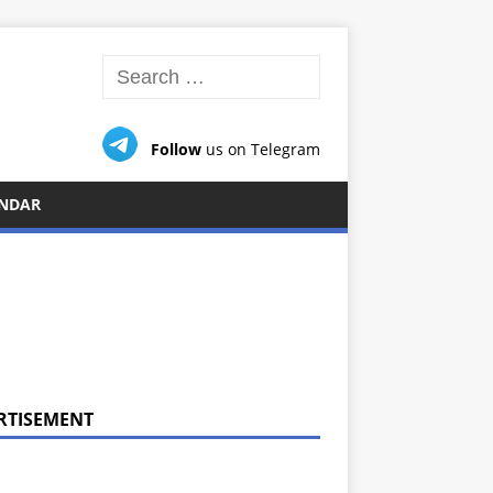
Follow
us on Telegram
NDAR
RTISEMENT