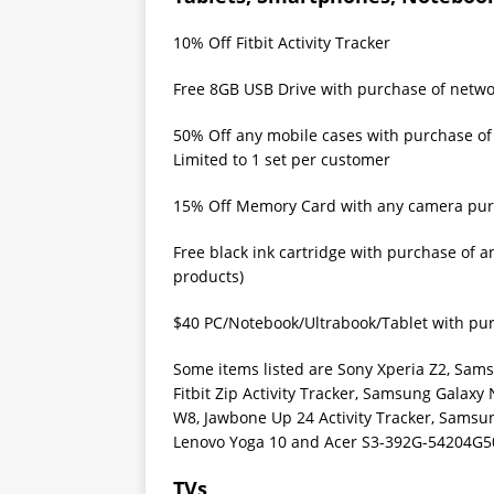
10% Off Fitbit Activity Tracker
Free 8GB USB Drive with purchase of netw
50% Off any mobile cases with purchase of
Limited to 1 set per customer
15% Off Memory Card with any camera pu
Free black ink cartridge with purchase of a
products)
$40 PC/Notebook/Ultrabook/Tablet with pu
Some items listed are Sony Xperia Z2, Sam
Fitbit Zip Activity Tracker, Samsung Galaxy
W8, Jawbone Up 24 Activity Tracker, Samsu
Lenovo Yoga 10 and Acer S3-392G-54204G5
TVs