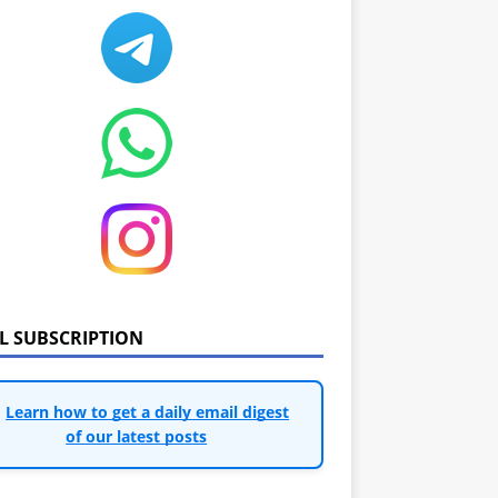
IL SUBSCRIPTION
Learn how to get a daily email digest
of our latest posts