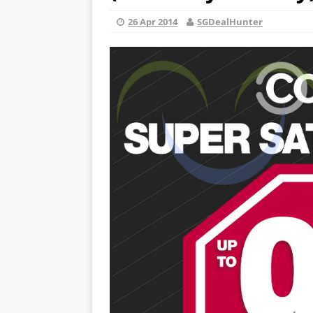
26 Apr 2014
SGDealHunter