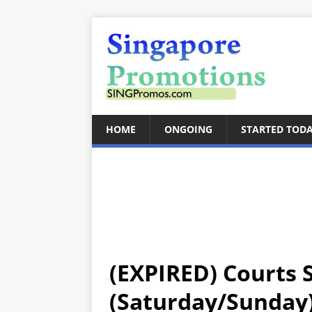
HOME
ONGOING
STARTED TOD
(EXPIRED) Courts
(Saturday/Sunday)