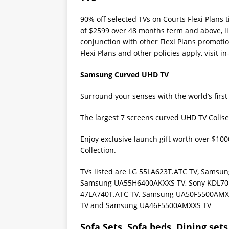
90% off selected TVs on Courts Flexi Plans
of $2599 over 48 months term and above, li
conjunction with other Flexi Plans promotio
Flexi Plans and other policies apply, visit in
Samsung Curved UHD TV
Surround your senses with the world’s firs
The largest 7 screens curved UHD TV Colis
Enjoy exclusive launch gift worth over $1
Collection.
TVs listed are LG 55LA623T.ATC TV, Sams
Samsung UA55H6400AKXXS TV, Sony KDL70
47LA740T.ATC TV, Samsung UA50F5500AMX
TV and Samsung UA46F5500AMXXS TV
Sofa Sets, Sofa beds, Dining sets