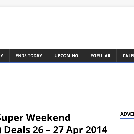
AY
ENDS TODAY
UPCOMING
POPULAR
CALE
 Super Weekend
ADVE
 Deals 26 – 27 Apr 2014