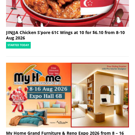
JINJJA Chicken S’pore 61¢ Wings at 10 for $6.10 from 8-10
Aug 2026
STARTED TODAY
My Home Grand Furniture & Reno Expo 2026 from 8 – 16