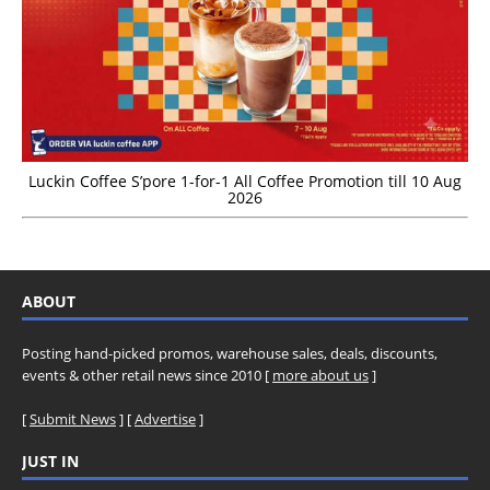
Luckin Coffee S’pore 1-for-1 All Coffee Promotion till 10 Aug
2026
ABOUT
Posting hand-picked promos, warehouse sales, deals, discounts,
events & other retail news since 2010 [
more about us
]
[
Submit News
] [
Advertise
]
JUST IN