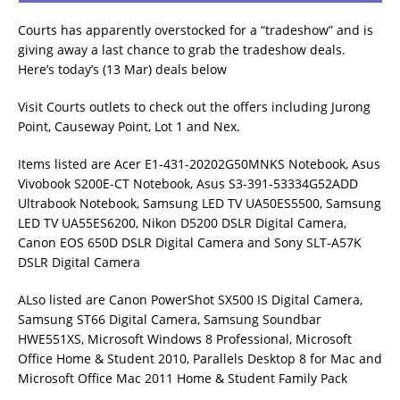
Courts has apparently overstocked for a “tradeshow” and is
giving away a last chance to grab the tradeshow deals.
Here’s today’s (13 Mar) deals below
Visit Courts outlets to check out the offers including Jurong
Point, Causeway Point, Lot 1 and Nex.
Items listed are Acer E1-431-20202G50MNKS Notebook, Asus
Vivobook S200E-CT Notebook, Asus S3-391-53334G52ADD
Ultrabook Notebook, Samsung LED TV UA50ES5500, Samsung
LED TV UA55ES6200, Nikon D5200 DSLR Digital Camera,
Canon EOS 650D DSLR Digital Camera and Sony SLT-A57K
DSLR Digital Camera
ALso listed are Canon PowerShot SX500 IS Digital Camera,
Samsung ST66 Digital Camera, Samsung Soundbar
HWE551XS, Microsoft Windows 8 Professional, Microsoft
Office Home & Student 2010, Parallels Desktop 8 for Mac and
Microsoft Office Mac 2011 Home & Student Family Pack