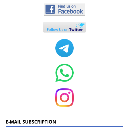
E-MAIL SUBSCRIPTION