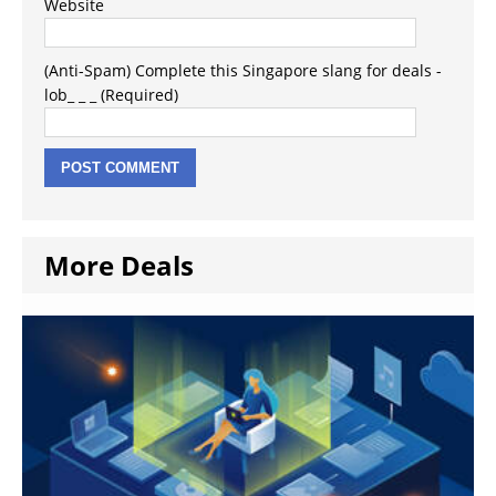
Website
(Anti-Spam) Complete this Singapore slang for deals -
lob_ _ _ (Required)
More Deals