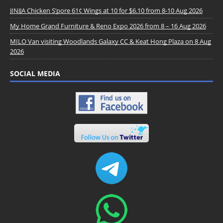
JINJJA Chicken S’pore 61¢ Wings at 10 for $6.10 from 8-10 Aug 2026
My Home Grand Furniture & Reno Expo 2026 from 8 – 16 Aug 2026
MILO Van visiting Woodlands Galaxy CC & Keat Hong Plaza on 8 Aug
2026
SOCIAL MEDIA