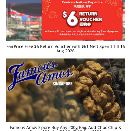
FairPrice Free $6 Return Voucher with $61 Nett Spend Till 16
Aug 2026
Famous Amos S’pore Buy Any 200g Bag, Add Choc Chip &