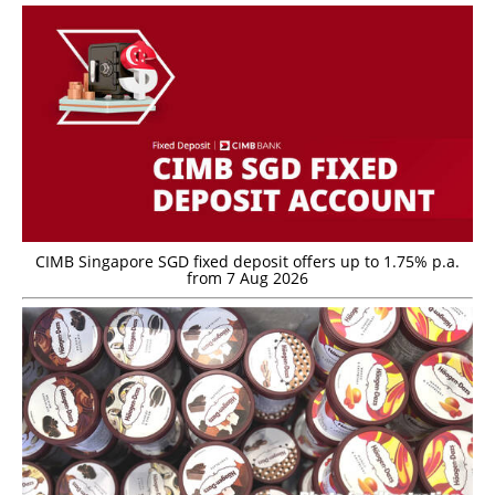
CIMB Singapore SGD fixed deposit offers up to 1.75% p.a.
from 7 Aug 2026