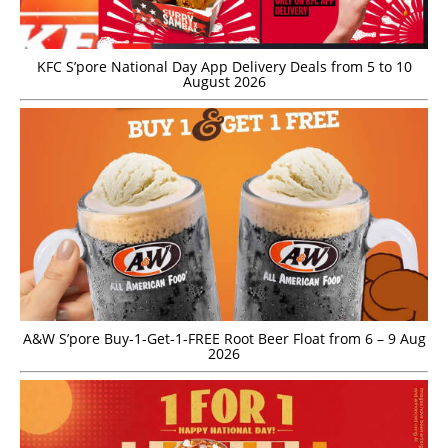
KFC S’pore National Day App Delivery Deals from 5 to 10
August 2026
A&W S’pore Buy-1-Get-1-FREE Root Beer Float from 6 – 9 Aug
2026