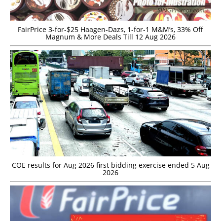
FairPrice 3-for-$25 Haagen-Dazs, 1-for-1 M&M’s, 33% Off
Magnum & More Deals Till 12 Aug 2026
COE results for Aug 2026 first bidding exercise ended 5 Aug
2026