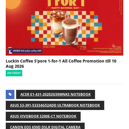
Luckin Coffee S’pore 1-for-1 All Coffee Promotion till 10
Aug 2026
ON TODAY
ACER E1-431-20202G50MNKS NOTEBOOK
ASUS S3-391-53334G52ADD ULTRABOOK NOTEBOOK
ASUS VIVOBOOK S200E-CT NOTEBOOK
CANON EOS 650D DSLR DIGITAL CAMERA