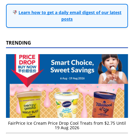
Learn how to get a daily email digest of our latest
posts
TRENDING
FairPrice Ice Cream Price Drop Cool Treats from $2.75 Until
19 Aug 2026