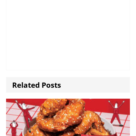
Related Posts