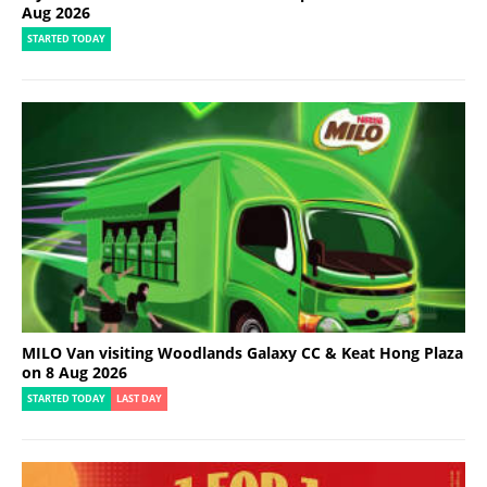
Aug 2026
STARTED TODAY
MILO Van visiting Woodlands Galaxy CC & Keat Hong Plaza
on 8 Aug 2026
STARTED TODAY
LAST DAY