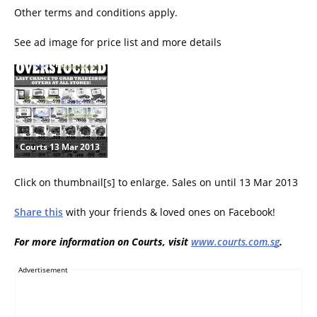
Other terms and conditions apply.
See ad image for price list and more details
Courts 13 Mar 2013
Click on thumbnail[s] to enlarge. Sales on until 13 Mar 2013
Share this
with your friends & loved ones on Facebook!
For more information on Courts, visit
www.courts.com.sg
.
Advertisement