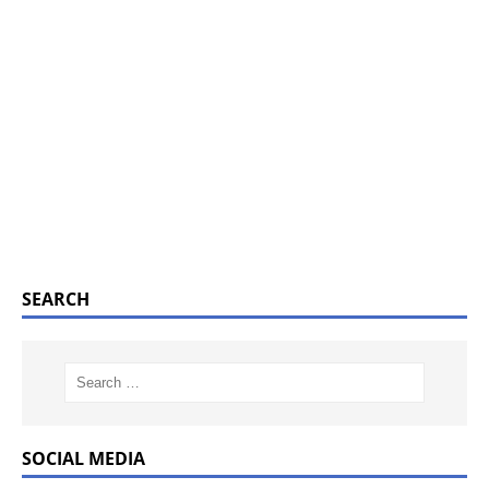
SEARCH
SOCIAL MEDIA