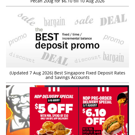
Pecan 200g for $6.10 till 10 Aug 2026
(Updated 7 Aug 2026) Best Singapore Fixed Deposit Rates
and Savings Accounts