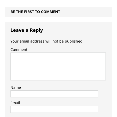
BE THE FIRST TO COMMENT
Leave a Reply
Your email address will not be published.
Comment
Name
Email