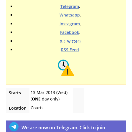
Telegram
,
Whatsapp
,
Instagram
,
Facebook
,
X (Twitter)
RSS Feed
13 Mar 2013 (Wed)
Starts
(
ONE
day only)
Courts
Location
We are now on Telegram. Click to join