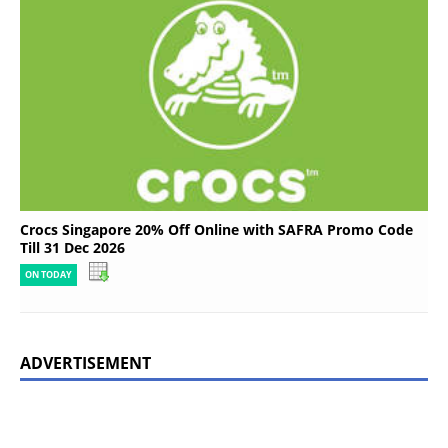
Crocs Singapore 20% Off Online with SAFRA Promo Code
Till 31 Dec 2026
ON TODAY
ADVERTISEMENT