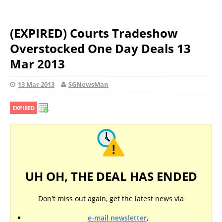
(EXPIRED) Courts Tradeshow
Overstocked One Day Deals 13
Mar 2013
13 Mar 2013
SGNewsMan
EXPIRED
UH OH, THE DEAL HAS ENDED
Don't miss out again, get the latest news via
e-mail newsletter
,