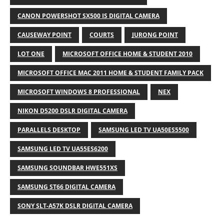
CANON POWERSHOT SX500 IS DIGITAL CAMERA
CAUSEWAY POINT
COURTS
JURONG POINT
LOT ONE
MICROSOFT OFFICE HOME & STUDENT 2010
MICROSOFT OFFICE MAC 2011 HOME & STUDENT FAMILY PACK
MICROSOFT WINDOWS 8 PROFESSIONAL
NEX
NIKON D5200 DSLR DIGITAL CAMERA
PARALLELS DESKTOP
SAMSUNG LED TV UA50ES5500
SAMSUNG LED TV UA55ES6200
SAMSUNG SOUNDBAR HWE551XS
SAMSUNG ST66 DIGITAL CAMERA
SONY SLT-A57K DSLR DIGITAL CAMERA