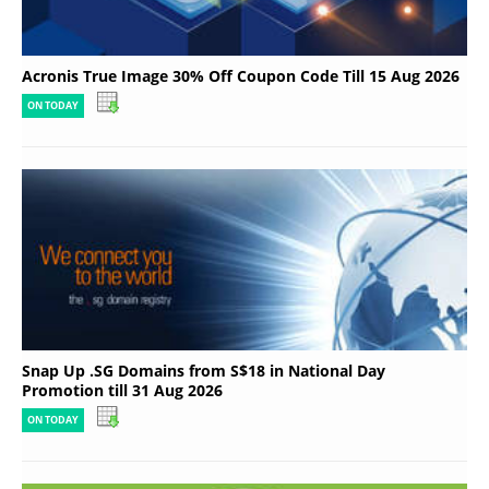
Acronis True Image 30% Off Coupon Code Till 15 Aug 2026
ON TODAY
Snap Up .SG Domains from S$18 in National Day
Promotion till 31 Aug 2026
ON TODAY