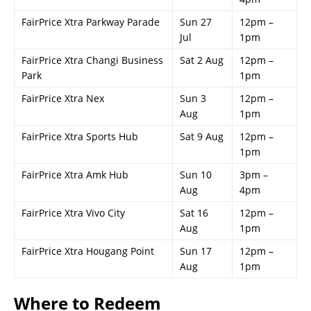
FairPrice Xtra Parkway Parade
Sun 27
12pm –
Jul
1pm
FairPrice Xtra Changi Business
Sat 2 Aug
12pm –
Park
1pm
FairPrice Xtra Nex
Sun 3
12pm –
Aug
1pm
FairPrice Xtra Sports Hub
Sat 9 Aug
12pm –
1pm
FairPrice Xtra Amk Hub
Sun 10
3pm –
Aug
4pm
FairPrice Xtra Vivo City
Sat 16
12pm –
Aug
1pm
FairPrice Xtra Hougang Point
Sun 17
12pm –
Aug
1pm
Where to Redeem