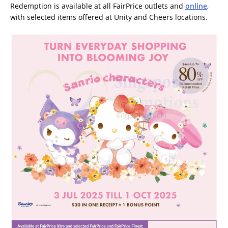
Redemption is available at all FairPrice outlets and
online
,
with selected items offered at Unity and Cheers locations.