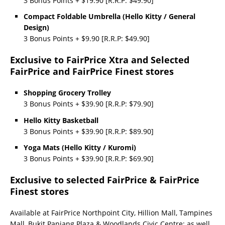
3 Bonus Points + $19.90 [R.R.P: $49.90]
Compact Foldable Umbrella (Hello Kitty / General
Design)
3 Bonus Points + $9.90 [R.R.P: $49.90]
Exclusive to FairPrice Xtra and Selected
FairPrice and FairPrice Finest stores
Shopping Grocery Trolley
3 Bonus Points + $39.90 [R.R.P: $79.90]
Hello Kitty Basketball
3 Bonus Points + $39.90 [R.R.P: $89.90]
Yoga Mats (Hello Kitty / Kuromi)
3 Bonus Points + $39.90 [R.R.P: $69.90]
Exclusive to selected FairPrice & FairPrice
Finest stores
Available at FairPrice Northpoint City, Hillion Mall, Tampines
Mall, Bukit Panjang Plaza & Woodlands Civic Centre; as well