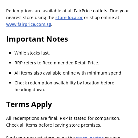
Redemptions are available at all FairPrice outlets. Find your
nearest store using the
store locator
or shop online at
www.fairprice.com.sg
.
Important Notes
While stocks last.
RRP refers to Recommended Retail Price.
All items also available online with minimum spend.
Check redemption availability by location before
heading down.
Terms Apply
All redemptions are final. RRP is stated for comparison.
Check all items before leaving store premises.
Find your nearest store using the
store locator
or shop