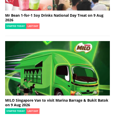
Mr Bean 1-for-1 Soy Drinks National Day Treat on 9 Aug
2026
STARTED TODAY
LAST DAY
MILO Singapore Van to visit Marina Barrage & Bukit Batok
on 9 Aug 2026
STARTED TODAY
LAST DAY