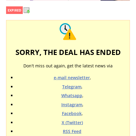
EXPIRED
SORRY, THE DEAL HAS ENDED
Don't miss out again, get the latest news via
e-mail newsletter
,
Telegram
,
Whatsapp
,
Instagram
,
Facebook
,
X (Twitter)
RSS Feed