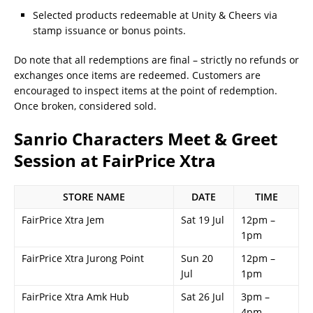
Selected products redeemable at Unity & Cheers via
stamp issuance or bonus points.
Do note that all redemptions are final – strictly no refunds or
exchanges once items are redeemed. Customers are
encouraged to inspect items at the point of redemption.
Once broken, considered sold.
Sanrio Characters Meet & Greet
Session at FairPrice Xtra
STORE NAME
DATE
TIME
FairPrice Xtra Jem
Sat 19 Jul
12pm –
1pm
FairPrice Xtra Jurong Point
Sun 20
12pm –
Jul
1pm
FairPrice Xtra Amk Hub
Sat 26 Jul
3pm –
4pm