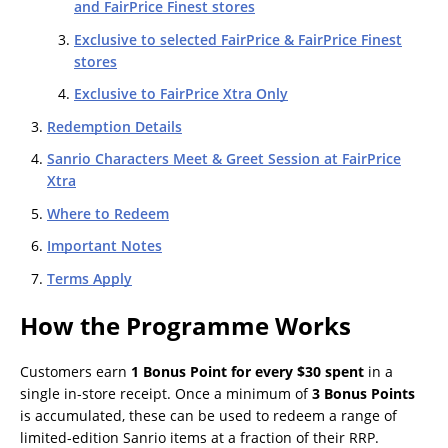
and FairPrice Finest stores
Exclusive to selected FairPrice & FairPrice Finest
stores
Exclusive to FairPrice Xtra Only
Redemption Details
Sanrio Characters Meet & Greet Session at FairPrice
Xtra
Where to Redeem
Important Notes
Terms Apply
How the Programme Works
Customers earn
1 Bonus Point for every $30 spent
in a
single in-store receipt. Once a minimum of
3 Bonus Points
is accumulated, these can be used to redeem a range of
limited-edition Sanrio items at a fraction of their RRP.