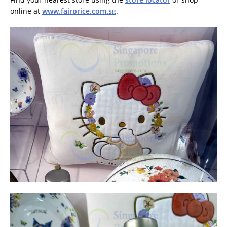
online at
www.fairprice.com.sg
.