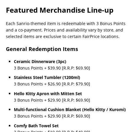
Featured Merchandise Line-up
Each Sanrio-themed item is redeemable with 3 Bonus Points
and a co-payment. Prices and availability vary by store, and
selected items are exclusive to certain FairPrice locations.
General Redemption Items
Ceramic Dinnerware (3pc)
3 Bonus Points + $39.90 [R.R.P: $69.90]
Stainless Steel Tumbler (1200ml)
3 Bonus Points + $26.90 [R.R.P: $79.90]
Hello Kitty Apron with Mitten Set
3 Bonus Points + $29.90 [R.R.P: $69.90]
Multi-functional Cushion Blanket (Hello Kitty / Kuromi)
3 Bonus Points + $29.90 [R.R.P: $69.90]
Comfy Bath Towel Set