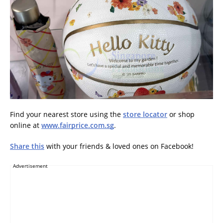
Find your nearest store using the
store locator
or shop
online at
www.fairprice.com.sg
.
Share this
with your friends & loved ones on Facebook!
Advertisement