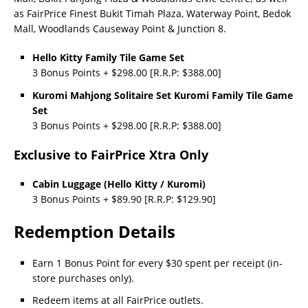
as FairPrice Finest Bukit Timah Plaza, Waterway Point, Bedok
Mall, Woodlands Causeway Point & Junction 8.
Hello Kitty Family Tile Game Set
3 Bonus Points + $298.00 [R.R.P: $388.00]
Kuromi Mahjong Solitaire Set Kuromi Family Tile Game
Set
3 Bonus Points + $298.00 [R.R.P: $388.00]
Exclusive to FairPrice Xtra Only
Cabin Luggage (Hello Kitty / Kuromi)
3 Bonus Points + $89.90 [R.R.P: $129.90]
Redemption Details
Earn 1 Bonus Point for every $30 spent per receipt (in-
store purchases only).
Redeem items at all FairPrice outlets.