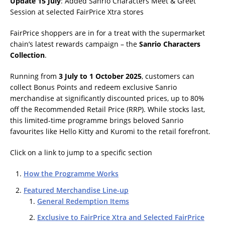
Update 15 July
: Added Sanrio Characters Meet & Greet
Session at selected FairPrice Xtra stores
FairPrice shoppers are in for a treat with the supermarket
chain’s latest rewards campaign – the
Sanrio Characters
Collection
.
Running from
3 July to 1 October 2025
, customers can
collect Bonus Points and redeem exclusive Sanrio
merchandise at significantly discounted prices, up to 80%
off the Recommended Retail Price (RRP). While stocks last,
this limited-time programme brings beloved Sanrio
favourites like Hello Kitty and Kuromi to the retail forefront.
Click on a link to jump to a specific section
How the Programme Works
Featured Merchandise Line-up
General Redemption Items
Exclusive to FairPrice Xtra and Selected FairPrice