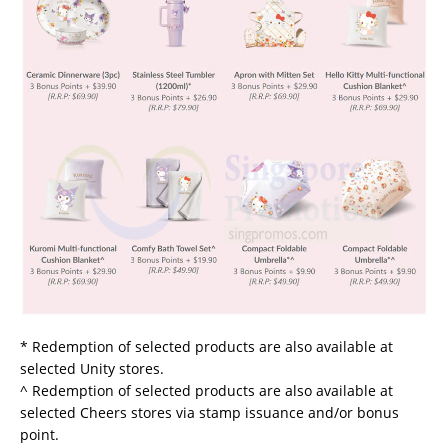
* Redemption of selected products are also available at
selected Unity stores.
^ Redemption of selected products are also available at
selected Cheers stores via stamp issuance and/or bonus
point.