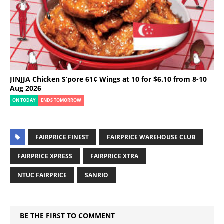
JINJJA Chicken S’pore 61¢ Wings at 10 for $6.10 from 8-10
Aug 2026
ON TODAY
ENDS TOMORROW
FAIRPRICE FINEST
FAIRPRICE WAREHOUSE CLUB
FAIRPRICE XPRESS
FAIRPRICE XTRA
NTUC FAIRPRICE
SANRIO
BE THE FIRST TO COMMENT