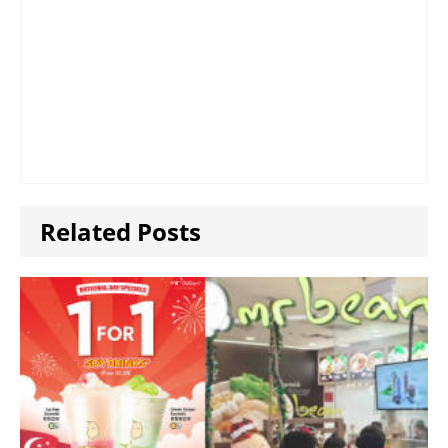
Related Posts