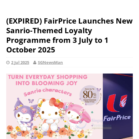
(EXPIRED) FairPrice Launches New
Sanrio-Themed Loyalty
Programme from 3 July to 1
October 2025
2 Jul 2025
SGNewsMan