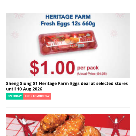
Sheng Siong $1 Heritage Farm Eggs deal at selected stores
until 10 Aug 2026
ON TODAY
ENDS TOMORROW