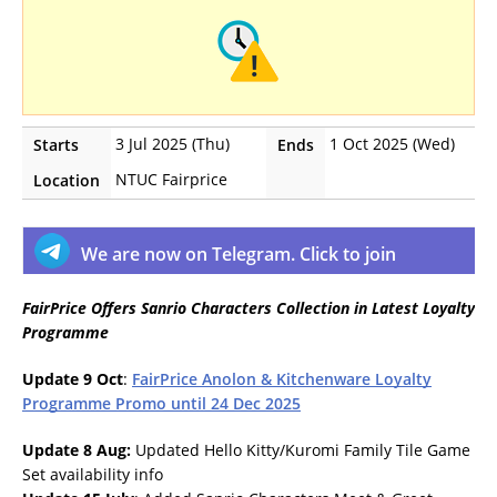
3 Jul 2025 (Thu)
1 Oct 2025 (Wed)
Starts
Ends
NTUC Fairprice
Location
We are now on Telegram. Click to join
FairPrice Offers Sanrio Characters Collection in Latest Loyalty
Programme
Update 9 Oct
:
FairPrice Anolon & Kitchenware Loyalty
Programme Promo until 24 Dec 2025
Update 8 Aug:
Updated Hello Kitty/Kuromi Family Tile Game
Set availability info