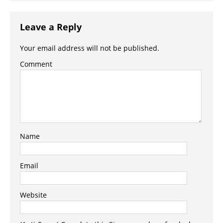
Leave a Reply
Your email address will not be published.
Comment
Name
Email
Website