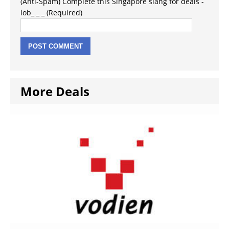
(Anti-Spam) Complete this Singapore slang for deals -
lob_ _ _ (Required)
More Deals