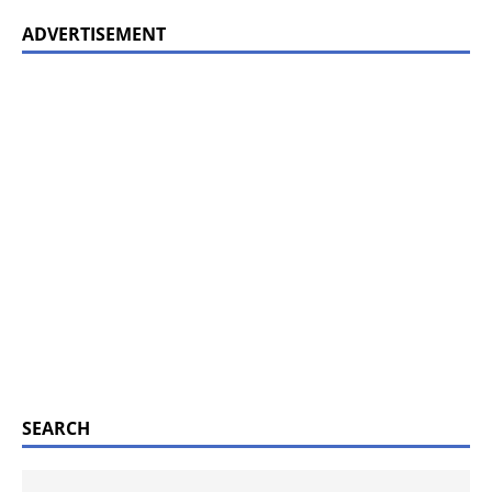
ADVERTISEMENT
SEARCH