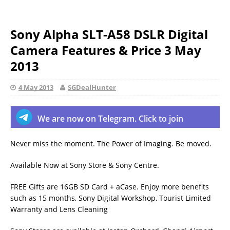
Sony Alpha SLT-A58 DSLR Digital
Camera Features & Price 3 May
2013
4 May 2013
SGDealHunter
We are now on Telegram. Click to join
Never miss the moment. The Power of Imaging. Be moved.
Available Now at Sony Store & Sony Centre.
FREE Gifts are 16GB SD Card + aCase. Enjoy more benefits
such as 15 months, Sony Digital Workshop, Tourist Limited
Warranty and Lens Cleaning