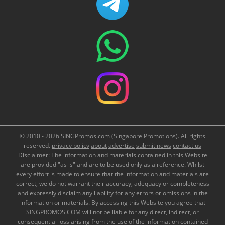
© 2010 - 2026 SINGPromos.com (Singapore Promotions). All rights
reserved.
privacy policy
about
advertise
submit news
contact us
Disclaimer: The information and materials contained in this Website
are provided "as is" and are to be used only as a reference. Whilst
every effort is made to ensure that the information and materials are
correct, we do not warrant their accuracy, adequacy or completeness
and expressly disclaim any liability for any errors or omissions in the
information or materials. By accessing this Website you agree that
SINGPROMOS.COM will not be liable for any direct, indirect, or
consequential loss arising from the use of the information contained