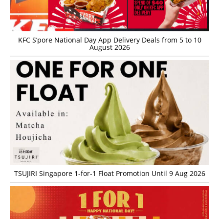
KFC S’pore National Day App Delivery Deals from 5 to 10
August 2026
TSUJIRI Singapore 1-for-1 Float Promotion Until 9 Aug 2026