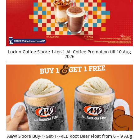
Luckin Coffee S’pore 1-for-1 All Coffee Promotion till 10 Aug
2026
A&W S’pore Buy-1-Get-1-FREE Root Beer Float from 6 – 9 Aug