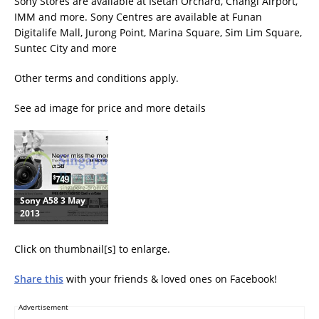
Sony Stores are available at Isetan Orchard, Changi Airport,
IMM and more. Sony Centres are available at Funan
Digitalife Mall, Jurong Point, Marina Square, Sim Lim Square,
Suntec City and more
Other terms and conditions apply.
See ad image for price and more details
Sony A58 3 May
2013
Click on thumbnail[s] to enlarge.
Share this
with your friends & loved ones on Facebook!
Advertisement