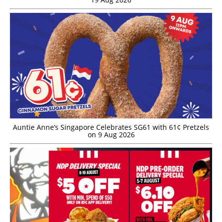
Auntie Anne’s Singapore Celebrates SG61 with 61¢ Pretzels
on 9 Aug 2026