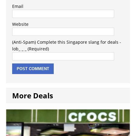
Email
Website
(Anti-Spam) Complete this Singapore slang for deals -
lob_ _ _ (Required)
More Deals