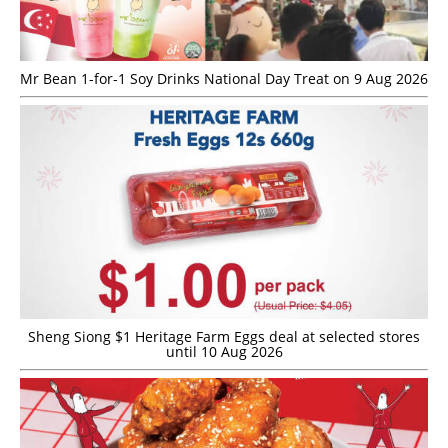
Mr Bean 1-for-1 Soy Drinks National Day Treat on 9 Aug 2026
Sheng Siong $1 Heritage Farm Eggs deal at selected stores
until 10 Aug 2026