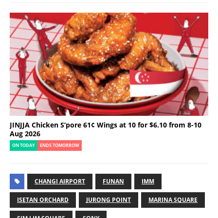
JINJJA Chicken S’pore 61¢ Wings at 10 for $6.10 from 8-10
Aug 2026
ON TODAY
ENDS TOMORROW
CHANGI AIRPORT
FUNAN
IMM
ISETAN ORCHARD
JURONG POINT
MARINA SQUARE