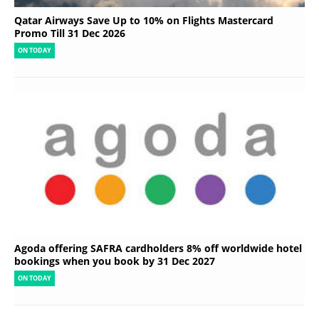
Qatar Airways Save Up to 10% on Flights Mastercard
Promo Till 31 Dec 2026
ON TODAY
Agoda offering SAFRA cardholders 8% off worldwide hotel
bookings when you book by 31 Dec 2027
ON TODAY