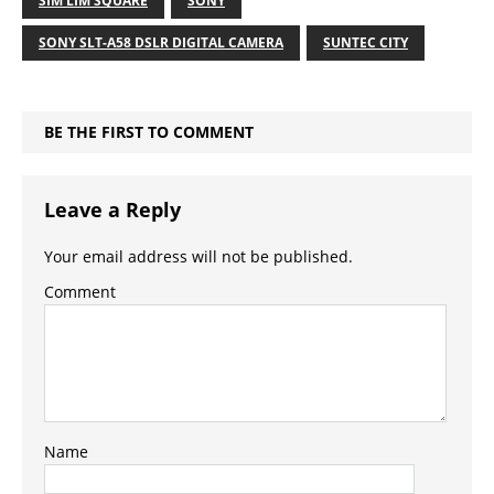
SIM LIM SQUARE
SONY
SONY SLT-A58 DSLR DIGITAL CAMERA
SUNTEC CITY
BE THE FIRST TO COMMENT
Leave a Reply
Your email address will not be published.
Comment
Name