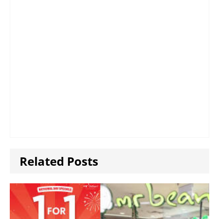
Related Posts