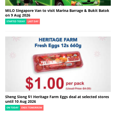
MILO Singapore Van to visit Marina Barrage & Bukit Batok
on 9 Aug 2026
STARTED TODAY
LAST DAY
Sheng Siong $1 Heritage Farm Eggs deal at selected stores
until 10 Aug 2026
ON TODAY
ENDS TOMORROW