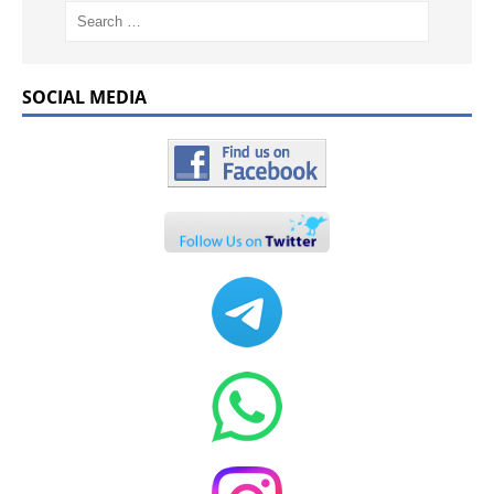
SOCIAL MEDIA