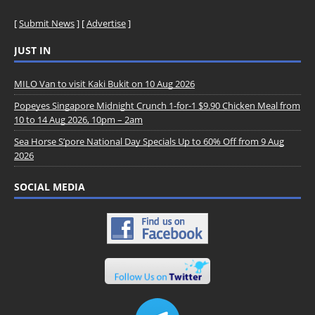
[
Submit News
] [
Advertise
]
JUST IN
MILO Van to visit Kaki Bukit on 10 Aug 2026
Popeyes Singapore Midnight Crunch 1-for-1 $9.90 Chicken Meal from
10 to 14 Aug 2026, 10pm – 2am
Sea Horse S’pore National Day Specials Up to 60% Off from 9 Aug
2026
SOCIAL MEDIA