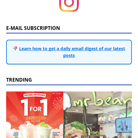
E-MAIL SUBSCRIPTION
Learn how to get a daily email digest of our latest
posts
TRENDING