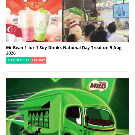
Mr Bean 1-for-1 Soy Drinks National Day Treat on 9 Aug
2026
STARTED TODAY
LAST DAY