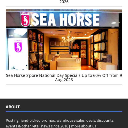
2026
Sea Horse S’pore National Day Specials Up to 60% Off from 9
Aug 2026
ABOUT
Posting hand-picked promos, warehouse sales, deals, discounts,
events & other retail news since 2010 [
more about us
]