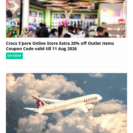
Crocs S’pore Online Store Extra 20% off Outlet Items
Coupon Code valid till 11 Aug 2026
ON TODAY