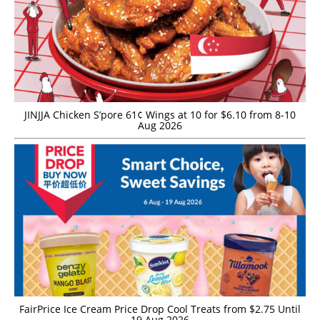
JINJJA Chicken S’pore 61¢ Wings at 10 for $6.10 from 8-10
Aug 2026
FairPrice Ice Cream Price Drop Cool Treats from $2.75 Until
19 Aug 2026