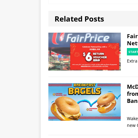
Related Posts
Fai
Net
STAR
Extra
McD
fro
Ban
Wake 
new 