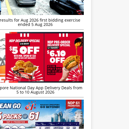
esults for Aug 2026 first bidding exercise
ended 5 Aug 2026
’pore National Day App Delivery Deals from
5 to 10 August 2026