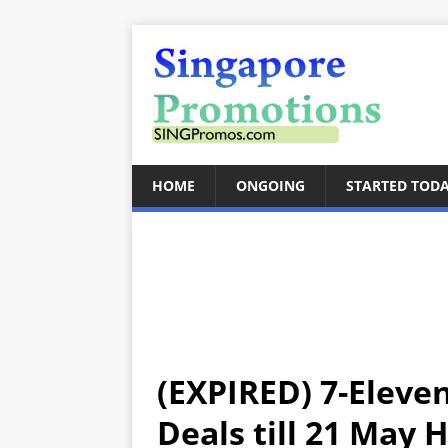
HOME
ONGOING
STARTED TOD
(EXPIRED) 7-Eleve
Deals till 21 May 