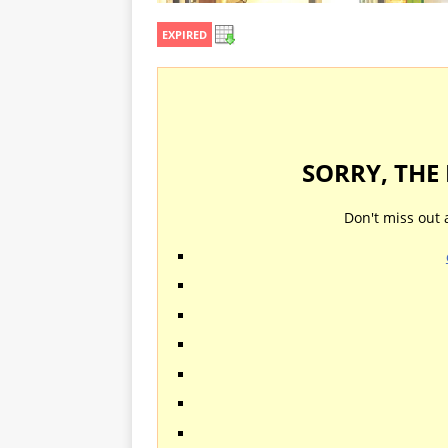
EXPIRED
SORRY, THE
Don't miss out 