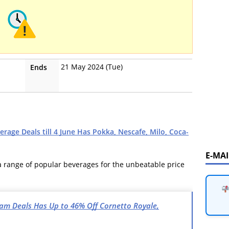
21 May 2024 (Tue)
Ends
rage Deals till 4 June Has Pokka, Nescafe, Milo, Coca-
E-MA
 a range of popular beverages for the unbeatable price
ream Deals Has Up to 46% Off Cornetto Royale,