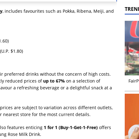
TREN
y
, includes favourites such as Pokka, Ribena, Meiji, and
1.60)
(U.P. $1.80)
r preferred drinks without the concern of high costs.
FairP
tly reduced prices of
up to 67%
on a selection of
avour a refreshing beverage or a delightful snack at a
prices are subject to variation across different outlets,
r nearest store for the most current details.
also features enticing
1 for 1 (Buy-1-Get-1-Free)
offers
ung Rose Milk Drink.