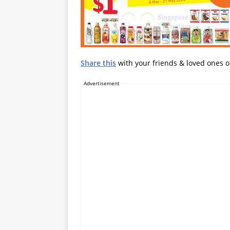
Share this
with your friends & loved ones 
Advertisement