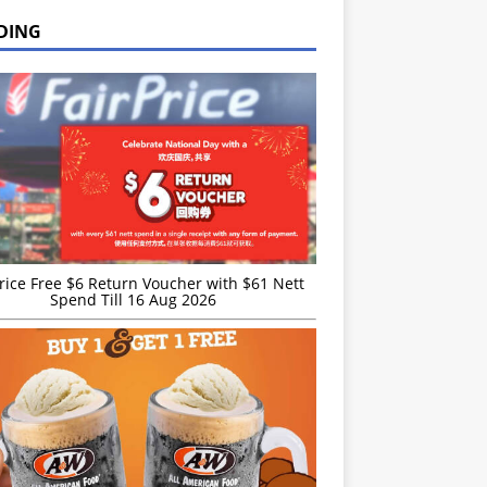
DING
rice Free $6 Return Voucher with $61 Nett
Spend Till 16 Aug 2026