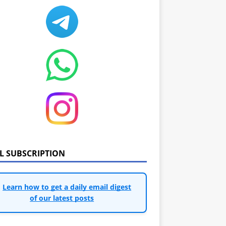
IL SUBSCRIPTION
Learn how to get a daily email digest
of our latest posts