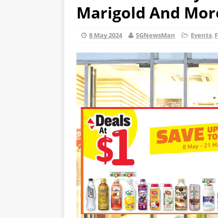
Marigold And Mor
8 May 2024
SGNewsMan
Events
,
F