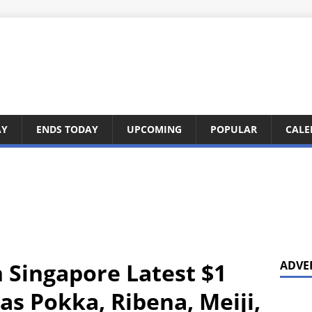
AY
ENDS TODAY
UPCOMING
POPULAR
CALE
n Singapore Latest $1
ADVE
Has Pokka, Ribena, Meiji,