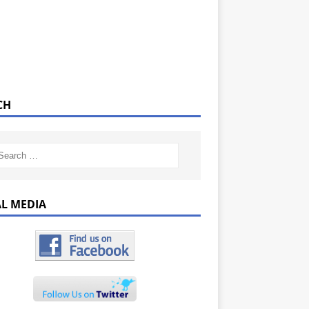
CH
AL MEDIA