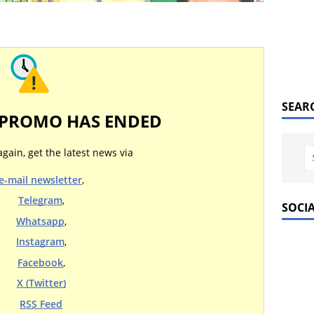
SEAR
 PROMO HAS ENDED
again, get the latest news via
e-mail newsletter
,
Telegram
,
SOCI
Whatsapp
,
Instagram
,
Facebook
,
X (Twitter)
RSS Feed