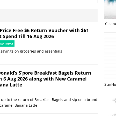
Clean
rPrice Free $6 Return Voucher with $61
t Spend Till 16 Aug 2026
TED TODAY
 savings on groceries and essentials
onald’s S’pore Breakfast Bagels Return
m 6 Aug 2026 along with New Caramel
ana Latte
StarHu
up to the return of Breakfast Bagels and sip on a brand
Caramel Banana Latte