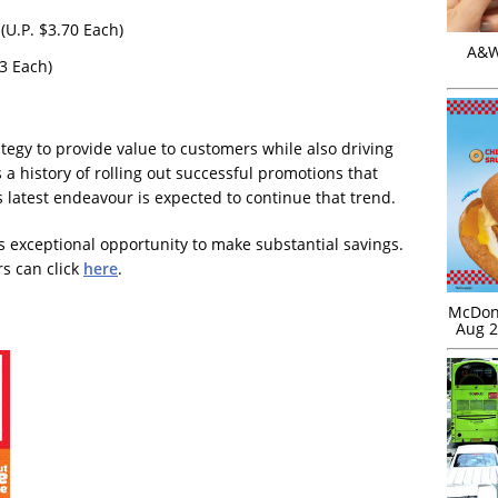
(U.P. $3.70 Each)
A&W 
3 Each)
rategy to provide value to customers while also driving
s a history of rolling out successful promotions that
 latest endeavour is expected to continue that trend.
s exceptional opportunity to make substantial savings.
rs can click
here
.
McDona
Aug 2