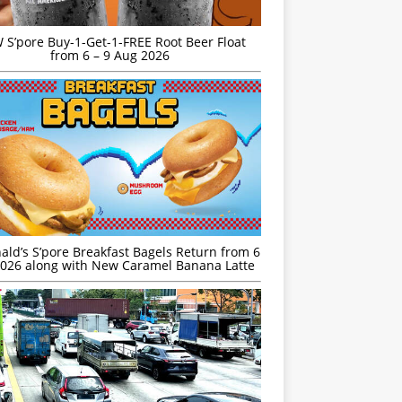
S’pore Buy-1-Get-1-FREE Root Beer Float
from 6 – 9 Aug 2026
ld’s S’pore Breakfast Bagels Return from 6
026 along with New Caramel Banana Latte