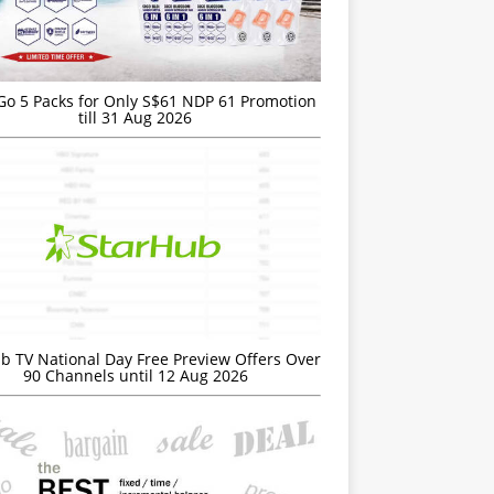
Go 5 Packs for Only S$61 NDP 61 Promotion
till 31 Aug 2026
b TV National Day Free Preview Offers Over
90 Channels until 12 Aug 2026