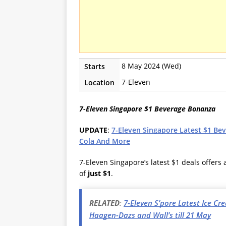
8 May 2024 (Wed)
Starts
7-Eleven
Location
7-Eleven Singapore $1 Beverage Bonanza
UPDATE
:
7-Eleven Singapore Latest $1 Beve
Cola And More
7-Eleven Singapore’s latest $1 deals offers
of
just $1
.
RELATED
:
7-Eleven S’pore Latest Ice C
Haagen-Dazs and Wall’s till 21 May