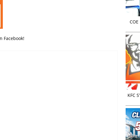
COE r
on Facebook!
KFC S