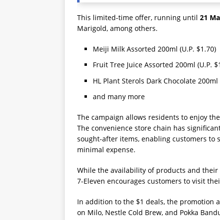
This limited-time offer, running until
21 Ma
Marigold, among others.
Meiji Milk Assorted 200ml (U.P. $1.70)
Fruit Tree Juice Assorted 200ml (U.P. $
HL Plant Sterols Dark Chocolate 200ml 
and many more
The campaign allows residents to enjoy thei
The convenience store chain has significan
sought-after items, enabling customers to s
minimal expense.
While the availability of products and their 
7-Eleven encourages customers to visit thei
In addition to the $1 deals, the promotion 
on Milo, Nestle Cold Brew, and Pokka Band