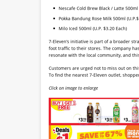
Nescafe Cold Brew Black / Latte 500ml 
Pokka Bandung Rose Milk 500ml (U.P.$
Milo Iced 500ml (U.P. $3.20 Each)
7-Eleven’s initiative is part of a broader st
foot traffic to their stores. The company ha
resonate with the local community, and this
Customers are urged not to miss out on thi
To find the nearest 7-Eleven outlet, shoppe
Click on image to enlarge