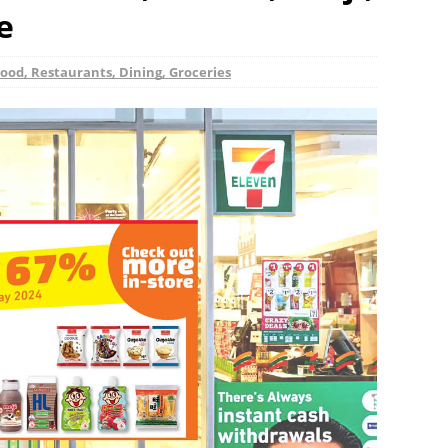
e
ood, Restaurants, Dining, Groceries