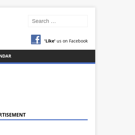
'Like'
us on Facebook
NDAR
RTISEMENT