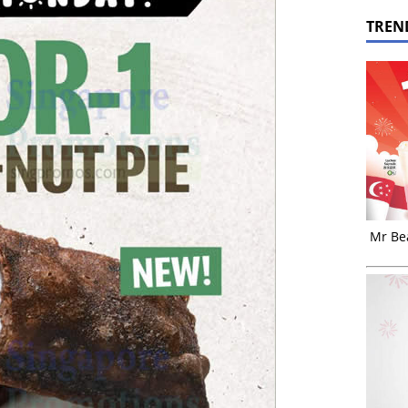
TREN
Mr Bea