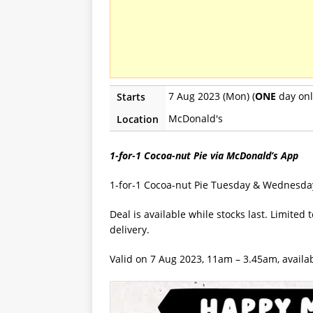
7 Aug 2023 (Mon) (
ONE
day onl
Starts
McDonald's
Location
1-for-1 Cocoa-nut Pie via McDonald’s App
1-for-1 Cocoa-nut Pie Tuesday & Wednesda
Deal is available while stocks last. Limite
delivery.
Valid on 7 Aug 2023, 11am – 3.45am, availab