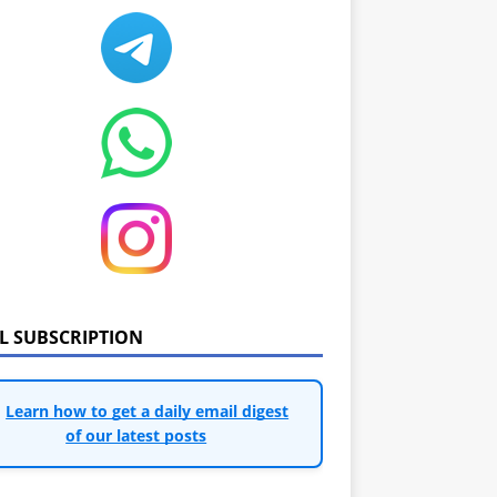
IL SUBSCRIPTION
Learn how to get a daily email digest
of our latest posts