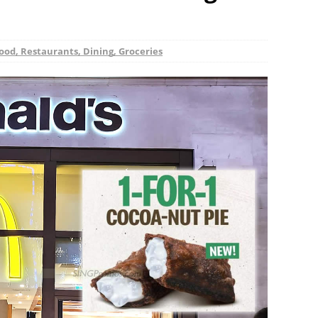
ood, Restaurants, Dining, Groceries