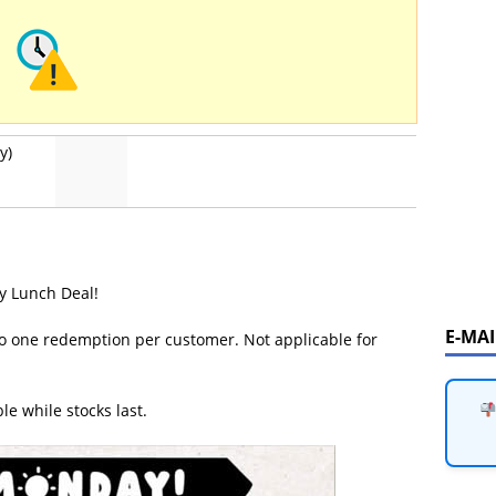
y)
y Lunch Deal!
E-MA
d to one redemption per customer. Not applicable for
le while stocks last.