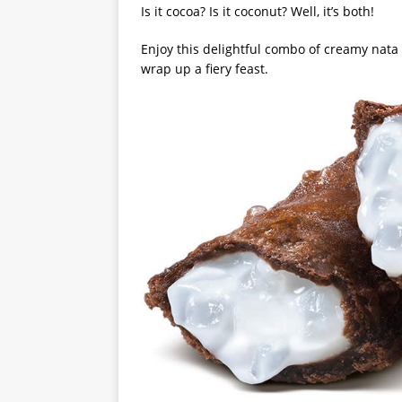
Is it cocoa? Is it coconut? Well, it’s both!
Enjoy this delightful combo of creamy nata d
wrap up a fiery feast.