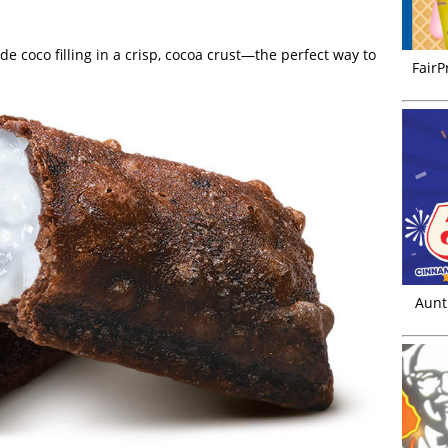
e coco filling in a crisp, cocoa crust—the perfect way to
FairP
Aunt