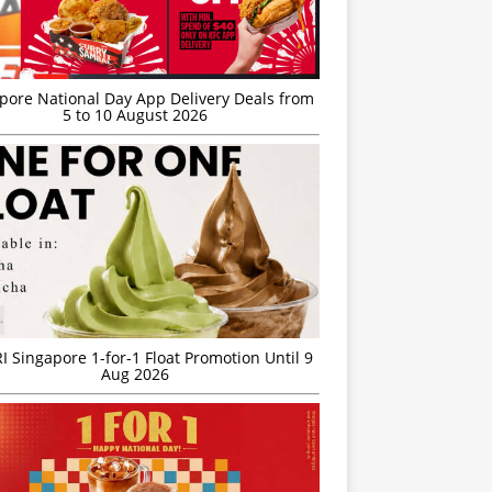
’pore National Day App Delivery Deals from
5 to 10 August 2026
I Singapore 1-for-1 Float Promotion Until 9
Aug 2026