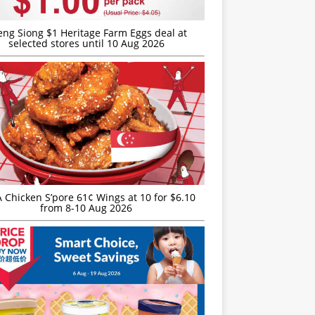
eng Siong $1 Heritage Farm Eggs deal at
selected stores until 10 Aug 2026
JA Chicken S’pore 61¢ Wings at 10 for $6.10
from 8-10 Aug 2026