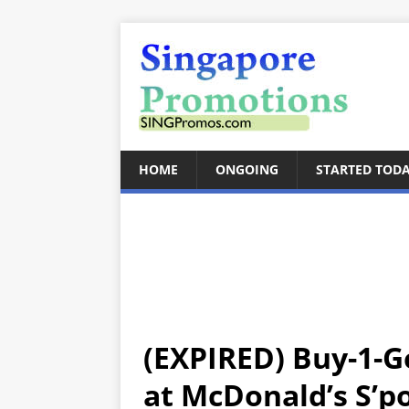
HOME
ONGOING
STARTED TOD
(EXPIRED) Buy-1-G
at McDonald’s S’po