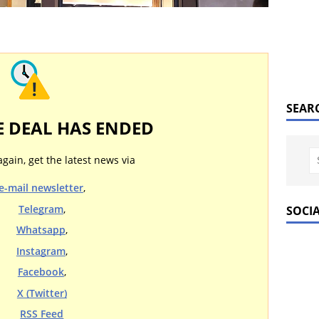
SEAR
E DEAL HAS ENDED
again, get the latest news via
e-mail newsletter
,
Telegram
,
SOCI
Whatsapp
,
Instagram
,
Facebook
,
X (Twitter)
RSS Feed