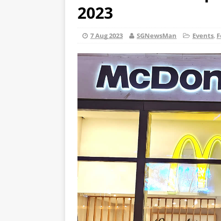
2023
7 Aug 2023
SGNewsMan
Events
,
F