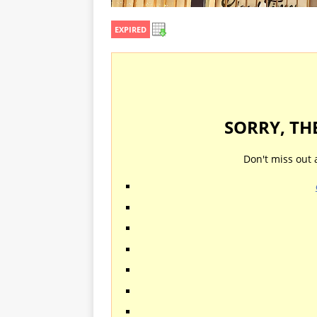
EXPIRED
SORRY, TH
Don't miss out 