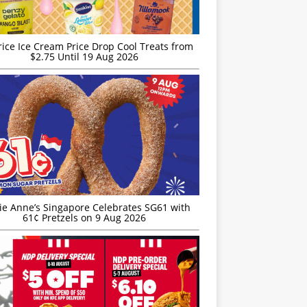
rice Ice Cream Price Drop Cool Treats from
$2.75 Until 19 Aug 2026
ie Anne’s Singapore Celebrates SG61 with
61¢ Pretzels on 9 Aug 2026