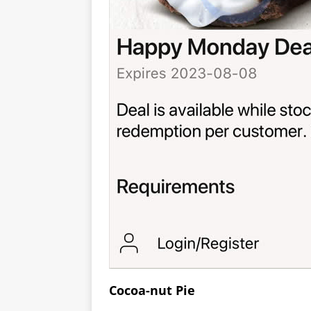
Cocoa-nut Pie