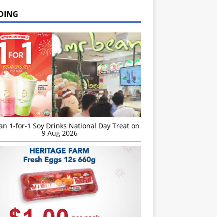
DING
n 1-for-1 Soy Drinks National Day Treat on
9 Aug 2026