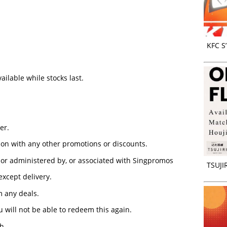
KFC S
ilable while stocks last.
er.
ion with any other promotions or discounts.
or administered by, or associated with Singpromos
TSUJIR
 except delivery.
 any deals.
 will not be able to redeem this again.
h.