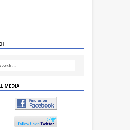
CH
AL MEDIA