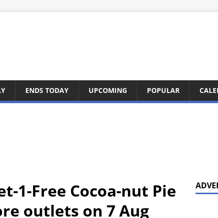
AY
ENDS TODAY
UPCOMING
POPULAR
CALE
et-1-Free Cocoa-nut Pie
ADVE
re outlets on 7 Aug