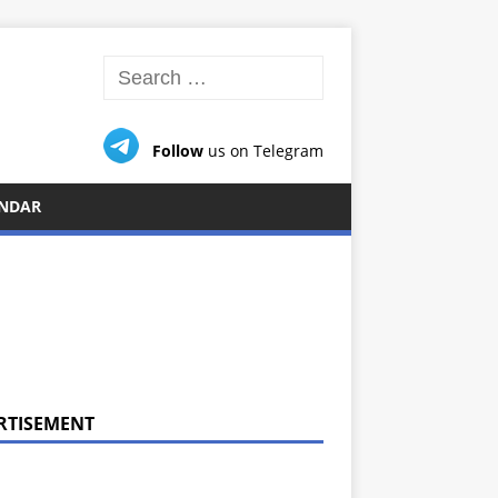
Follow
us on Telegram
NDAR
RTISEMENT