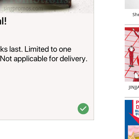
Sh
JINJ