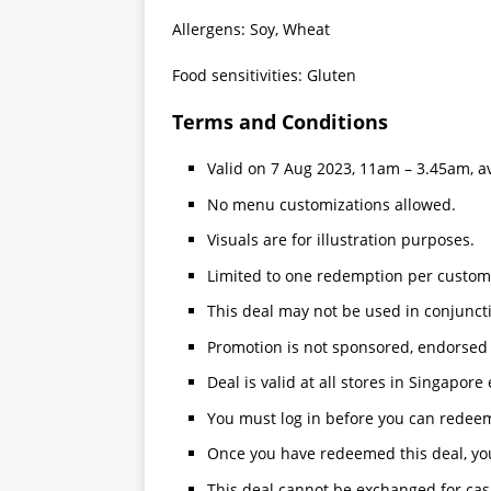
Allergens: Soy, Wheat
Food sensitivities: Gluten
Terms and Conditions
Valid on 7 Aug 2023, 11am – 3.45am, ava
No menu customizations allowed.
Visuals are for illustration purposes.
Limited to one redemption per custom
This deal may not be used in conjunct
Promotion is not sponsored, endorsed 
Deal is valid at all stores in Singapore
You must log in before you can redeem
Once you have redeemed this deal, you
This deal cannot be exchanged for cas