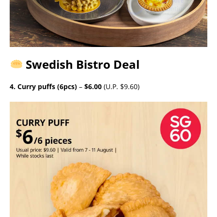
Swedish Bistro Deal
4. Curry puffs (6pcs)
–
$6.00
(U.P. $9.60)