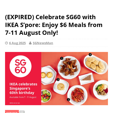
(EXPIRED) Celebrate SG60 with
IKEA S’pore: Enjoy $6 Meals from
7-11 August Only!
6 Aug 2025
SGNewsMan