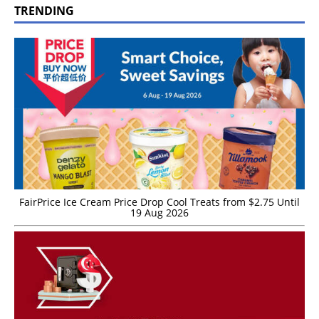
TRENDING
FairPrice Ice Cream Price Drop Cool Treats from $2.75 Until
19 Aug 2026