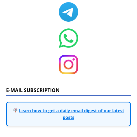
E-MAIL SUBSCRIPTION
Learn how to get a daily email digest of our latest
posts