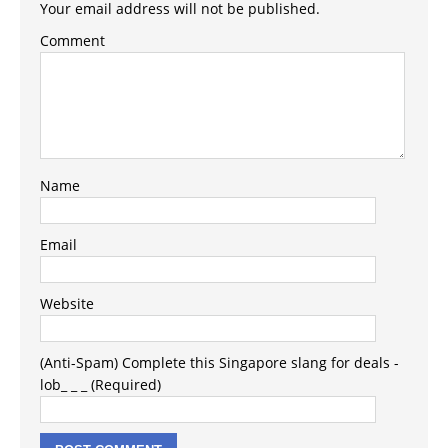
Your email address will not be published.
Comment
Name
Email
Website
(Anti-Spam) Complete this Singapore slang for deals -
lob_ _ _ (Required)