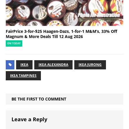
FairPrice 3-for-$25 Haagen-Dazs, 1-for-1 M&M’s, 33% Off
Magnum & More Deals Till 12 Aug 2026
ON TODAY
IKEA
IKEA ALEXANDRA
IKEA JURONG
IKEA TAMPINES
BE THE FIRST TO COMMENT
Leave a Reply