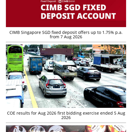
CIMB Singapore SGD fixed deposit offers up to 1.75% p.a.
from 7 Aug 2026
COE results for Aug 2026 first bidding exercise ended 5 Aug
2026