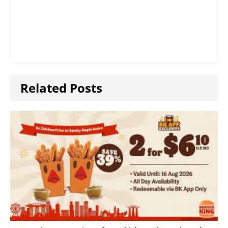
Related Posts