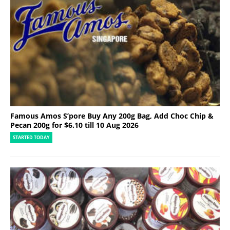
Famous Amos S’pore Buy Any 200g Bag, Add Choc Chip &
Pecan 200g for $6.10 till 10 Aug 2026
STARTED TODAY