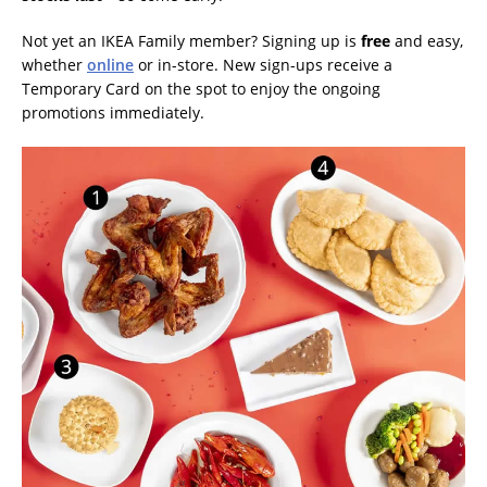
Not yet an IKEA Family member? Signing up is
free
and easy,
whether
online
or in-store. New sign-ups receive a
Temporary Card on the spot to enjoy the ongoing
promotions immediately.