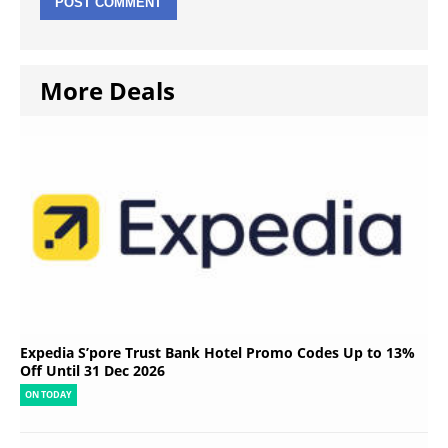
More Deals
Expedia S’pore Trust Bank Hotel Promo Codes Up to 13%
Off Until 31 Dec 2026
ON TODAY