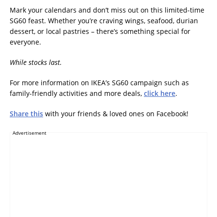
Mark your calendars and don’t miss out on this limited-time
SG60 feast. Whether you’re craving wings, seafood, durian
dessert, or local pastries – there’s something special for
everyone.
While stocks last.
For more information on IKEA’s SG60 campaign such as
family-friendly activities and more deals,
click here
.
Share this
with your friends & loved ones on Facebook!
Advertisement