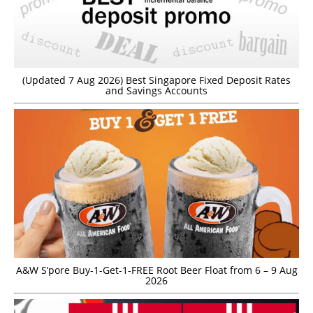
(Updated 7 Aug 2026) Best Singapore Fixed Deposit Rates
and Savings Accounts
A&W S’pore Buy-1-Get-1-FREE Root Beer Float from 6 – 9 Aug
2026