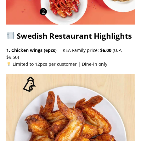
Swedish Restaurant Highlights
1. Chicken wings (6pcs)
– IKEA Family price:
$6.00
(U.P.
$9.50)
Limited to 12pcs per customer | Dine-in only