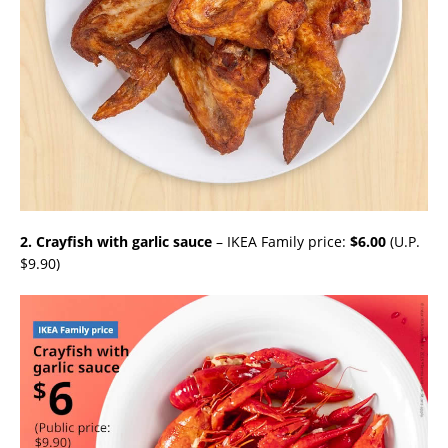
2. Crayfish with garlic sauce
– IKEA Family price:
$6.00
(U.P.
$9.90)