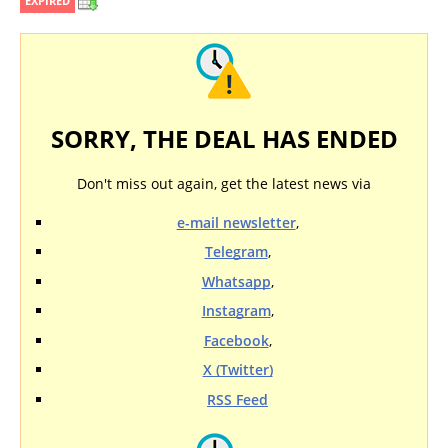
EXPIRED
SORRY, THE DEAL HAS ENDED
Don't miss out again, get the latest news via
e-mail newsletter
,
Telegram
,
Whatsapp
,
Instagram
,
Facebook
,
X (Twitter)
RSS Feed