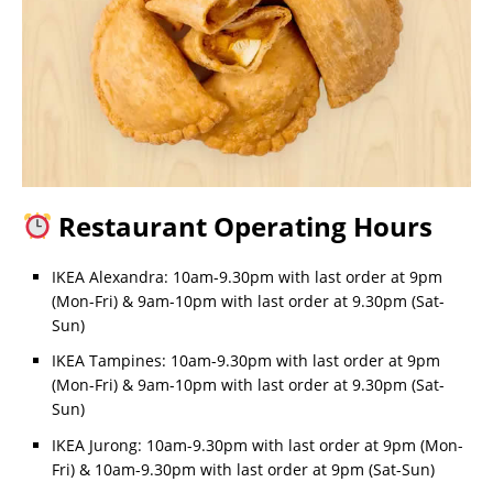
Restaurant Operating Hours
IKEA Alexandra: 10am-9.30pm with last order at 9pm
(Mon-Fri) & 9am-10pm with last order at 9.30pm (Sat-
Sun)
IKEA Tampines: 10am-9.30pm with last order at 9pm
(Mon-Fri) & 9am-10pm with last order at 9.30pm (Sat-
Sun)
IKEA Jurong: 10am-9.30pm with last order at 9pm (Mon-
Fri) & 10am-9.30pm with last order at 9pm (Sat-Sun)