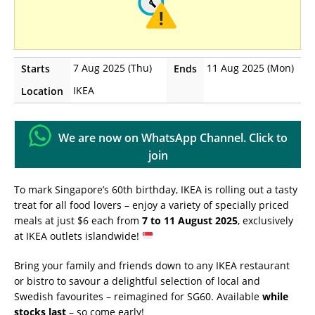
7 Aug 2025 (Thu)
11 Aug 2025 (Mon)
Starts
Ends
IKEA
Location
We are now on WhatsApp Channel. Click to
join
To mark Singapore’s 60th birthday, IKEA is rolling out a tasty
treat for all food lovers – enjoy a variety of specially priced
meals at just $6 each from
7 to 11 August 2025
, exclusively
at IKEA outlets islandwide!
Bring your family and friends down to any IKEA restaurant
or bistro to savour a delightful selection of local and
Swedish favourites – reimagined for SG60. Available
while
stocks last
– so come early!