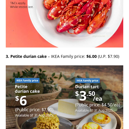
3. Petite durian cake
– IKEA Family price:
$6.00
(U.P. $7.90)