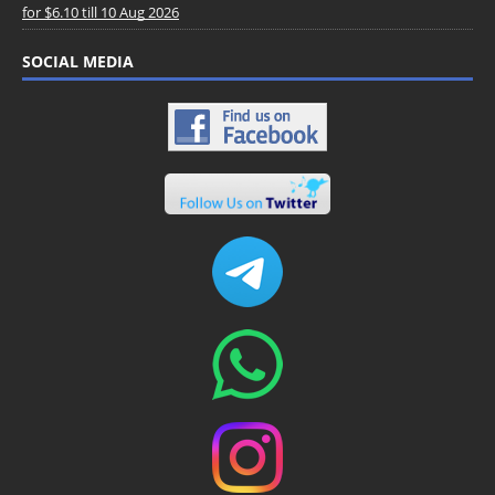
for $6.10 till 10 Aug 2026
SOCIAL MEDIA