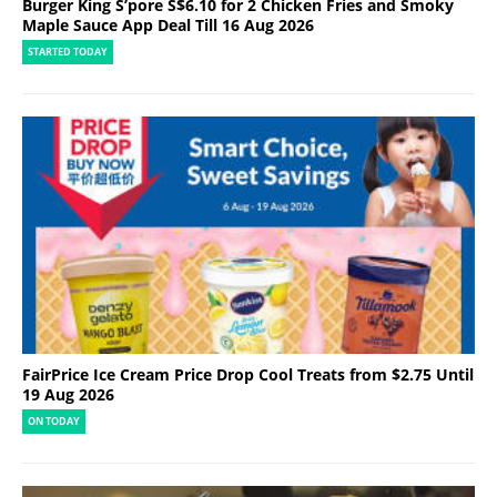
Burger King S’pore S$6.10 for 2 Chicken Fries and Smoky
Maple Sauce App Deal Till 16 Aug 2026
STARTED TODAY
FairPrice Ice Cream Price Drop Cool Treats from $2.75 Until
19 Aug 2026
ON TODAY