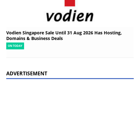
Vodien Singapore Sale Until 31 Aug 2026 Has Hosting,
Domains & Business Deals
ON TODAY
ADVERTISEMENT