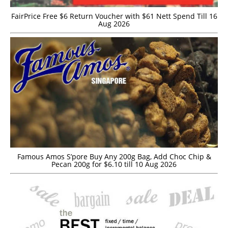
FairPrice Free $6 Return Voucher with $61 Nett Spend Till 16
Aug 2026
Famous Amos S’pore Buy Any 200g Bag, Add Choc Chip &
Pecan 200g for $6.10 till 10 Aug 2026