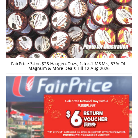
FairPrice 3-for-$25 Haagen-Dazs, 1-for-1 M&M’s, 33% Off
Magnum & More Deals Till 12 Aug 2026