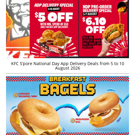
KFC S’pore National Day App Delivery Deals from 5 to 10
August 2026