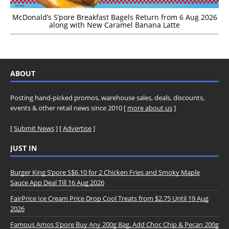
McDonald’s S’pore Breakfast Bagels Return from 6 Aug 2026
along with New Caramel Banana Latte
ABOUT
Posting hand-picked promos, warehouse sales, deals, discounts,
events & other retail news since 2010 [
more about us
]
[
Submit News
] [
Advertise
]
JUST IN
Burger King S’pore S$6.10 for 2 Chicken Fries and Smoky Maple
Sauce App Deal Till 16 Aug 2026
FairPrice Ice Cream Price Drop Cool Treats from $2.75 Until 19 Aug
2026
Famous Amos S’pore Buy Any 200g Bag, Add Choc Chip & Pecan 200g