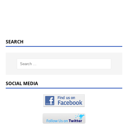
SEARCH
SOCIAL MEDIA