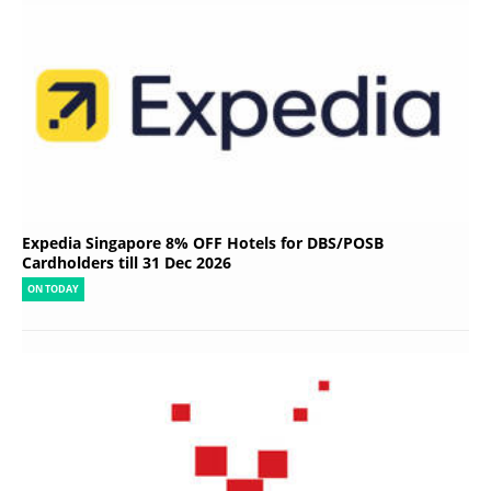
Expedia Singapore 8% OFF Hotels for DBS/POSB
Cardholders till 31 Dec 2026
ON TODAY