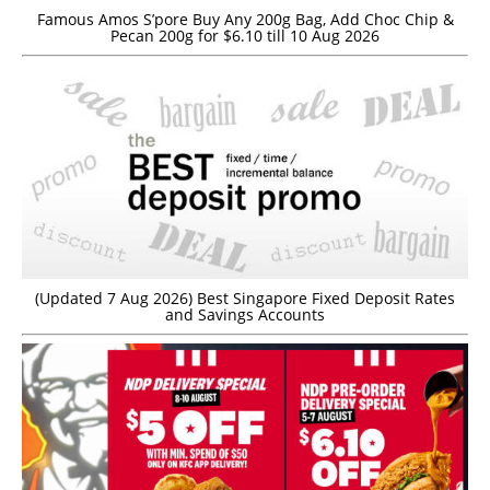
Famous Amos S’pore Buy Any 200g Bag, Add Choc Chip &
Pecan 200g for $6.10 till 10 Aug 2026
(Updated 7 Aug 2026) Best Singapore Fixed Deposit Rates
and Savings Accounts