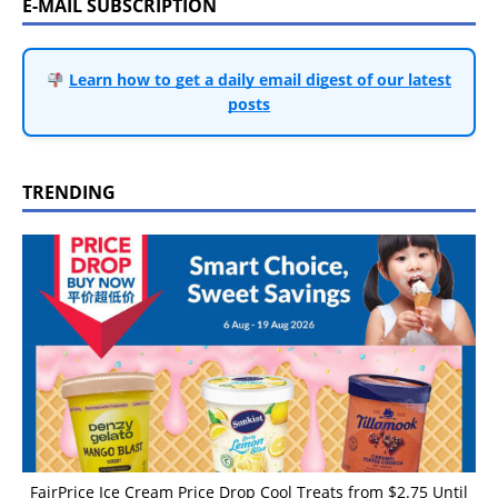
E-MAIL SUBSCRIPTION
Learn how to get a daily email digest of our latest
posts
TRENDING
FairPrice Ice Cream Price Drop Cool Treats from $2.75 Until