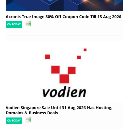
Acronis True Image 30% Off Coupon Code Till 15 Aug 2026
ON TODAY
Vodien Singapore Sale Until 31 Aug 2026 Has Hosting,
Domains & Business Deals
ON TODAY