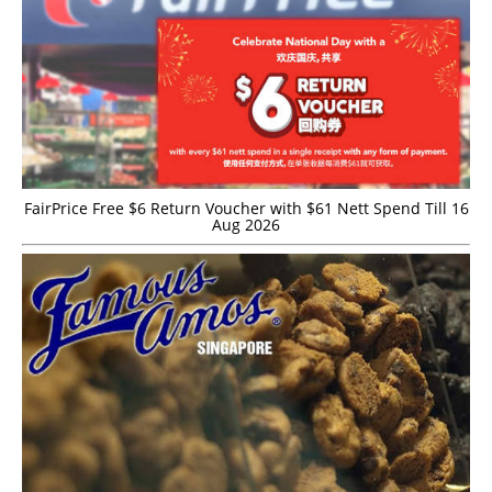
FairPrice Free $6 Return Voucher with $61 Nett Spend Till 16
Aug 2026