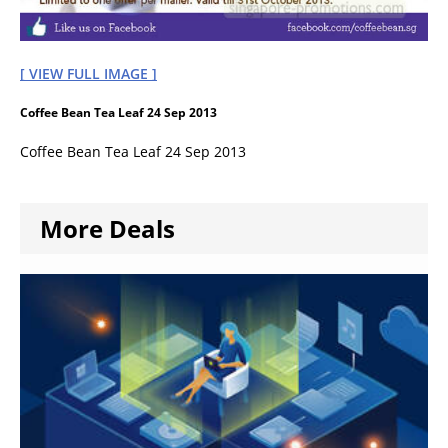
[ VIEW FULL IMAGE ]
Coffee Bean Tea Leaf 24 Sep 2013
Coffee Bean Tea Leaf 24 Sep 2013
More Deals