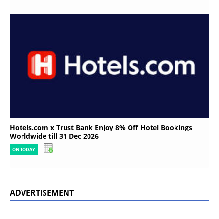
Hotels.com x Trust Bank Enjoy 8% Off Hotel Bookings
Worldwide till 31 Dec 2026
ON TODAY
ADVERTISEMENT