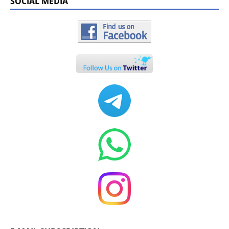
SOCIAL MEDIA