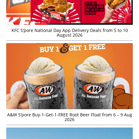
KFC S’pore National Day App Delivery Deals from 5 to 10
August 2026
A&W S’pore Buy-1-Get-1-FREE Root Beer Float from 6 – 9 Aug
2026