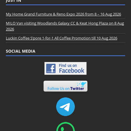
JUST IN
My Home Grand Furniture & Reno Expo 2026 from 8 – 16 Aug 2026
MILO Van visiting Woodlands Galaxy CC & Keat Hong Plaza on 8 Aug
2026
Luckin Coffee S’pore 1-for-1 All Coffee Promotion till 10 Aug 2026
SOCIAL MEDIA