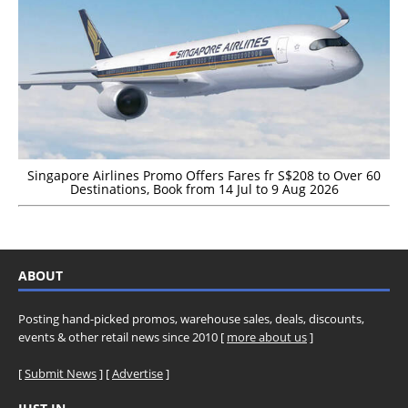
Singapore Airlines Promo Offers Fares fr S$208 to Over 60
Destinations, Book from 14 Jul to 9 Aug 2026
ABOUT
Posting hand-picked promos, warehouse sales, deals, discounts,
events & other retail news since 2010 [
more about us
]
[
Submit News
] [
Advertise
]