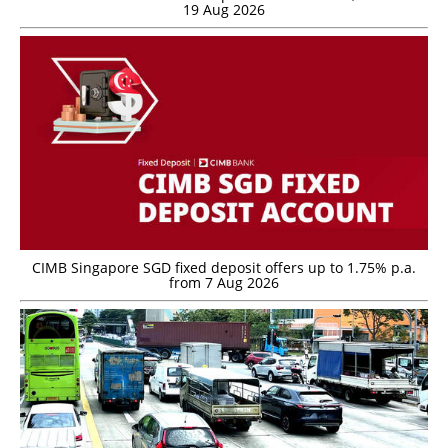
19 Aug 2026
CIMB Singapore SGD fixed deposit offers up to 1.75% p.a.
from 7 Aug 2026