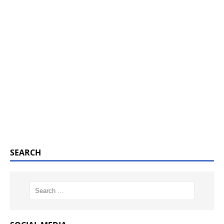
SEARCH