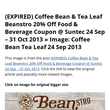
(EXPIRED) Coffee Bean & Tea Leaf
Beanstro 20% Off Food &
Beverage Coupon @ Suntec 24 Sep
– 31 Oct 2013 » Image: Coffee
Bean Tea Leaf 24 Sep 2013
This image is from the post
(EXPIRED) Coffee Bean & Tea
Leaf Beanstro 20% Off Food & Beverage Coupon @ Suntec
24 Sep – 31 Oct 2013
. Click the link to view the original
article and possibly more related images.
Click on image for original bigger size