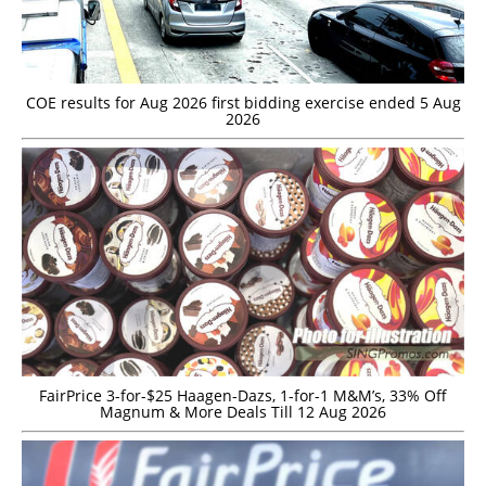
COE results for Aug 2026 first bidding exercise ended 5 Aug
2026
FairPrice 3-for-$25 Haagen-Dazs, 1-for-1 M&M’s, 33% Off
Magnum & More Deals Till 12 Aug 2026