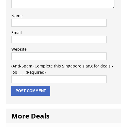
Name
Email
Website
(Anti-Spam) Complete this Singapore slang for deals -
lob_ _ _ (Required)
More Deals