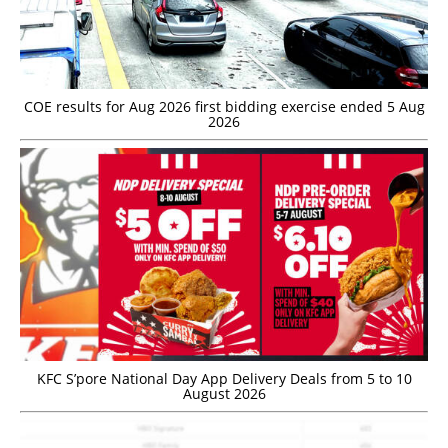
COE results for Aug 2026 first bidding exercise ended 5 Aug
2026
KFC S’pore National Day App Delivery Deals from 5 to 10
August 2026