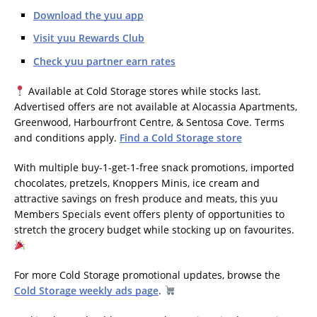
Download the yuu app
Visit yuu Rewards Club
Check yuu partner earn rates
Available at Cold Storage stores while stocks last.
Advertised offers are not available at Alocassia Apartments,
Greenwood, Harbourfront Centre, & Sentosa Cove. Terms
and conditions apply.
Find a Cold Storage store
With multiple buy-1-get-1-free snack promotions, imported
chocolates, pretzels, Knoppers Minis, ice cream and
attractive savings on fresh produce and meats, this yuu
Members Specials event offers plenty of opportunities to
stretch the grocery budget while stocking up on favourites.
For more Cold Storage promotional updates, browse the
Cold Storage weekly ads page
.