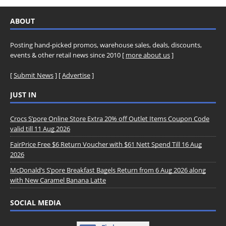
ABOUT
Posting hand-picked promos, warehouse sales, deals, discounts,
events & other retail news since 2010 [
more about us
]
[
Submit News
] [
Advertise
]
JUST IN
Crocs S’pore Online Store Extra 20% off Outlet Items Coupon Code
valid till 11 Aug 2026
FairPrice Free $6 Return Voucher with $61 Nett Spend Till 16 Aug
2026
McDonald’s S’pore Breakfast Bagels Return from 6 Aug 2026 along
with New Caramel Banana Latte
SOCIAL MEDIA