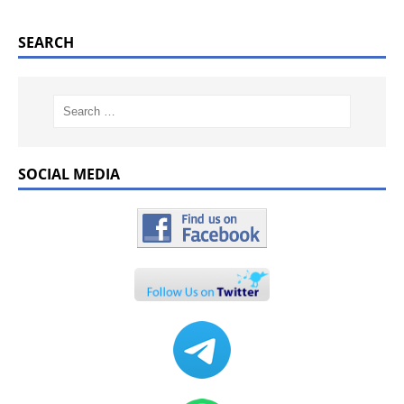
SEARCH
SOCIAL MEDIA