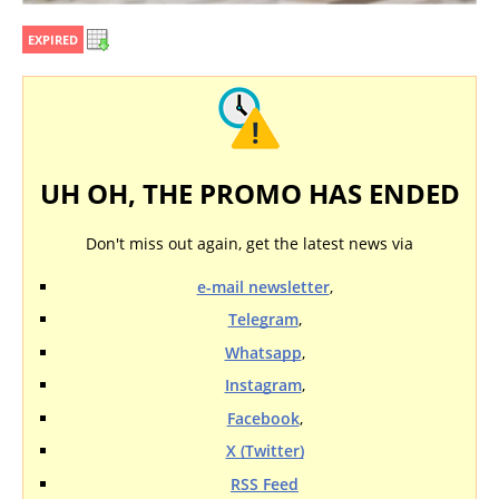
EXPIRED
UH OH, THE PROMO HAS ENDED
Don't miss out again, get the latest news via
e-mail newsletter
,
Telegram
,
Whatsapp
,
Instagram
,
Facebook
,
X (Twitter)
RSS Feed