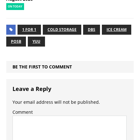
ON TODAY
1 FOR 1
COLD STORAGE
DBS
ICE CREAM
POSB
YUU
BE THE FIRST TO COMMENT
Leave a Reply
Your email address will not be published.
Comment