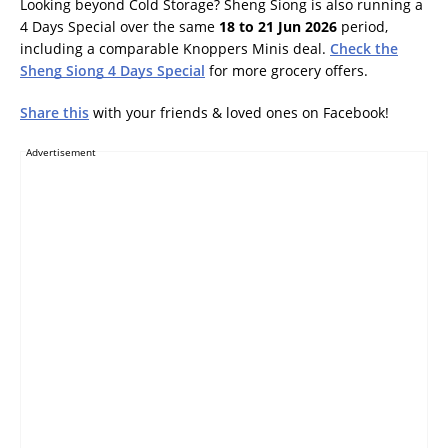
Looking beyond Cold Storage? Sheng Siong is also running a
4 Days Special over the same
18 to 21 Jun 2026
period,
including a comparable Knoppers Minis deal.
Check the
Sheng Siong 4 Days Special
for more grocery offers.
Share this
with your friends & loved ones on Facebook!
Advertisement