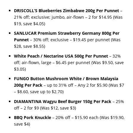
DRISCOLL’S Blueberries Zimbabwe 200g Per Punnet
–
21% off; exclusive; jumbo, air-flown – 2 for $14.95 (Was
$19, save $4.05)
SANLUCAR Premium Strawberry Germany 800g Per
Punnet
– 30% off; exclusive – $19.45 per punnet (Was
$28, save $8.55)
White Peach / Nectarine USA 500g Per Punnet
– 32%
off; air-flown, large – $6.45 per punnet (Was $9.50, save
$3.05)
FUNGO Button Mushroom White / Brown Malaysia
200g Per Pack
– up to 31% off – Any 2 for $5.90 (Was $7
– $8.60, save up to $2.70)
DIAMANTINA Wagyu Beef Burger 150g Per Pack
– 25%
off – 2 for $9 (Was $12, save $3)
BBQ Pork Knuckle
– 20% off – $15.90 each (Was $19.90,
save $4)