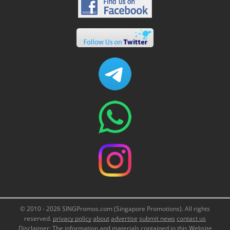
© 2010 - 2026 SINGPromos.com (Singapore Promotions). All rights
reserved.
privacy policy
about
advertise
submit news
contact us
Disclaimer: The information and materials contained in this Website