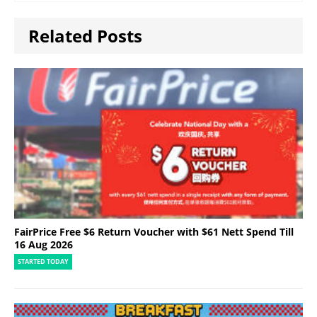
Related Posts
FairPrice Free $6 Return Voucher with $61 Nett Spend Till
16 Aug 2026
STARTED TODAY