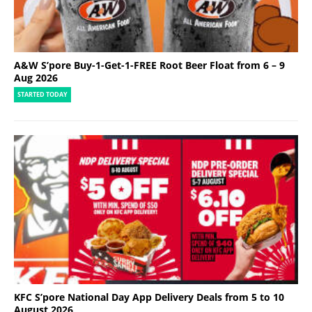
A&W S’pore Buy-1-Get-1-FREE Root Beer Float from 6 – 9
Aug 2026
STARTED TODAY
KFC S’pore National Day App Delivery Deals from 5 to 10
August 2026