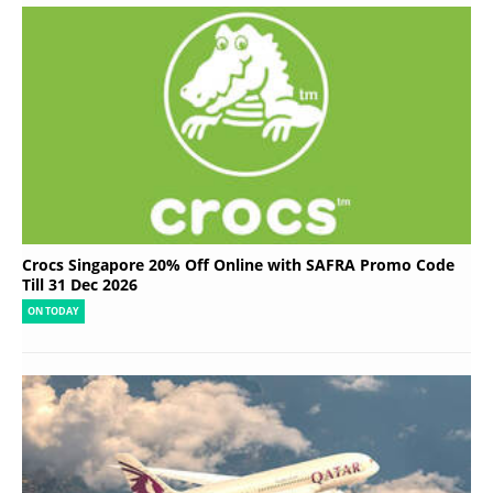
Crocs Singapore 20% Off Online with SAFRA Promo Code
Till 31 Dec 2026
ON TODAY