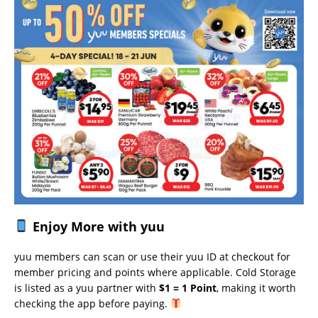
Enjoy More with yuu
yuu members can scan or use their yuu ID at checkout for
member pricing and points where applicable. Cold Storage
is listed as a yuu partner with
$1 = 1 Point
, making it worth
checking the app before paying.