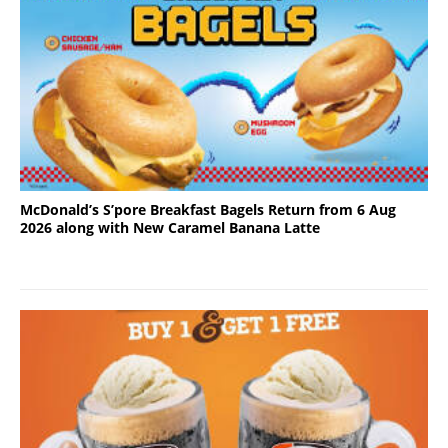
McDonald’s S’pore Breakfast Bagels Return from 6 Aug
2026 along with New Caramel Banana Latte