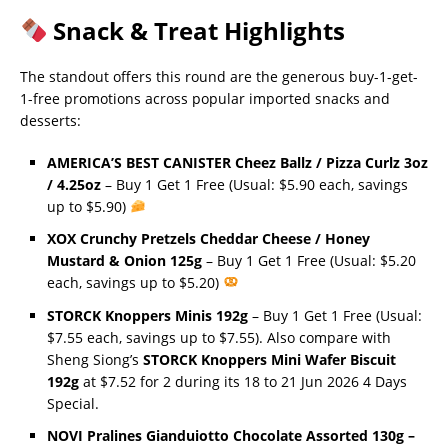
Snack & Treat Highlights
The standout offers this round are the generous buy-1-get-
1-free promotions across popular imported snacks and
desserts:
AMERICA’S BEST CANISTER Cheez Ballz / Pizza Curlz 3oz
/ 4.25oz
– Buy 1 Get 1 Free (Usual: $5.90 each, savings
up to $5.90)
XOX Crunchy Pretzels Cheddar Cheese / Honey
Mustard & Onion 125g
– Buy 1 Get 1 Free (Usual: $5.20
each, savings up to $5.20)
STORCK Knoppers Minis 192g
– Buy 1 Get 1 Free (Usual:
$7.55 each, savings up to $7.55). Also compare with
Sheng Siong’s
STORCK Knoppers Mini Wafer Biscuit
192g
at $7.52 for 2 during its 18 to 21 Jun 2026 4 Days
Special.
NOVI Pralines Gianduiotto Chocolate Assorted 130g –