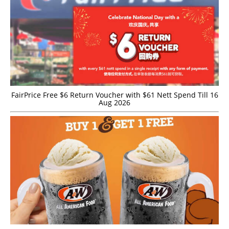
FairPrice Free $6 Return Voucher with $61 Nett Spend Till 16
Aug 2026