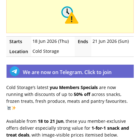
18 Jun 2026 (Thu)
21 Jun 2026 (Sun)
Starts
Ends
Cold Storage
Location
We are now on Telegram. Click to join
Cold Storage’s latest
yuu Members Specials
are now
running with discounts of up to
50% off
across snacks,
frozen treats, fresh produce, meats and pantry favourites.
Available from
18 to 21 Jun
, these yuu member-exclusive
offers deliver especially strong value for
1-for-1 snack and
treat deals
, with image-visible prices itemised below.