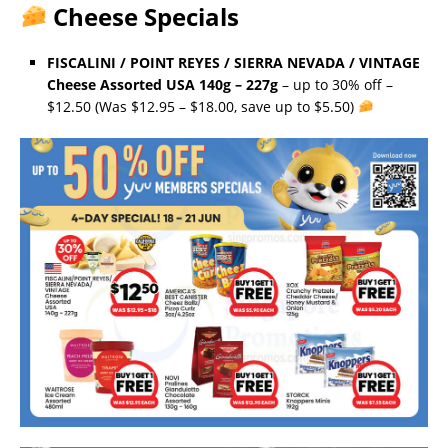
Cheese Specials
FISCALINI / POINT REYES / SIERRA NEVADA / VINTAGE
Cheese Assorted USA 140g – 227g
– up to 30% off –
$12.50 (Was $12.95 – $18.00, save up to $5.50)