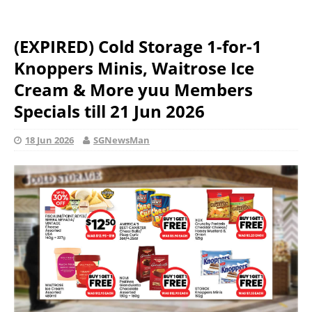
(EXPIRED) Cold Storage 1-for-1
Knoppers Minis, Waitrose Ice
Cream & More yuu Members
Specials till 21 Jun 2026
18 Jun 2026
SGNewsMan