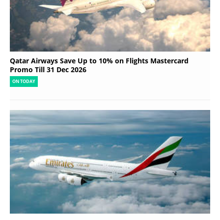
Qatar Airways Save Up to 10% on Flights Mastercard
Promo Till 31 Dec 2026
ON TODAY