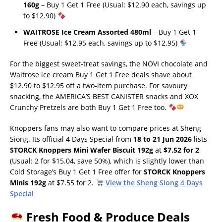
160g
– Buy 1 Get 1 Free (Usual: $12.90 each, savings up
to $12.90)
WAITROSE Ice Cream Assorted 480ml
– Buy 1 Get 1
Free (Usual: $12.95 each, savings up to $12.95)
For the biggest sweet-treat savings, the NOVI chocolate and
Waitrose ice cream Buy 1 Get 1 Free deals shave about
$12.90 to $12.95 off a two-item purchase. For savoury
snacking, the AMERICA’S BEST CANISTER snacks and XOX
Crunchy Pretzels are both Buy 1 Get 1 Free too.
Knoppers fans may also want to compare prices at Sheng
Siong. Its official 4 Days Special from
18 to 21 Jun 2026
lists
STORCK Knoppers Mini Wafer Biscuit 192g
at
$7.52 for 2
(Usual: 2 for $15.04, save 50%), which is slightly lower than
Cold Storage’s Buy 1 Get 1 Free offer for
STORCK Knoppers
Minis 192g
at $7.55 for 2.
View the Sheng Siong 4 Days
Special
Fresh Food & Produce Deals