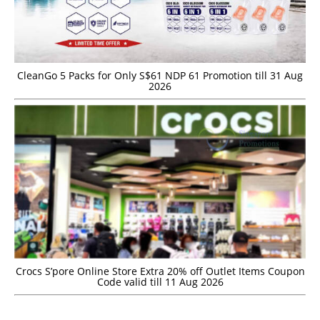
CleanGo 5 Packs for Only S$61 NDP 61 Promotion till 31 Aug
2026
Crocs S’pore Online Store Extra 20% off Outlet Items Coupon
Code valid till 11 Aug 2026