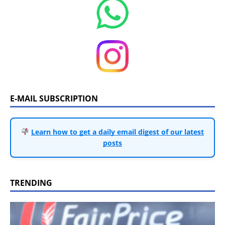
E-MAIL SUBSCRIPTION
Learn how to get a daily email digest of our latest
posts
TRENDING