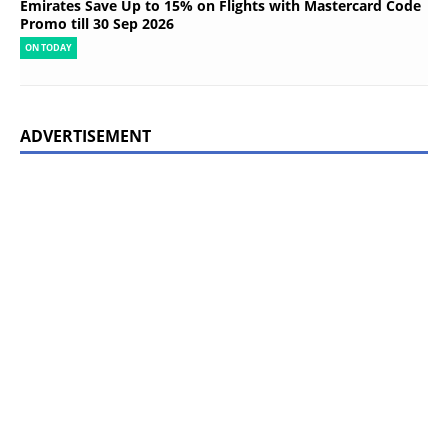
Emirates Save Up to 15% on Flights with Mastercard Code
Promo till 30 Sep 2026
ON TODAY
ADVERTISEMENT