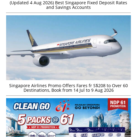
(Updated 4 Aug 2026) Best Singapore Fixed Deposit Rates
and Savings Accounts
Singapore Airlines Promo Offers Fares fr S$208 to Over 60
Destinations, Book from 14 Jul to 9 Aug 2026