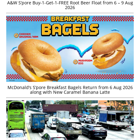
A&W S’pore Buy-1-Get-1-FREE Root Beer Float from 6 – 9 Aug
2026
McDonald’s S’pore Breakfast Bagels Return from 6 Aug 2026
along with New Caramel Banana Latte