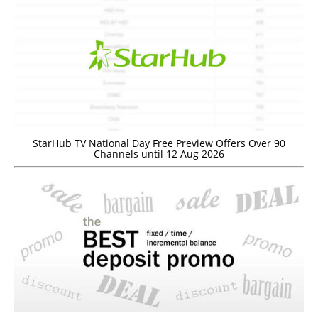
StarHub TV National Day Free Preview Offers Over 90
Channels until 12 Aug 2026