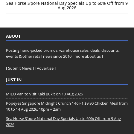
Sea Horse S’pore National Day Specials Up to 60% Off from 9
Aug 2026
ABOUT
Posting hand-picked promos, warehouse sales, deals, discounts,
events & other retail news since 2010 [
more about us
]
[
Submit News
] [
Advertise
]
JUST IN
MILO Van to visit Kaki Bukit on 10 Aug 2026
Popeyes Singapore Midnight Crunch 1-for-1 $9.90 Chicken Meal from
10 to 14 Aug 2026, 10pm – 2am
Sea Horse S’pore National Day Specials Up to 60% Off from 9 Aug
2026