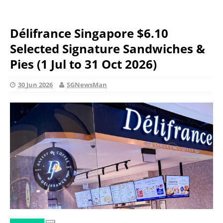
Délifrance Singapore $6.10
Selected Signature Sandwiches &
Pies (1 Jul to 31 Oct 2026)
30 Jun 2026
SGNewsMan