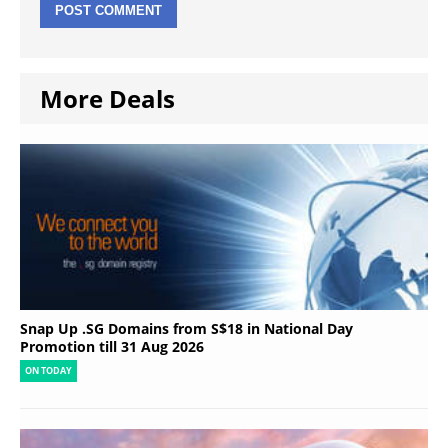
More Deals
Snap Up .SG Domains from S$18 in National Day
Promotion till 31 Aug 2026
ON TODAY