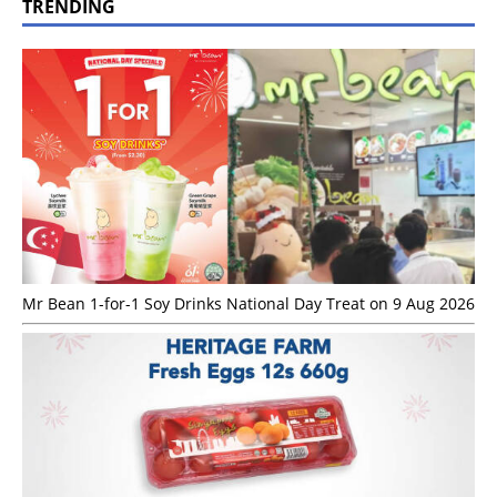
TRENDING
Mr Bean 1-for-1 Soy Drinks National Day Treat on 9 Aug 2026