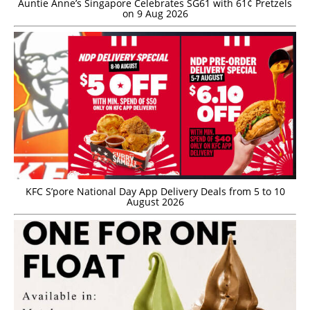
Auntie Anne’s Singapore Celebrates SG61 with 61¢ Pretzels
on 9 Aug 2026
KFC S’pore National Day App Delivery Deals from 5 to 10
August 2026