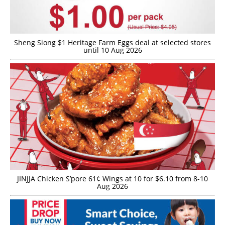
Sheng Siong $1 Heritage Farm Eggs deal at selected stores
until 10 Aug 2026
JINJJA Chicken S’pore 61¢ Wings at 10 for $6.10 from 8-10
Aug 2026