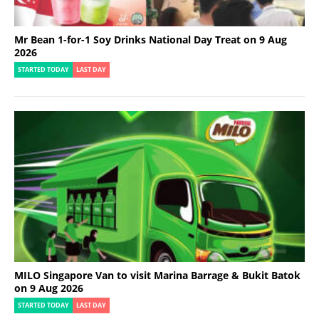
Mr Bean 1-for-1 Soy Drinks National Day Treat on 9 Aug
2026
STARTED TODAY
LAST DAY
MILO Singapore Van to visit Marina Barrage & Bukit Batok
on 9 Aug 2026
STARTED TODAY
LAST DAY