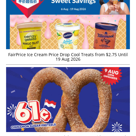
FairPrice Ice Cream Price Drop Cool Treats from $2.75 Until
19 Aug 2026