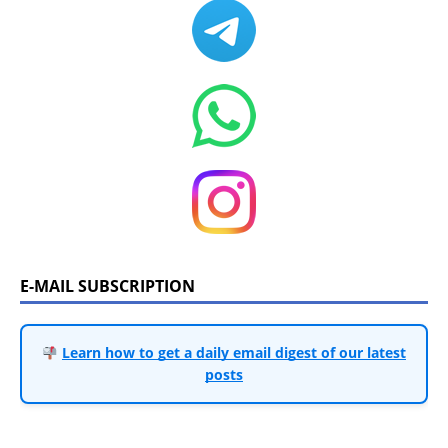
E-MAIL SUBSCRIPTION
Learn how to get a daily email digest of our latest
posts