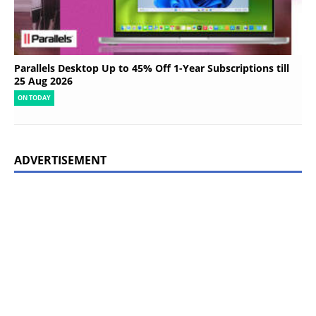
Parallels Desktop Up to 45% Off 1-Year Subscriptions till
25 Aug 2026
ON TODAY
ADVERTISEMENT