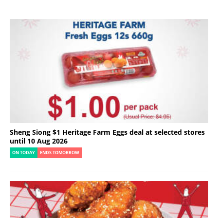
Sheng Siong $1 Heritage Farm Eggs deal at selected stores
until 10 Aug 2026
ON TODAY
ENDS TOMORROW