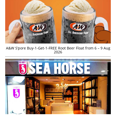
A&W S’pore Buy-1-Get-1-FREE Root Beer Float from 6 – 9 Aug
2026