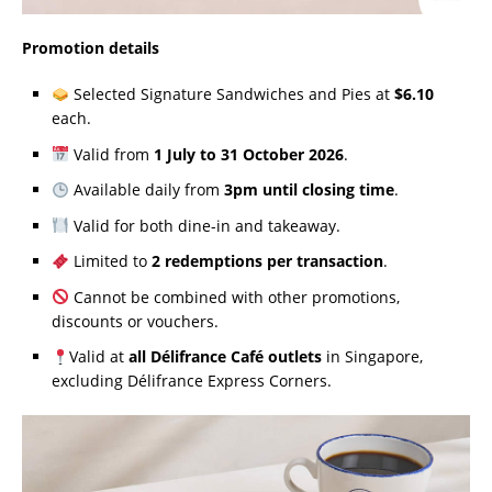
Promotion details
Selected Signature Sandwiches and Pies at
$6.10
each.
Valid from
1 July to 31 October 2026
.
Available daily from
3pm until closing time
.
Valid for both dine-in and takeaway.
Limited to
2 redemptions per transaction
.
Cannot be combined with other promotions,
discounts or vouchers.
Valid at
all Délifrance Café outlets
in Singapore,
excluding Délifrance Express Corners.