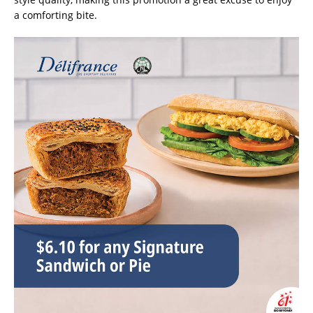
a comforting bite.