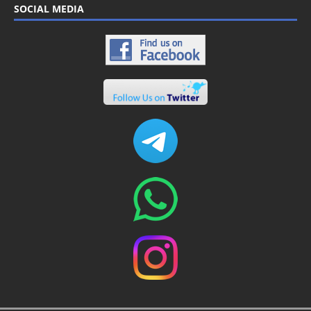
SOCIAL MEDIA