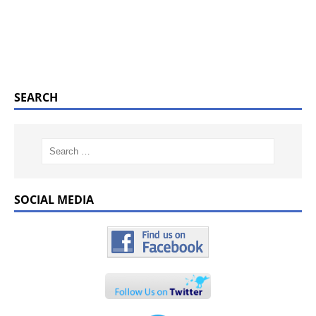
SEARCH
SOCIAL MEDIA