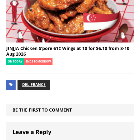
JINJJA Chicken S’pore 61¢ Wings at 10 for $6.10 from 8-10
Aug 2026
ON TODAY
ENDS TOMORROW
DELIFRANCE
BE THE FIRST TO COMMENT
Leave a Reply