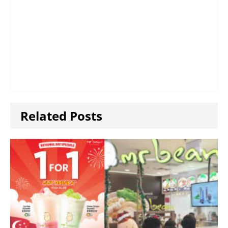
Related Posts