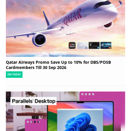
Qatar Airways Promo Save Up to 10% for DBS/POSB
Cardmembers Till 30 Sep 2026
ON TODAY