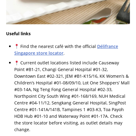
Useful links
Find the nearest café with the official
Délifrance
Singapore store locator
.
Current outlet locations listed include Causeway
Point #B1-21, Changi General Hospital #01-32,
Downtown East #02-321, JEM #B1-K15/16, KK Women’s &
Children’s Hospital #01-08/09/10, Lot One Shoppers’ Mall
#03-14A, Ng Teng Fong General Hospital #02-33,
Northpoint City South Wing #01-168/169, NUH Medical
Centre #04-11/12, Sengkang General Hospital, SingPost
Centre #01-141A/141B, Tampines 1 #03-K3, Toa Payoh
HDB Hub #01-10 and Waterway Point #01-17A. Check
the store locator before visiting, as outlet details may
change.