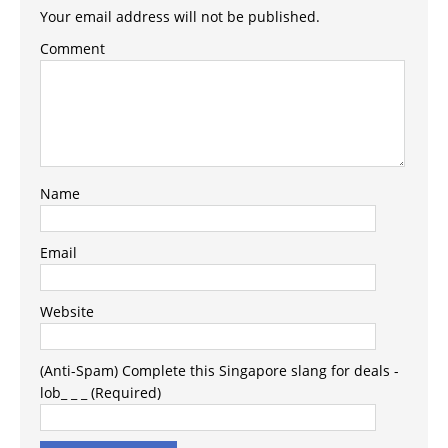
Your email address will not be published.
Comment
Name
Email
Website
(Anti-Spam) Complete this Singapore slang for deals -
lob_ _ _ (Required)