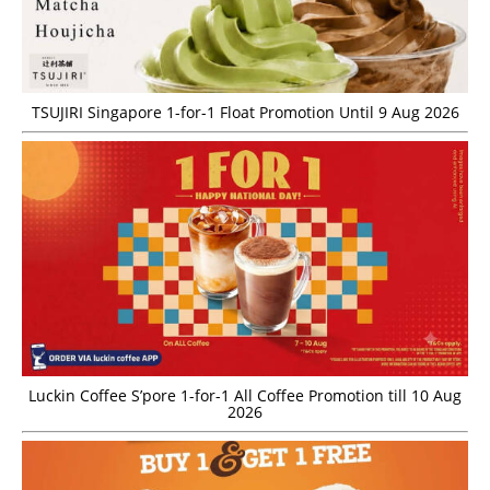
TSUJIRI Singapore 1-for-1 Float Promotion Until 9 Aug 2026
Luckin Coffee S’pore 1-for-1 All Coffee Promotion till 10 Aug
2026