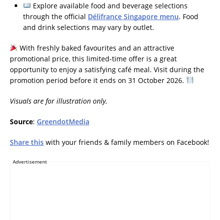
Explore available food and beverage selections
through the official
Délifrance Singapore menu
. Food
and drink selections may vary by outlet.
With freshly baked favourites and an attractive
promotional price, this limited-time offer is a great
opportunity to enjoy a satisfying café meal. Visit during the
promotion period before it ends on 31 October 2026.
Visuals are for illustration only.
Source
:
GreendotMedia
Share this
with your friends & family members on Facebook!
Advertisement