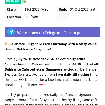
ON TODAY
1 Jul 2026 (Wed)
31 Oct 2026 (Sat)
Starts
Ends
Delifrance
Location
We are now on Telegram. Click to join
Celebrate Singapore’s 61st birthday with a tasty value
deal at Délifrance Singapore!
From
1 July to 31 October 2026
, selected
Signature
Sandwiches
and
Pies
are available for just
$6.10
each at
all
Délifrance Café outlets in Singapore
, excluding Délifrance
Express Corners. Available from
3pm daily till closing time
,
this deal works better for a late lunch, afternoon snack, tea
break or light dinner.
Freshly prepared and baked daily, Délifrance’s signature
range is known for its flaky pastries, hearty fillings and café-
style quality, making this promotion a great excuse to enjoy