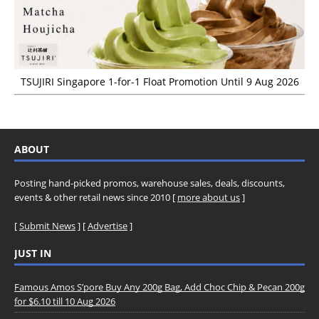
TSUJIRI Singapore 1-for-1 Float Promotion Until 9 Aug 2026
ABOUT
Posting hand-picked promos, warehouse sales, deals, discounts,
events & other retail news since 2010 [
more about us
]
[
Submit News
] [
Advertise
]
JUST IN
Famous Amos S’pore Buy Any 200g Bag, Add Choc Chip & Pecan 200g
for $6.10 till 10 Aug 2026