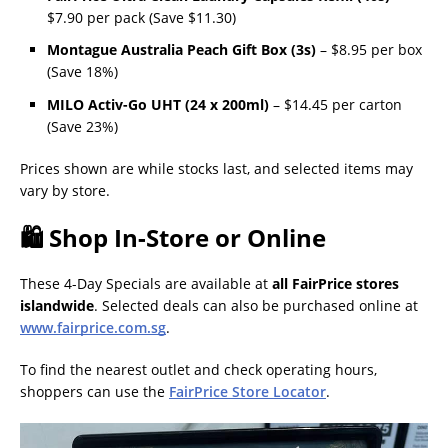
$7.90 per pack (Save $11.30)
Montague Australia Peach Gift Box (3s)
– $8.95 per box
(Save 18%)
MILO Activ-Go UHT (24 x 200ml)
– $14.45 per carton
(Save 23%)
Prices shown are while stocks last, and selected items may
vary by store.
🛍 Shop In-Store or Online
These 4-Day Specials are available at
all FairPrice stores
islandwide
. Selected deals can also be purchased online at
www.fairprice.com.sg
.
To find the nearest outlet and check operating hours,
shoppers can use the
FairPrice Store Locator
.