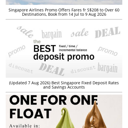
Singapore Airlines Promo Offers Fares fr S$208 to Over 60
Destinations, Book from 14 Jul to 9 Aug 2026
(Updated 7 Aug 2026) Best Singapore Fixed Deposit Rates
and Savings Accounts