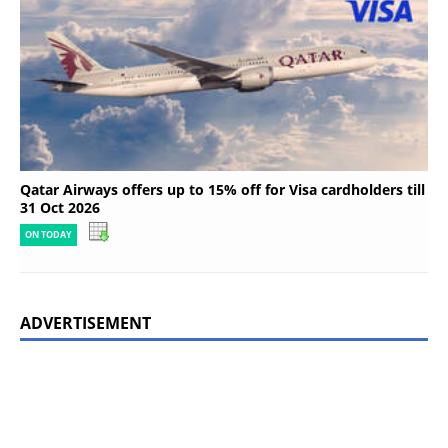
Qatar Airways offers up to 15% off for Visa cardholders till
31 Oct 2026
ON TODAY
ADVERTISEMENT