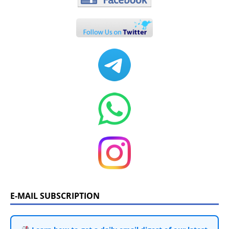
E-MAIL SUBSCRIPTION