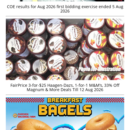
COE results for Aug 2026 first bidding exercise ended 5 Aug
2026
FairPrice 3-for-$25 Haagen-Dazs, 1-for-1 M&M’s, 33% Off
Magnum & More Deals Till 12 Aug 2026