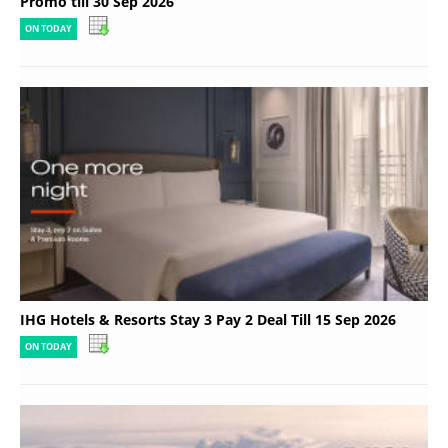
Promo till 30 Sep 2026
ON TODAY
IHG Hotels & Resorts Stay 3 Pay 2 Deal Till 15 Sep 2026
ON TODAY