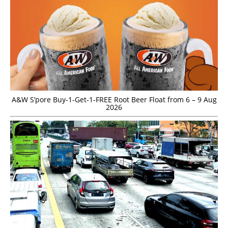
A&W S’pore Buy-1-Get-1-FREE Root Beer Float from 6 – 9 Aug
2026