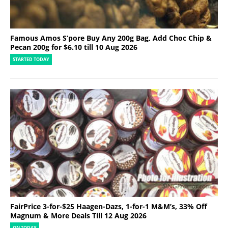
Famous Amos S’pore Buy Any 200g Bag, Add Choc Chip &
Pecan 200g for $6.10 till 10 Aug 2026
STARTED TODAY
FairPrice 3-for-$25 Haagen-Dazs, 1-for-1 M&M’s, 33% Off
Magnum & More Deals Till 12 Aug 2026
ON TODAY