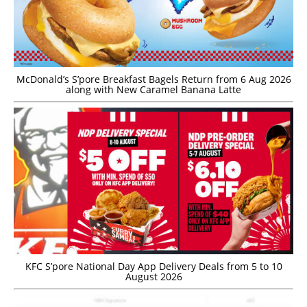
McDonald’s S’pore Breakfast Bagels Return from 6 Aug 2026
along with New Caramel Banana Latte
KFC S’pore National Day App Delivery Deals from 5 to 10
August 2026