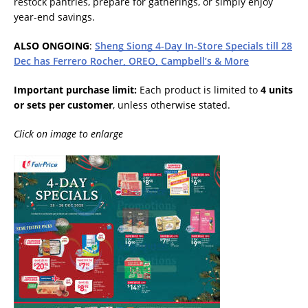
restock pantries, prepare for gatherings, or simply enjoy
year-end savings.
ALSO ONGOING
:
Sheng Siong 4-Day In-Store Specials till 28
Dec has Ferrero Rocher, OREO, Campbell’s & More
Important purchase limit:
Each product is limited to
4 units
or sets per customer
, unless otherwise stated.
Click on image to enlarge