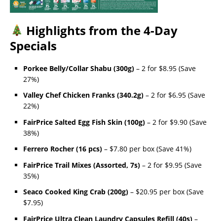
Highlights from the 4-Day
Specials
Porkee Belly/Collar Shabu (300g)
– 2 for $8.95 (Save
27%)
Valley Chef Chicken Franks (340.2g)
– 2 for $6.95 (Save
22%)
FairPrice Salted Egg Fish Skin (100g)
– 2 for $9.90 (Save
38%)
Ferrero Rocher (16 pcs)
– $7.80 per box (Save 41%)
FairPrice Trail Mixes (Assorted, 7s)
– 2 for $9.95 (Save
35%)
Seaco Cooked King Crab (200g)
– $20.95 per box (Save
$7.95)
FairPrice Ultra Clean Laundry Capsules Refill (40s)
–