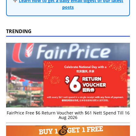
Learn how to get a daily email digest of our latest
posts
TRENDING
FairPrice Free $6 Return Voucher with $61 Nett Spend Till 16
Aug 2026