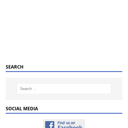
SEARCH
SOCIAL MEDIA