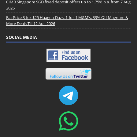
CIMB Singapore SGD fixed deposit offers up to 1.75% p.a. from 7 Aug
2026
FairPrice 3-for-$25 Haagen-Dazs, 1-for-1 M&M’s, 33% Off Magnum &
More Deals Till 12 Aug 2026
SOCIAL MEDIA