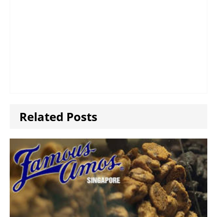
Related Posts