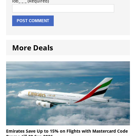
lob_ _ _ (Required)
More Deals
Emirates Save Up to 15% on Flights with Mastercard Code