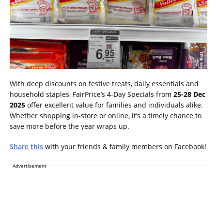
With deep discounts on festive treats, daily essentials and
household staples, FairPrice’s 4-Day Specials from
25-28 Dec
2025
offer excellent value for families and individuals alike.
Whether shopping in-store or online, it’s a timely chance to
save more before the year wraps up.
Share this
with your friends & family members on Facebook!
Advertisement