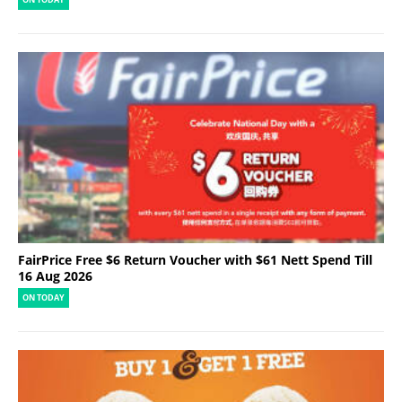
FairPrice Free $6 Return Voucher with $61 Nett Spend Till
16 Aug 2026
ON TODAY