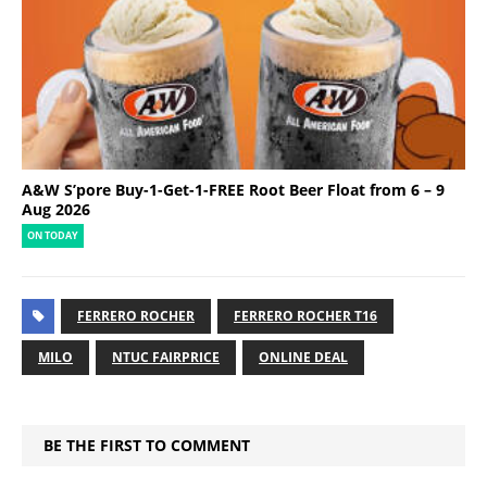
A&W S’pore Buy-1-Get-1-FREE Root Beer Float from 6 – 9
Aug 2026
ON TODAY
FERRERO ROCHER
FERRERO ROCHER T16
MILO
NTUC FAIRPRICE
ONLINE DEAL
BE THE FIRST TO COMMENT