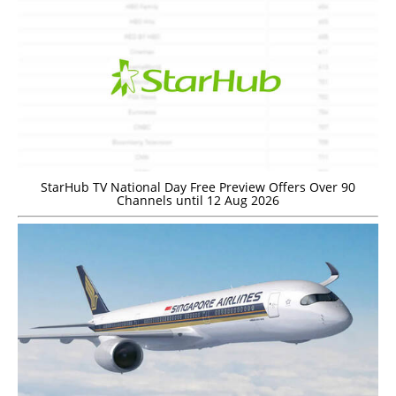
StarHub TV National Day Free Preview Offers Over 90
Channels until 12 Aug 2026