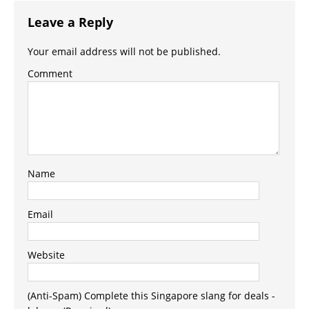
Leave a Reply
Your email address will not be published.
Comment
Name
Email
Website
(Anti-Spam) Complete this Singapore slang for deals -