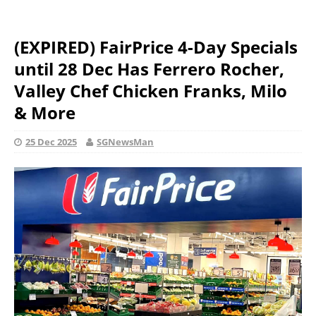
(EXPIRED) FairPrice 4-Day Specials
until 28 Dec Has Ferrero Rocher,
Valley Chef Chicken Franks, Milo
& More
25 Dec 2025
SGNewsMan