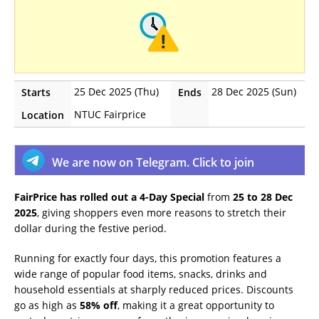
25 Dec 2025 (Thu)
28 Dec 2025 (Sun)
Starts
Ends
NTUC Fairprice
Location
We are now on Telegram. Click to join
FairPrice has rolled out a 4-Day Special
from
25 to 28 Dec
2025
, giving shoppers even more reasons to stretch their
dollar during the festive period.
Running for exactly four days, this promotion features a
wide range of popular food items, snacks, drinks and
household essentials at sharply reduced prices. Discounts
go as high as
58% off
, making it a great opportunity to