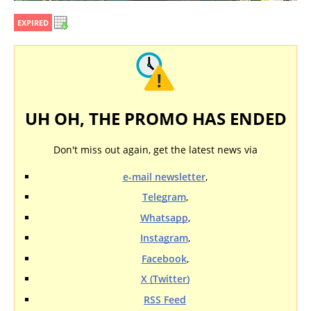
EXPIRED
UH OH, THE PROMO HAS ENDED
Don't miss out again, get the latest news via
e-mail newsletter
,
Telegram
,
Whatsapp
,
Instagram
,
Facebook
,
X (Twitter)
RSS Feed