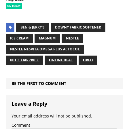
ON TODAY
BEN & JERRY'S
DOWNY FABRIC SOFTENER
ICE CREAM
MAGNUM
NESTLE
NESTLE NESVITA OMEGA PLUS ACTOCOL
NTUC FAIRPRICE
ONLINE DEAL
OREO
BE THE FIRST TO COMMENT
Leave a Reply
Your email address will not be published.
Comment