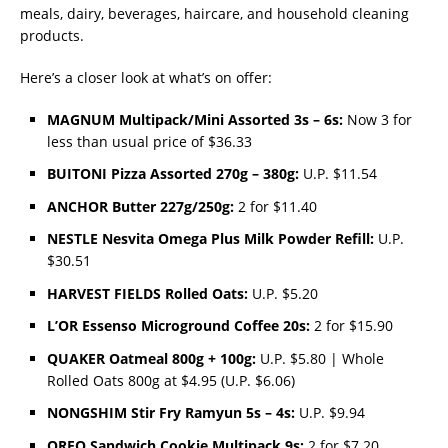
meals, dairy, beverages, haircare, and household cleaning
products.
Here’s a closer look at what’s on offer:
MAGNUM Multipack/Mini Assorted 3s – 6s:
Now 3 for
less than usual price of $36.33
BUITONI Pizza Assorted 270g – 380g:
U.P. $11.54
ANCHOR Butter 227g/250g:
2 for $11.40
NESTLE Nesvita Omega Plus Milk Powder Refill:
U.P.
$30.51
HARVEST FIELDS Rolled Oats:
U.P. $5.20
L’OR Essenso Microground Coffee 20s:
2 for $15.90
QUAKER Oatmeal 800g + 100g:
U.P. $5.80 | Whole
Rolled Oats 800g at $4.95 (U.P. $6.06)
NONGSHIM Stir Fry Ramyun 5s – 4s:
U.P. $9.94
OREO Sandwich Cookie Multipack 9s:
2 for $7.20