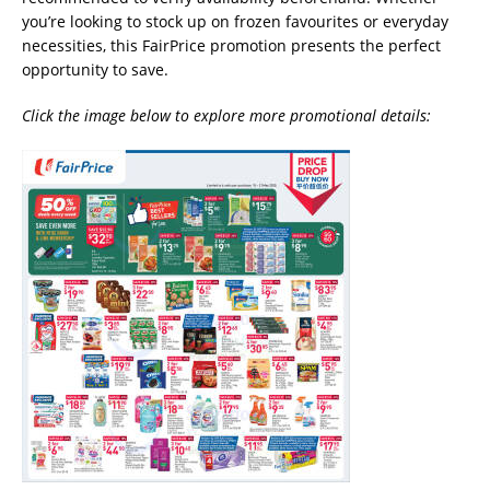
you’re looking to stock up on frozen favourites or everyday
necessities, this FairPrice promotion presents the perfect
opportunity to save.
Click the image below to explore more promotional details: