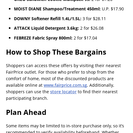
MOIST DIANE Shampoo/Treatment 450ml:
U.P. $17.90
DOWNY Softener Refill 1.4L/1.5L:
3 for $28.11
ATTACK Liquid Detergent 3.6kg:
2 for $26.08
FEBREZE Fabric Spray 800ml:
2 for $17.04
How to Shop These Bargains
Shoppers can access these offers by visiting their nearest
FairPrice outlet. For those who prefer to shop from the
comfort of home, most of the discounted products are
available online at
www.fairprice.com.sg
. Additionally,
shoppers can use the
store locator
to find their nearest
participating branch.
Plan Ahead
Some items may be limited to in-store purchase only, so it’s
recommended to verify availability beforehand. Whether