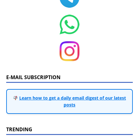
E-MAIL SUBSCRIPTION
Learn how to get a daily email digest of our latest
posts
TRENDING