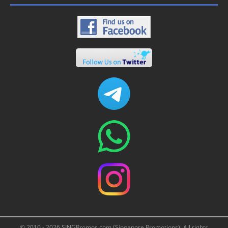
© 2010 - 2026 SINGPromos.com (Singapore Promotions). All rights