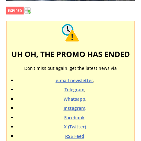
EXPIRED
UH OH, THE PROMO HAS ENDED
Don't miss out again, get the latest news via
e-mail newsletter
,
Telegram
,
Whatsapp
,
Instagram
,
Facebook
,
X (Twitter)
RSS Feed