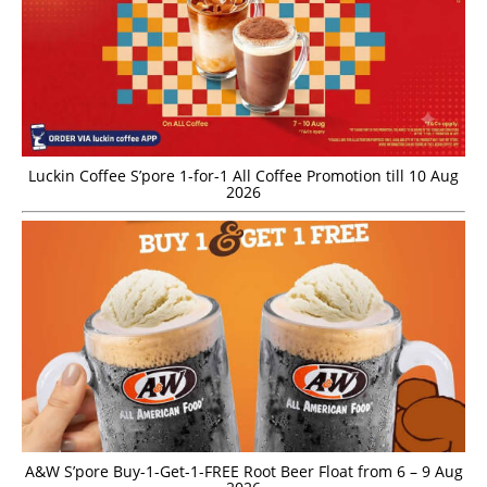
Luckin Coffee S’pore 1-for-1 All Coffee Promotion till 10 Aug
2026
A&W S’pore Buy-1-Get-1-FREE Root Beer Float from 6 – 9 Aug