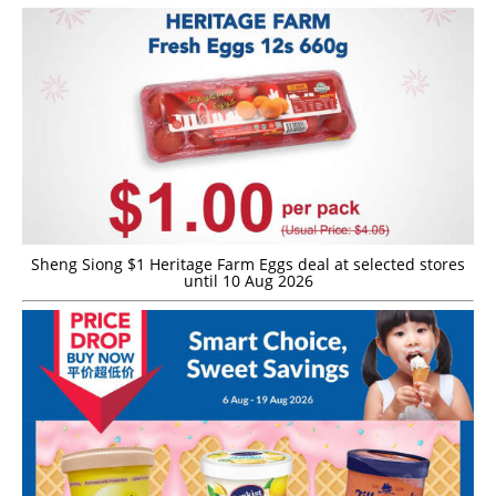
Sheng Siong $1 Heritage Farm Eggs deal at selected stores
until 10 Aug 2026