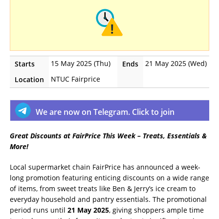
15 May 2025 (Thu)
21 May 2025 (Wed)
Starts
Ends
NTUC Fairprice
Location
We are now on Telegram. Click to join
Great Discounts at FairPrice This Week – Treats, Essentials &
More!
Local supermarket chain FairPrice has announced a week-
long promotion featuring enticing discounts on a wide range
of items, from sweet treats like Ben & Jerry’s ice cream to
everyday household and pantry essentials. The promotional
period runs until
21 May 2025
, giving shoppers ample time