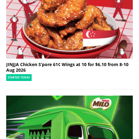
JINJJA Chicken S’pore 61¢ Wings at 10 for $6.10 from 8-10
Aug 2026
STARTED TODAY