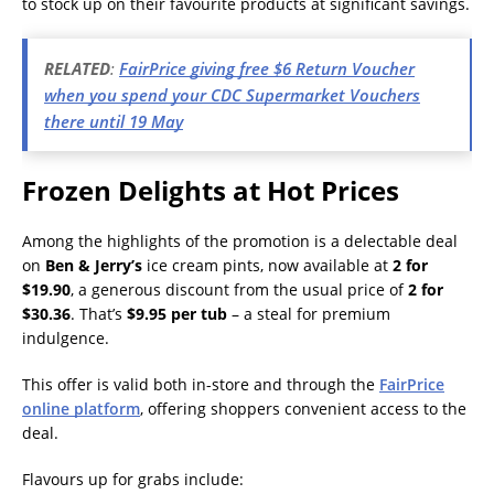
to stock up on their favourite products at significant savings.
RELATED
:
FairPrice giving free $6 Return Voucher
when you spend your CDC Supermarket Vouchers
there until 19 May
Frozen Delights at Hot Prices
Among the highlights of the promotion is a delectable deal
on
Ben & Jerry’s
ice cream pints, now available at
2 for
$19.90
, a generous discount from the usual price of
2 for
$30.36
. That’s
$9.95 per tub
– a steal for premium
indulgence.
This offer is valid both in-store and through the
FairPrice
online platform
, offering shoppers convenient access to the
deal.
Flavours up for grabs include: