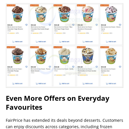
Even More Offers on Everyday
Favourites
FairPrice has extended its deals beyond desserts. Customers
can enjoy discounts across categories, including frozen