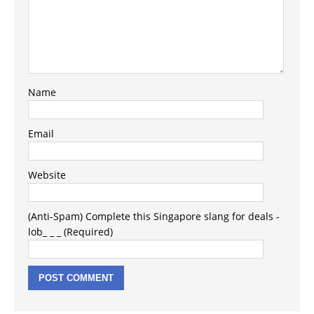
Name
Email
Website
(Anti-Spam) Complete this Singapore slang for deals -
lob_ _ _ (Required)