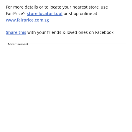
For more details or to locate your nearest store, use
FairPrice’s
store locator tool
or shop online at
www.fairprice.com.sg
Share this
with your friends & loved ones on Facebook!
Advertisement