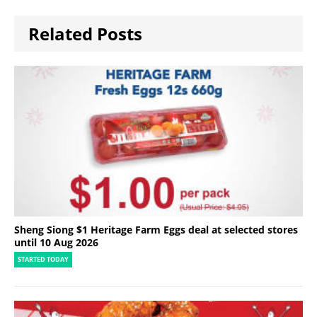
Related Posts
Sheng Siong $1 Heritage Farm Eggs deal at selected stores
until 10 Aug 2026
STARTED TODAY