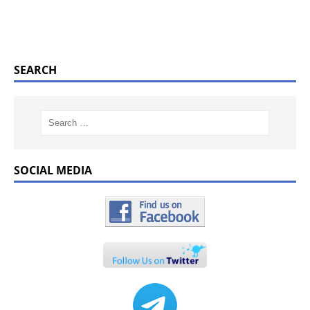
SEARCH
SOCIAL MEDIA