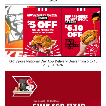
2026
KFC S’pore National Day App Delivery Deals from 5 to 10
August 2026