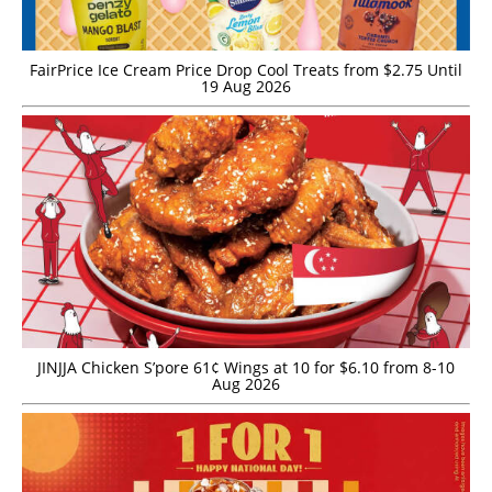
FairPrice Ice Cream Price Drop Cool Treats from $2.75 Until
19 Aug 2026
JINJJA Chicken S’pore 61¢ Wings at 10 for $6.10 from 8-10
Aug 2026