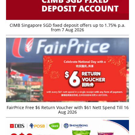
CIMB Singapore SGD fixed deposit offers up to 1.75% p.a.
from 7 Aug 2026
FairPrice Free $6 Return Voucher with $61 Nett Spend Till 16
Aug 2026