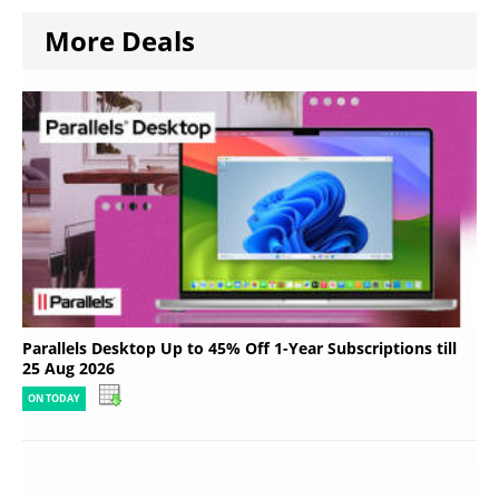
More Deals
Parallels Desktop Up to 45% Off 1-Year Subscriptions till
25 Aug 2026
ON TODAY