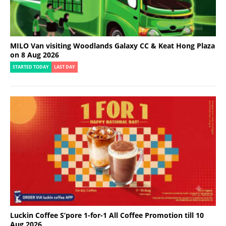
MILO Van visiting Woodlands Galaxy CC & Keat Hong Plaza
on 8 Aug 2026
STARTED TODAY
LAST DAY
Luckin Coffee S’pore 1-for-1 All Coffee Promotion till 10
Aug 2026