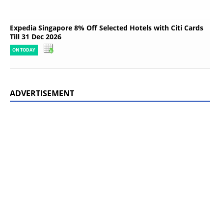
Expedia Singapore 8% Off Selected Hotels with Citi Cards
Till 31 Dec 2026
ON TODAY
ADVERTISEMENT