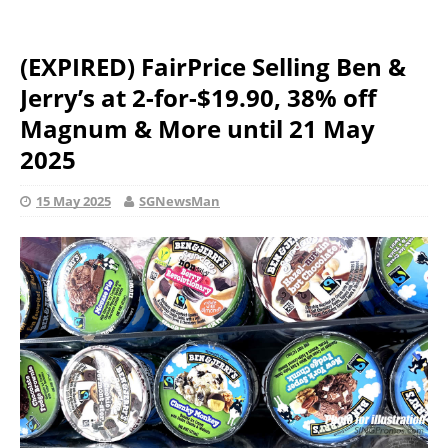
(EXPIRED) FairPrice Selling Ben &
Jerry’s at 2-for-$19.90, 38% off
Magnum & More until 21 May
2025
15 May 2025
SGNewsMan