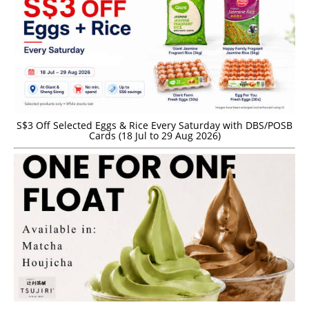
S$3 Off Selected Eggs & Rice Every Saturday with DBS/POSB
Cards (18 Jul to 29 Aug 2026)