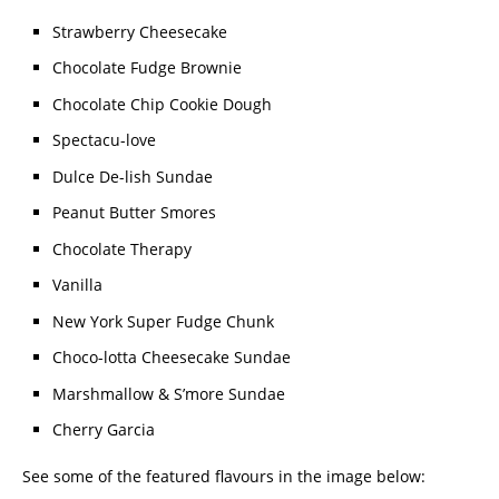
Strawberry Cheesecake
Chocolate Fudge Brownie
Chocolate Chip Cookie Dough
Spectacu-love
Dulce De-lish Sundae
Peanut Butter Smores
Chocolate Therapy
Vanilla
New York Super Fudge Chunk
Choco-lotta Cheesecake Sundae
Marshmallow & S’more Sundae
Cherry Garcia
See some of the featured flavours in the image below: