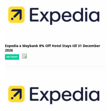
Expedia x Maybank 8% Off Hotel Stays till 31 December
2026
ON TODAY