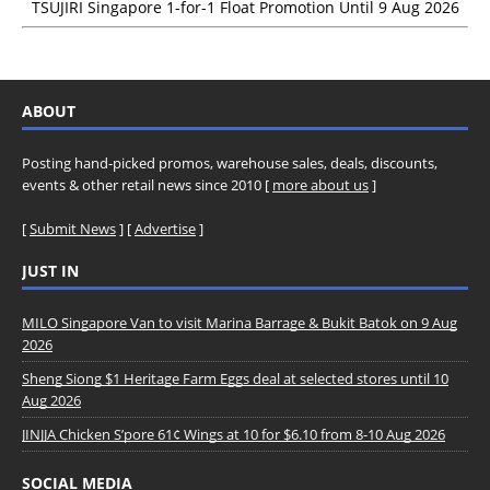
TSUJIRI Singapore 1-for-1 Float Promotion Until 9 Aug 2026
ABOUT
Posting hand-picked promos, warehouse sales, deals, discounts,
events & other retail news since 2010 [
more about us
]
[
Submit News
] [
Advertise
]
JUST IN
MILO Singapore Van to visit Marina Barrage & Bukit Batok on 9 Aug
2026
Sheng Siong $1 Heritage Farm Eggs deal at selected stores until 10
Aug 2026
JINJJA Chicken S’pore 61¢ Wings at 10 for $6.10 from 8-10 Aug 2026
SOCIAL MEDIA