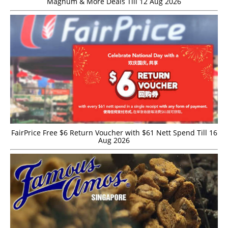
Magnum & More Deals Till 12 Aug 2026
FairPrice Free $6 Return Voucher with $61 Nett Spend Till 16
Aug 2026