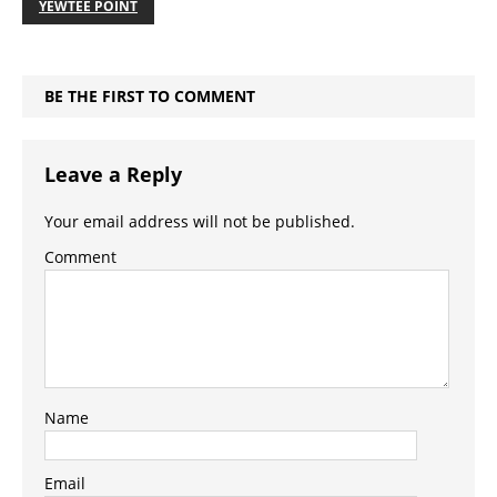
YEWTEE POINT
BE THE FIRST TO COMMENT
Leave a Reply
Your email address will not be published.
Comment
Name
Email