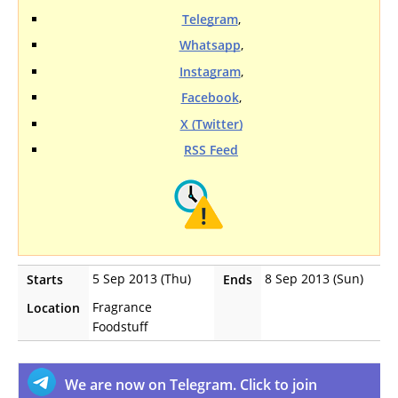
Telegram
,
Whatsapp
,
Instagram
,
Facebook
,
X (Twitter)
RSS Feed
5 Sep 2013 (Thu)
8 Sep 2013 (Sun)
Starts
Ends
Fragrance
Location
Foodstuff
We are now on Telegram. Click to join