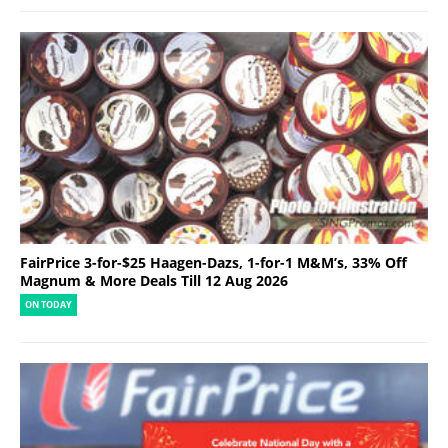
FairPrice 3-for-$25 Haagen-Dazs, 1-for-1 M&M’s, 33% Off
Magnum & More Deals Till 12 Aug 2026
ON TODAY