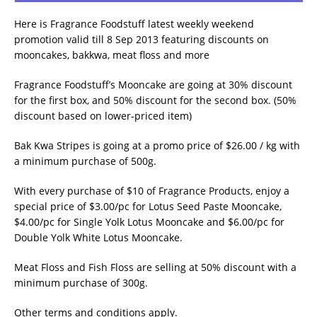
Here is Fragrance Foodstuff latest weekly weekend
promotion valid till 8 Sep 2013 featuring discounts on
mooncakes, bakkwa, meat floss and more
Fragrance Foodstuff’s Mooncake are going at 30% discount
for the first box, and 50% discount for the second box. (50%
discount based on lower-priced item)
Bak Kwa Stripes is going at a promo price of $26.00 / kg with
a minimum purchase of 500g.
With every purchase of $10 of Fragrance Products, enjoy a
special price of $3.00/pc for Lotus Seed Paste Mooncake,
$4.00/pc for Single Yolk Lotus Mooncake and $6.00/pc for
Double Yolk White Lotus Mooncake.
Meat Floss and Fish Floss are selling at 50% discount with a
minimum purchase of 300g.
Other terms and conditions apply.