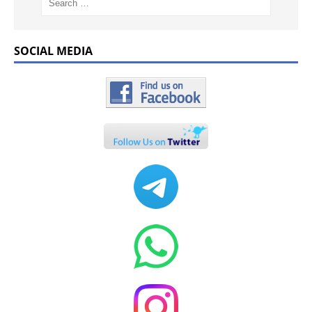
SOCIAL MEDIA