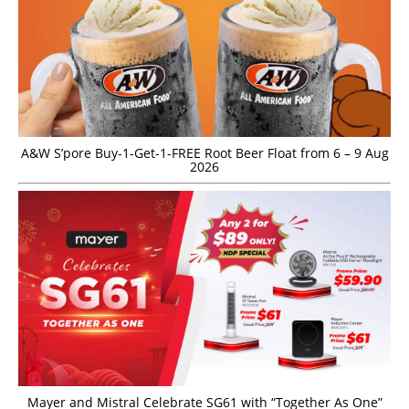
A&W S’pore Buy-1-Get-1-FREE Root Beer Float from 6 – 9 Aug
2026
Mayer and Mistral Celebrate SG61 with “Together As One”