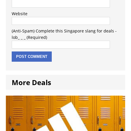
Website
(Anti-Spam) Complete this Singapore slang for deals -
lob_ _ _ (Required)
More Deals