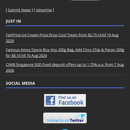
[
Submit News
] [
Advertise
]
JUST IN
FairPrice Ice Cream Price Drop Cool Treats from $2.75 Until 19 Aug
2026
Famous Amos S’pore Buy Any 200g Bag, Add Choc Chip & Pecan 200g
for $6.10 till 10 Aug 2026
CIMB Singapore SGD fixed deposit offers up to 1.75% p.a. from 7 Aug
2026
SOCIAL MEDIA