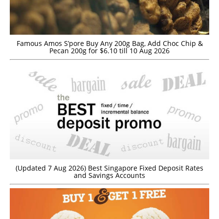
Famous Amos S’pore Buy Any 200g Bag, Add Choc Chip &
Pecan 200g for $6.10 till 10 Aug 2026
(Updated 7 Aug 2026) Best Singapore Fixed Deposit Rates
and Savings Accounts