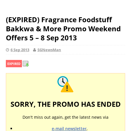
(EXPIRED) Fragrance Foodstuff
Bakkwa & More Promo Weekend
Offers 5 – 8 Sep 2013
6 Sep 2013
SGNewsMan
EXPIRED
SORRY, THE PROMO HAS ENDED
Don't miss out again, get the latest news via
e-mail newsletter
,