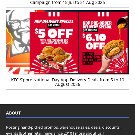
Campaign from 15 Jul to 31 Aug 2026
KFC S’pore National Day App Delivery Deals from 5 to 10
August 2026
ABOUT
Posting hand-picked promos, warehouse sales, deals, discounts,
events & other retail news since 2010 [
more about us
]