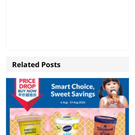
Related Posts