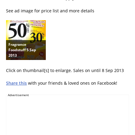
See ad image for price list and more details
Fragrance
Foodstuff 5 Sep
2013
Click on thumbnail[s] to enlarge. Sales on until 8 Sep 2013
Share this
with your friends & loved ones on Facebook!
Advertisement