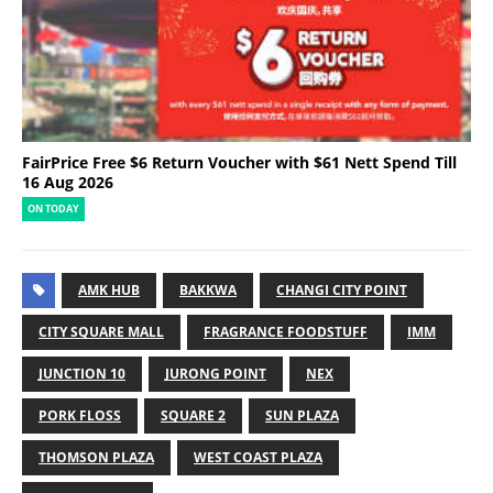
FairPrice Free $6 Return Voucher with $61 Nett Spend Till
16 Aug 2026
ON TODAY
AMK HUB
BAKKWA
CHANGI CITY POINT
CITY SQUARE MALL
FRAGRANCE FOODSTUFF
IMM
JUNCTION 10
JURONG POINT
NEX
PORK FLOSS
SQUARE 2
SUN PLAZA
THOMSON PLAZA
WEST COAST PLAZA