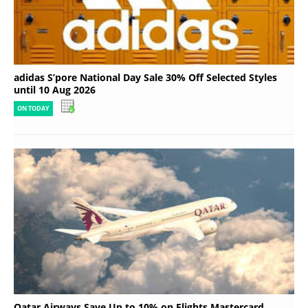
adidas S’pore National Day Sale 30% Off Selected Styles
until 10 Aug 2026
ON TODAY
Qatar Airways Save Up to 10% on Flights Mastercard