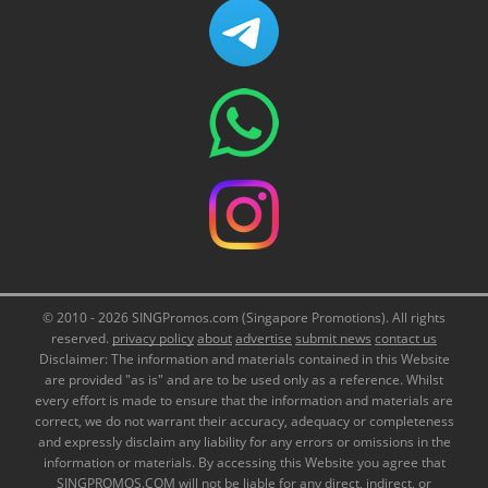
© 2010 - 2026 SINGPromos.com (Singapore Promotions). All rights
reserved.
privacy policy
about
advertise
submit news
contact us
Disclaimer: The information and materials contained in this Website
are provided "as is" and are to be used only as a reference. Whilst
every effort is made to ensure that the information and materials are
correct, we do not warrant their accuracy, adequacy or completeness
and expressly disclaim any liability for any errors or omissions in the
information or materials. By accessing this Website you agree that
SINGPROMOS.COM will not be liable for any direct, indirect, or