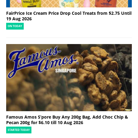
FairPrice Ice Cream Price Drop Cool Treats from $2.75 Until
19 Aug 2026
ON TODAY
Famous Amos S’pore Buy Any 200g Bag, Add Choc Chip &
Pecan 200g for $6.10 till 10 Aug 2026
STARTED TODAY