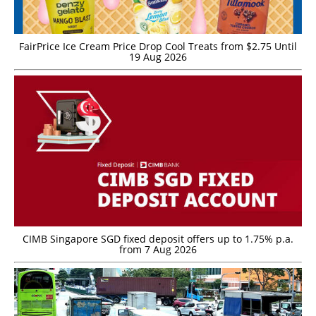
FairPrice Ice Cream Price Drop Cool Treats from $2.75 Until
19 Aug 2026
CIMB Singapore SGD fixed deposit offers up to 1.75% p.a.
from 7 Aug 2026