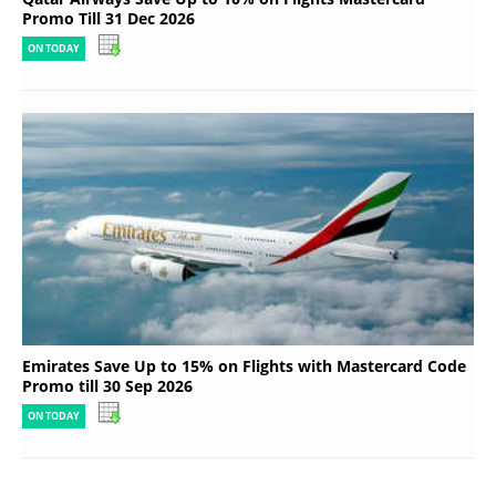
Promo Till 31 Dec 2026
ON TODAY
Emirates Save Up to 15% on Flights with Mastercard Code
Promo till 30 Sep 2026
ON TODAY