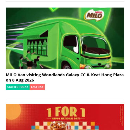
MILO Van visiting Woodlands Galaxy CC & Keat Hong Plaza
on 8 Aug 2026
STARTED TODAY
LAST DAY