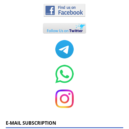
E-MAIL SUBSCRIPTION