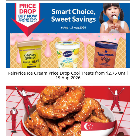
FairPrice Ice Cream Price Drop Cool Treats from $2.75 Until
19 Aug 2026