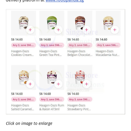
Click on image to enlarge