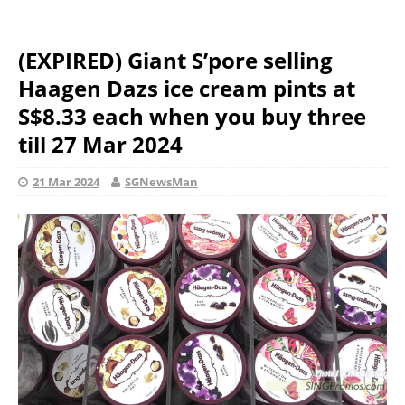
(EXPIRED) Giant S’pore selling
Haagen Dazs ice cream pints at
S$8.33 each when you buy three
till 27 Mar 2024
21 Mar 2024
SGNewsMan