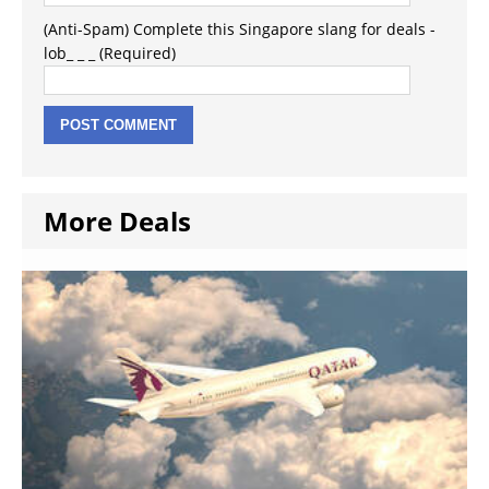
(Anti-Spam) Complete this Singapore slang for deals -
lob_ _ _ (Required)
More Deals