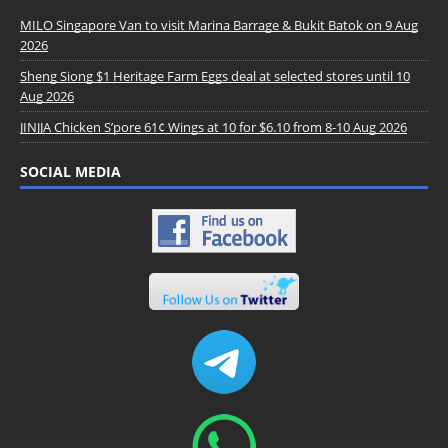
MILO Singapore Van to visit Marina Barrage & Bukit Batok on 9 Aug
2026
Sheng Siong $1 Heritage Farm Eggs deal at selected stores until 10
Aug 2026
JINJJA Chicken S’pore 61¢ Wings at 10 for $6.10 from 8-10 Aug 2026
SOCIAL MEDIA