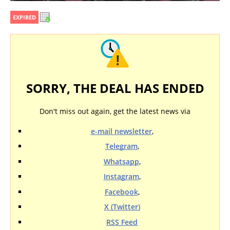
EXPIRED
SORRY, THE DEAL HAS ENDED
Don't miss out again, get the latest news via
e-mail newsletter
,
Telegram
,
Whatsapp
,
Instagram
,
Facebook
,
X (Twitter)
RSS Feed