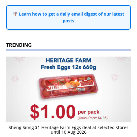
Learn how to get a daily email digest of our latest
posts
TRENDING
Sheng Siong $1 Heritage Farm Eggs deal at selected stores
until 10 Aug 2026