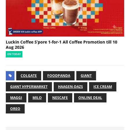
Luckin Coffee S’pore 1-for-1 All Coffee Promotion till 10
Aug 2026
ON TODAY
COLGATE
FOODPANDA
GIANT
GIANT HYPERMARKET
HAAGEN-DAZS
ICE CREAM
MAGGI
MILO
NESCAFE
ONLINE DEAL
OREO