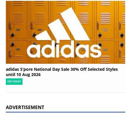
adidas S’pore National Day Sale 30% Off Selected Styles
until 10 Aug 2026
ON TODAY
ADVERTISEMENT