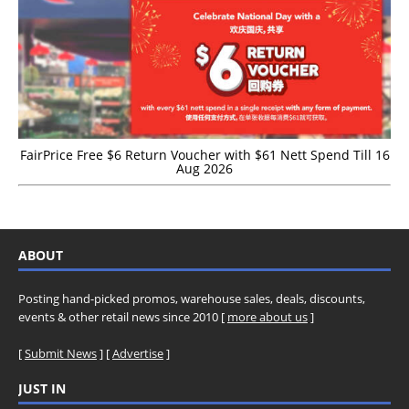
FairPrice Free $6 Return Voucher with $61 Nett Spend Till 16
Aug 2026
ABOUT
Posting hand-picked promos, warehouse sales, deals, discounts,
events & other retail news since 2010 [
more about us
]
[
Submit News
] [
Advertise
]
JUST IN