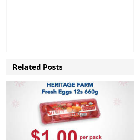
Related Posts