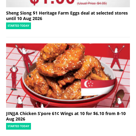
Sheng Siong $1 Heritage Farm Eggs deal at selected stores
until 10 Aug 2026
STARTED TODAY
JINJJA Chicken S’pore 61¢ Wings at 10 for $6.10 from 8-10
Aug 2026
STARTED TODAY