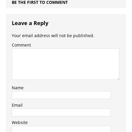
BE THE FIRST TO COMMENT
Leave a Reply
Your email address will not be published.
Comment
Name
Email
Website