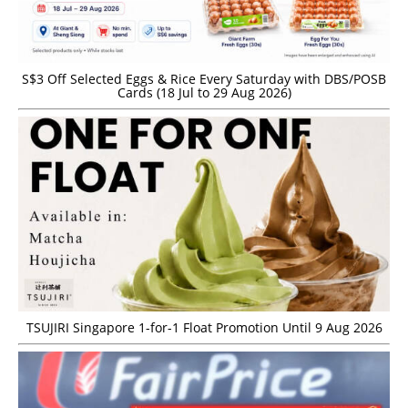
S$3 Off Selected Eggs & Rice Every Saturday with DBS/POSB
Cards (18 Jul to 29 Aug 2026)
TSUJIRI Singapore 1-for-1 Float Promotion Until 9 Aug 2026