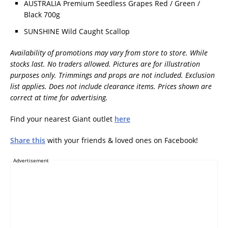
AUSTRALIA Premium Seedless Grapes Red / Green /
Black 700g
SUNSHINE Wild Caught Scallop
Availability of promotions may vary from store to store. While
stocks last. No traders allowed. Pictures are for illustration
purposes only. Trimmings and props are not included. Exclusion
list applies. Does not include clearance items. Prices shown are
correct at time for advertising.
Find your nearest Giant outlet
here
Share this
with your friends & loved ones on Facebook!
Advertisement