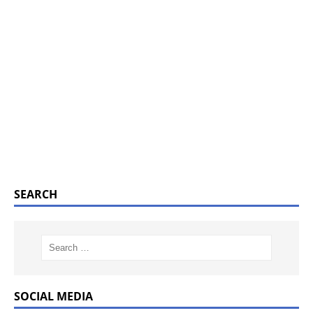
SEARCH
SOCIAL MEDIA