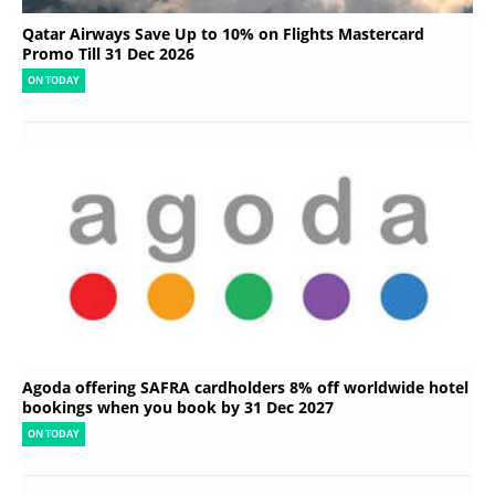
Qatar Airways Save Up to 10% on Flights Mastercard
Promo Till 31 Dec 2026
ON TODAY
Agoda offering SAFRA cardholders 8% off worldwide hotel
bookings when you book by 31 Dec 2027
ON TODAY