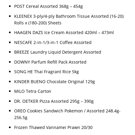
POST Cereal Assorted 368g – 454g
KLEENEX 3-ply/4-ply Bathroom Tissue Assorted (16-20)
Rolls x (180-200) Sheets
HAAGEN DAZS Ice Cream Assorted 420ml – 473ml
NESCAFE 2-in-1/3-in-1 Coffee Assorted
BREEZE Laundry Liquid Detergent Assorted
DOWNY Parfum Refill Pack Assorted
SONG HE Thai Fragrant Rice 5kg
KINDER BUENO Chocolate Original 129g
MILO Tetra Carton
DR. OETKER Pizza Assorted 295g – 390g
OREO Cookies Sandwich Pokemon / Assorted 248.4g-
256.5g
Frozen Thawed Vannamei Prawn 20/30