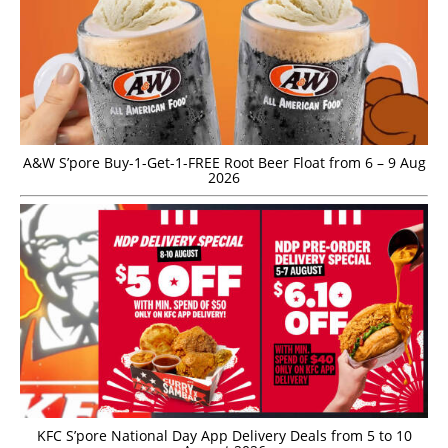
A&W S’pore Buy-1-Get-1-FREE Root Beer Float from 6 – 9 Aug
2026
KFC S’pore National Day App Delivery Deals from 5 to 10