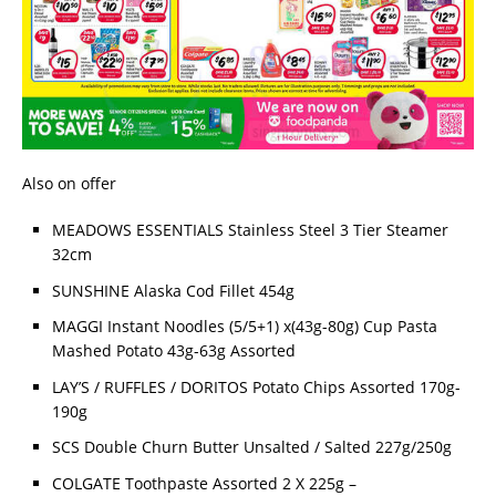
Also on offer
MEADOWS ESSENTIALS Stainless Steel 3 Tier Steamer
32cm
SUNSHINE Alaska Cod Fillet 454g
MAGGI Instant Noodles (5/5+1) x(43g-80g) Cup Pasta
Mashed Potato 43g-63g Assorted
LAY’S / RUFFLES / DORITOS Potato Chips Assorted 170g-
190g
SCS Double Churn Butter Unsalted / Salted 227g/250g
COLGATE Toothpaste Assorted 2 X 225g –