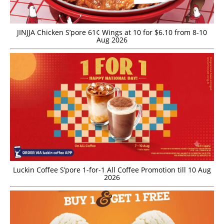
JINJJA Chicken S’pore 61¢ Wings at 10 for $6.10 from 8-10
Aug 2026
Luckin Coffee S’pore 1-for-1 All Coffee Promotion till 10 Aug
2026