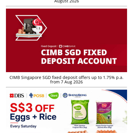
August 2026
CIMB Singapore SGD fixed deposit offers up to 1.75% p.a.
from 7 Aug 2026