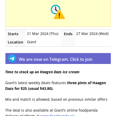
21 Mar 2024 (Thu)
27 Mar 2024 (Wed)
Starts
Ends
Giant
Location
We are now on Telegram. Click to join
Time to stock up on Haagen Dazs ice cream
Giant’s latest weekly deals features
three pints of Haagen
Dazs for $25 (usual $43.80).
Mix and match is allowed, based on previous similar offers
The deal is also available at Giant’s online foodpanda
delivery platform at
www.foodpanda.sg