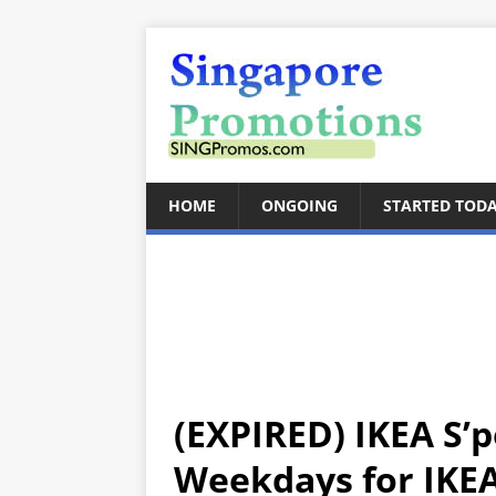
HOME
ONGOING
STARTED TOD
(EXPIRED) IKEA S’p
Weekdays for IKE