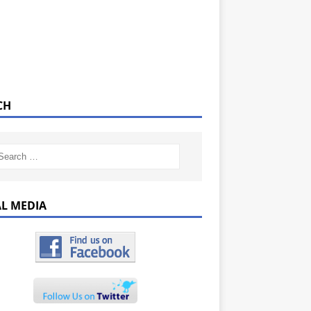
CH
AL MEDIA