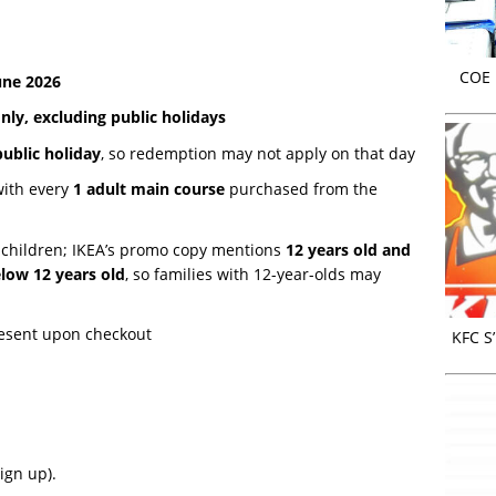
COE r
une 2026
ly, excluding public holidays
public holiday
, so redemption may not apply on that day
ith every
1 adult main course
purchased from the
 children; IKEA’s promo copy mentions
12 years old and
low 12 years old
, so families with 12-year-olds may
resent upon checkout
KFC S
ign up).