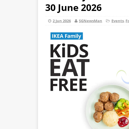
30 June 2026
2 Jun 2026
SGNewsMan
Events
,
F