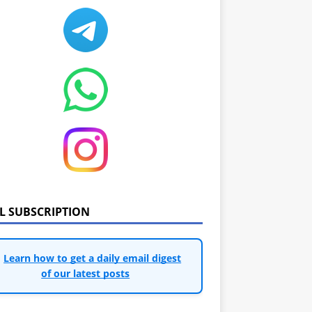
IL SUBSCRIPTION
Learn how to get a daily email digest
of our latest posts