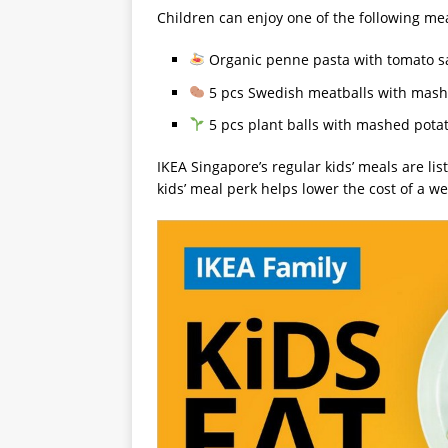
Children can enjoy one of the following mea
Organic penne pasta with tomato sa
5 pcs Swedish meatballs with mashe
5 pcs plant balls with mashed potat
IKEA Singapore’s regular kids’ meals are lis
kids’ meal perk helps lower the cost of a w