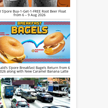
S’pore Buy-1-Get-1-FREE Root Beer Float
from 6 – 9 Aug 2026
ld’s S’pore Breakfast Bagels Return from 6
026 along with New Caramel Banana Latte