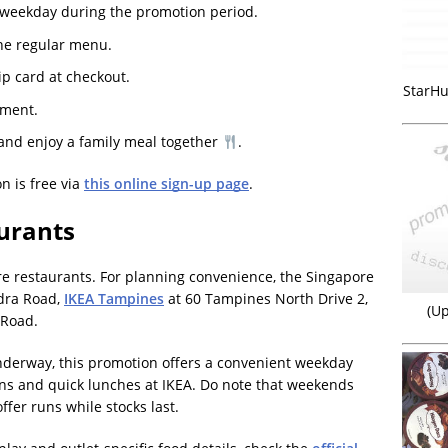
 weekday during the promotion period.
he regular menu.
p card at checkout.
StarHu
yment.
and enjoy a family meal together
.
n is free via
this online sign-up page
.
urants
re restaurants. For planning convenience, the Singapore
dra Road,
IKEA Tampines
at 60 Tampines North Drive 2,
(Up
 Road.
nderway, this promotion offers a convenient weekday
runs and quick lunches at IKEA. Do note that weekends
ffer runs while stocks last.