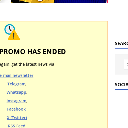
SEAR
 PROMO HAS ENDED
again, get the latest news via
e-mail newsletter
,
Telegram
,
SOCI
Whatsapp
,
Instagram
,
Facebook
,
X (Twitter)
RSS Feed