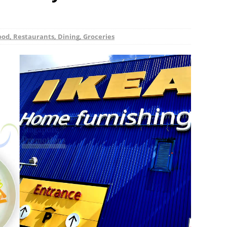
ood, Restaurants, Dining, Groceries