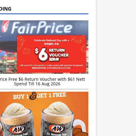
DING
rice Free $6 Return Voucher with $61 Nett
Spend Till 16 Aug 2026