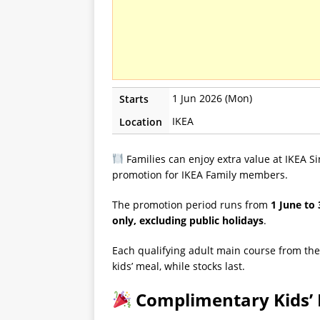
1 Jun 2026 (Mon)
Starts
IKEA
Location
Families can enjoy extra value at IKEA 
promotion for IKEA Family members.
The promotion period runs from
1 June to
only, excluding public holidays
.
Each qualifying adult main course from the
kids’ meal, while stocks last.
Complimentary Kids’ 