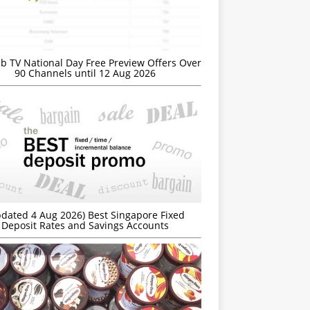
b TV National Day Free Preview Offers Over
90 Channels until 12 Aug 2026
dated 4 Aug 2026) Best Singapore Fixed
Deposit Rates and Savings Accounts