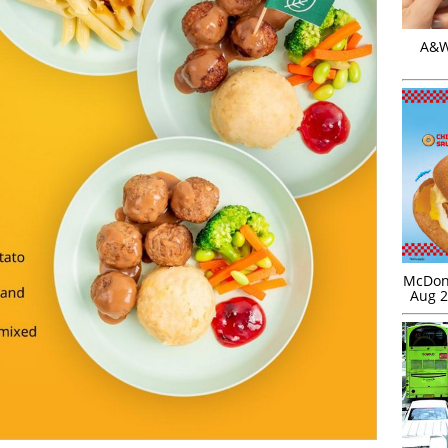
A&W 
McDona
Aug 2