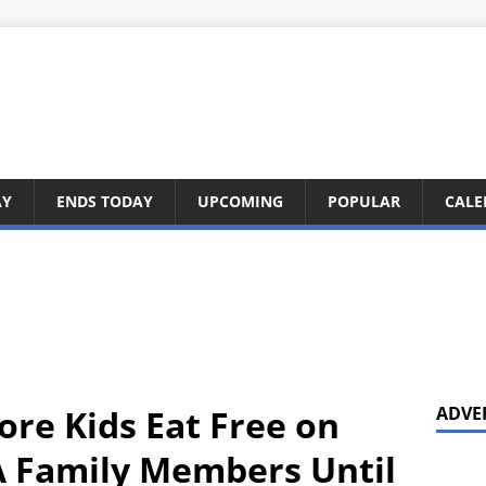
AY
ENDS TODAY
UPCOMING
POPULAR
CALE
ore Kids Eat Free on
ADVE
A Family Members Until