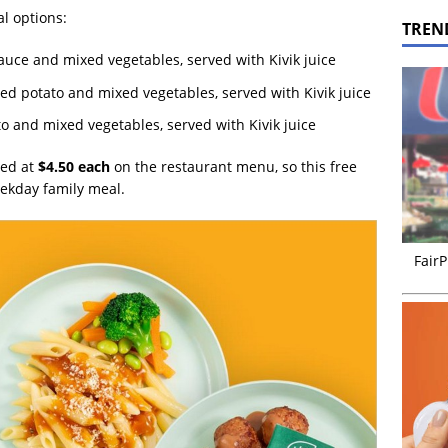
l options:
TREN
uce and mixed vegetables, served with Kivik juice
d potato and mixed vegetables, served with Kivik juice
o and mixed vegetables, served with Kivik juice
ted at
$4.50 each
on the restaurant menu, so this free
eekday family meal.
FairP