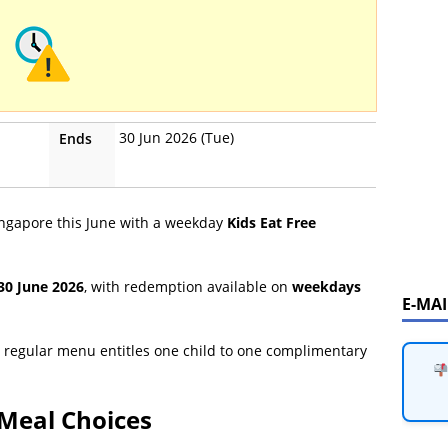
30 Jun 2026 (Tue)
Ends
Singapore this June with a weekday
Kids Eat Free
 30 June 2026
, with redemption available on
weekdays
E-MA
 regular menu entitles one child to one complimentary
Meal Choices