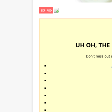
EXPIRED
UH OH, THE
Don't miss out 