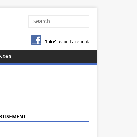
'Like'
us on Facebook
NDAR
RTISEMENT