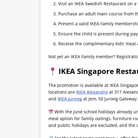
Visit an IKEA Swedish Restaurant on a
Purchase an adult main course from t
Present a valid IKEA Family membershi
Ensure the child is present during pa
Receive the complimentary kids’ meal 
Not yet an IKEA Family member? Registratio
IKEA Singapore Resta
The promotion is available at IKEA Singapo
locations are
IKEA Alexandra
at 317 Alexan
and
IKEA Jurong
at Jem, 50 Jurong Gateway
With the June school holidays already u
meal option for family outings, furniture 
and public holidays are excluded, and the o