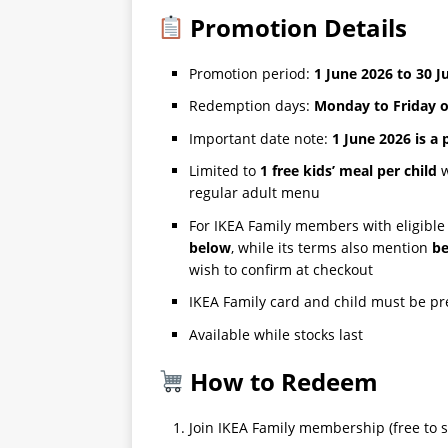
Promotion Details
Promotion period:
1 June 2026 to 30 J
Redemption days:
Monday to Friday on
Important date note:
1 June 2026 is a 
Limited to
1 free kids’ meal per child
w
regular adult menu
For IKEA Family members with eligible
below
, while its terms also mention
be
wish to confirm at checkout
IKEA Family card and child must be p
Available while stocks last
How to Redeem
Join IKEA Family membership (free to s