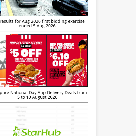
esults for Aug 2026 first bidding exercise
ended 5 Aug 2026
’pore National Day App Delivery Deals from
5 to 10 August 2026