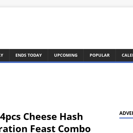
AY
ENDS TODAY
UPCOMING
POPULAR
CALE
 4pcs Cheese Hash
ADVE
ration Feast Combo