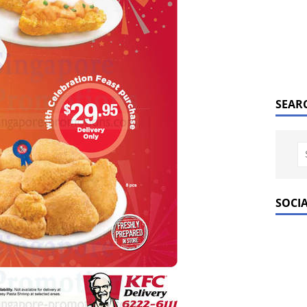
SEAR
SOCI