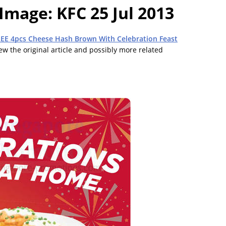
 Image: KFC 25 Jul 2013
REE 4pcs Cheese Hash Brown With Celebration Feast
view the original article and possibly more related