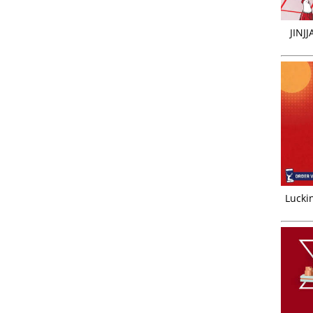
JINJ
Luckin