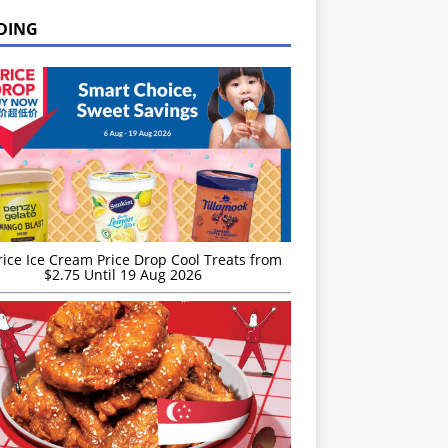
DING
rice Ice Cream Price Drop Cool Treats from
$2.75 Until 19 Aug 2026