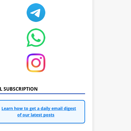
IL SUBSCRIPTION
Learn how to get a daily email digest
of our latest posts