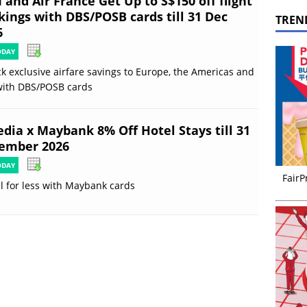
and Air France Get Up to S$150 off flight
kings with DBS/POSB cards till 31 Dec
TREN
6
ODAY
k exclusive airfare savings to Europe, the Americas and
with DBS/POSB cards
edia x Maybank 8% Off Hotel Stays till 31
ember 2026
ODAY
FairP
l for less with Maybank cards