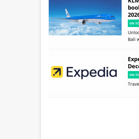
KLM 
boo
202
ON T
Unloc
Bali 
Exp
Dec
ON T
Trave