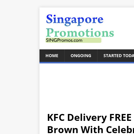
HOME
ONGOING
STARTED TOD
KFC Delivery FREE
Brown With Celeb