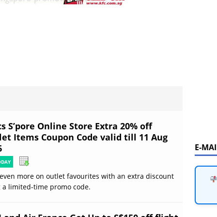
s S’pore Online Store Extra 20% off
let Items Coupon Code valid till 11 Aug
E-MA
6
ODAY
even more on outlet favourites with an extra discount
 a limited-time promo code.