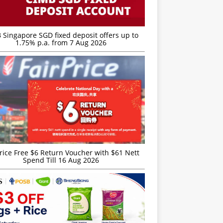
 Singapore SGD fixed deposit offers up to
1.75% p.a. from 7 Aug 2026
rice Free $6 Return Voucher with $61 Nett
Spend Till 16 Aug 2026