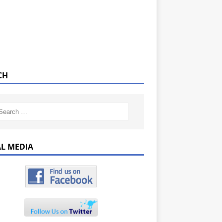
CH
AL MEDIA