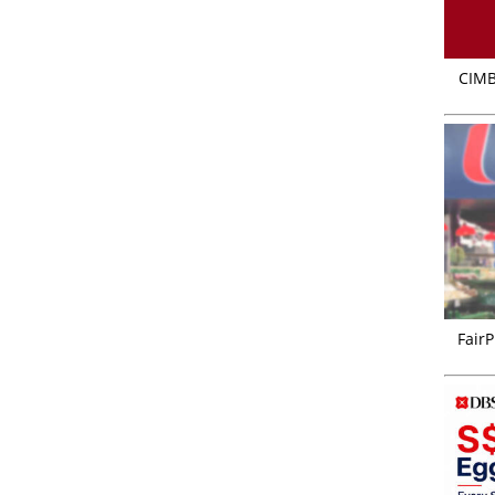
CIMB
FairP