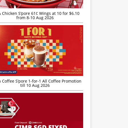
JA Chicken S’pore 61¢ Wings at 10 for $6.10
from 8-10 Aug 2026
 Coffee S’pore 1-for-1 All Coffee Promotion
till 10 Aug 2026