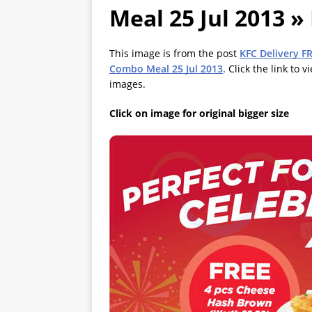
Meal 25 Jul 2013 »
This image is from the post
KFC Delivery F
Combo Meal 25 Jul 2013
. Click the link to 
images.
Click on image for original bigger size