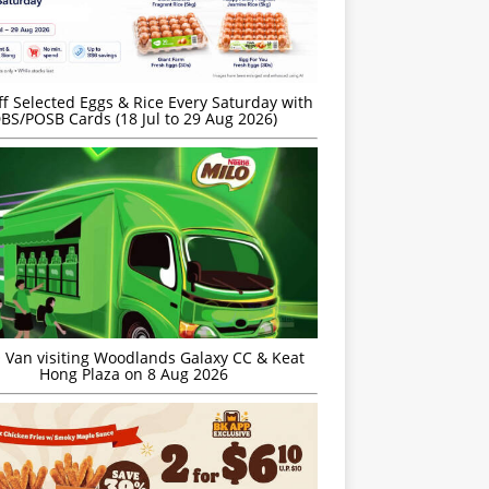
f Selected Eggs & Rice Every Saturday with
BS/POSB Cards (18 Jul to 29 Aug 2026)
 Van visiting Woodlands Galaxy CC & Keat
Hong Plaza on 8 Aug 2026