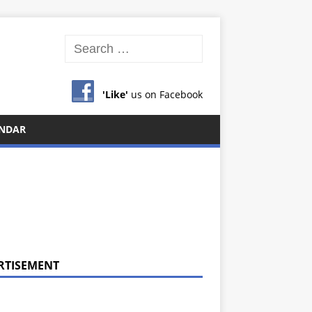
'Like'
us on Facebook
NDAR
RTISEMENT