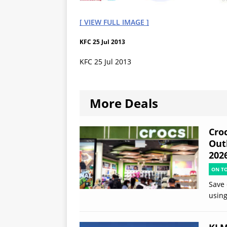
[ VIEW FULL IMAGE ]
KFC 25 Jul 2013
KFC 25 Jul 2013
More Deals
Croc
Out
202
ON T
Save 
using