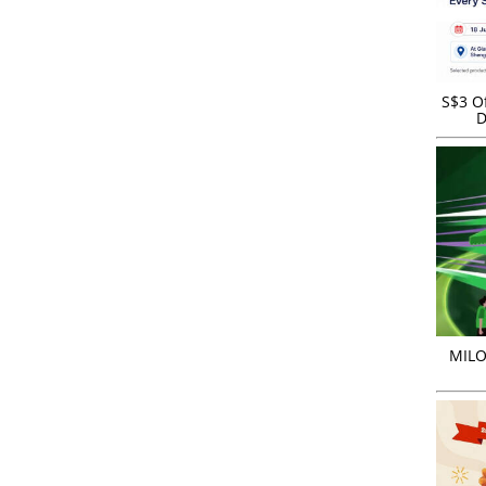
S$3 Of
D
MILO