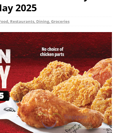
May 2025
Food, Restaurants, Dining, Groceries