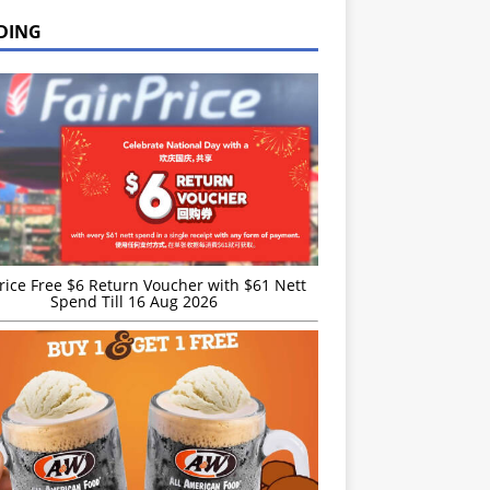
DING
rice Free $6 Return Voucher with $61 Nett
Spend Till 16 Aug 2026