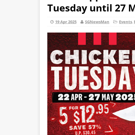
Tuesday until 27 
19 Apr 2025
SGNewsMan
Events
,