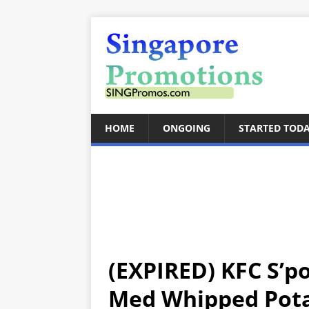
HOME
ONGOING
STARTED TOD
(EXPIRED) KFC S’p
Med Whipped Potat