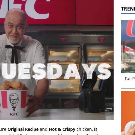
TREN
FairP
ture
Original Recipe
and
Hot & Crispy
chicken, is