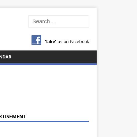
'Like'
us on Facebook
NDAR
RTISEMENT