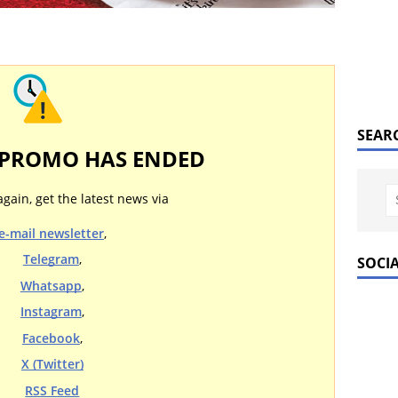
SEAR
 PROMO HAS ENDED
again, get the latest news via
e-mail newsletter
,
Telegram
,
SOCI
Whatsapp
,
Instagram
,
Facebook
,
X (Twitter)
RSS Feed