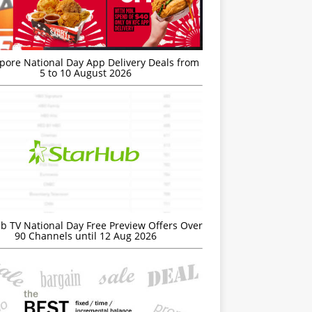
’pore National Day App Delivery Deals from
5 to 10 August 2026
b TV National Day Free Preview Offers Over
90 Channels until 12 Aug 2026