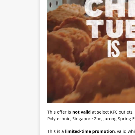
This offer is
not valid
at select KFC outlets
Polytechnic, Singapore Zoo, Jurong Spring 
This is a
limited-time promotion
, valid wh