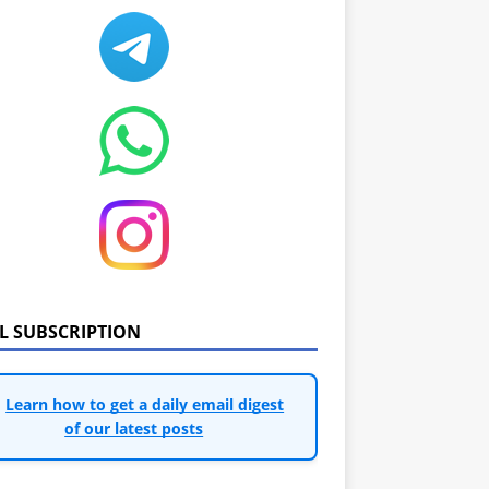
IL SUBSCRIPTION
Learn how to get a daily email digest
of our latest posts