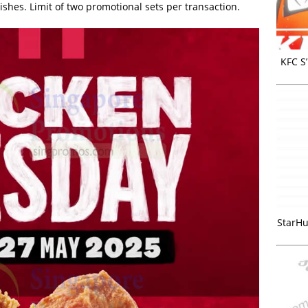
ishes. Limit of two promotional sets per transaction.
KFC S
StarHu