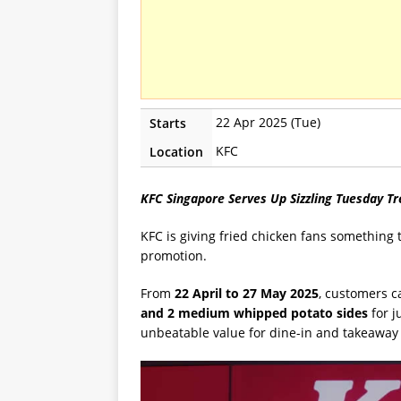
22 Apr 2025 (Tue)
Starts
KFC
Location
KFC Singapore Serves Up Sizzling Tuesday T
KFC is giving fried chicken fans something 
promotion.
From
22 April to 27 May 2025
, customers c
and 2 medium whipped potato sides
for j
unbeatable value for dine-in and takeaway