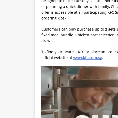
designed to make Tuesdays a little more fl
or planning a quick dinner with family, Chi
offer is accessible at all participating KFC
ordering kiosk.
Customers can only purchase up to
2 sets 
fixed meal bundle. Chicken part selection is a
draw.
To find your nearest KFC or place an order 
official website at
www.kfc.com.sg
.