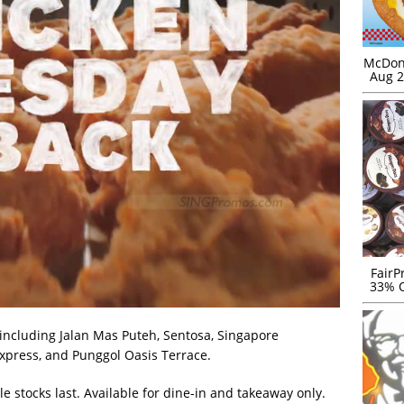
McDona
Aug 2
FairP
33% O
, including Jalan Mas Puteh, Sentosa, Singapore
Express, and Punggol Oasis Terrace.
ile stocks last. Available for dine-in and takeaway only.