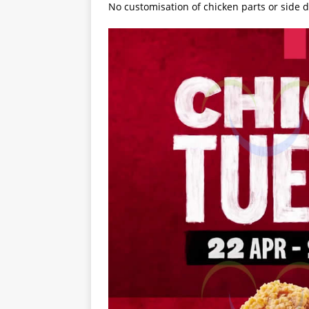
No customisation of chicken parts or side d