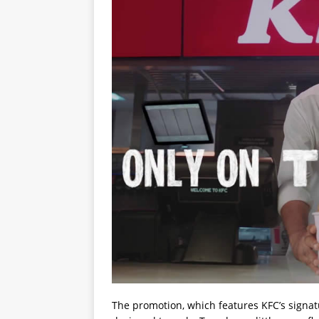
The promotion, which features KFC’s signa