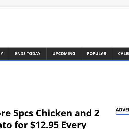
AY
ENDS TODAY
UPCOMING
POPULAR
CALE
ore 5pcs Chicken and 2
ADVE
o for $12.95 Every