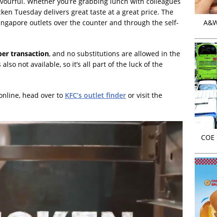
avourful. Whether you’re grabbing lunch with colleagues
cken Tuesday delivers great taste at a great price. The
 Singapore outlets over the counter and through the self-
A&W 
per transaction
, and no substitutions are allowed in the
lso not available, so it’s all part of the luck of the
online, head over to
KFC’s outlet finder
or visit the
COE r