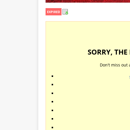
EXPIRED
SORRY, THE
Don't miss out 