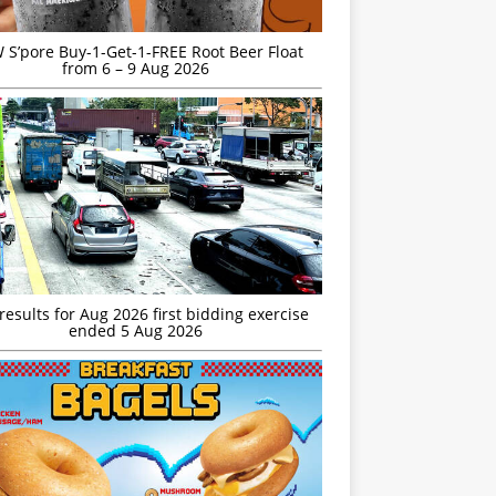
S’pore Buy-1-Get-1-FREE Root Beer Float
from 6 – 9 Aug 2026
esults for Aug 2026 first bidding exercise
ended 5 Aug 2026