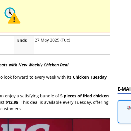
27 May 2025 (Tue)
Ends
reats with New Weekly Chicken Deal
to look forward to every week with its
Chicken Tuesday
E-MA
an enjoy a satisfying bundle of
5 pieces of fried chicken
ust
$12.95
. This deal is available every Tuesday, offering
 customers.