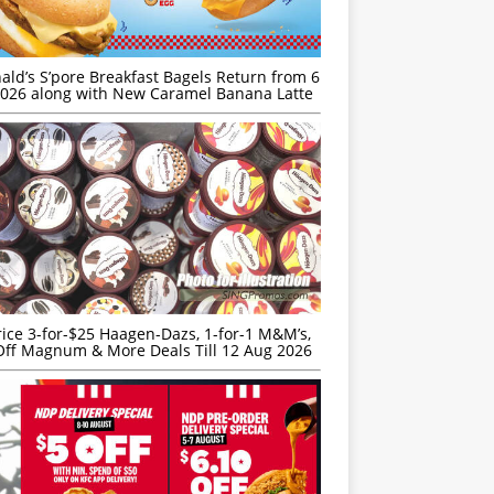
ld’s S’pore Breakfast Bagels Return from 6
026 along with New Caramel Banana Latte
rice 3-for-$25 Haagen-Dazs, 1-for-1 M&M’s,
ff Magnum & More Deals Till 12 Aug 2026