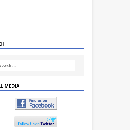
CH
AL MEDIA