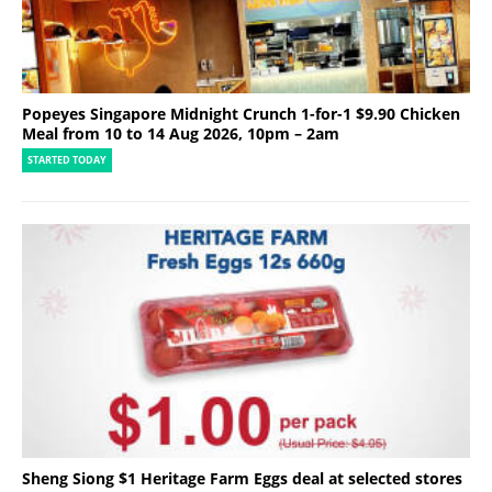
Popeyes Singapore Midnight Crunch 1-for-1 $9.90 Chicken
Meal from 10 to 14 Aug 2026, 10pm – 2am
STARTED TODAY
Sheng Siong $1 Heritage Farm Eggs deal at selected stores