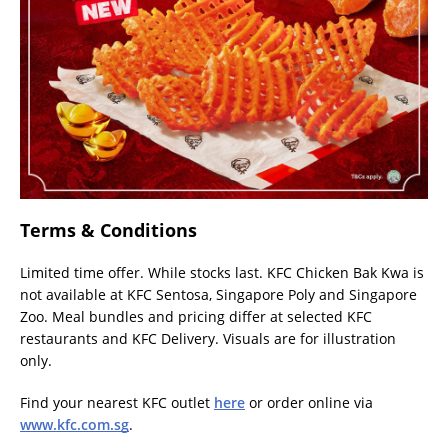
Terms & Conditions
Limited time offer. While stocks last. KFC Chicken Bak Kwa is
not available at KFC Sentosa, Singapore Poly and Singapore
Zoo. Meal bundles and pricing differ at selected KFC
restaurants and KFC Delivery. Visuals are for illustration
only.
Find your nearest KFC outlet
here
or order online via
www.kfc.com.sg
.