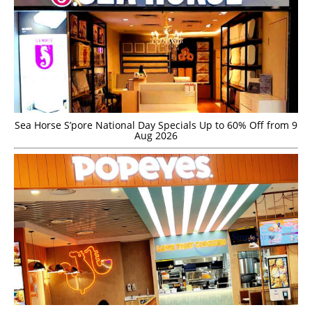
Sea Horse S’pore National Day Specials Up to 60% Off from 9
Aug 2026