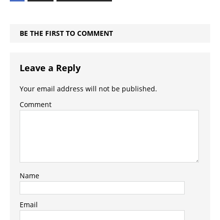
BE THE FIRST TO COMMENT
Leave a Reply
Your email address will not be published.
Comment
Name
Email