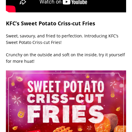
KFC’s Sweet Potato Criss-cut Fries
Sweet, savoury, and fried to perfection. Introducing KFC’s
Sweet Potato Criss-cut Fries!
Crunchy on the outside and soft on the inside, try it yourself
for more huat!