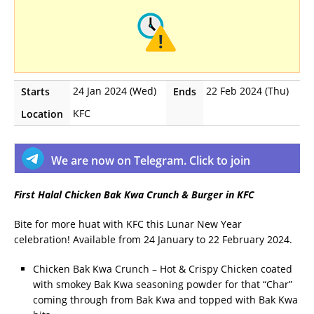
24 Jan 2024 (Wed)
22 Feb 2024 (Thu)
Starts
Ends
KFC
Location
We are now on Telegram. Click to join
First Halal Chicken Bak Kwa Crunch & Burger in KFC
Bite for more huat with KFC this Lunar New Year
celebration! Available from 24 January to 22 February 2024.
Chicken Bak Kwa Crunch – Hot & Crispy Chicken coated
with smokey Bak Kwa seasoning powder for that “Char”
coming through from Bak Kwa and topped with Bak Kwa