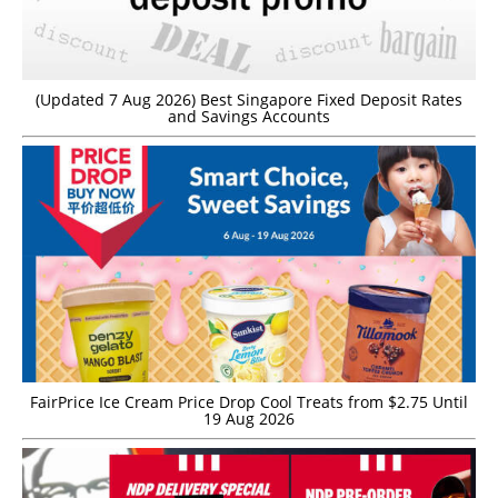
(Updated 7 Aug 2026) Best Singapore Fixed Deposit Rates
and Savings Accounts
FairPrice Ice Cream Price Drop Cool Treats from $2.75 Until
19 Aug 2026