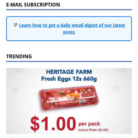
E-MAIL SUBSCRIPTION
Learn how to get a daily email digest of our latest
posts
TRENDING