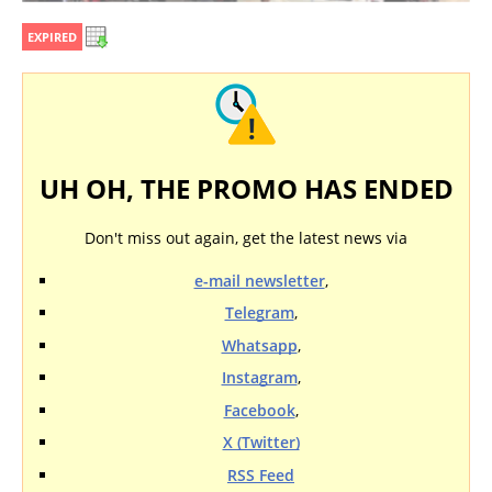
EXPIRED
UH OH, THE PROMO HAS ENDED
Don't miss out again, get the latest news via
e-mail newsletter
,
Telegram
,
Whatsapp
,
Instagram
,
Facebook
,
X (Twitter)
RSS Feed