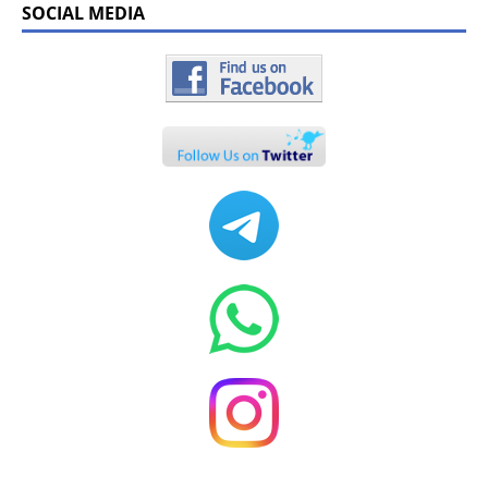
SOCIAL MEDIA