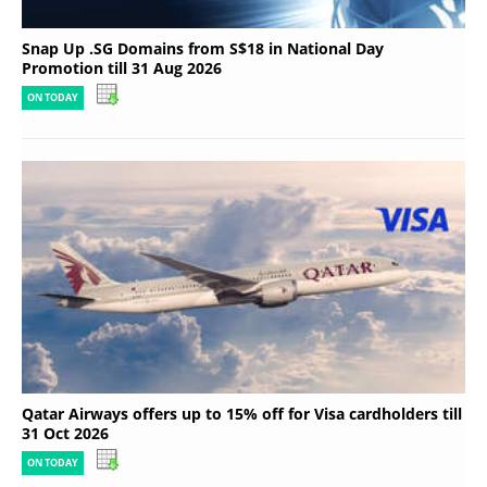
Snap Up .SG Domains from S$18 in National Day
Promotion till 31 Aug 2026
ON TODAY
Qatar Airways offers up to 15% off for Visa cardholders till
31 Oct 2026
ON TODAY