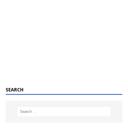
SEARCH