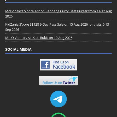
McDonald’s S’pore 1-for-1 Rendang Curry Beef Burger from 11-12 Aug
2026
KidZania S’pore S$128 9-Day Pass Sale on 15 Aug 2026 for visits 5-13
Sep 2026
MILO Van to visit Kaki Bukit on 10 Aug 2026
SOCIAL MEDIA