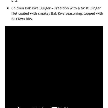
bits.
Chicken Bak Kwa Burger – Tradition with a twist. Zinger
filet coated with smokey Bak Kwa seasoning, topped with
Bak Kwa bits.