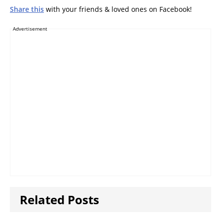
Share this
with your friends & loved ones on Facebook!
Advertisement
Related Posts