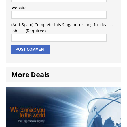
Website
(Anti-Spam) Complete this Singapore slang for deals -
lob_ _ _ (Required)
More Deals