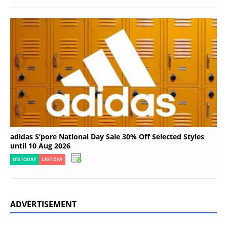
adidas S’pore National Day Sale 30% Off Selected Styles
until 10 Aug 2026
ON TODAY
LAST DAY
ADVERTISEMENT