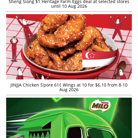
Sheng Siong $1 Heritage Farm Eggs deal at selected stores
until 10 Aug 2026
JINJJA Chicken S’pore 61¢ Wings at 10 for $6.10 from 8-10
Aug 2026