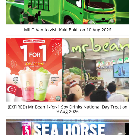
MILO Van to visit Kaki Bukit on 10 Aug 2026
(EXPIRED) Mr Bean 1-for-1 Soy Drinks National Day Treat on
9 Aug 2026