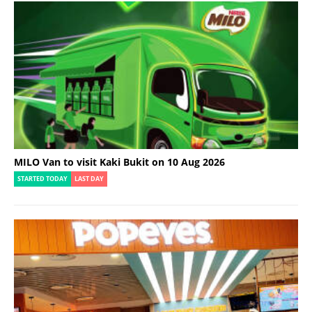
MILO Van to visit Kaki Bukit on 10 Aug 2026
STARTED TODAY
LAST DAY