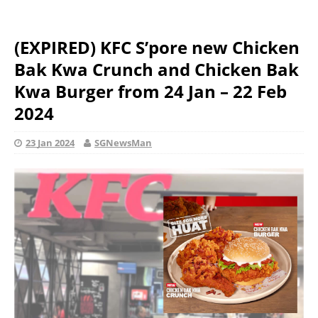
(EXPIRED) KFC S’pore new Chicken
Bak Kwa Crunch and Chicken Bak
Kwa Burger from 24 Jan – 22 Feb
2024
23 Jan 2024
SGNewsMan