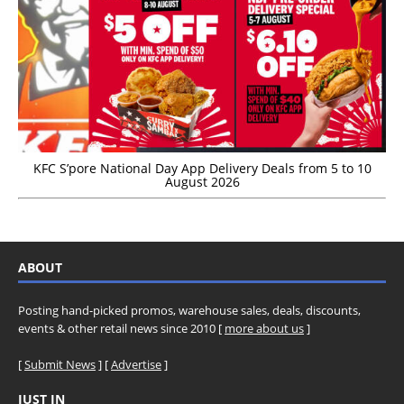
KFC S’pore National Day App Delivery Deals from 5 to 10
August 2026
ABOUT
Posting hand-picked promos, warehouse sales, deals, discounts,
events & other retail news since 2010 [
more about us
]
[
Submit News
] [
Advertise
]
JUST IN