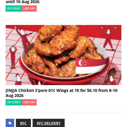
until 10 Aug 2026
ON TODAY
LAST DAY
JINJJA Chicken S’pore 61¢ Wings at 10 for $6.10 from 8-10
Aug 2026
ON TODAY
LAST DAY
KFC
KFC DELIVERY