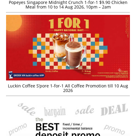
Popeyes Singapore Midnight Crunch 1-for-1 $9.90 Chicken
Meal from 10 to 14 Aug 2026, 10pm – 2am
Luckin Coffee S’pore 1-for-1 All Coffee Promotion till 10 Aug
2026