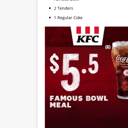
2 Tenders
1 Regular Coke