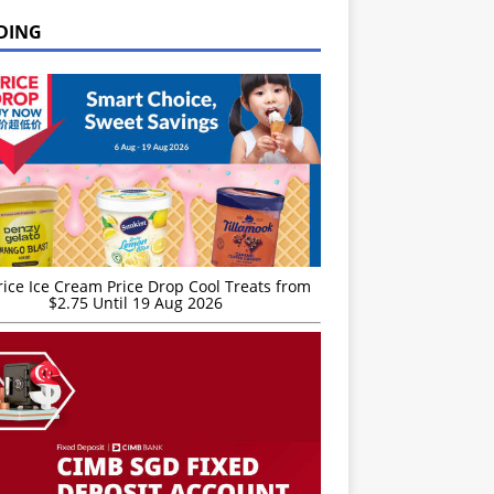
DING
rice Ice Cream Price Drop Cool Treats from
$2.75 Until 19 Aug 2026