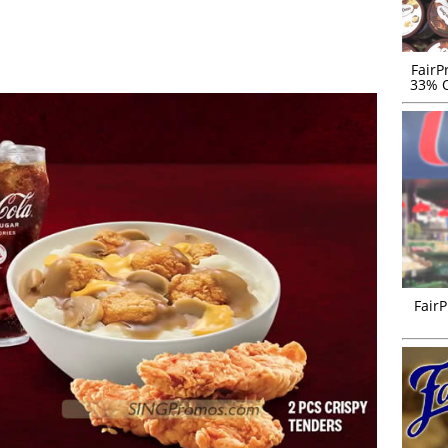
FairP
33% O
FairP