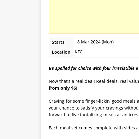
18 Mar 2024 (Mon)
Starts
KFC
Location
Be spoiled for choice with four irresistible 
Now that’s a real deal! Real deals, real valu
from only $5
!
Craving for some finger-lickin’ good meals 
your chance to satisfy your cravings withou
forward to five tantalizing meals at an irresi
Each meal set comes complete with sides an