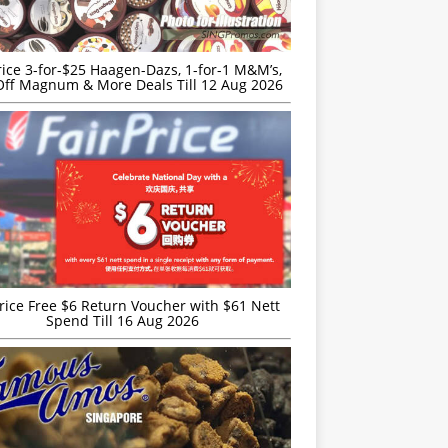
rice 3-for-$25 Haagen-Dazs, 1-for-1 M&M’s,
ff Magnum & More Deals Till 12 Aug 2026
rice Free $6 Return Voucher with $61 Nett
Spend Till 16 Aug 2026