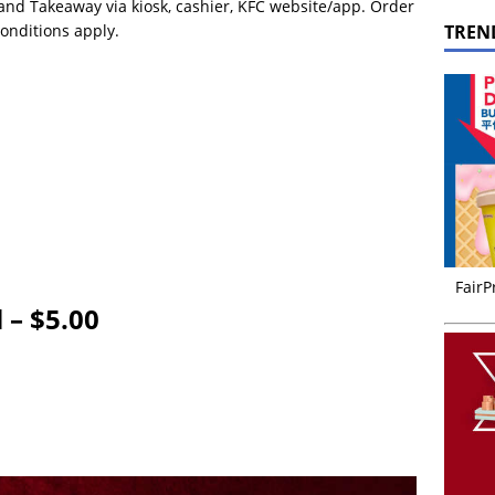
n and Takeaway via kiosk, cashier, KFC website/app. Order
TREN
onditions apply.
FairP
 – $5.00