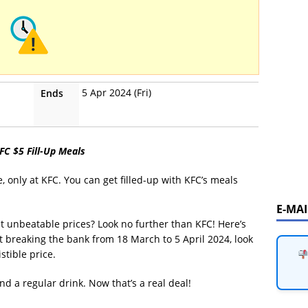
5 Apr 2024 (Fri)
Ends
KFC $5 Fill-Up Meals
e, only at KFC. You can get filled-up with KFC’s meals
E-MA
at unbeatable prices? Look no further than KFC! Here’s
t breaking the bank from 18 March to 5 April 2024, look
stible price.
d a regular drink. Now that’s a real deal!