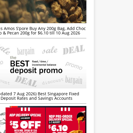
s Amos S’pore Buy Any 200g Bag, Add Choc
p & Pecan 200g for $6.10 till 10 Aug 2026
dated 7 Aug 2026) Best Singapore Fixed
Deposit Rates and Savings Accounts