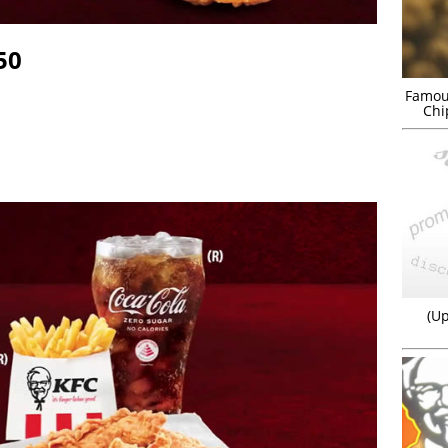
50
Famou
Chi
(Up