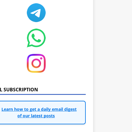
IL SUBSCRIPTION
Learn how to get a daily email digest
of our latest posts