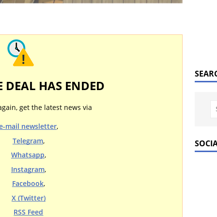
SEAR
E DEAL HAS ENDED
again, get the latest news via
e-mail newsletter
,
Telegram
,
SOCI
Whatsapp
,
Instagram
,
Facebook
,
X (Twitter)
RSS Feed