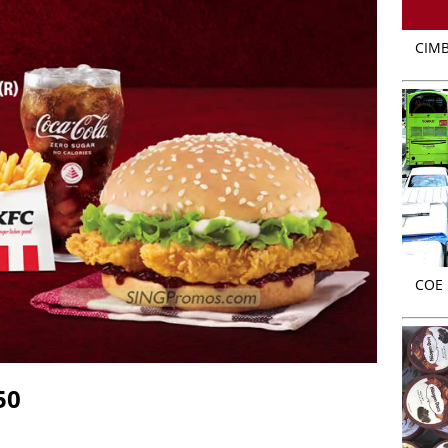
CIMB
COE r
50