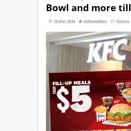
Bowl and more till
18 Mar 2024
SGNewsMan
Events
,