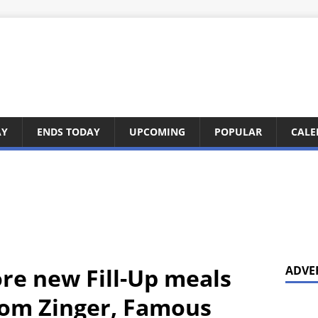
AY
ENDS TODAY
UPCOMING
POPULAR
CALE
ore new Fill-Up meals
ADVE
rom Zinger, Famous