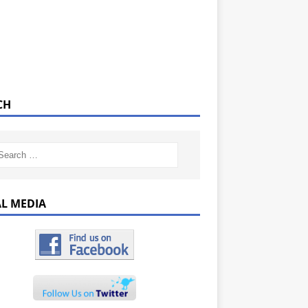
CH
AL MEDIA