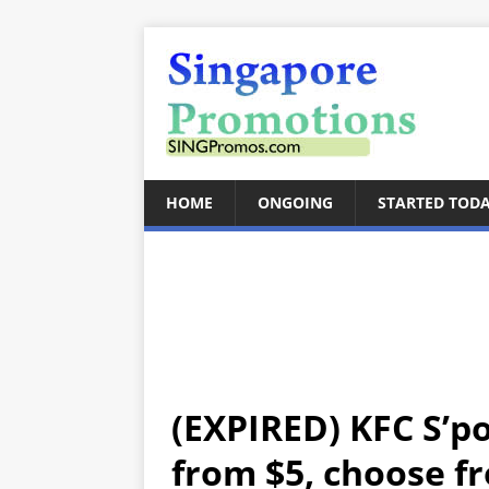
HOME
ONGOING
STARTED TOD
(EXPIRED) KFC S’p
from $5, choose f