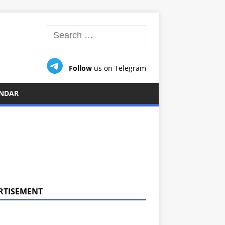
Follow
us on Telegram
NDAR
RTISEMENT