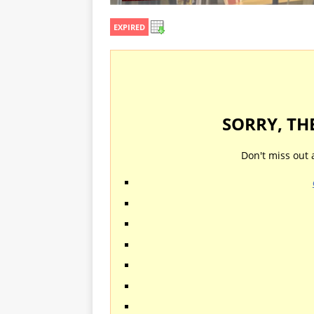
EXPIRED
SORRY, TH
Don't miss out 