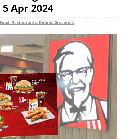
 5 Apr 2024
Food, Restaurants, Dining, Groceries