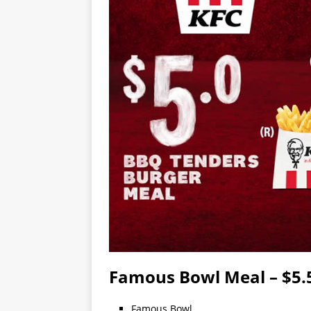
Famous Bowl Meal – $5.
Famous Bowl