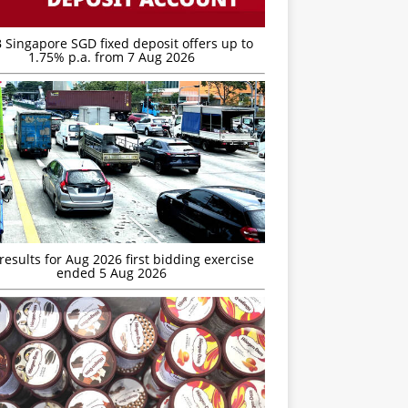
 Singapore SGD fixed deposit offers up to
1.75% p.a. from 7 Aug 2026
esults for Aug 2026 first bidding exercise
ended 5 Aug 2026