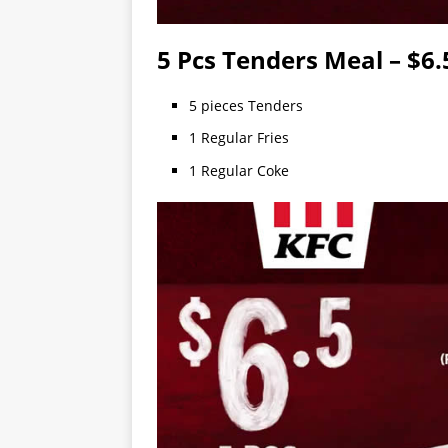
5 Pcs Tenders Meal – $6.
5 pieces Tenders
1 Regular Fries
1 Regular Coke