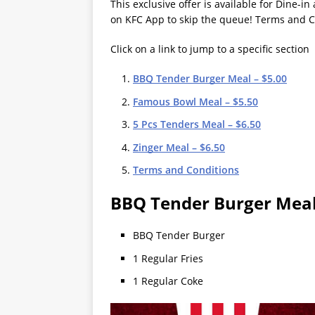
This exclusive offer is available for Dine-i
on KFC App to skip the queue! Terms and C
Click on a link to jump to a specific section
BBQ Tender Burger Meal – $5.00
Famous Bowl Meal – $5.50
5 Pcs Tenders Meal – $6.50
Zinger Meal – $6.50
Terms and Conditions
BBQ Tender Burger Meal
BBQ Tender Burger
1 Regular Fries
1 Regular Coke