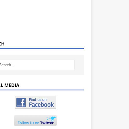
CH
AL MEDIA