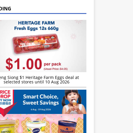
DING
eng Siong $1 Heritage Farm Eggs deal at
selected stores until 10 Aug 2026