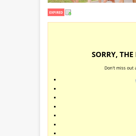
EXPIRED
SORRY, THE
Don't miss out 