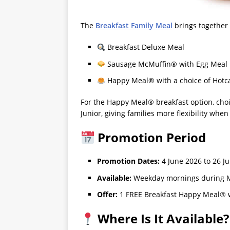
The
Breakfast Family Meal
brings together 
Breakfast Deluxe Meal
Sausage McMuffin® with Egg Meal
Happy Meal® with a choice of Hotca
For the Happy Meal® breakfast option, cho
Junior, giving families more flexibility when 
Promotion Period
Promotion Dates:
4 June 2026 to 26 J
Available:
Weekday mornings during M
Offer:
1 FREE Breakfast Happy Meal® w
Where Is It Available?