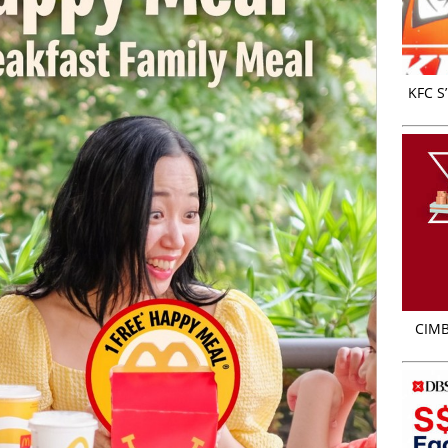
KFC S
CIMB