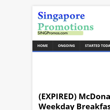
HOME
ONGOING
STARTED TOD
(EXPIRED) McDonal
Weekday Breakfast