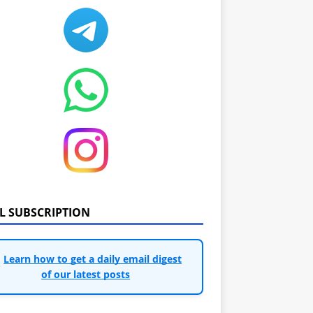
IL SUBSCRIPTION
Learn how to get a daily email digest
of our latest posts