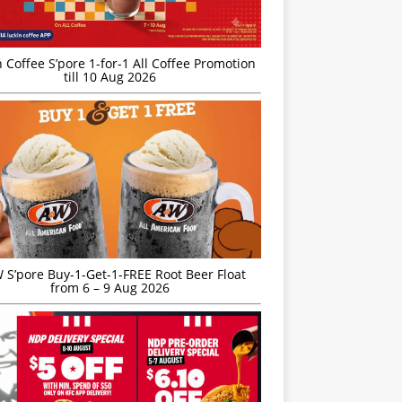
 Coffee S’pore 1-for-1 All Coffee Promotion
till 10 Aug 2026
S’pore Buy-1-Get-1-FREE Root Beer Float
from 6 – 9 Aug 2026