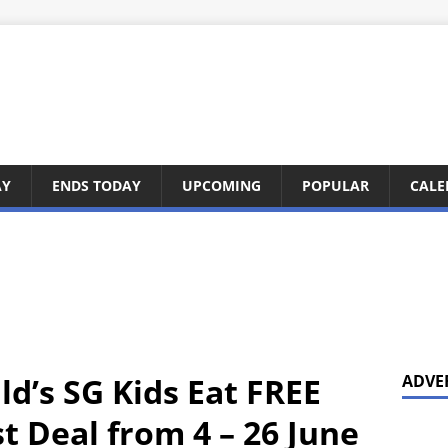
AY
ENDS TODAY
UPCOMING
POPULAR
CALE
d’s SG Kids Eat FREE
ADVE
 Deal from 4 – 26 June