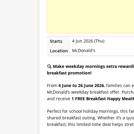
4 Jun 2026 (Thu)
Starts
McDonald's
Location
Make weekday mornings extra rewardin
breakfast promotion!
From
4 June to 26 June 2026
, families can 
McDonald’s weekday breakfast offer. Purc
and receive
1 FREE Breakfast Happy Meal
Perfect for school holiday mornings, this f
shared breakfast outing. Whether it’s a quick
breakfast, this limited-time deal helps stre