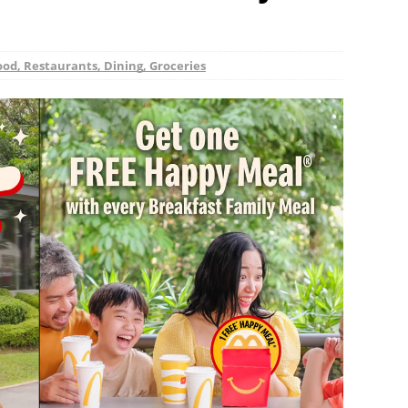
ood, Restaurants, Dining, Groceries