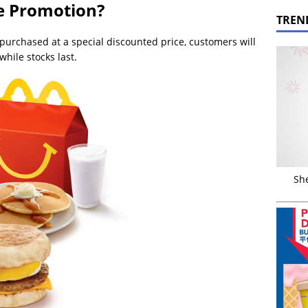
he Promotion?
TREN
purchased at a special discounted price, customers will
 while stocks last.
Sh