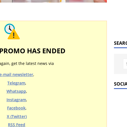
SEAR
 PROMO HAS ENDED
again, get the latest news via
e-mail newsletter
,
Telegram
,
SOCI
Whatsapp
,
Instagram
,
Facebook
,
X (Twitter)
RSS Feed