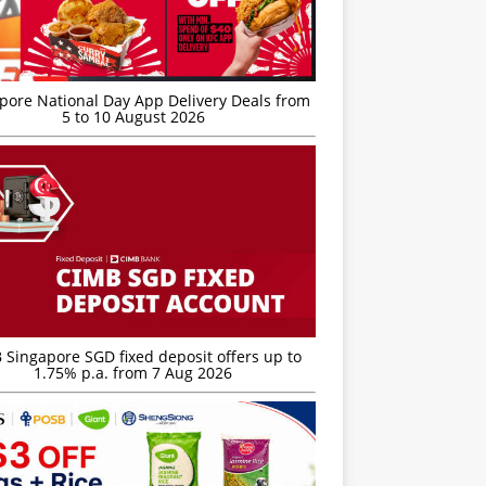
’pore National Day App Delivery Deals from
5 to 10 August 2026
 Singapore SGD fixed deposit offers up to
1.75% p.a. from 7 Aug 2026