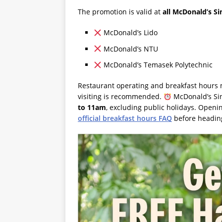
The promotion is valid at
all McDonald’s S
McDonald’s Lido
McDonald’s NTU
McDonald’s Temasek Polytechnic
Restaurant operating and breakfast hours m
visiting is recommended.
McDonald’s Sin
to 11am
, excluding public holidays. Openi
official breakfast hours FAQ
before heading