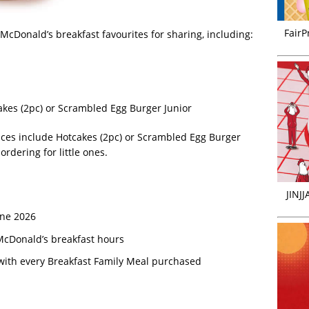
FairP
McDonald’s breakfast favourites for sharing, including:
kes (2pc) or Scrambled Egg Burger Junior
ices include Hotcakes (2pc) or Scrambled Egg Burger
ordering for little ones.
JINJ
une 2026
cDonald’s breakfast hours
ith every Breakfast Family Meal purchased