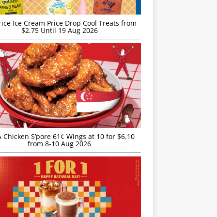
rice Ice Cream Price Drop Cool Treats from
$2.75 Until 19 Aug 2026
JA Chicken S’pore 61¢ Wings at 10 for $6.10
from 8-10 Aug 2026