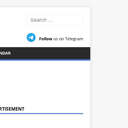
Follow
us on Telegram
NDAR
RTISEMENT