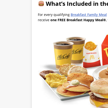
What’s Included in t
For every qualifying
Breakfast Family Meal
receive
one FREE Breakfast Happy Meal®
,