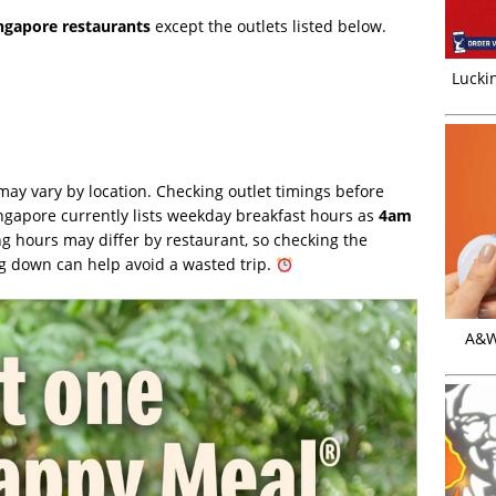
ingapore restaurants
except the outlets listed below.
Luckin
ay vary by location. Checking outlet timings before
gapore currently lists weekday breakfast hours as
4am
ng hours may differ by restaurant, so checking the
 down can help avoid a wasted trip.
A&W 