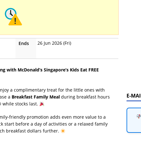
26 Jun 2026 (Fri)
Ends
g with McDonald’s Singapore’s Kids Eat FREE
enjoy a complimentary treat for the little ones with
E-MA
hase a
Breakfast Family Meal
during breakfast hours
®
while stocks last.
amily-friendly promotion adds even more value to a
 start before a day of activities or a relaxed family
tch breakfast dollars further.