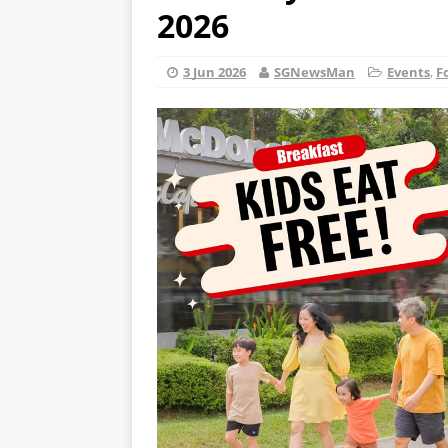
2026
3 Jun 2026
SGNewsMan
Events
,
F