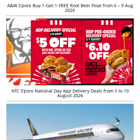
A&W S’pore Buy-1-Get-1-FREE Root Beer Float from 6 – 9 Aug
2026
KFC S’pore National Day App Delivery Deals from 5 to 10
August 2026