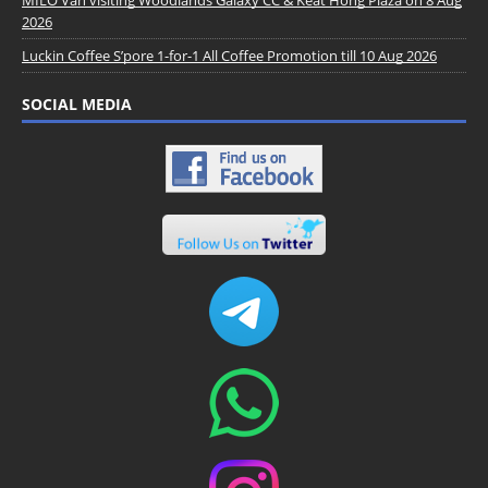
MILO Van visiting Woodlands Galaxy CC & Keat Hong Plaza on 8 Aug
2026
Luckin Coffee S’pore 1-for-1 All Coffee Promotion till 10 Aug 2026
SOCIAL MEDIA