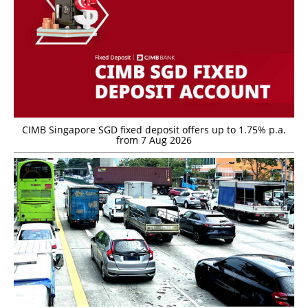
CIMB Singapore SGD fixed deposit offers up to 1.75% p.a.
from 7 Aug 2026