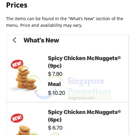
Prices
The items can be found in the “What’s New” section of the
menu. Price and availability may vary.