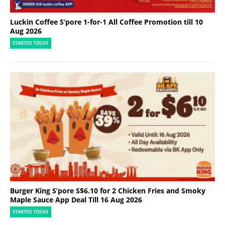
Luckin Coffee S’pore 1-for-1 All Coffee Promotion till 10
Aug 2026
STARTED TODAY
Burger King S’pore S$6.10 for 2 Chicken Fries and Smoky
Maple Sauce App Deal Till 16 Aug 2026
STARTED TODAY