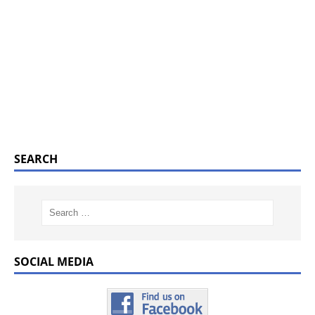
SEARCH
SOCIAL MEDIA