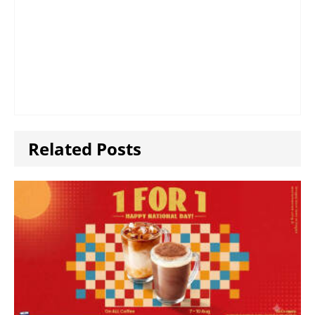
Related Posts