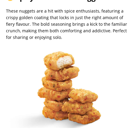
These nuggets are a hit with spice enthusiasts, featuring a
crispy golden coating that locks in just the right amount of
fiery flavour. The bold seasoning brings a kick to the familiar
crunch, making them both comforting and addictive. Perfect
for sharing or enjoying solo.