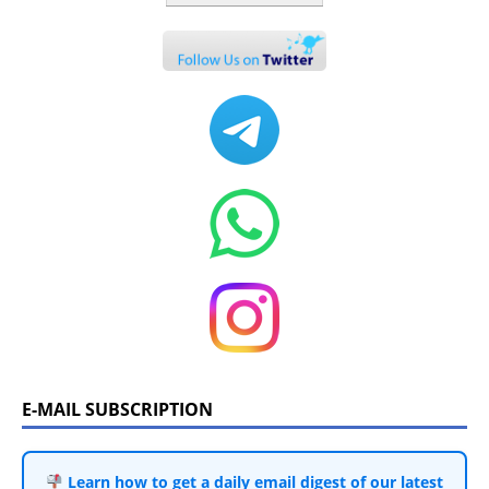
E-MAIL SUBSCRIPTION
Learn how to get a daily email digest of our latest