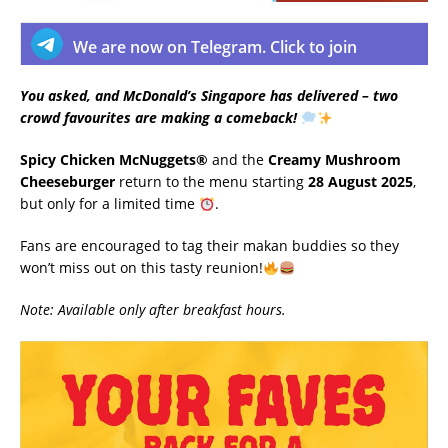
We are now on Telegram. Click to join
You asked, and McDonald’s Singapore has delivered – two
crowd favourites are making a comeback!
Spicy Chicken McNuggets®
and the
Creamy Mushroom
Cheeseburger
return to the menu starting
28 August 2025
,
but only for a limited time
.
Fans are encouraged to tag their makan buddies so they
won’t miss out on this tasty reunion!
Note: Available only after breakfast hours.