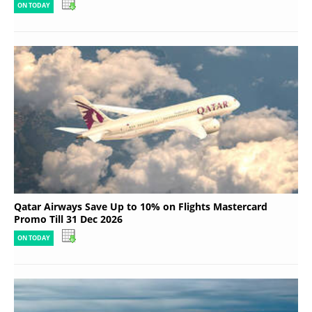
ON TODAY
Qatar Airways Save Up to 10% on Flights Mastercard
Promo Till 31 Dec 2026
ON TODAY