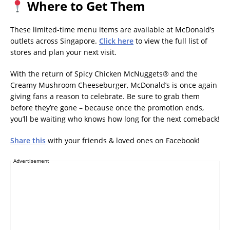
Where to Get Them
These limited-time menu items are available at McDonald’s
outlets across Singapore.
Click here
to view the full list of
stores and plan your next visit.
With the return of Spicy Chicken McNuggets® and the
Creamy Mushroom Cheeseburger, McDonald’s is once again
giving fans a reason to celebrate. Be sure to grab them
before they’re gone – because once the promotion ends,
you’ll be waiting who knows how long for the next comeback!
Share this
with your friends & loved ones on Facebook!
Advertisement