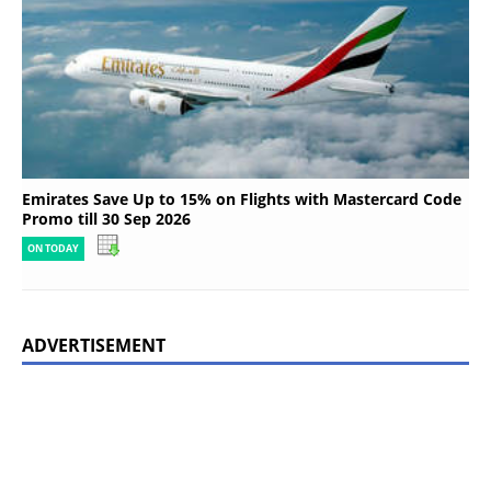
Emirates Save Up to 15% on Flights with Mastercard Code
Promo till 30 Sep 2026
ON TODAY
ADVERTISEMENT