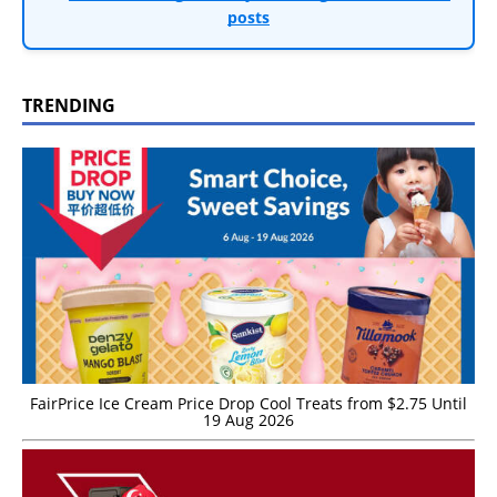
posts
TRENDING
FairPrice Ice Cream Price Drop Cool Treats from $2.75 Until
19 Aug 2026