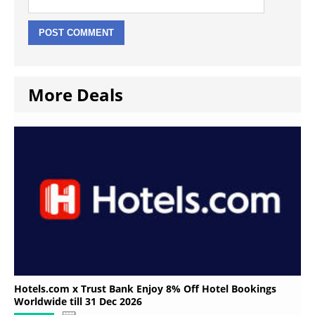
More Deals
Hotels.com x Trust Bank Enjoy 8% Off Hotel Bookings
Worldwide till 31 Dec 2026