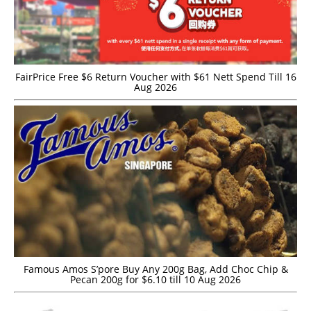
FairPrice Free $6 Return Voucher with $61 Nett Spend Till 16
Aug 2026
Famous Amos S’pore Buy Any 200g Bag, Add Choc Chip &
Pecan 200g for $6.10 till 10 Aug 2026