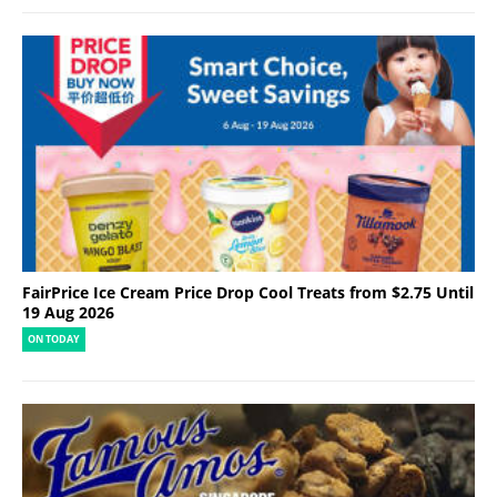
FairPrice Ice Cream Price Drop Cool Treats from $2.75 Until
19 Aug 2026
ON TODAY