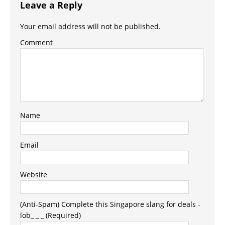
Leave a Reply
Your email address will not be published.
Comment
Name
Email
Website
(Anti-Spam) Complete this Singapore slang for deals -
lob_ _ _ (Required)