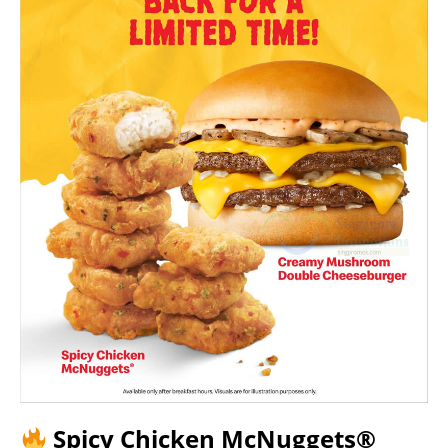
Spicy Chicken McNuggets®