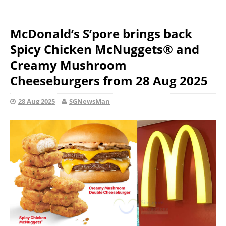
McDonald’s S’pore brings back
Spicy Chicken McNuggets® and
Creamy Mushroom
Cheeseburgers from 28 Aug 2025
28 Aug 2025
SGNewsMan