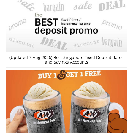
(Updated 7 Aug 2026) Best Singapore Fixed Deposit Rates
and Savings Accounts