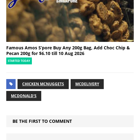
Famous Amos S’pore Buy Any 200g Bag, Add Choc Chip &
Pecan 200g for $6.10 till 10 Aug 2026
STARTED TODAY
CHICKEN MCNUGGETS
MCDELIVERY
MCDONALD'S
BE THE FIRST TO COMMENT