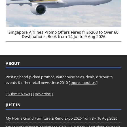
Singapore Airlines Promo Offers Fares fr S$208 to Over 60
Destinations, Book from 14 Jul to 9 Aug 2026
ABOUT
Posting hand-picked promos, warehouse sales, deals, discounts,
events & other retail news since 2010 [
more about us
]
[
Submit News
] [
Advertise
]
JUST IN
My Home Grand Furniture & Reno Expo 2026 from 8 – 16 Aug 2026