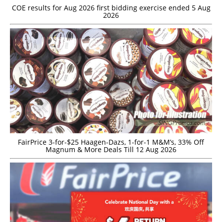
COE results for Aug 2026 first bidding exercise ended 5 Aug
2026
FairPrice 3-for-$25 Haagen-Dazs, 1-for-1 M&M’s, 33% Off
Magnum & More Deals Till 12 Aug 2026