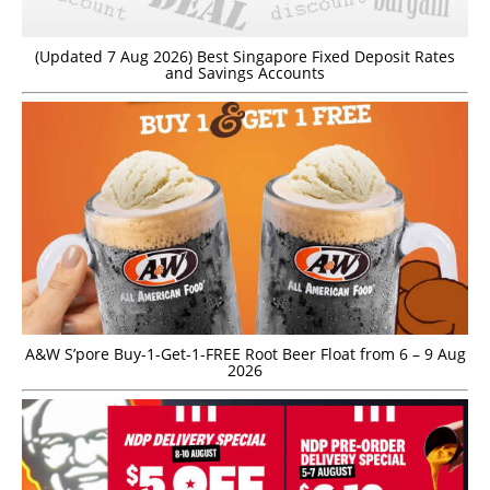
(Updated 7 Aug 2026) Best Singapore Fixed Deposit Rates
and Savings Accounts
A&W S’pore Buy-1-Get-1-FREE Root Beer Float from 6 – 9 Aug
2026