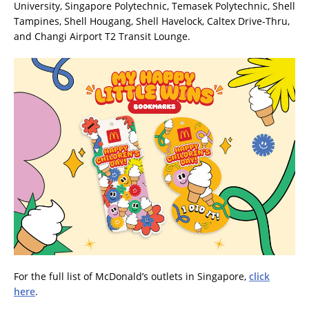
University, Singapore Polytechnic, Temasek Polytechnic, Shell
Tampines, Shell Hougang, Shell Havelock, Caltex Drive-Thru,
and Changi Airport T2 Transit Lounge.
For the full list of McDonald’s outlets in Singapore,
click
here
.