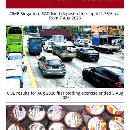
CIMB Singapore SGD fixed deposit offers up to 1.75% p.a.
from 7 Aug 2026
COE results for Aug 2026 first bidding exercise ended 5 Aug
2026