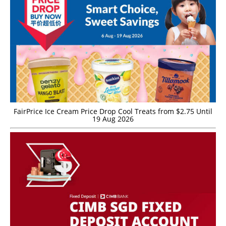
FairPrice Ice Cream Price Drop Cool Treats from $2.75 Until
19 Aug 2026