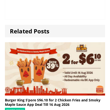
Related Posts
Burger King S’pore S$6.10 for 2 Chicken Fries and Smoky
Maple Sauce App Deal Till 16 Aug 2026