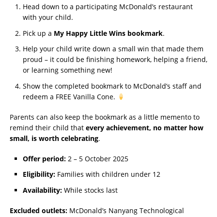
Head down to a participating McDonald’s restaurant
with your child.
Pick up a
My Happy Little Wins bookmark
.
Help your child write down a small win that made them
proud – it could be finishing homework, helping a friend,
or learning something new!
Show the completed bookmark to McDonald’s staff and
redeem a FREE Vanilla Cone.
Parents can also keep the bookmark as a little memento to
remind their child that
every achievement, no matter how
small, is worth celebrating
.
Offer period:
2 – 5 October 2025
Eligibility:
Families with children under 12
Availability:
While stocks last
Excluded outlets:
McDonald’s Nanyang Technological