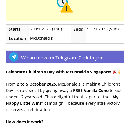
2 Oct 2025 (Thu)
5 Oct 2025 (Sun)
Starts
Ends
McDonald's
Location
We are now on Telegram. Click to join
Celebrate Children’s Day with McDonald’s Singapore!
From
2 to 5 October 2025
, McDonald’s is making Children’s
Day extra special by giving away a
FREE Vanilla Cone
to kids
under 12 years old. This delightful treat is part of the
“My
Happy Little Wins”
campaign – because every little victory
deserves a celebration.
How does it work?