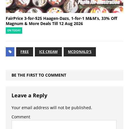
FairPrice 3-for-$25 Haagen-Dazs, 1-for-1 M&M’s, 33% Off
Magnum & More Deals Till 12 Aug 2026
ON TODAY
FREE
ICE CREAM
MCDONALD'S
BE THE FIRST TO COMMENT
Leave a Reply
Your email address will not be published.
Comment