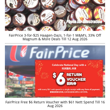
FairPrice 3-for-$25 Haagen-Dazs, 1-for-1 M&M’s, 33% Off
Magnum & More Deals Till 12 Aug 2026
FairPrice Free $6 Return Voucher with $61 Nett Spend Till 16
Aug 2026