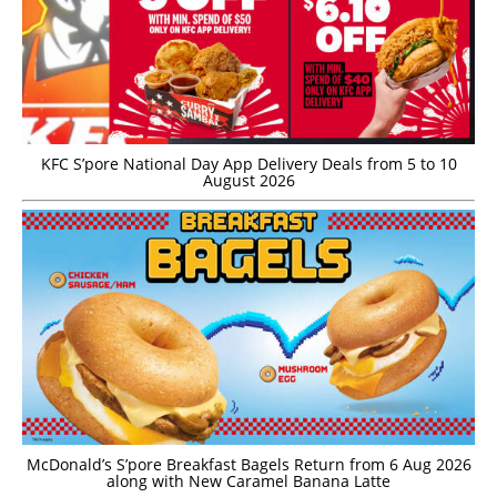
KFC S’pore National Day App Delivery Deals from 5 to 10
August 2026
McDonald’s S’pore Breakfast Bagels Return from 6 Aug 2026
along with New Caramel Banana Latte