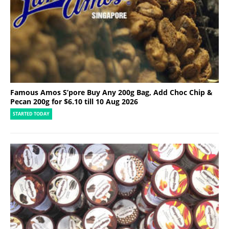
Famous Amos S’pore Buy Any 200g Bag, Add Choc Chip &
Pecan 200g for $6.10 till 10 Aug 2026
STARTED TODAY