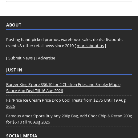
ABOUT
Posting hand-picked promos, warehouse sales, deals, discounts,
events & other retail news since 2010 [
more about us
]
[
Submit News
] [
Advertise
]
JUST IN
Burger King S’pore S$6.10 for 2 Chicken Fries and Smoky Maple
Sauce App Deal Till 16 Aug 2026
FairPrice Ice Cream Price Drop Cool Treats from $2.75 Until 19 Aug
2026
Famous Amos S’pore Buy Any 200g Bag, Add Choc Chip & Pecan 200g
for $6.10 till 10 Aug 2026
SOCIAL MEDIA