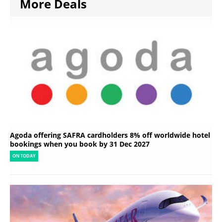
More Deals
Agoda offering SAFRA cardholders 8% off worldwide hotel
bookings when you book by 31 Dec 2027
ON TODAY