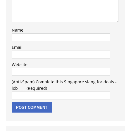
Name
Email
Website
(Anti-Spam) Complete this Singapore slang for deals -
lob_ _ _ (Required)