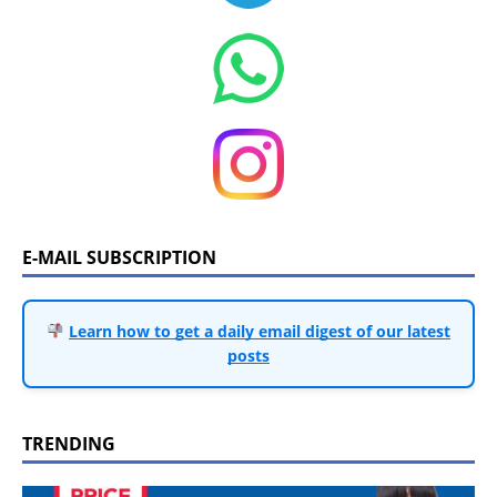
E-MAIL SUBSCRIPTION
Learn how to get a daily email digest of our latest
posts
TRENDING