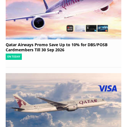
Qatar Airways Promo Save Up to 10% for DBS/POSB
Cardmembers Till 30 Sep 2026
ON TODAY