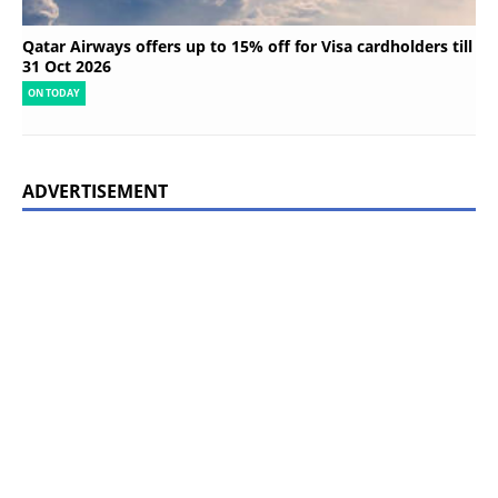
Qatar Airways offers up to 15% off for Visa cardholders till
31 Oct 2026
ON TODAY
ADVERTISEMENT