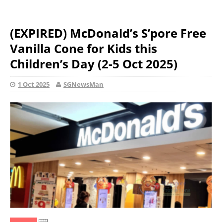
(EXPIRED) McDonald’s S’pore Free
Vanilla Cone for Kids this
Children’s Day (2-5 Oct 2025)
1 Oct 2025
SGNewsMan