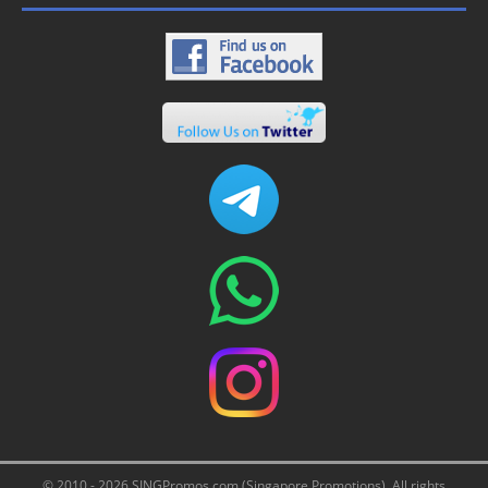
© 2010 - 2026 SINGPromos.com (Singapore Promotions). All rights