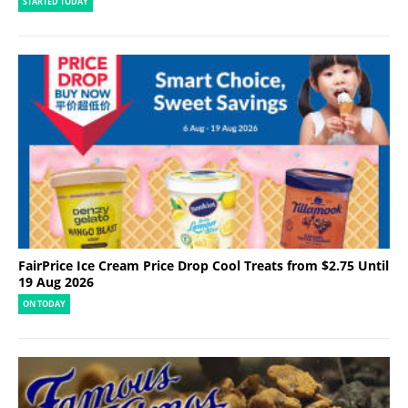
STARTED TODAY
FairPrice Ice Cream Price Drop Cool Treats from $2.75 Until
19 Aug 2026
ON TODAY