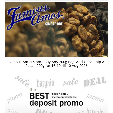
Famous Amos S’pore Buy Any 200g Bag, Add Choc Chip &
Pecan 200g for $6.10 till 10 Aug 2026