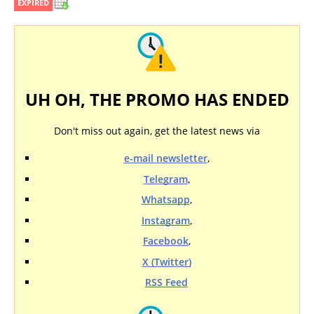
EXPIRED
UH OH, THE PROMO HAS ENDED
Don't miss out again, get the latest news via
e-mail newsletter
,
Telegram
,
Whatsapp
,
Instagram
,
Facebook
,
X (Twitter)
RSS Feed