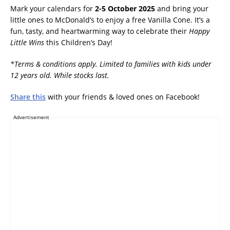
Mark your calendars for
2-5 October 2025
and bring your
little ones to McDonald’s to enjoy a free Vanilla Cone. It’s a
fun, tasty, and heartwarming way to celebrate their
Happy
Little Wins
this Children’s Day!
*Terms & conditions apply. Limited to families with kids under
12 years old. While stocks last.
Share this
with your friends & loved ones on Facebook!
Advertisement