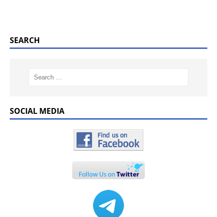
SEARCH
SOCIAL MEDIA