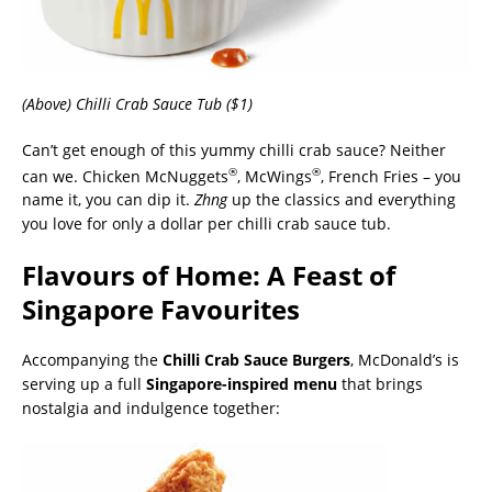
(Above) Chilli Crab Sauce Tub ($1)
Can’t get enough of this yummy chilli crab sauce? Neither
®
®
can we. Chicken McNuggets
, McWings
, French Fries – you
name it, you can dip it.
Zhng
up the classics and everything
you love for only a dollar per chilli crab sauce tub.
Flavours of Home: A Feast of
Singapore Favourites
Accompanying the
Chilli Crab Sauce Burgers
, McDonald’s is
serving up a full
Singapore-inspired menu
that brings
nostalgia and indulgence together: