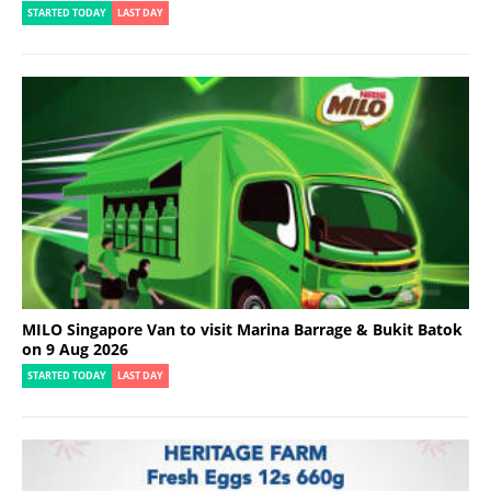
STARTED TODAY
LAST DAY
MILO Singapore Van to visit Marina Barrage & Bukit Batok
on 9 Aug 2026
STARTED TODAY
LAST DAY