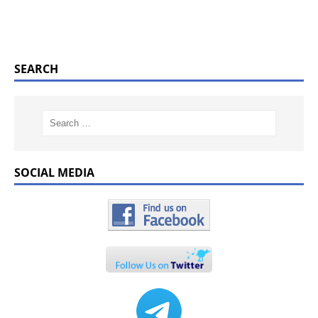
SEARCH
SOCIAL MEDIA