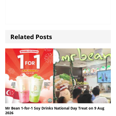
Related Posts
Mr Bean 1-for-1 Soy Drinks National Day Treat on 9 Aug
2026