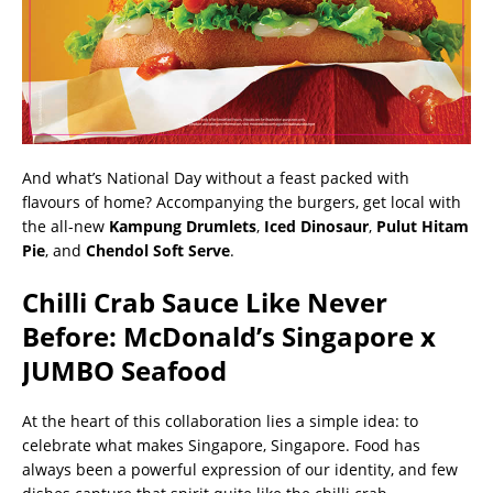
And what’s National Day without a feast packed with
flavours of home? Accompanying the burgers, get local with
the all-new
Kampung Drumlets
,
Iced Dinosaur
,
Pulut Hitam
Pie
, and
Chendol Soft Serve
.
Chilli Crab Sauce Like Never
Before: McDonald’s Singapore x
JUMBO Seafood
At the heart of this collaboration lies a simple idea: to
celebrate what makes Singapore, Singapore. Food has
always been a powerful expression of our identity, and few