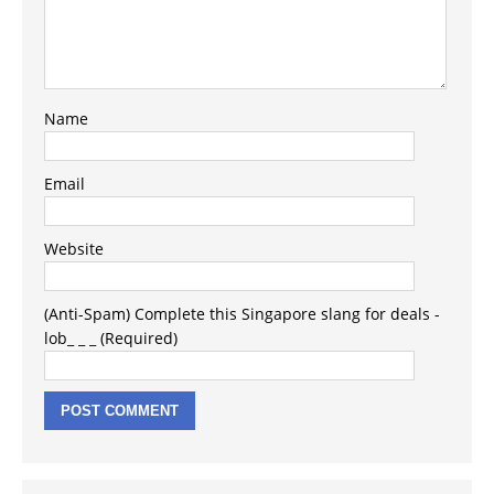
Name
Email
Website
(Anti-Spam) Complete this Singapore slang for deals -
lob_ _ _ (Required)