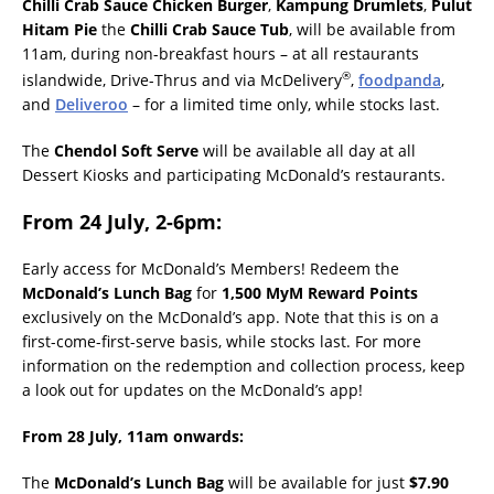
Chilli Crab Sauce Chicken Burger
,
Kampung Drumlets
,
Pulut
Hitam Pie
the
Chilli Crab Sauce Tub
, will be available from
11am, during non-breakfast hours – at all restaurants
®
islandwide, Drive-Thrus and via McDelivery
,
foodpanda
,
and
Deliveroo
– for a limited time only, while stocks last.
The
Chendol Soft Serve
will be available all day at all
Dessert Kiosks and participating McDonald’s restaurants.
From 24 July, 2-6pm:
Early access for McDonald’s Members! Redeem the
McDonald’s Lunch Bag
for
1,500 MyM Reward Points
exclusively on the McDonald’s app. Note that this is on a
first-come-first-serve basis, while stocks last. For more
information on the redemption and collection process, keep
a look out for updates on the McDonald’s app!
From 28 July, 11am onwards
:
The
McDonald’s Lunch Bag
will be available for just
$7.90