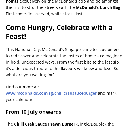
Points
exclusively on the McDonald’s app and be amongst
the first to strut the streets with the
McDonald’s Lunch Bag
.
First-come-first-served, while stocks last.
Come Hungry, Celebrate with a
Feast!
This National Day, McDonald’s Singapore invites customers
to rediscover and celebrate the tastes of home – reimagined
in bold, unexpected ways. From the first bite to the last sip,
it’s a delicious tribute to the flavours we know and love. So
what are you waiting for?
Find out more at:
www.mcdonalds.com.sg/chillicrabsauceburger
and mark
your calendars!
From 10 July onwards
:
The
Chilli Crab Sauce Prawn Burger
(Single/Double), the