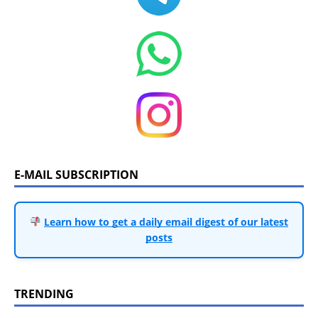
E-MAIL SUBSCRIPTION
Learn how to get a daily email digest of our latest
posts
TRENDING