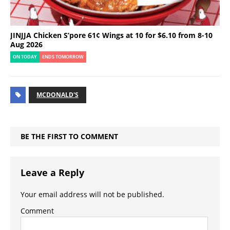
JINJJA Chicken S’pore 61¢ Wings at 10 for $6.10 from 8-10
Aug 2026
ON TODAY
ENDS TOMORROW
MCDONALD'S
BE THE FIRST TO COMMENT
Leave a Reply
Your email address will not be published.
Comment