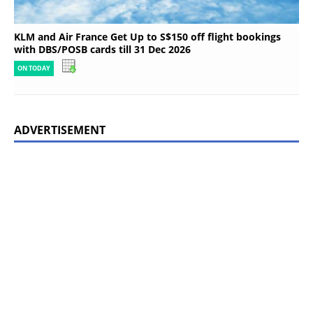
KLM and Air France Get Up to S$150 off flight bookings
with DBS/POSB cards till 31 Dec 2026
ON TODAY
ADVERTISEMENT