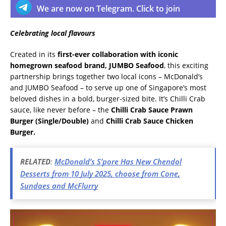
We are now on Telegram. Click to join
Celebrating local flavours
Created in its
first-ever collaboration with iconic
homegrown seafood brand, JUMBO Seafood
, this exciting
partnership brings together two local icons – McDonald’s
and JUMBO Seafood – to serve up one of Singapore’s most
beloved dishes in a bold, burger-sized bite. It’s Chilli Crab
sauce, like never before – the
Chilli Crab Sauce Prawn
Burger (Single/Double)
and
Chilli Crab Sauce Chicken
Burger.
RELATED
:
McDonald’s S’pore Has New Chendol
Desserts from 10 July 2025, choose from Cone,
Sundaes and McFlurry