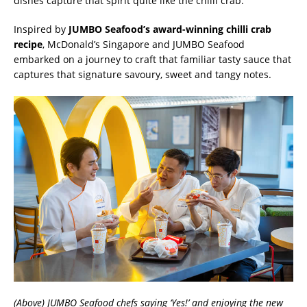
dishes capture that spirit quite like the chilli crab.
Inspired by
JUMBO Seafood’s award-winning chilli crab
recipe
, McDonald’s Singapore and JUMBO Seafood
embarked on a journey to craft that familiar tasty sauce that
captures that signature savoury, sweet and tangy notes.
(Above) JUMBO Seafood chefs saying ‘Yes!’ and enjoying the new