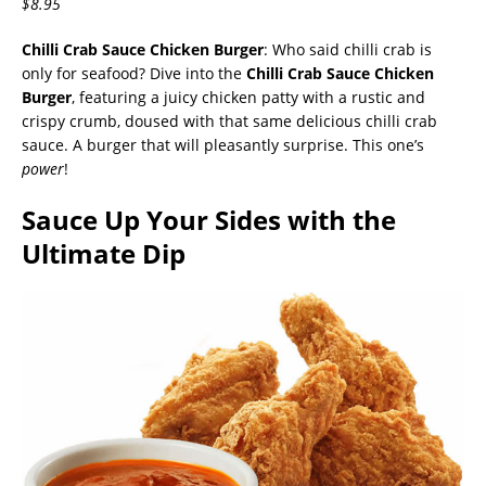
$8.95
Chilli Crab Sauce Chicken Burger
: Who said chilli crab is
only for seafood? Dive into the
Chilli Crab Sauce Chicken
Burger
, featuring a juicy chicken patty with a rustic and
crispy crumb, doused with that same delicious chilli crab
sauce. A burger that will pleasantly surprise. This one’s
power
!
Sauce Up Your Sides with the
Ultimate Dip