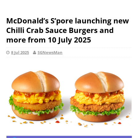
McDonald’s S’pore launching new
Chilli Crab Sauce Burgers and
more from 10 July 2025
8 Jul 2025
SGNewsMan