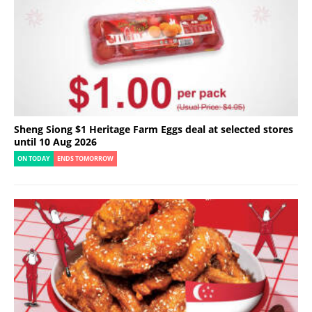
Sheng Siong $1 Heritage Farm Eggs deal at selected stores
until 10 Aug 2026
ON TODAY
ENDS TOMORROW