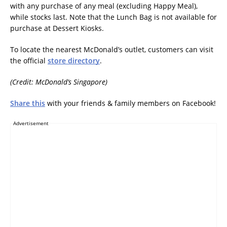
with any purchase of any meal (excluding Happy Meal),
while stocks last. Note that the Lunch Bag is not available for
purchase at Dessert Kiosks.
To locate the nearest McDonald’s outlet, customers can visit
the official
store directory
.
(Credit: McDonald’s Singapore)
Share this
with your friends & family members on Facebook!
Advertisement