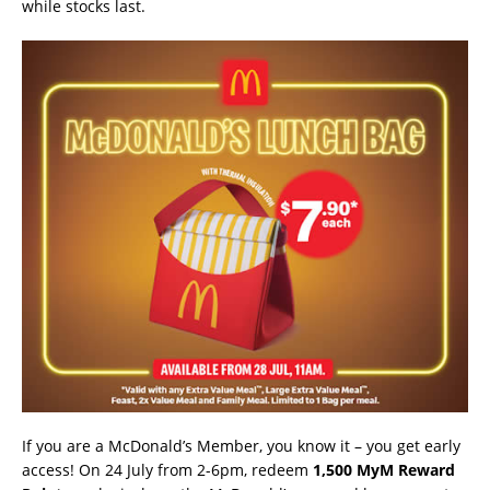
while stocks last.
If you are a McDonald’s Member, you know it – you get early
access! On 24 July from 2-6pm, redeem
1,500 MyM Reward