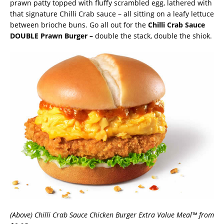
prawn patty topped with fluffy scrambled egg, lathered with
that signature Chilli Crab sauce – all sitting on a leafy lettuce
between brioche buns. Go all out for the
Chilli Crab Sauce
DOUBLE Prawn Burger –
double the stack, double the shiok.
(Above) Chilli Crab Sauce Chicken Burger Extra Value Meal™ from