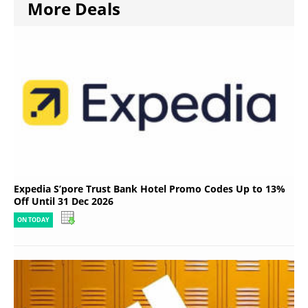
More Deals
Expedia S’pore Trust Bank Hotel Promo Codes Up to 13%
Off Until 31 Dec 2026
ON TODAY