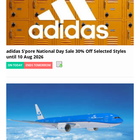
adidas S’pore National Day Sale 30% Off Selected Styles
until 10 Aug 2026
ON TODAY
ENDS TOMORROW