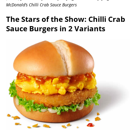
McDonald’s Chilli Crab Sauce Burgers
The Stars of the Show: Chilli Crab
Sauce Burgers in 2 Variants