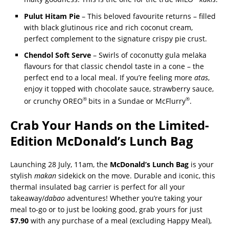
Pulut Hitam Pie
– This beloved favourite returns – filled
with black glutinous rice and rich coconut cream,
perfect complement to the signature crispy pie crust.
Chendol Soft Serve
– Swirls of coconutty gula melaka
flavours for that classic chendol taste in a cone – the
perfect end to a local meal. If you’re feeling more
atas
,
enjoy it topped with chocolate sauce, strawberry sauce,
®
®
or crunchy OREO
bits in a Sundae or McFlurry
.
Crab
Your Hands on the Limited-
Edition McDonald’s Lunch Bag
Launching 28 July, 11am, the
McDonald’s Lunch Bag
is your
stylish
makan
sidekick on the move. Durable and iconic, this
thermal insulated bag carrier is perfect for all your
takeaway/
dabao
adventures! Whether you’re taking your
meal to-go or to just be looking good, grab yours for just
$7.90
with any purchase of a meal (excluding Happy Meal),