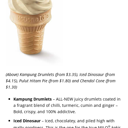
(Above) Kampung Drumlets (from $3.35), Iced Dinosaur (from
$4.15), Pulut Hitam Pie (from $1.80) and Chendol Cone (from
$1.30)
Kampung Drumlets
– ALL-NEW juicy drumlets coated in
a fragrant blend of chilli, turmeric, cumin and ginger –
Bold, crispy, and 100% addictive.
Iced Dinosaur
– Iced, chocolatey, and piled high with
®
malty goodness. This is the one for the true MILO
kakis
.