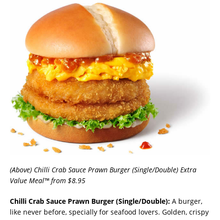
(Above) Chilli Crab Sauce Prawn Burger (Single/Double) Extra
Value Meal™ from $8.95
Chilli Crab Sauce Prawn Burger (Single/Double):
A burger,
like never before, specially for seafood lovers. Golden, crispy