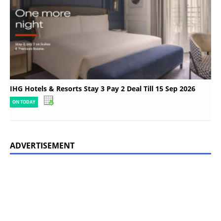
IHG Hotels & Resorts Stay 3 Pay 2 Deal Till 15 Sep 2026
ON TODAY
ADVERTISEMENT