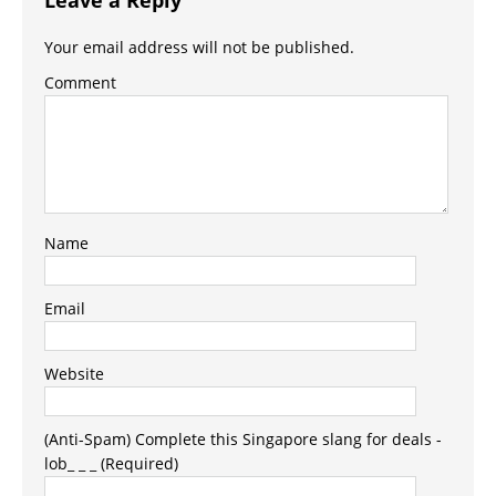
Your email address will not be published.
Comment
Name
Email
Website
(Anti-Spam) Complete this Singapore slang for deals -
lob_ _ _ (Required)