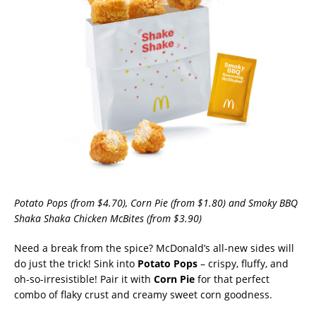
Potato Pops (from $4.70), Corn Pie (from $1.80) and Smoky BBQ
Shaka Shaka Chicken McBites (from $3.90)
Need a break from the spice? McDonald’s all-new sides will
do just the trick! Sink into
Potato Pops
– crispy, fluffy, and
oh-so-irresistible! Pair it with
Corn Pie
for that perfect
combo of flaky crust and creamy sweet corn goodness.