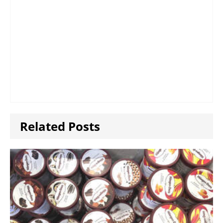
Related Posts