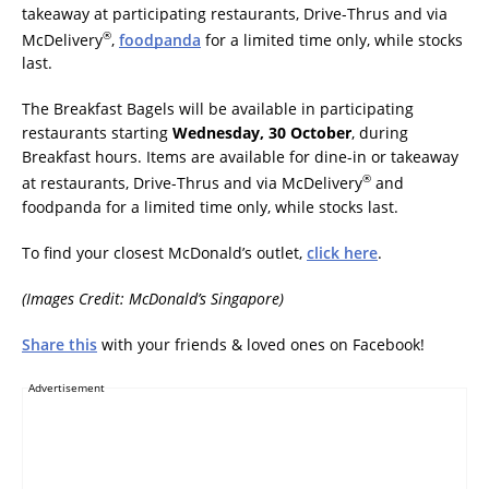
takeaway at participating restaurants, Drive-Thrus and via
®
McDelivery
,
foodpanda
for a limited time only, while stocks
last.
The Breakfast Bagels will be available in participating
restaurants starting
Wednesday, 30 October
, during
Breakfast hours. Items are available for dine-in or takeaway
®
at restaurants, Drive-Thrus and via McDelivery
and
foodpanda for a limited time only, while stocks last.
To find your closest McDonald’s outlet,
click here
.
(Images Credit: McDonald’s Singapore)
Share this
with your friends & loved ones on Facebook!
Advertisement