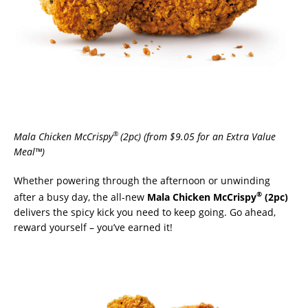
®
Mala Chicken McCrispy
(2pc) (from $9.05 for an Extra Value
Meal™)
Whether powering through the afternoon or unwinding
®
after a busy day, the all-new
Mala Chicken McCrispy
(2pc)
delivers the spicy kick you need to keep going. Go ahead,
reward yourself – you’ve earned it!