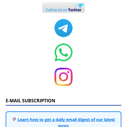
E-MAIL SUBSCRIPTION
Learn how to get a daily email digest of our latest
posts