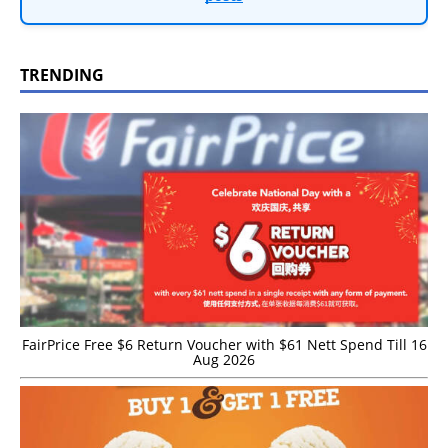
TRENDING
FairPrice Free $6 Return Voucher with $61 Nett Spend Till 16
Aug 2026