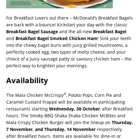
For Breakfast Lovers out there – McDonald’s Breakfast Bagels
are back with a bounce! Kickstart your day with the classic
Breakfast Bagel Sausage
and the all-new
Breakfast Bagel
and
Breakfast Bagel Smoked Chicken Ham
! Sink your teeth
into the chewy bagel buns with juicy grilled mushrooms, a
perfectly cooked egg, two types of melty cheese, and your
choice of a juicy sausage patty or savoury chicken ham – the
perfect way to brighten your mornings.
Availability
®
The Mala Chicken McCrispy
, Potato Pops, Corn Pie and
Caramel Custard Frappé will be available in participating
restaurants starting
Wednesday, 30 October
, after Breakfast
hours. The Smoky BBQ Shaka Shaka Chicken McBites and
Mala Crispy Chicken Burger will join the lineup on
Thursday,
7 November, and Thursday, 14 November
respectively,
after Breakfast hours. Items are available for dine-in or