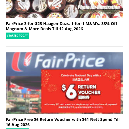
FairPrice 3-for-$25 Haagen-Dazs, 1-for-1 M&M’s, 33% Off
Magnum & More Deals Till 12 Aug 2026
STARTED TODAY
FairPrice Free $6 Return Voucher with $61 Nett Spend Till
16 Aug 2026