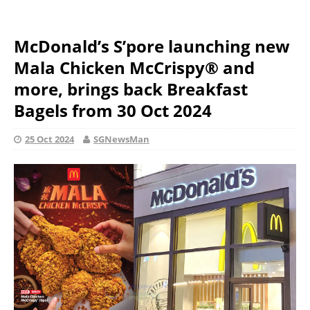
McDonald’s S’pore launching new
Mala Chicken McCrispy® and
more, brings back Breakfast
Bagels from 30 Oct 2024
25 Oct 2024
SGNewsMan