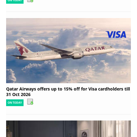
ON TODAY
Qatar Airways offers up to 15% off for Visa cardholders till
31 Oct 2026
ON TODAY