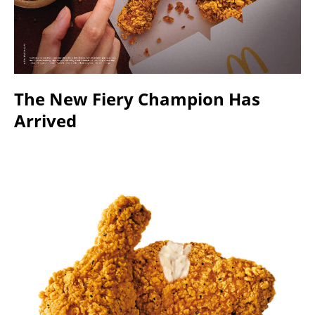
The New Fiery Champion Has
Arrived