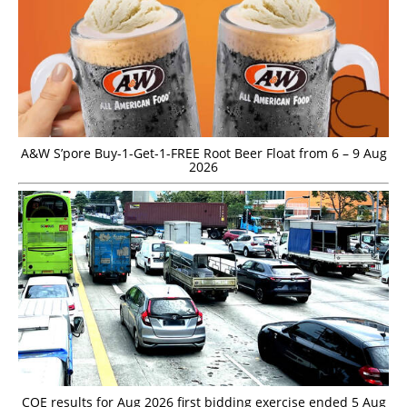
A&W S’pore Buy-1-Get-1-FREE Root Beer Float from 6 – 9 Aug
2026
COE results for Aug 2026 first bidding exercise ended 5 Aug