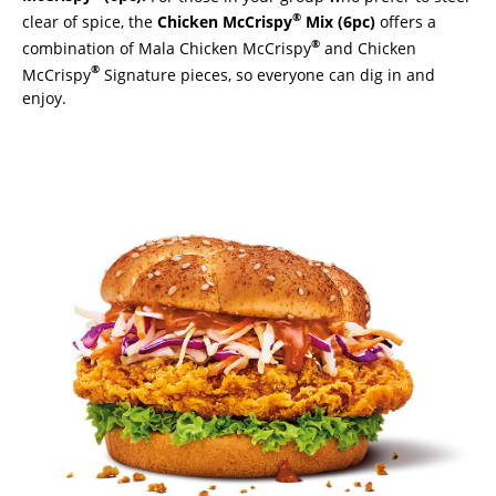
®
clear of spice, the
Chicken McCrispy
Mix (6pc)
offers a
®
combination of Mala Chicken McCrispy
and Chicken
®
McCrispy
Signature pieces, so everyone can dig in and
enjoy.