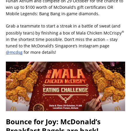
Funan Atrium and compete on 29 October for the chance to
win up to $100 worth of McDonald’s gift certificates OR
Mobile Legends: Bang Bang in-game diamonds.
Grab a teammate to start a streak in a battle of sweat (and
®
possibly tears) by finishing a box of Mala Chicken McCrispy
in the shortest time possible. Don’t miss the action – stay
tuned to the McDonald’s Singapore’s Instagram page
@mcdsg
for more details!
Bounce for Joy: McDonald’s
Breakfast Bagels are back!