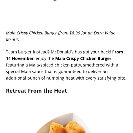
Mala Crispy Chicken Burger (from $8.90 for an Extra Value
Meal™)
Team burger instead? McDonald’s has got your back!
From
14 November
, enjoy the
Mala Crispy Chicken Burger
,
featuring a Mala-spiced chicken patty, smothered with a
special Mala sauce that is guaranteed to deliver an
additional punch of numbing heat with every satisfying bite.
Retreat From the Heat