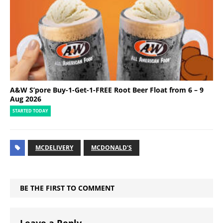
A&W S’pore Buy-1-Get-1-FREE Root Beer Float from 6 – 9
Aug 2026
STARTED TODAY
MCDELIVERY
MCDONALD'S
BE THE FIRST TO COMMENT
Leave a Reply