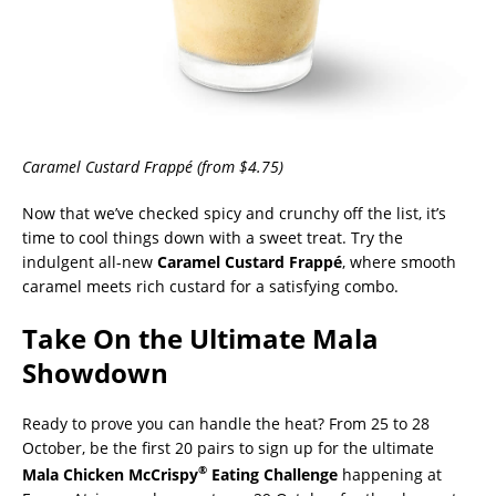
Caramel Custard
Frappé
(from $4.75)
Now that we’ve checked spicy and crunchy off the list, it’s
time to cool things down with a sweet treat. Try the
indulgent all-new
Caramel Custard
Frappé
, where smooth
caramel meets rich custard for a satisfying combo.
Take On the Ultimate Mala
Showdown
Ready to prove you can handle the heat? From 25 to 28
October, be the first 20 pairs to sign up for the ultimate
®
Mala Chicken McCrispy
Eating Challenge
happening at