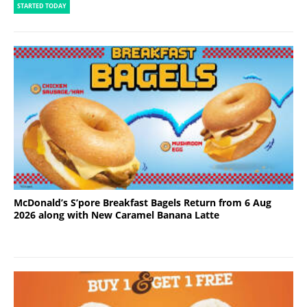
STARTED TODAY
McDonald’s S’pore Breakfast Bagels Return from 6 Aug
2026 along with New Caramel Banana Latte