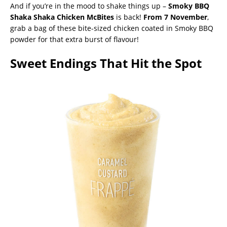
And if you’re in the mood to shake things up –
Smoky
BBQ
Shaka Shaka Chicken McBites
is back!
From 7 November
,
grab a bag of these bite-sized chicken coated in Smoky BBQ
powder for that extra burst of flavour!
Sweet Endings That Hit the Spot