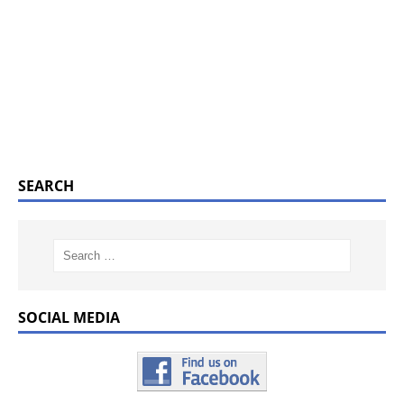
SEARCH
SOCIAL MEDIA