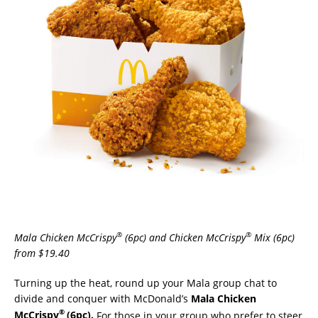
®
®
Mala Chicken McCrispy
(6pc) and Chicken McCrispy
Mix (6pc)
from $19.40
Turning up the heat, round up your Mala group chat to
divide and conquer with McDonald’s
Mala Chicken
®
McCrispy
(6pc).
For those in your group who prefer to steer