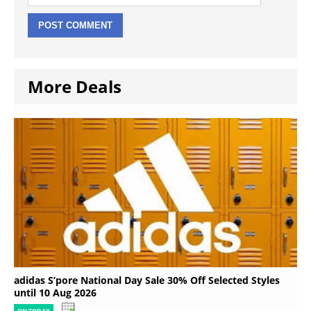
More Deals
adidas S’pore National Day Sale 30% Off Selected Styles
until 10 Aug 2026