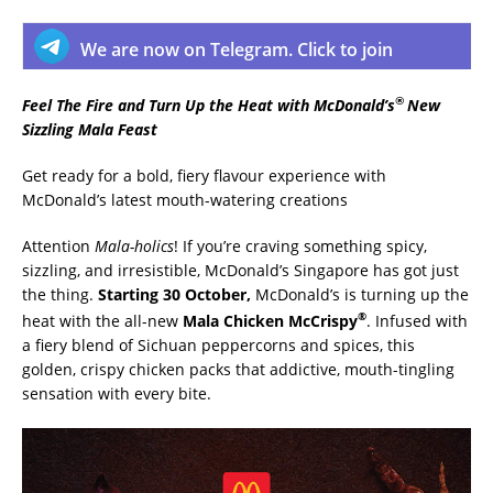
We are now on Telegram. Click to join
®
Feel The Fire and Turn Up the Heat with McDonald’s
New
Sizzling Mala Feast
Get ready for a bold, fiery flavour experience with
McDonald’s latest mouth-watering creations
Attention
Mala-holics
! If you’re craving something spicy,
sizzling, and irresistible, McDonald’s Singapore has got just
the thing.
Starting 30 October,
McDonald’s is turning up the
®
heat with the all-new
Mala Chicken McCrispy
. Infused with
a fiery blend of Sichuan peppercorns and spices, this
golden, crispy chicken packs that addictive, mouth-tingling
sensation with every bite.