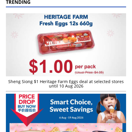
TRENDING
Sheng Siong $1 Heritage Farm Eggs deal at selected stores
until 10 Aug 2026