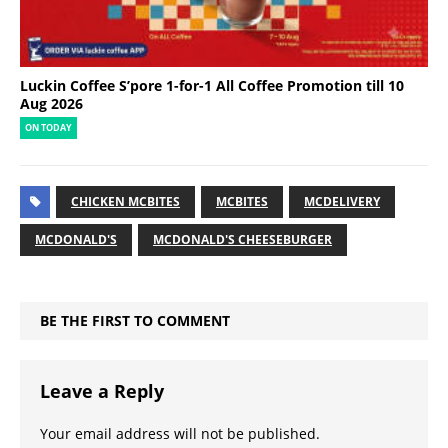
Luckin Coffee S’pore 1-for-1 All Coffee Promotion till 10
Aug 2026
ON TODAY
CHICKEN MCBITES
MCBITES
MCDELIVERY
MCDONALD'S
MCDONALD'S CHEESEBURGER
BE THE FIRST TO COMMENT
Leave a Reply
Your email address will not be published.