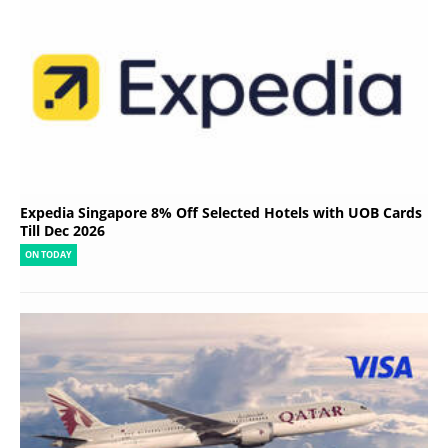
Expedia Singapore 8% Off Selected Hotels with UOB Cards
Till Dec 2026
ON TODAY