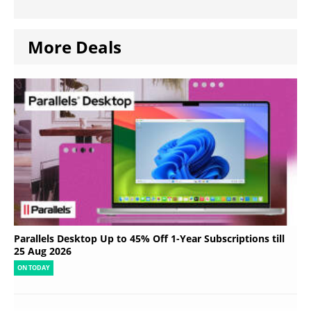
More Deals
Parallels Desktop Up to 45% Off 1-Year Subscriptions till
25 Aug 2026
ON TODAY