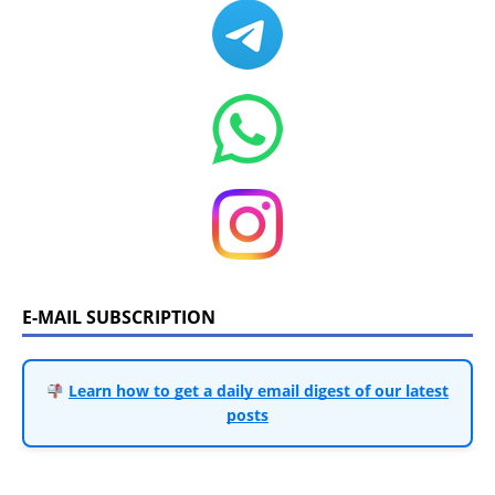
E-MAIL SUBSCRIPTION
Learn how to get a daily email digest of our latest
posts