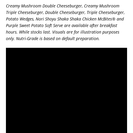
Creamy Mushroom Double Cheeseburger, Creamy Mushroom
Triple Cheeseburger, Double Cheeseburger, Triple Cheeseburger,
Potato Wedges, Nori Shoyu Shaka Shaka Chicken McBites® and
Purple Sweet Potato Soft Serve are available after breakfast
hours. While stocks last. Visuals are for illustration purposes
only. Nutri-Grade is based on default preparation.