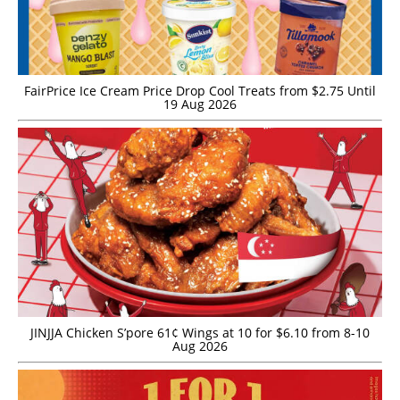
FairPrice Ice Cream Price Drop Cool Treats from $2.75 Until
19 Aug 2026
JINJJA Chicken S’pore 61¢ Wings at 10 for $6.10 from 8-10
Aug 2026