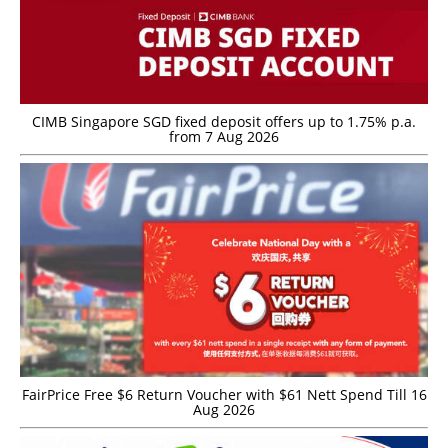
CIMB Singapore SGD fixed deposit offers up to 1.75% p.a.
from 7 Aug 2026
FairPrice Free $6 Return Voucher with $61 Nett Spend Till 16
Aug 2026