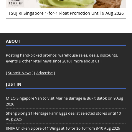
TSUJIRI Singapore 1-for-1 Float Promotion Until 9 Aug 2026
ABOUT
Posting hand-picked promos, warehouse sales, deals, discounts,
events & other retail news since 2010 [
more about us
]
[
Submit News
] [
Advertise
]
JUST IN
MILO Singapore Van to visit Marina Barrage & Bukit Batok on 9 Aug
2026
Sheng Siong $1 Heritage Farm Eggs deal at selected stores until 10
Aug 2026
JINJJA Chicken S’pore 61¢ Wings at 10 for $6.10 from 8-10 Aug 2026