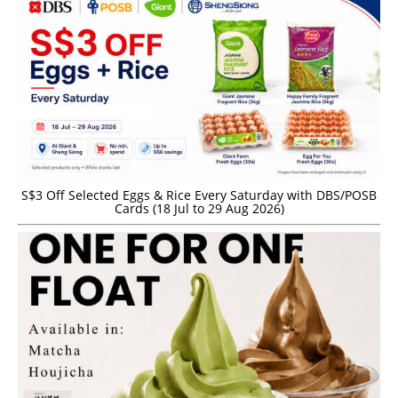
S$3 Off Selected Eggs & Rice Every Saturday with DBS/POSB
Cards (18 Jul to 29 Aug 2026)