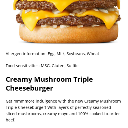
Allergen information: Egg, Milk, Soybeans, Wheat
Food sensitivities: MSG, Gluten, Sulfite
Creamy Mushroom Triple
Cheeseburger
Get mmmmore indulgence with the new Creamy Mushroom
Triple Cheeseburger! With layers of perfectly seasoned
sliced mushrooms, creamy mayo and 100% cooked-to-order
beef.