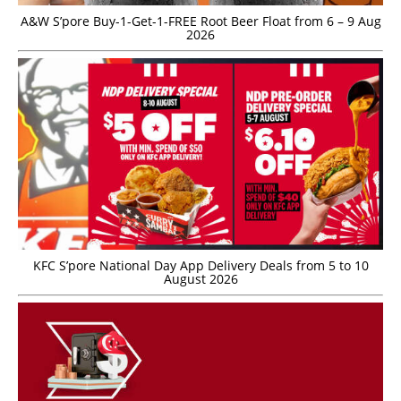
A&W S’pore Buy-1-Get-1-FREE Root Beer Float from 6 – 9 Aug
2026
KFC S’pore National Day App Delivery Deals from 5 to 10
August 2026