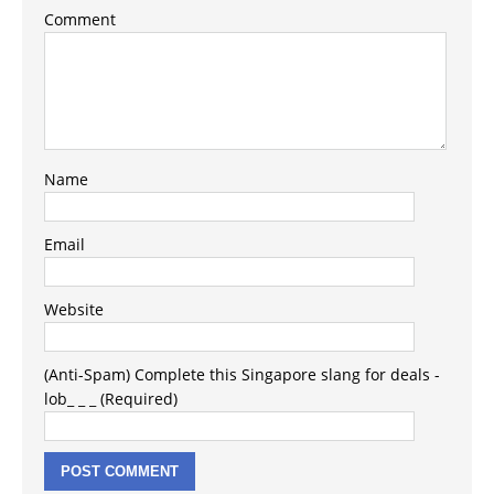
Comment
Name
Email
Website
(Anti-Spam) Complete this Singapore slang for deals -
lob_ _ _ (Required)