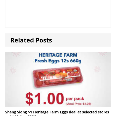
Related Posts
Sheng Siong $1 Heritage Farm Eggs deal at selected stores