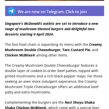
We are now on Telegram. Click to join
Singapore’s McDonald’s outlets are set to introduce a new
range of mushroom-themed burgers and delightful taro
desserts starting 4 April 2024.
The fast-food chain is expanding its menu with the
Creamy
Mushroom Double Cheeseburger, Taro Custard Pie,
and
Chicken McBites®
among other items.
The Creamy Mushroom Double Cheeseburger features a
double layer of cooked-to-order beef patties, topped with
grilled mushrooms and a rich black pepper mayo. For those
seeking an even more indulgent experience, the Creamy
Mushroom Triple Cheeseburger offers an additional beef
patty and extra mushrooms.
Complementing the burgers are the
Nori Shoyu Shaka
Shaka Chicken McBites®,
which come with a special Nori