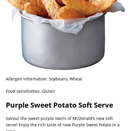
Allergen information: Soybeans, Wheat
Food sensitivities: Gluten
Purple Sweet Potato Soft Serve
Savour the sweet purple swirls of McDonald’s new soft
serve! Enjoy the rich taste of new Purple Sweet Potato in a