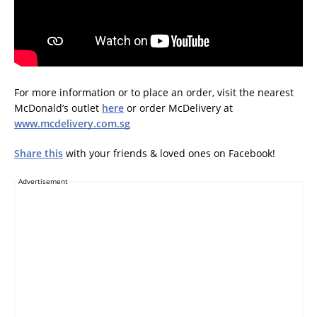
For more information or to place an order, visit the nearest
McDonald’s outlet
here
or order McDelivery at
www.mcdelivery.com.sg
Share this
with your friends & loved ones on Facebook!
Advertisement