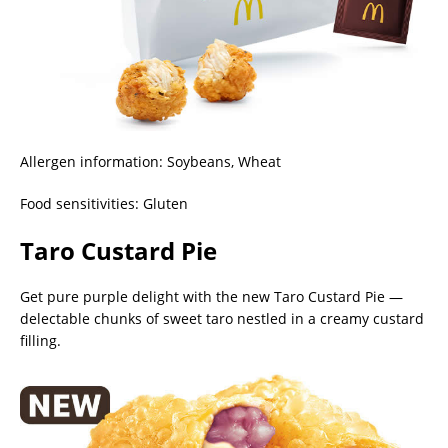
Allergen information: Soybeans, Wheat
Food sensitivities: Gluten
Taro Custard Pie
Get pure purple delight with the new Taro Custard Pie —
delectable chunks of sweet taro nestled in a creamy custard
filling.