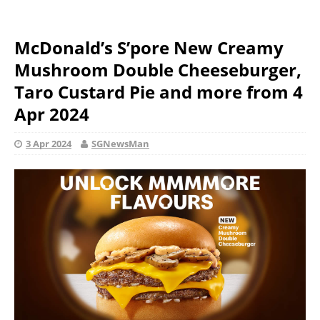
McDonald’s S’pore New Creamy
Mushroom Double Cheeseburger,
Taro Custard Pie and more from 4
Apr 2024
3 Apr 2024
SGNewsMan