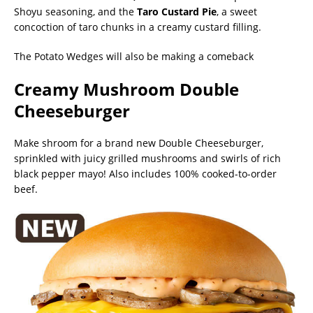
Shoyu seasoning, and the
Taro Custard Pie
, a sweet
concoction of taro chunks in a creamy custard filling.
The Potato Wedges will also be making a comeback
Creamy Mushroom Double
Cheeseburger
Make shroom for a brand new Double Cheeseburger,
sprinkled with juicy grilled mushrooms and swirls of rich
black pepper mayo! Also includes 100% cooked-to-order
beef.