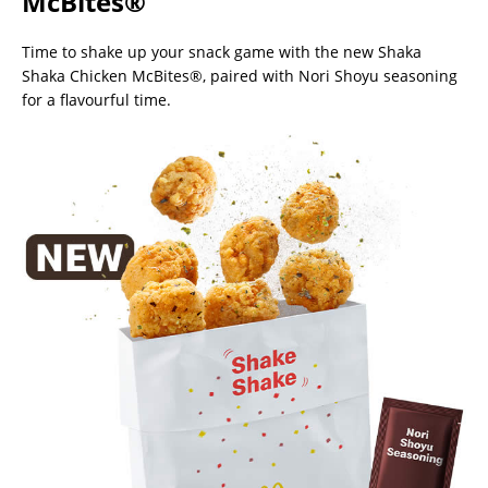
McBites®
Time to shake up your snack game with the new Shaka
Shaka Chicken McBites®, paired with Nori Shoyu seasoning
for a flavourful time.