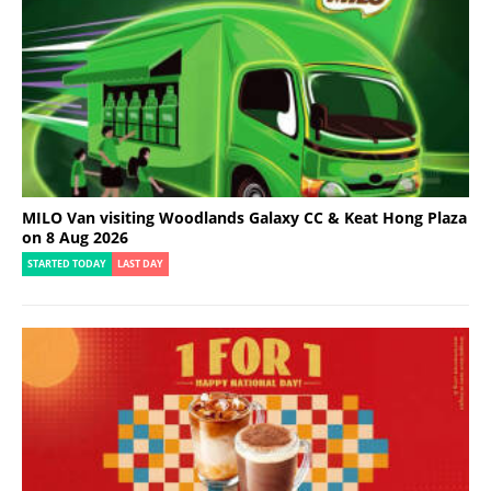
MILO Van visiting Woodlands Galaxy CC & Keat Hong Plaza
on 8 Aug 2026
STARTED TODAY
LAST DAY