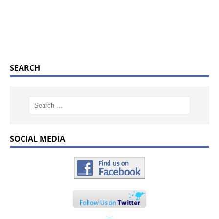
SEARCH
SOCIAL MEDIA