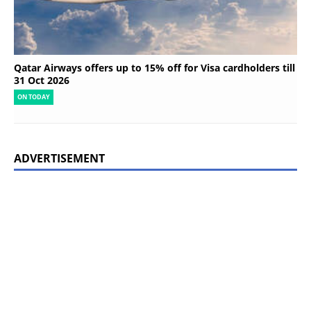
Qatar Airways offers up to 15% off for Visa cardholders till
31 Oct 2026
ON TODAY
ADVERTISEMENT