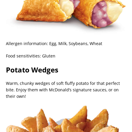
Allergen information: Egg, Milk, Soybeans, Wheat
Food sensitivities: Gluten
Potato Wedges
Warm, chunky wedges of soft fluffy potato for that perfect
bite. Enjoy them with McDonald’s signature sauces, or on
their own!