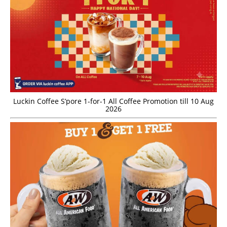
Luckin Coffee S’pore 1-for-1 All Coffee Promotion till 10 Aug
2026