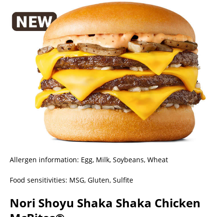
Allergen information: Egg, Milk, Soybeans, Wheat
Food sensitivities: MSG, Gluten, Sulfite
Nori Shoyu Shaka Shaka Chicken