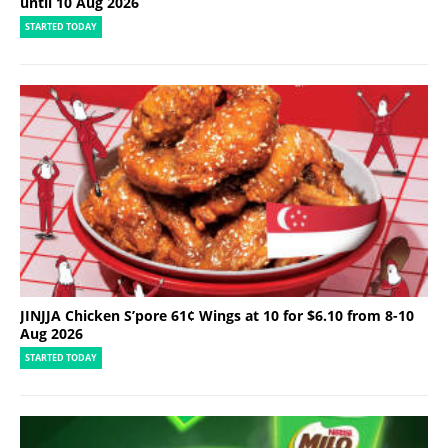
until 10 Aug 2026
STARTED TODAY
JINJJA Chicken S’pore 61¢ Wings at 10 for $6.10 from 8-10
Aug 2026
STARTED TODAY