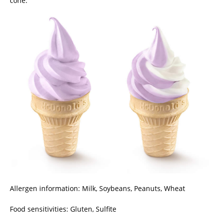
cone.
Allergen information: Milk, Soybeans, Peanuts, Wheat
Food sensitivities: Gluten, Sulfite