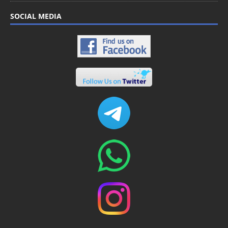
SOCIAL MEDIA