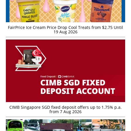
FairPrice Ice Cream Price Drop Cool Treats from $2.75 Until
19 Aug 2026
CIMB Singapore SGD fixed deposit offers up to 1.75% p.a.
from 7 Aug 2026