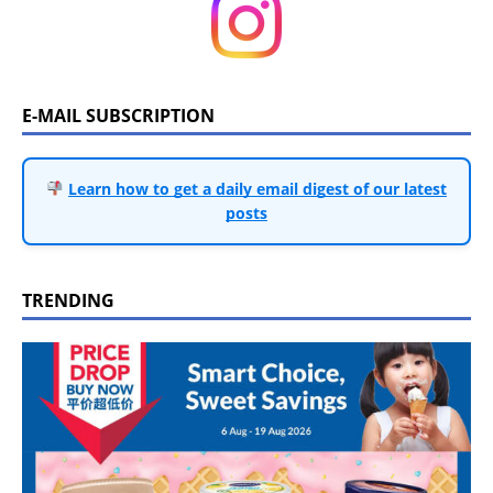
E-MAIL SUBSCRIPTION
Learn how to get a daily email digest of our latest
posts
TRENDING