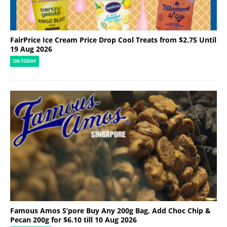
FairPrice Ice Cream Price Drop Cool Treats from $2.75 Until
19 Aug 2026
ON TODAY
Famous Amos S’pore Buy Any 200g Bag, Add Choc Chip &
Pecan 200g for $6.10 till 10 Aug 2026