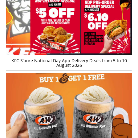
KFC S’pore National Day App Delivery Deals from 5 to 10
August 2026