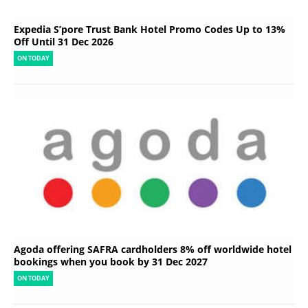
Expedia S’pore Trust Bank Hotel Promo Codes Up to 13%
Off Until 31 Dec 2026
ON TODAY
Agoda offering SAFRA cardholders 8% off worldwide hotel
bookings when you book by 31 Dec 2027
ON TODAY