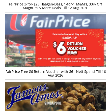
FairPrice 3-for-$25 Haagen-Dazs, 1-for-1 M&M’s, 33% Off
Magnum & More Deals Till 12 Aug 2026
FairPrice Free $6 Return Voucher with $61 Nett Spend Till 16
Aug 2026