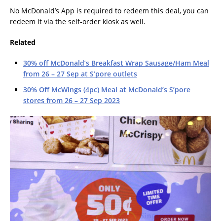
No McDonald’s App is required to redeem this deal, you can
redeem it via the self-order kiosk as well.
Related
30% off McDonald’s Breakfast Wrap Sausage/Ham Meal
from 26 – 27 Sep at S’pore outlets
30% Off McWings (4pc) Meal at McDonald’s S’pore
stores from 26 – 27 Sep 2023