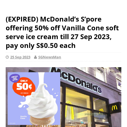
(EXPIRED) McDonald’s S’pore
offering 50% off Vanilla Cone soft
serve ice cream till 27 Sep 2023,
pay only S$0.50 each
25 Sep 2023
SGNewsMan