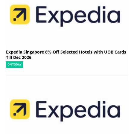
Expedia Singapore 8% Off Selected Hotels with UOB Cards
Till Dec 2026
ON TODAY