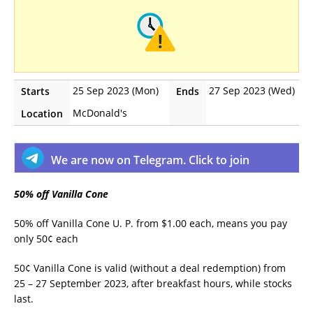
25 Sep 2023 (Mon)
27 Sep 2023 (Wed)
Starts
Ends
McDonald's
Location
We are now on Telegram. Click to join
50% off Vanilla Cone
50% off Vanilla Cone U. P. from $1.00 each, means you pay
only 50¢ each
50¢ Vanilla Cone is valid (without a deal redemption) from
25 – 27 September 2023, after breakfast hours, while stocks
last.