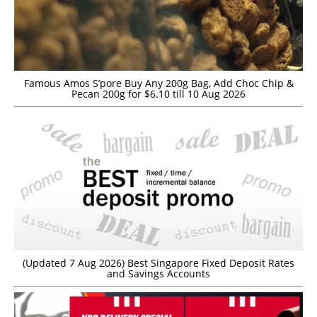
Famous Amos S’pore Buy Any 200g Bag, Add Choc Chip &
Pecan 200g for $6.10 till 10 Aug 2026
(Updated 7 Aug 2026) Best Singapore Fixed Deposit Rates
and Savings Accounts