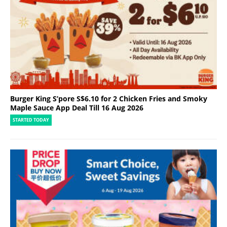
Burger King S’pore S$6.10 for 2 Chicken Fries and Smoky
Maple Sauce App Deal Till 16 Aug 2026
STARTED TODAY