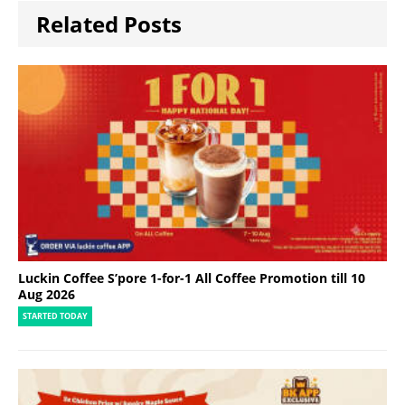
Related Posts
Luckin Coffee S’pore 1-for-1 All Coffee Promotion till 10
Aug 2026
STARTED TODAY