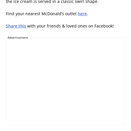
the ice cream is served in a classic swirl shape.
Find your nearest McDonald’s outlet
here
.
Share this
with your friends & loved ones on Facebook!
Advertisement