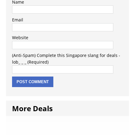
Name
Email
Website
(Anti-Spam) Complete this Singapore slang for deals -
lob_ _ _ (Required)
More Deals