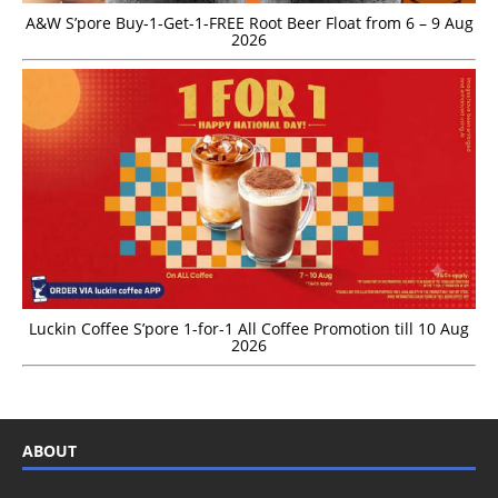
A&W S’pore Buy-1-Get-1-FREE Root Beer Float from 6 – 9 Aug
2026
Luckin Coffee S’pore 1-for-1 All Coffee Promotion till 10 Aug
2026
ABOUT