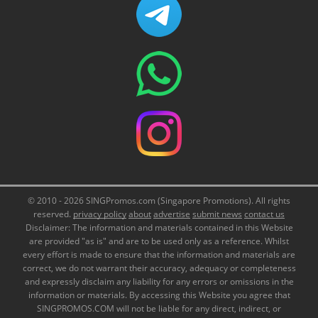
© 2010 - 2026 SINGPromos.com (Singapore Promotions). All rights
reserved.
privacy policy
about
advertise
submit news
contact us
Disclaimer: The information and materials contained in this Website
are provided "as is" and are to be used only as a reference. Whilst
every effort is made to ensure that the information and materials are
correct, we do not warrant their accuracy, adequacy or completeness
and expressly disclaim any liability for any errors or omissions in the
information or materials. By accessing this Website you agree that
SINGPROMOS.COM will not be liable for any direct, indirect, or