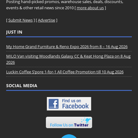
Posting hand-picked promos, warehouse sales, deals, discounts,
events & other retail news since 2010 [
more about us
]
[
Submit News
] [
Advertise
]
JUST IN
My Home Grand Furniture & Reno Expo 2026 from 8 – 16 Aug 2026
MILO Van visiting Woodlands Galaxy CC & Keat Hong Plaza on 8 Aug
2026
Luckin Coffee S’pore 1-for-1 All Coffee Promotion till 10 Aug 2026
SOCIAL MEDIA