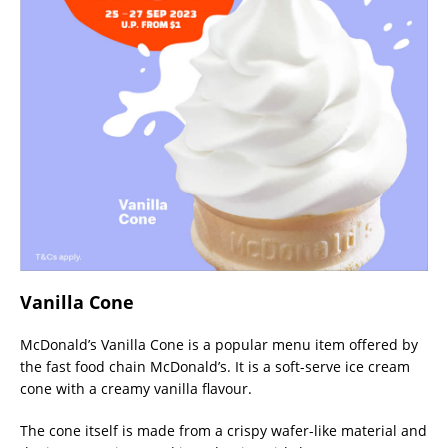
Vanilla Cone
McDonald’s Vanilla Cone is a popular menu item offered by
the fast food chain McDonald’s. It is a soft-serve ice cream
cone with a creamy vanilla flavour.
The cone itself is made from a crispy wafer-like material and