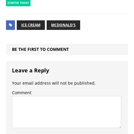
STARTED TODAY
ICE CREAM
MCDONALD'S
BE THE FIRST TO COMMENT
Leave a Reply
Your email address will not be published.
Comment