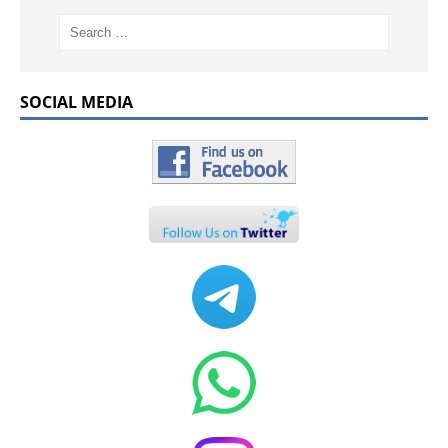
SOCIAL MEDIA