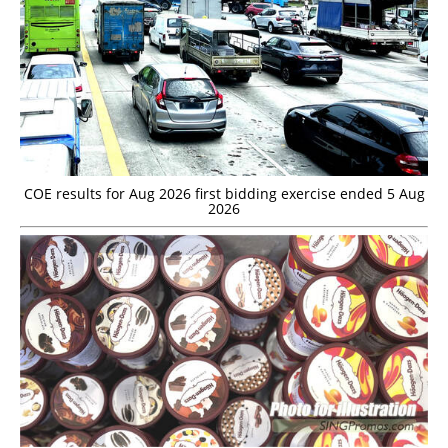
COE results for Aug 2026 first bidding exercise ended 5 Aug
2026