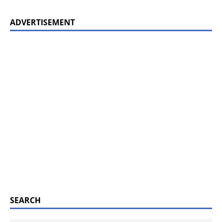
ADVERTISEMENT
SEARCH