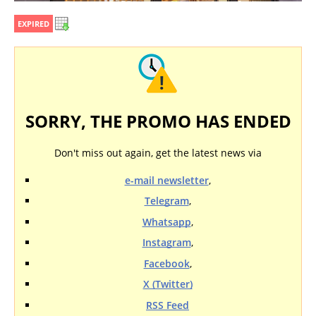
EXPIRED
SORRY, THE PROMO HAS ENDED
Don't miss out again, get the latest news via
e-mail newsletter
,
Telegram
,
Whatsapp
,
Instagram
,
Facebook
,
X (Twitter)
RSS Feed