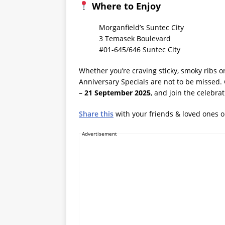
Where to Enjoy
Morganfield’s Suntec City
3 Temasek Boulevard
#01-645/646 Suntec City
Whether you’re craving sticky, smoky ribs or
Anniversary Specials are not to be missed
– 21 September 2025
, and join the celebra
Share this
with your friends & loved ones 
Advertisement