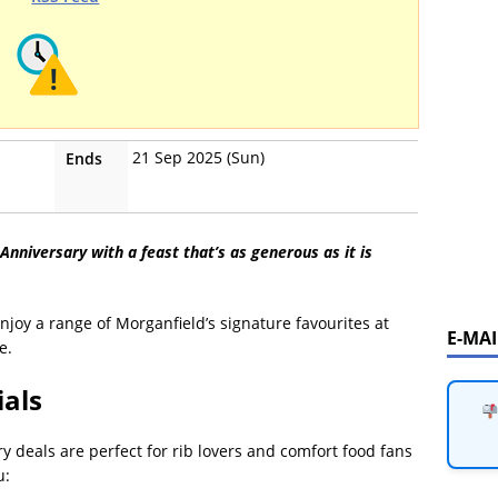
21 Sep 2025 (Sun)
Ends
Anniversary with a feast that’s as generous as it is
enjoy a range of Morganfield’s signature favourites at
E-MA
e.
ials
ry deals are perfect for rib lovers and comfort food fans
u: