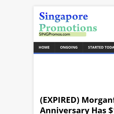
HOME
ONGOING
STARTED TOD
(EXPIRED) Morganf
Anniversary Has $