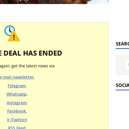
SEAR
E DEAL HAS ENDED
again, get the latest news via
e-mail newsletter
,
SOCI
Telegram
,
Whatsapp
,
Instagram
,
Facebook
,
X (Twitter)
RSS Feed