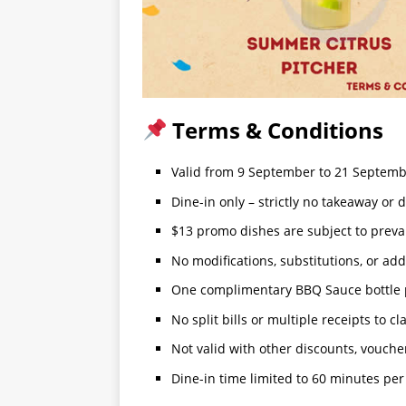
Terms & Conditions
Valid from 9 September to 21 Septem
Dine-in only – strictly no takeaway or d
$13 promo dishes are subject to preva
No modifications, substitutions, or ad
One complimentary BBQ Sauce bottle per
No split bills or multiple receipts to cl
Not valid with other discounts, voucher
Dine-in time limited to 60 minutes per