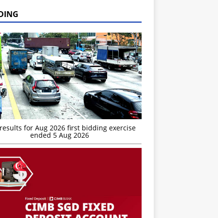
DING
esults for Aug 2026 first bidding exercise
ended 5 Aug 2026