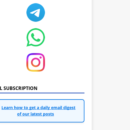
IL SUBSCRIPTION
Learn how to get a daily email digest
of our latest posts