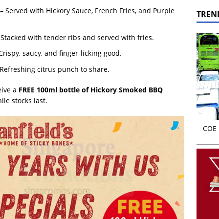
 – Served with Hickory Sauce, French Fries, and Purple
TREN
 Stacked with tender ribs and served with fries.
Crispy, saucy, and finger-licking good.
 Refreshing citrus punch to share.
eive a
FREE 100ml bottle of Hickory Smoked BBQ
le stocks last.
COE r