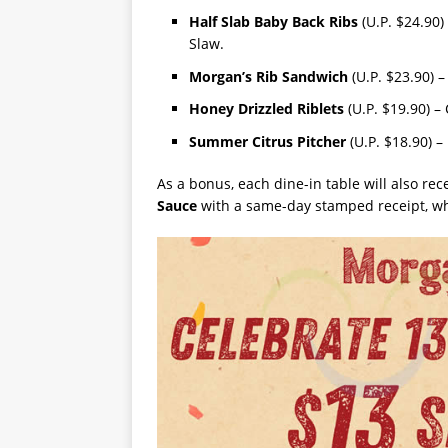
Half Slab Baby Back Ribs
(U.P. $24.90)
Slaw.
Morgan’s Rib Sandwich
(U.P. $23.90) –
Honey Drizzled Riblets
(U.P. $19.90) – 
Summer Citrus Pitcher
(U.P. $18.90) –
As a bonus, each dine-in table will also rec
Sauce
with a same-day stamped receipt, whi