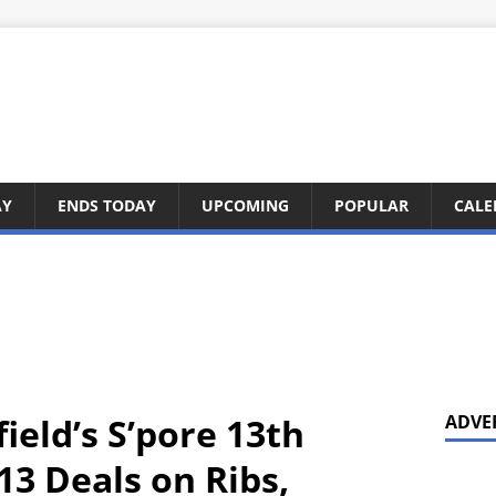
AY
ENDS TODAY
UPCOMING
POPULAR
CALE
ield’s S’pore 13th
ADVE
13 Deals on Ribs,