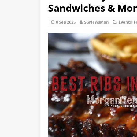
Sandwiches & More
8 Sep 2025
SGNewsMan
Events
,
F