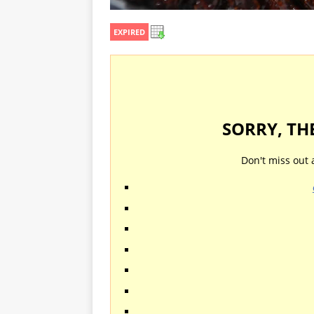
EXPIRED
SORRY, TH
Don't miss out 