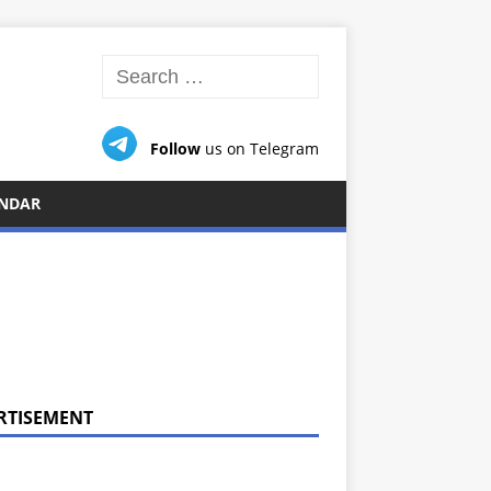
Follow
us on Telegram
NDAR
RTISEMENT