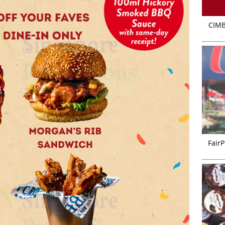
CIMB
FairP