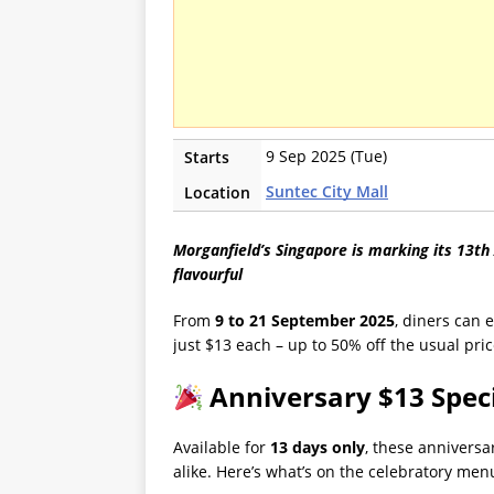
9 Sep 2025 (Tue)
Starts
Suntec City Mall
Location
Morganfield’s Singapore is marking its 13th 
flavourful
From
9 to 21 September 2025
, diners can 
just $13 each – up to 50% off the usual pric
Anniversary $13 Spec
Available for
13 days only
, these anniversa
alike. Here’s what’s on the celebratory men