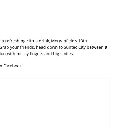
 a refreshing citrus drink, Morganfield’s 13th
. Grab your friends, head down to Suntec City between
9
tion with messy fingers and big smiles.
on Facebook!