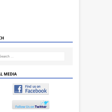
CH
AL MEDIA