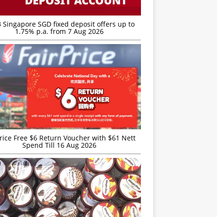
 Singapore SGD fixed deposit offers up to
1.75% p.a. from 7 Aug 2026
rice Free $6 Return Voucher with $61 Nett
Spend Till 16 Aug 2026