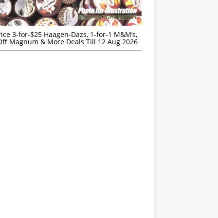
rice 3-for-$25 Haagen-Dazs, 1-for-1 M&M’s,
ff Magnum & More Deals Till 12 Aug 2026