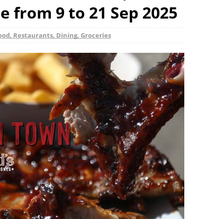
 from 9 to 21 Sep 2025
ood, Restaurants, Dining, Groceries