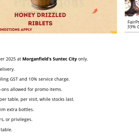
FairP
33% O
ber 2025 at
Morganfield’s Suntec City
only.
elivery.
iling GST and 10% service charge.
d-ons allowed for promo items.
 table, per visit, while stocks last.
aim extra bottles.
s, or privileges.
 table.