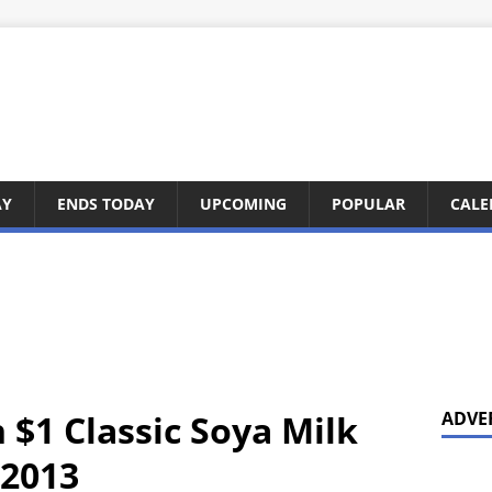
AY
ENDS TODAY
UPCOMING
POPULAR
CALE
 $1 Classic Soya Milk
ADVE
 2013