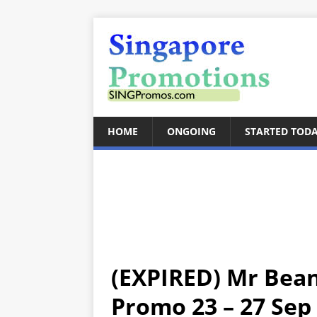
HOME
ONGOING
STARTED TOD
(EXPIRED) Mr Bean
Promo 23 – 27 Sep