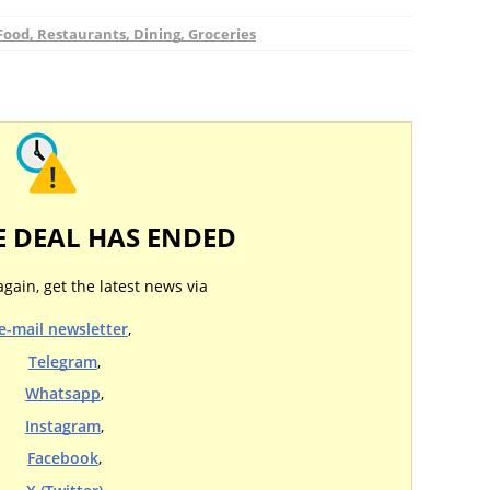
Food, Restaurants, Dining, Groceries
E DEAL HAS ENDED
again, get the latest news via
e-mail newsletter
,
Telegram
,
Whatsapp
,
Instagram
,
Facebook
,