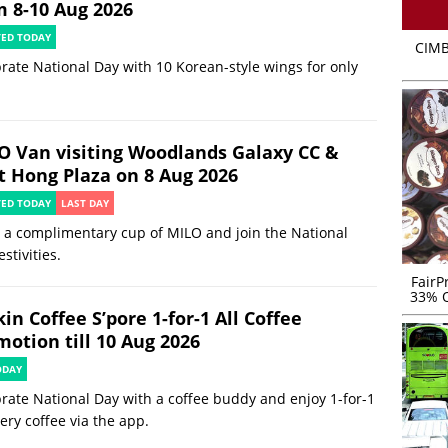
m 8-10 Aug 2026
TED TODAY
CIMB
rate National Day with 10 Korean-style wings for only
O Van visiting Woodlands Galaxy CC &
t Hong Plaza on 8 Aug 2026
TED TODAY
LAST DAY
 a complimentary cup of MILO and join the National
estivities.
FairP
33% O
in Coffee S’pore 1-for-1 All Coffee
motion till 10 Aug 2026
ODAY
rate National Day with a coffee buddy and enjoy 1-for-1
ery coffee via the app.