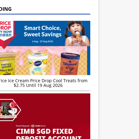
DING
rice Ice Cream Price Drop Cool Treats from
$2.75 Until 19 Aug 2026