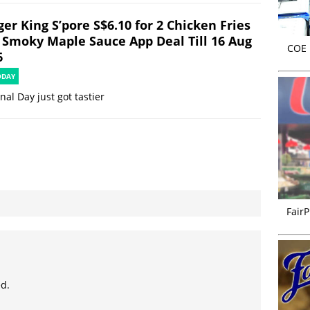
er King S’pore S$6.10 for 2 Chicken Fries
 Smoky Maple Sauce App Deal Till 16 Aug
COE r
6
ODAY
nal Day just got tastier
FairP
ed.