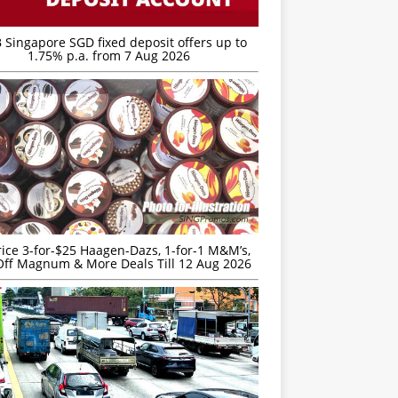
 Singapore SGD fixed deposit offers up to
1.75% p.a. from 7 Aug 2026
rice 3-for-$25 Haagen-Dazs, 1-for-1 M&M’s,
ff Magnum & More Deals Till 12 Aug 2026