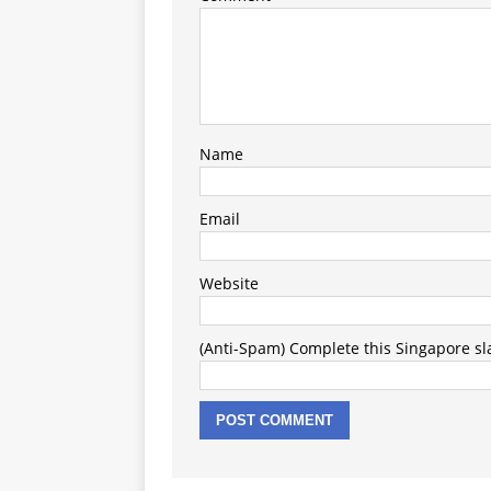
Name
Email
Website
(Anti-Spam) Complete this Singapore slan