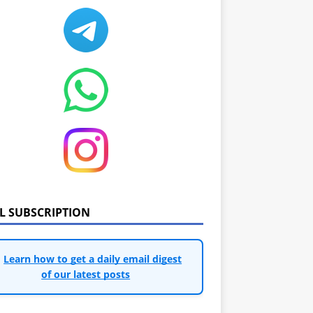
IL SUBSCRIPTION
Learn how to get a daily email digest
of our latest posts