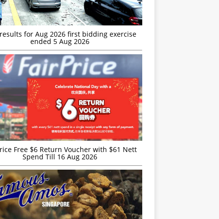
esults for Aug 2026 first bidding exercise
ended 5 Aug 2026
rice Free $6 Return Voucher with $61 Nett
Spend Till 16 Aug 2026