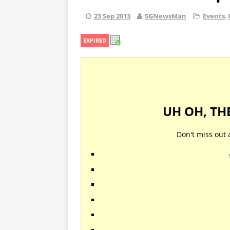
23 Sep 2013
SGNewsMan
Events
,
EXPIRED
UH OH, TH
Don't miss out 