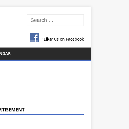
'Like'
us on Facebook
NDAR
RTISEMENT