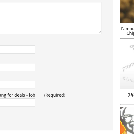
Famou
Chi
(Up
g for deals - lob_ _ _ (Required)