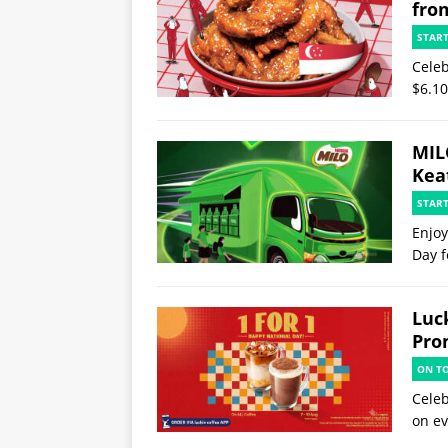
fro
STAR
Celeb
$6.10
MIL
Kea
STAR
Enjoy
Day f
Luck
Pro
ON T
Celeb
on ev