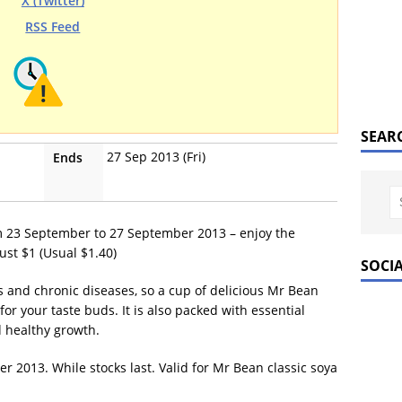
X (Twitter)
RSS Feed
SEAR
27 Sep 2013 (Fri)
Ends
m 23 September to 27 September 2013 – enjoy the
ust $1 (Usual $1.40)
SOCI
s and chronic diseases, so a cup of delicious Mr Bean
 for your taste buds. It is also packed with essential
 healthy growth.
 2013. While stocks last. Valid for Mr Bean classic soya