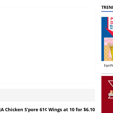
TREN
FairP
JA Chicken S’pore 61¢ Wings at 10 for $6.10