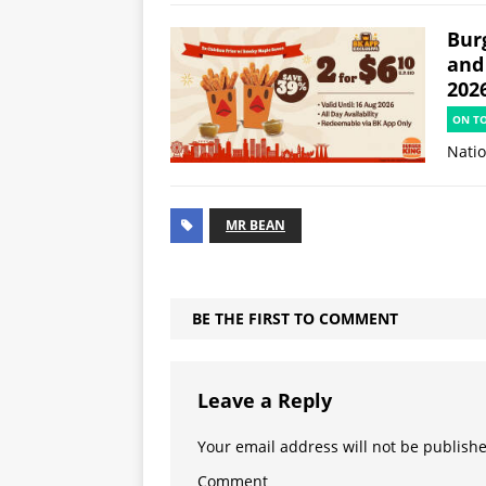
Burg
and
202
ON T
Natio
MR BEAN
BE THE FIRST TO COMMENT
Leave a Reply
Your email address will not be publish
Comment