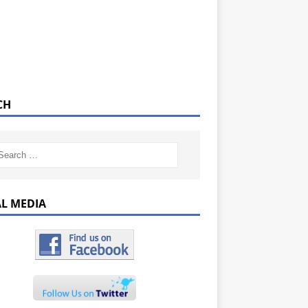
CH
AL MEDIA