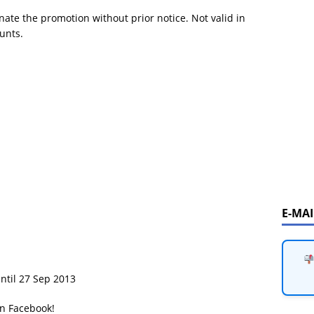
ate the promotion without prior notice. Not valid in
unts.
E-MA
until 27 Sep 2013
on Facebook!