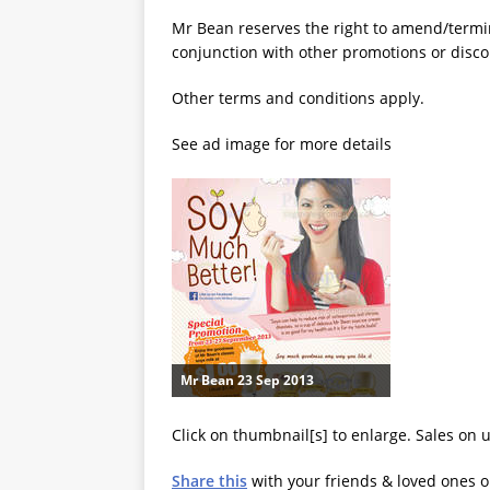
Mr Bean reserves the right to amend/termin
conjunction with other promotions or disco
Other terms and conditions apply.
See ad image for more details
Mr Bean 23 Sep 2013
Click on thumbnail[s] to enlarge. Sales on 
Share this
with your friends & loved ones 