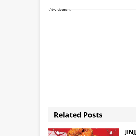
Advertisement
Related Posts
JINJ