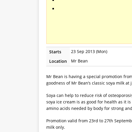
23 Sep 2013 (Mon)
Starts
Mr Bean
Location
Mr Bean is having a special promotion fro
goodness of Mr Bean’s classic soya milk at j
Soya can help to reduce risk of osteoporosi
soya ice cream is as good for health as it is
amino acids needed by body for strong and
Promotion valid from 23rd to 27th September
milk only.