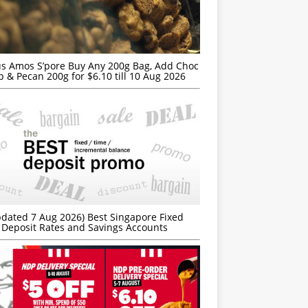
s Amos S’pore Buy Any 200g Bag, Add Choc
p & Pecan 200g for $6.10 till 10 Aug 2026
dated 7 Aug 2026) Best Singapore Fixed
Deposit Rates and Savings Accounts