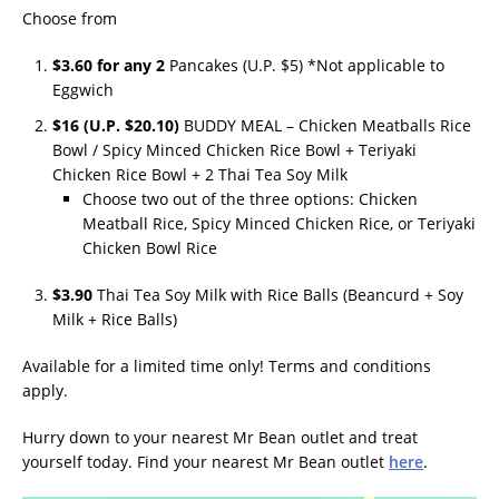
Choose from
$3.60 for any 2
Pancakes (U.P. $5) *Not applicable to
Eggwich
$16 (U.P. $20.10)
BUDDY MEAL – Chicken Meatballs Rice
Bowl / Spicy Minced Chicken Rice Bowl + Teriyaki
Chicken Rice Bowl + 2 Thai Tea Soy Milk
Choose two out of the three options: Chicken
Meatball Rice, Spicy Minced Chicken Rice, or Teriyaki
Chicken Bowl Rice
$3.90
Thai Tea Soy Milk with Rice Balls (Beancurd + Soy
Milk + Rice Balls)
Available for a limited time only! Terms and conditions
apply.
Hurry down to your nearest Mr Bean outlet and treat
yourself today. Find your nearest Mr Bean outlet
here
.