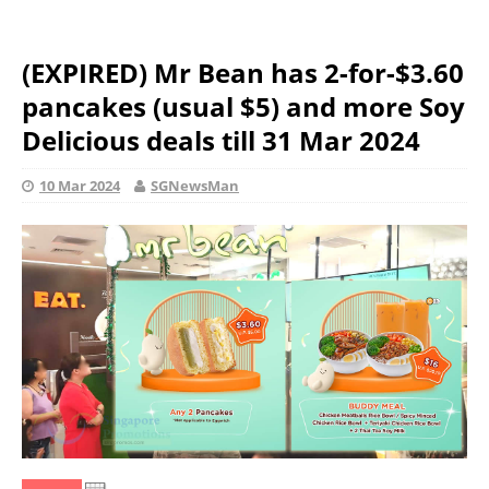
(EXPIRED) Mr Bean has 2-for-$3.60
pancakes (usual $5) and more Soy
Delicious deals till 31 Mar 2024
10 Mar 2024
SGNewsMan