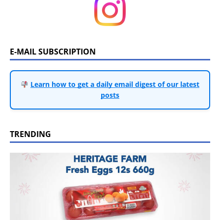
E-MAIL SUBSCRIPTION
Learn how to get a daily email digest of our latest
posts
TRENDING