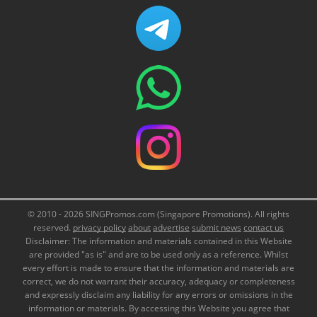
© 2010 - 2026 SINGPromos.com (Singapore Promotions). All rights
reserved.
privacy policy
about
advertise
submit news
contact us
Disclaimer: The information and materials contained in this Website
are provided "as is" and are to be used only as a reference. Whilst
every effort is made to ensure that the information and materials are
correct, we do not warrant their accuracy, adequacy or completeness
and expressly disclaim any liability for any errors or omissions in the
information or materials. By accessing this Website you agree that