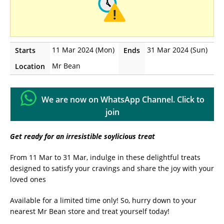
11 Mar 2024 (Mon)
31 Mar 2024 (Sun)
Starts
Ends
Mr Bean
Location
We are now on WhatsApp Channel. Click to
join
Get ready for an irresistible soylicious treat
From 11 Mar to 31 Mar, indulge in these delightful treats
designed to satisfy your cravings and share the joy with your
loved ones
Available for a limited time only! So, hurry down to your
nearest Mr Bean store and treat yourself today!