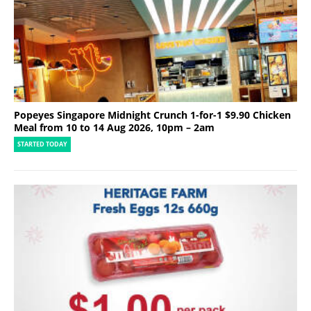
Popeyes Singapore Midnight Crunch 1-for-1 $9.90 Chicken
Meal from 10 to 14 Aug 2026, 10pm – 2am
STARTED TODAY