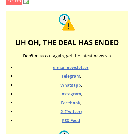
EXPIRED
UH OH, THE DEAL HAS ENDED
Don't miss out again, get the latest news via
e-mail newsletter
,
Telegram
,
Whatsapp
,
Instagram
,
Facebook
,
X (Twitter)
RSS Feed