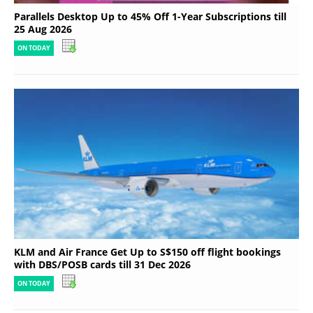
Parallels Desktop Up to 45% Off 1-Year Subscriptions till
25 Aug 2026
ON TODAY
KLM and Air France Get Up to S$150 off flight bookings
with DBS/POSB cards till 31 Dec 2026
ON TODAY