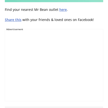
Find your nearest Mr Bean outlet
here
.
Share this
with your friends & loved ones on Facebook!
Advertisement