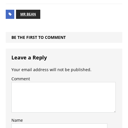
MR BEAN
BE THE FIRST TO COMMENT
Leave a Reply
Your email address will not be published.
Comment
Name