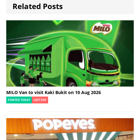
Related Posts
MILO Van to visit Kaki Bukit on 10 Aug 2026
STARTED TODAY
LAST DAY