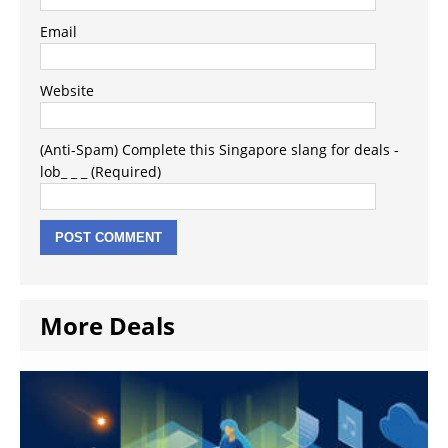
Email
Website
(Anti-Spam) Complete this Singapore slang for deals -
lob_ _ _ (Required)
More Deals