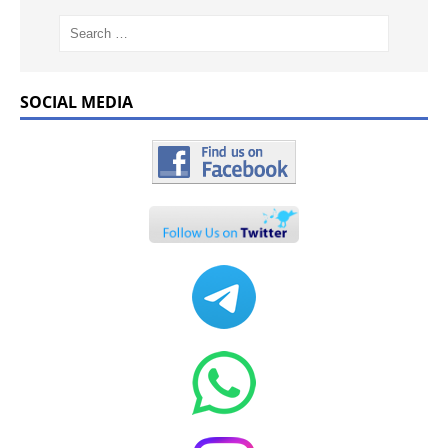
SOCIAL MEDIA