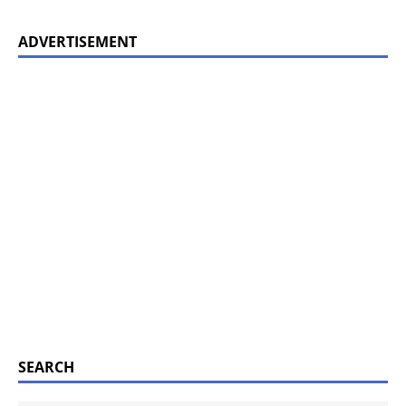
ADVERTISEMENT
SEARCH