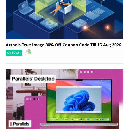
Acronis True Image 30% Off Coupon Code Till 15 Aug 2026
ON TODAY