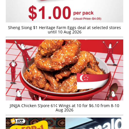
Sheng Siong $1 Heritage Farm Eggs deal at selected stores
until 10 Aug 2026
JINJJA Chicken S’pore 61¢ Wings at 10 for $6.10 from 8-10
Aug 2026