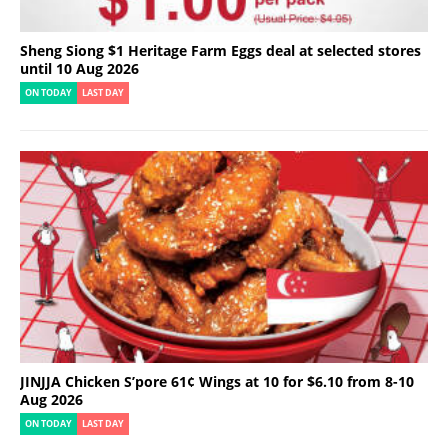
Sheng Siong $1 Heritage Farm Eggs deal at selected stores
until 10 Aug 2026
ON TODAY
LAST DAY
JINJJA Chicken S’pore 61¢ Wings at 10 for $6.10 from 8-10
Aug 2026
ON TODAY
LAST DAY