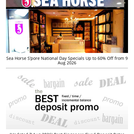
Sea Horse S’pore National Day Specials Up to 60% Off from 9
Aug 2026