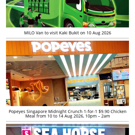
MILO Van to visit Kaki Bukit on 10 Aug 2026
Popeyes Singapore Midnight Crunch 1-for-1 $9.90 Chicken
Meal from 10 to 14 Aug 2026, 10pm – 2am