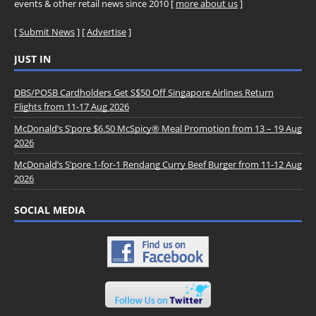
events & other retail news since 2010 [
more about us
]
[
Submit News
] [
Advertise
]
JUST IN
DBS/POSB Cardholders Get S$50 Off Singapore Airlines Return
Flights from 11-17 Aug 2026
McDonald’s S’pore $6.50 McSpicy® Meal Promotion from 13 – 19 Aug
2026
McDonald’s S’pore 1-for-1 Rendang Curry Beef Burger from 11-12 Aug
2026
SOCIAL MEDIA