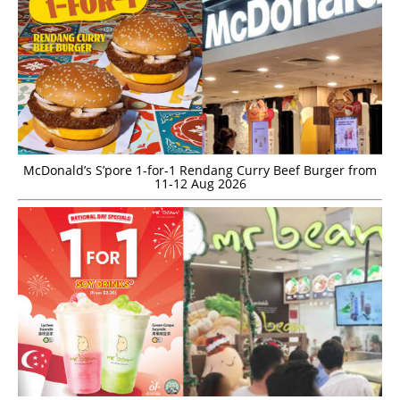
McDonald’s S’pore 1-for-1 Rendang Curry Beef Burger from
11-12 Aug 2026