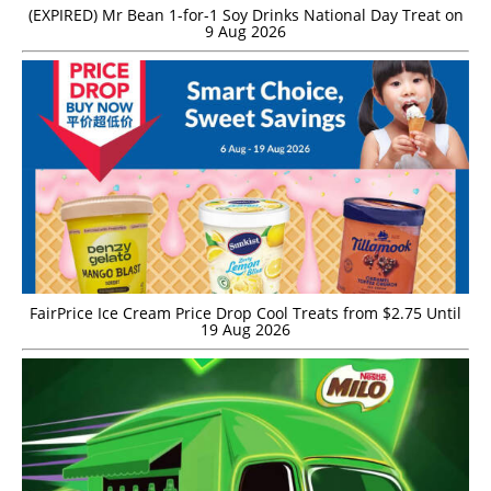
(EXPIRED) Mr Bean 1-for-1 Soy Drinks National Day Treat on
9 Aug 2026
FairPrice Ice Cream Price Drop Cool Treats from $2.75 Until
19 Aug 2026