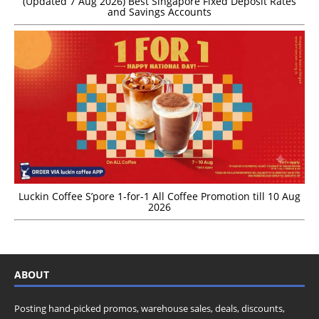
(Updated 7 Aug 2026) Best Singapore Fixed Deposit Rates
and Savings Accounts
Luckin Coffee S’pore 1-for-1 All Coffee Promotion till 10 Aug
2026
ABOUT
Posting hand-picked promos, warehouse sales, deals, discounts,