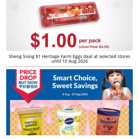
Sheng Siong $1 Heritage Farm Eggs deal at selected stores
until 10 Aug 2026