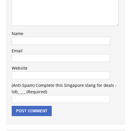
Name
Email
Website
(Anti-Spam) Complete this Singapore slang for deals -
lob_ _ _ (Required)