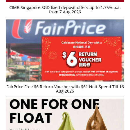
CIMB Singapore SGD fixed deposit offers up to 1.75% p.a.
from 7 Aug 2026
FairPrice Free $6 Return Voucher with $61 Nett Spend Till 16
Aug 2026