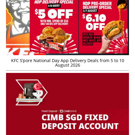
KFC S’pore National Day App Delivery Deals from 5 to 10
August 2026