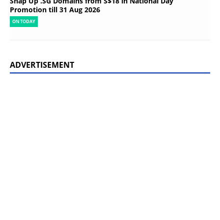
Snap Up .SG Domains from S$18 in National Day
Promotion till 31 Aug 2026
ON TODAY
ADVERTISEMENT