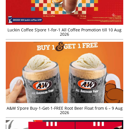
Luckin Coffee S’pore 1-for-1 All Coffee Promotion till 10 Aug
2026
A&W S’pore Buy-1-Get-1-FREE Root Beer Float from 6 – 9 Aug
2026