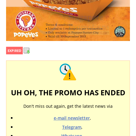
EXPIRED
UH OH, THE PROMO HAS ENDED
Don't miss out again, get the latest news via
e-mail newsletter
,
Telegram
,
Whatsapp
,