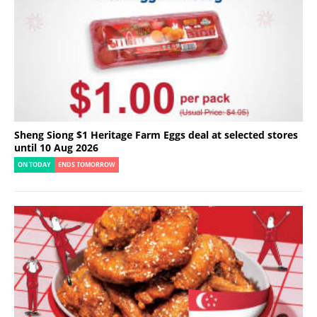
Sheng Siong $1 Heritage Farm Eggs deal at selected stores
until 10 Aug 2026
ON TODAY
ENDS TOMORROW