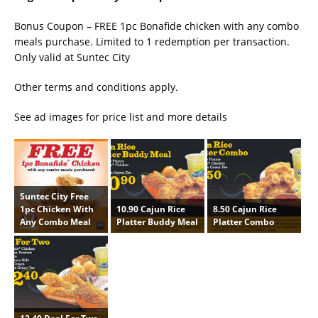
Bonus Coupon – FREE 1pc Bonafide chicken with any combo
meals purchase. Limited to 1 redemption per transaction.
Only valid at Suntec City
Other terms and conditions apply.
See ad images for price list and more details
Suntec City Free
10.90 Cajun Rice
8.50 Cajun Rice
1pc Chicken With
Platter Buddy Meal
Platter Combo
Any Combo Meal