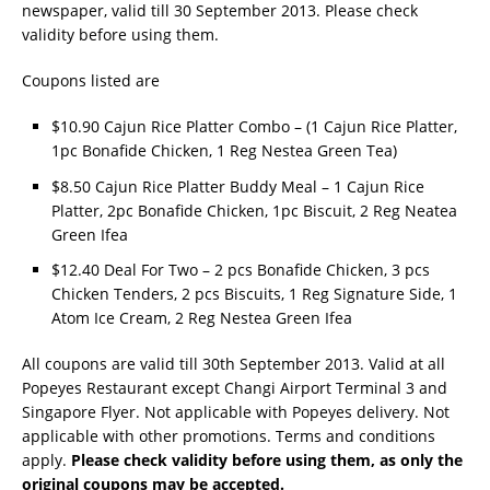
newspaper, valid till 30 September 2013. Please check
validity before using them.
Coupons listed are
$10.90 Cajun Rice Platter Combo – (1 Cajun Rice Platter,
1pc Bonafide Chicken, 1 Reg Nestea Green Tea)
$8.50 Cajun Rice Platter Buddy Meal – 1 Cajun Rice
Platter, 2pc Bonafide Chicken, 1pc Biscuit, 2 Reg Neatea
Green Ifea
$12.40 Deal For Two – 2 pcs Bonafide Chicken, 3 pcs
Chicken Tenders, 2 pcs Biscuits, 1 Reg Signature Side, 1
Atom Ice Cream, 2 Reg Nestea Green Ifea
All coupons are valid till 30th September 2013. Valid at all
Popeyes Restaurant except Changi Airport Terminal 3 and
Singapore Flyer. Not applicable with Popeyes delivery. Not
applicable with other promotions. Terms and conditions
apply.
Please check validity before using them, as only the
original coupons may be accepted.