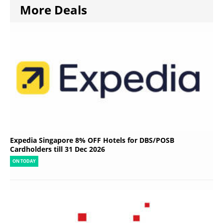
More Deals
Expedia Singapore 8% OFF Hotels for DBS/POSB
Cardholders till 31 Dec 2026
ON TODAY