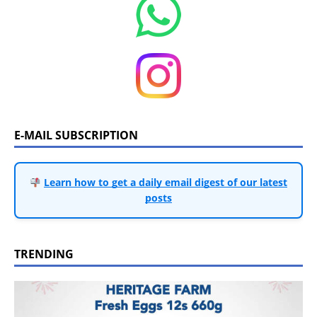
E-MAIL SUBSCRIPTION
Learn how to get a daily email digest of our latest
posts
TRENDING