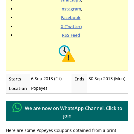
Instagram
,
Facebook
,
X (Twitter)
RSS Feed
6 Sep 2013 (Fri)
30 Sep 2013 (Mon)
Starts
Ends
Popeyes
Location
We are now on WhatsApp Channel. Click to
join
Here are some Popeyes Coupons obtained from a print