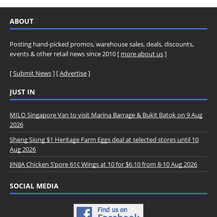
ABOUT
Posting hand-picked promos, warehouse sales, deals, discounts,
events & other retail news since 2010 [
more about us
]
[
Submit News
] [
Advertise
]
JUST IN
MILO Singapore Van to visit Marina Barrage & Bukit Batok on 9 Aug
2026
Sheng Siong $1 Heritage Farm Eggs deal at selected stores until 10
Aug 2026
JINJJA Chicken S’pore 61¢ Wings at 10 for $6.10 from 8-10 Aug 2026
SOCIAL MEDIA