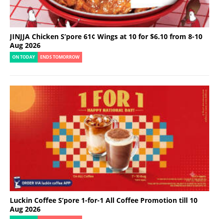
JINJJA Chicken S’pore 61¢ Wings at 10 for $6.10 from 8-10
Aug 2026
ON TODAY
ENDS TOMORROW
Luckin Coffee S’pore 1-for-1 All Coffee Promotion till 10
Aug 2026