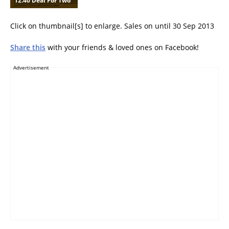
12.40 Deal For Two
Click on thumbnail[s] to enlarge. Sales on until 30 Sep 2013
Share this
with your friends & loved ones on Facebook!
Advertisement