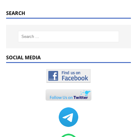
SEARCH
SOCIAL MEDIA