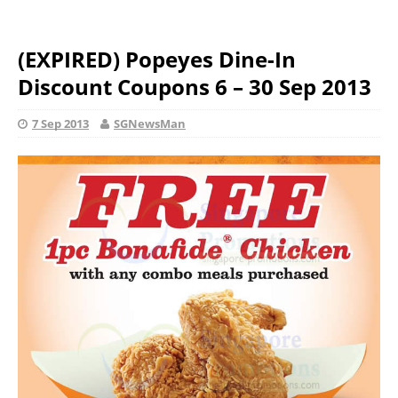
(EXPIRED) Popeyes Dine-In
Discount Coupons 6 – 30 Sep 2013
7 Sep 2013
SGNewsMan