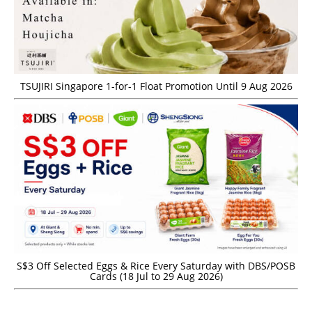
TSUJIRI Singapore 1-for-1 Float Promotion Until 9 Aug 2026
S$3 Off Selected Eggs & Rice Every Saturday with DBS/POSB
Cards (18 Jul to 29 Aug 2026)