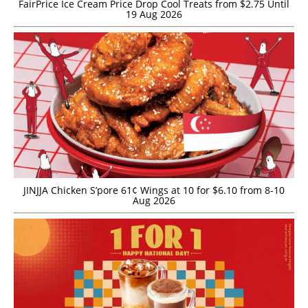
FairPrice Ice Cream Price Drop Cool Treats from $2.75 Until
19 Aug 2026
JINJJA Chicken S’pore 61¢ Wings at 10 for $6.10 from 8-10
Aug 2026