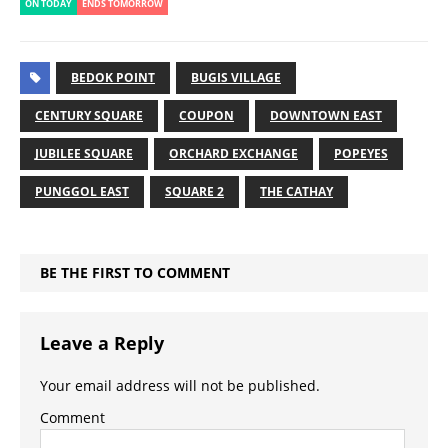
ON TODAY
ENDS TOMORROW
BEDOK POINT
BUGIS VILLAGE
CENTURY SQUARE
COUPON
DOWNTOWN EAST
JUBILEE SQUARE
ORCHARD EXCHANGE
POPEYES
PUNGGOL EAST
SQUARE 2
THE CATHAY
BE THE FIRST TO COMMENT
Leave a Reply
Your email address will not be published.
Comment