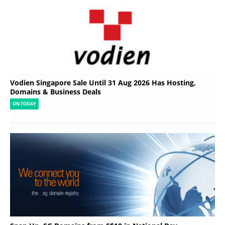
Vodien Singapore Sale Until 31 Aug 2026 Has Hosting,
Domains & Business Deals
ON TODAY