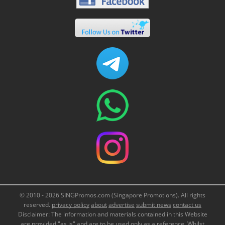
© 2010 - 2026 SINGPromos.com (Singapore Promotions). All rights
reserved.
privacy policy
about
advertise
submit news
contact us
Disclaimer: The information and materials contained in this Website
are provided "as is" and are to be used only as a reference. Whilst