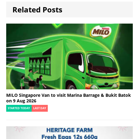
Related Posts
MILO Singapore Van to visit Marina Barrage & Bukit Batok
on 9 Aug 2026
STARTED TODAY
LAST DAY