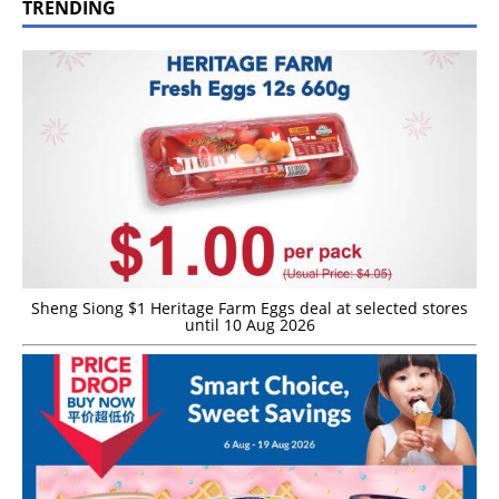
TRENDING
Sheng Siong $1 Heritage Farm Eggs deal at selected stores
until 10 Aug 2026