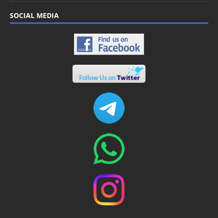
SOCIAL MEDIA