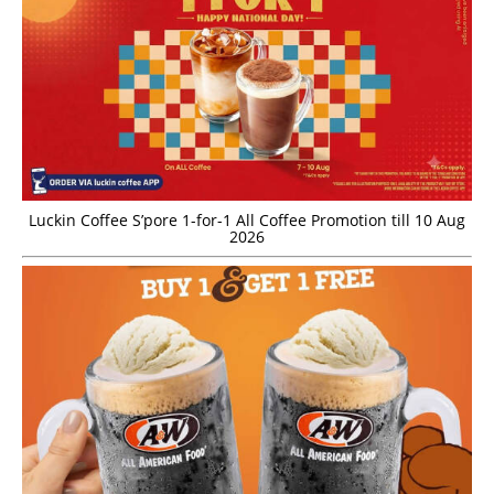
Luckin Coffee S’pore 1-for-1 All Coffee Promotion till 10 Aug
2026