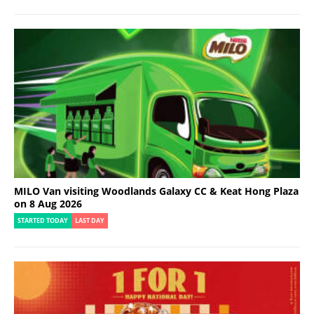
MILO Van visiting Woodlands Galaxy CC & Keat Hong Plaza
on 8 Aug 2026
STARTED TODAY
LAST DAY