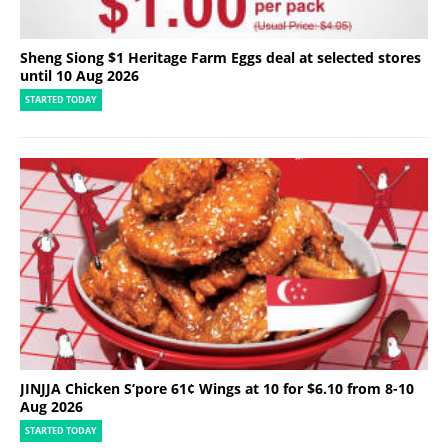
Sheng Siong $1 Heritage Farm Eggs deal at selected stores
until 10 Aug 2026
STARTED TODAY
JINJJA Chicken S’pore 61¢ Wings at 10 for $6.10 from 8-10
Aug 2026
STARTED TODAY