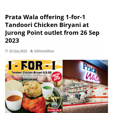
Prata Wala offering 1-for-1
Tandoori Chicken Biryani at
Jurong Point outlet from 26 Sep
2023
25 Sep 2023
SGNewsMan