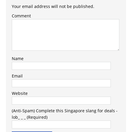
Your email address will not be published.
Comment
Name
Email
Website
(Anti-Spam) Complete this Singapore slang for deals -
lob_ _ _ (Required)