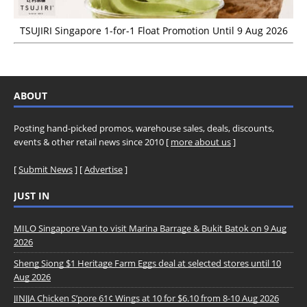
TSUJIRI Singapore 1-for-1 Float Promotion Until 9 Aug 2026
ABOUT
Posting hand-picked promos, warehouse sales, deals, discounts,
events & other retail news since 2010 [
more about us
]
[
Submit News
] [
Advertise
]
JUST IN
MILO Singapore Van to visit Marina Barrage & Bukit Batok on 9 Aug
2026
Sheng Siong $1 Heritage Farm Eggs deal at selected stores until 10
Aug 2026
JINJJA Chicken S’pore 61¢ Wings at 10 for $6.10 from 8-10 Aug 2026