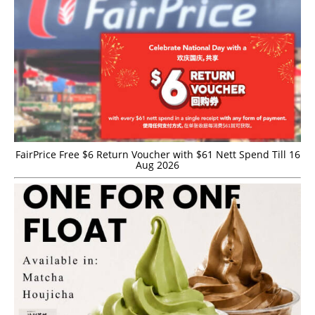
FairPrice Free $6 Return Voucher with $61 Nett Spend Till 16
Aug 2026