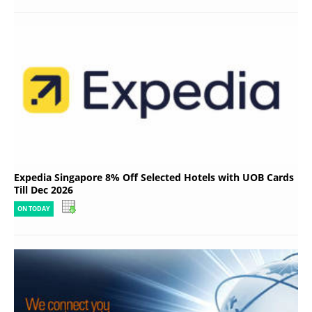
Expedia Singapore 8% Off Selected Hotels with UOB Cards
Till Dec 2026
ON TODAY