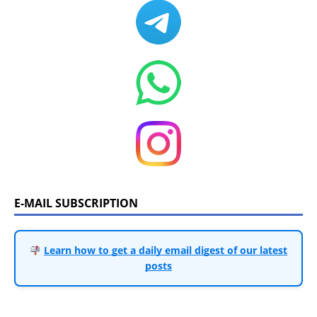
E-MAIL SUBSCRIPTION
Learn how to get a daily email digest of our latest
posts