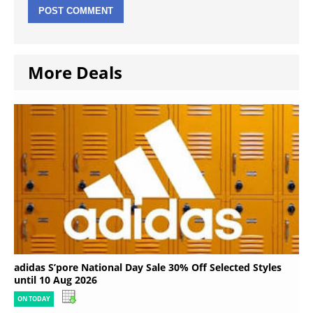
More Deals
adidas S’pore National Day Sale 30% Off Selected Styles
until 10 Aug 2026
ON TODAY