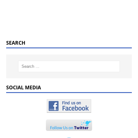
SEARCH
SOCIAL MEDIA