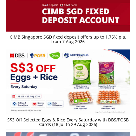
CIMB Singapore SGD fixed deposit offers up to 1.75% p.a.
from 7 Aug 2026
S$3 Off Selected Eggs & Rice Every Saturday with DBS/POSB
Cards (18 Jul to 29 Aug 2026)