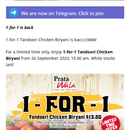
We are now on Telegram. Click to join
1-for-1 is back
1-for-1 Tandoori Chicken Biryani is bacccckkkk!
For a limited time only, enjoy
1-for-1 Tandoori Chicken
Biryani
from 26 September 2023, 10.00 am. While stocks
last!