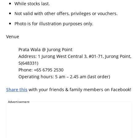
While stocks last.
Not valid with other offers, privileges or vouchers.
Photo is for illustration purposes only.
Venue
Prata Wala @ Jurong Point
Address: 1 Jurong West Central 3, #01-71, Jurong Point,
S(648331)
Phone: +65 6795 2530
Operating hours: 5 am – 2.45 am (last order)
Share this
with your friends & family members on Facebook!
Advertisement