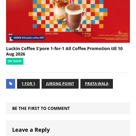
Luckin Coffee S’pore 1-for-1 All Coffee Promotion till 10
Aug 2026
ON TODAY
1 FOR 1
JURONG POINT
PRATA WALA
BE THE FIRST TO COMMENT
Leave a Reply