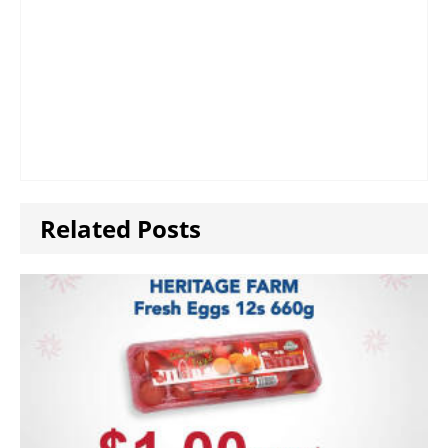
Related Posts