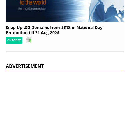
Snap Up .SG Domains from S$18 in National Day
Promotion till 31 Aug 2026
ON TODAY
ADVERTISEMENT