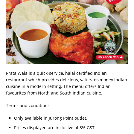
Prata Wala is a quick-service, halal certified Indian
restaurant which provides delicious, value-for-money Indian
cuisine in a modern setting. The menu offers Indian
favourites from North and South Indian cuisine.
Terms and conditions
Only available in Jurong Point outlet.
Prices displayed are inclusive of 8% GST.