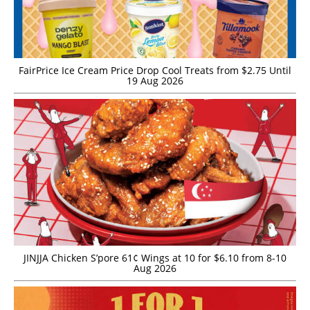
FairPrice Ice Cream Price Drop Cool Treats from $2.75 Until
19 Aug 2026
JINJJA Chicken S’pore 61¢ Wings at 10 for $6.10 from 8-10
Aug 2026