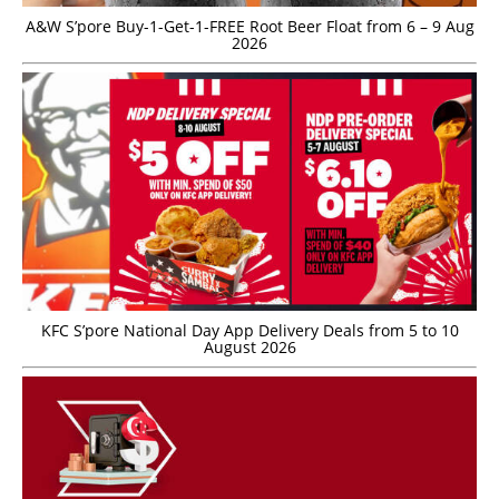
A&W S’pore Buy-1-Get-1-FREE Root Beer Float from 6 – 9 Aug
2026
KFC S’pore National Day App Delivery Deals from 5 to 10
August 2026