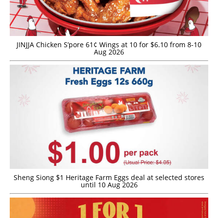
JINJJA Chicken S’pore 61¢ Wings at 10 for $6.10 from 8-10
Aug 2026
Sheng Siong $1 Heritage Farm Eggs deal at selected stores
until 10 Aug 2026