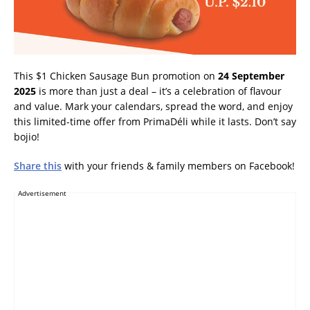
This $1 Chicken Sausage Bun promotion on
24 September
2025
is more than just a deal – it’s a celebration of flavour
and value. Mark your calendars, spread the word, and enjoy
this limited-time offer from PrimaDéli while it lasts. Don’t say
bojio!
Share this
with your friends & family members on Facebook!
Advertisement