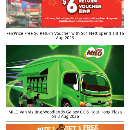
FairPrice Free $6 Return Voucher with $61 Nett Spend Till 16
Aug 2026
MILO Van visiting Woodlands Galaxy CC & Keat Hong Plaza
on 8 Aug 2026