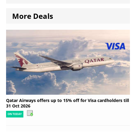
More Deals
Qatar Airways offers up to 15% off for Visa cardholders till
31 Oct 2026
ON TODAY