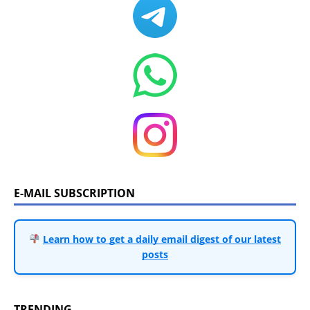
E-MAIL SUBSCRIPTION
Learn how to get a daily email digest of our latest
posts
TRENDING