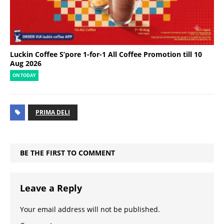
Luckin Coffee S’pore 1-for-1 All Coffee Promotion till 10
Aug 2026
ON TODAY
PRIMA DELI
BE THE FIRST TO COMMENT
Leave a Reply
Your email address will not be published.