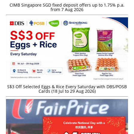
CIMB Singapore SGD fixed deposit offers up to 1.75% p.a.
from 7 Aug 2026
S$3 Off Selected Eggs & Rice Every Saturday with DBS/POSB
Cards (18 Jul to 29 Aug 2026)