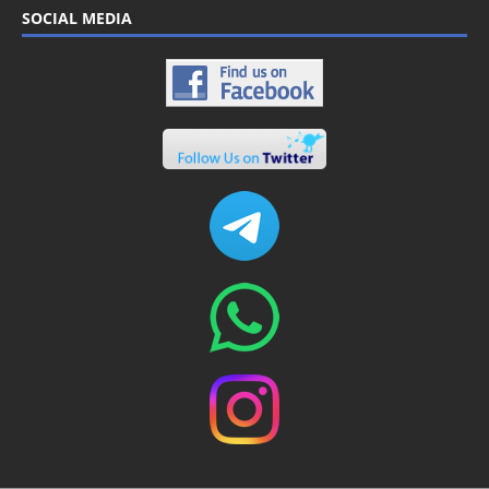
SOCIAL MEDIA