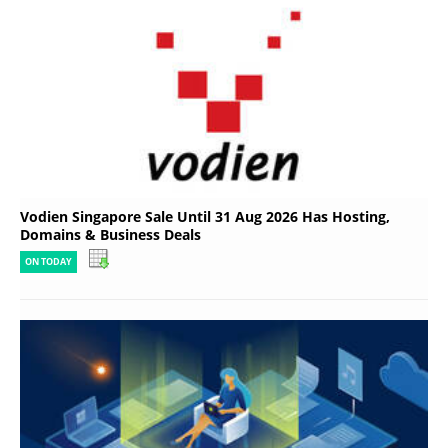
Vodien Singapore Sale Until 31 Aug 2026 Has Hosting,
Domains & Business Deals
ON TODAY