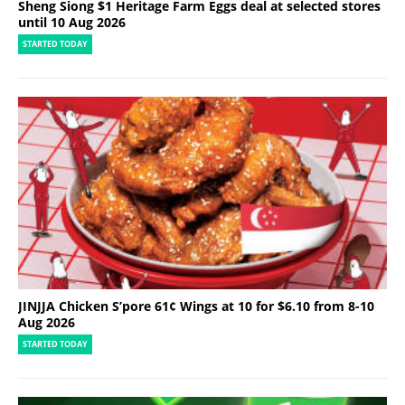
Sheng Siong $1 Heritage Farm Eggs deal at selected stores
until 10 Aug 2026
STARTED TODAY
JINJJA Chicken S’pore 61¢ Wings at 10 for $6.10 from 8-10
Aug 2026
STARTED TODAY