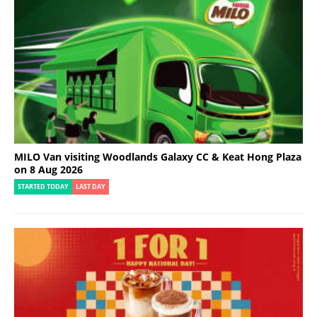
MILO Van visiting Woodlands Galaxy CC & Keat Hong Plaza
on 8 Aug 2026
STARTED TODAY
LAST DAY