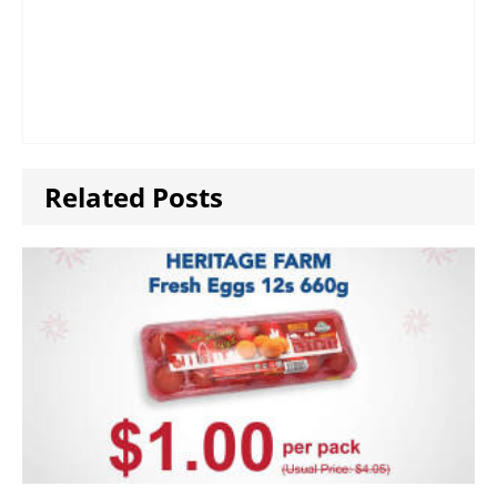
Related Posts