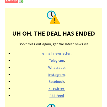
EXPIRED
UH OH, THE DEAL HAS ENDED
Don't miss out again, get the latest news via
e-mail newsletter
,
Telegram
,
Whatsapp
,
Instagram
,
Facebook
,
X (Twitter)
RSS Feed