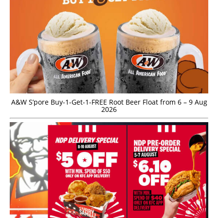
A&W S’pore Buy-1-Get-1-FREE Root Beer Float from 6 – 9 Aug
2026