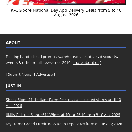
KFC S’pore National Day App Delivery Deals from 5 to 10
August 2026
ABOUT
Posting hand-picked promos, warehouse sales, deals, discounts,
events & other retail news since 2010 [
more about us
]
[
Submit News
] [
Advertise
]
JUST IN
Sheng Siong $1 Heritage Farm Eggs deal at selected stores until 10
Aug 2026
JINJJA Chicken S’pore 61¢ Wings at 10 for $6.10 from 8-10 Aug 2026
My Home Grand Furniture & Reno Expo 2026 from 8 – 16 Aug 2026