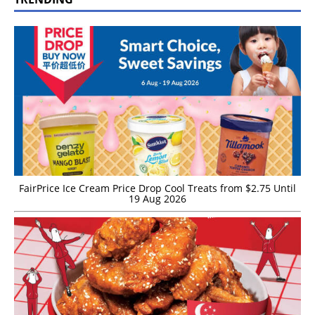
FairPrice Ice Cream Price Drop Cool Treats from $2.75 Until
19 Aug 2026