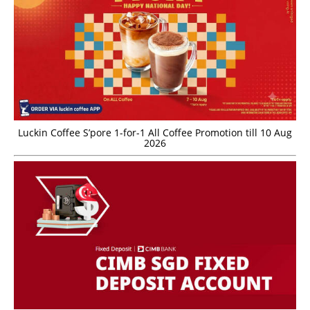
Luckin Coffee S’pore 1-for-1 All Coffee Promotion till 10 Aug
2026