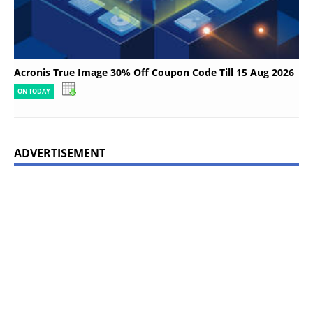
Acronis True Image 30% Off Coupon Code Till 15 Aug 2026
ON TODAY
ADVERTISEMENT