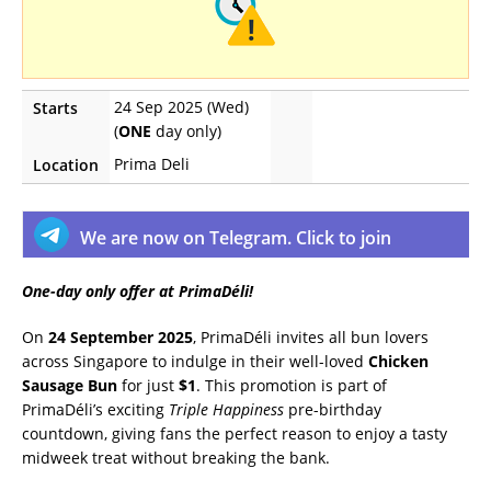
24 Sep 2025 (Wed)
Starts
(
ONE
day only)
Prima Deli
Location
We are now on Telegram. Click to join
One-day only offer at PrimaDéli!
On
24 September 2025
, PrimaDéli invites all bun lovers
across Singapore to indulge in their well-loved
Chicken
Sausage Bun
for just
$1
. This promotion is part of
PrimaDéli’s exciting
Triple Happiness
pre-birthday
countdown, giving fans the perfect reason to enjoy a tasty
midweek treat without breaking the bank.