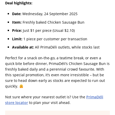
Deal highlights:
Date:
Wednesday, 24 September 2025
Item:
Freshly baked Chicken Sausage Bun
Price:
Just $1 per piece (Usual $2.10)
Limit:
1 piece per customer per transaction
Available at:
All PrimaDéli outlets, while stocks last
Perfect for a snack on-the-go, a teatime break, or even a
quick bite before dinner, PrimaDéli’s Chicken Sausage Bun is
freshly baked daily and a perennial crowd favourite. With
this special promotion, it’s even more irresistible – but be
sure to head down early as stocks are expected to run out
quickly.
Not sure where your nearest outlet is? Use the
PrimaDéli
store locator
to plan your visit ahead.