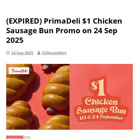
(EXPIRED) PrimaDeli $1 Chicken
Sausage Bun Promo on 24 Sep
2025
24 Sep 2025
SGNewsMan