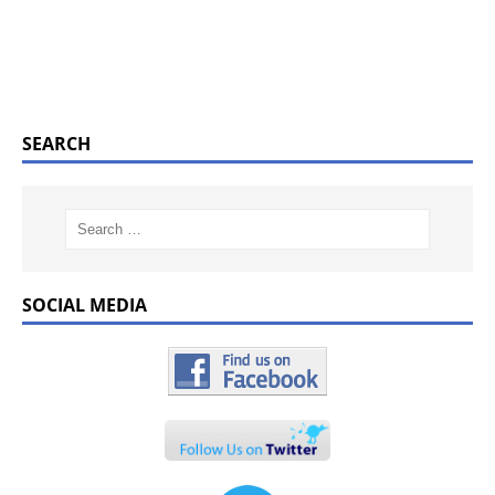
SEARCH
SOCIAL MEDIA