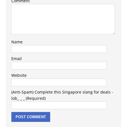
Comment
Name
Email
Website
(Anti-Spam) Complete this Singapore slang for deals -
lob_ _ _ (Required)