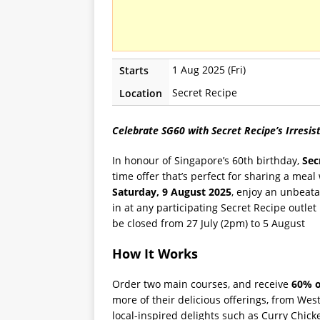
1 Aug 2025 (Fri)
Starts
Secret Recipe
Location
Celebrate SG60 with Secret Recipe’s Irresist
In honour of Singapore’s 60th birthday,
Sec
time offer that’s perfect for sharing a mea
Saturday, 9 August 2025
, enjoy an unbeat
in at any participating Secret Recipe outlet
be closed from 27 July (2pm) to 5 August
How It Works
Order two main courses, and receive
60% o
more of their delicious offerings, from We
local-inspired delights such as Curry Chic