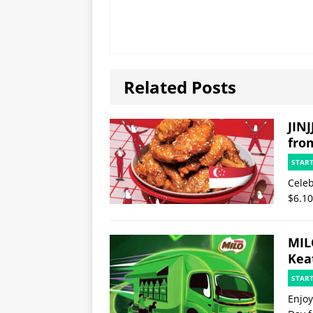
Related Posts
JINJ
fro
STAR
Celeb
$6.10
MIL
Kea
STAR
Enjoy