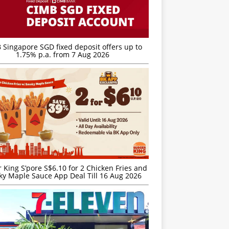
 Singapore SGD fixed deposit offers up to
1.75% p.a. from 7 Aug 2026
 King S’pore S$6.10 for 2 Chicken Fries and
y Maple Sauce App Deal Till 16 Aug 2026