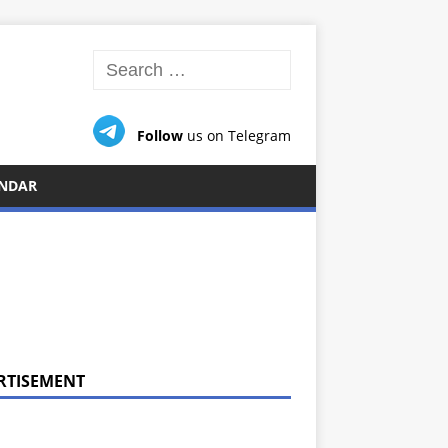
Follow
us on Telegram
NDAR
RTISEMENT