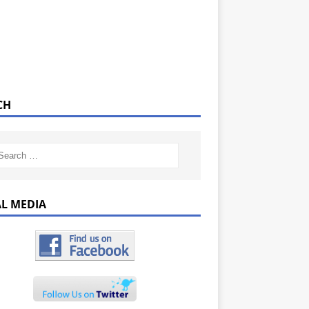
CH
AL MEDIA