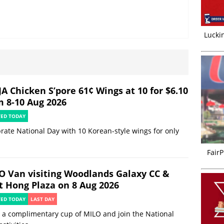
Luckin
JA Chicken S’pore 61¢ Wings at 10 for $6.10
m 8-10 Aug 2026
TED TODAY
rate National Day with 10 Korean-style wings for only
FairP
O Van visiting Woodlands Galaxy CC &
t Hong Plaza on 8 Aug 2026
TED TODAY
LAST DAY
 a complimentary cup of MILO and join the National