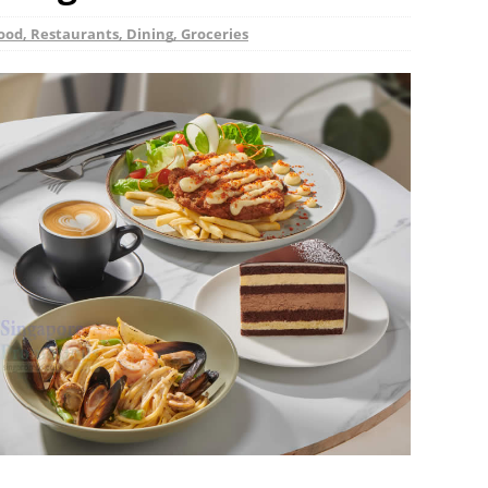
ood, Restaurants, Dining, Groceries