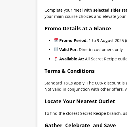
Complete your meal with
selected sides st
your main course choices and elevate your
Promo Details at a Glance
Promo Period:
1 to 9 August 2025 (
Valid For:
Dine-in customers only
Available At:
All Secret Recipe outl
Terms & Conditions
Standard T&Cs apply. The 60% discount is a
Not valid in conjunction with other offers, v
Locate Your Nearest Outlet
To find the closest Secret Recipe branch, use
Gather, Celebrate, and Save