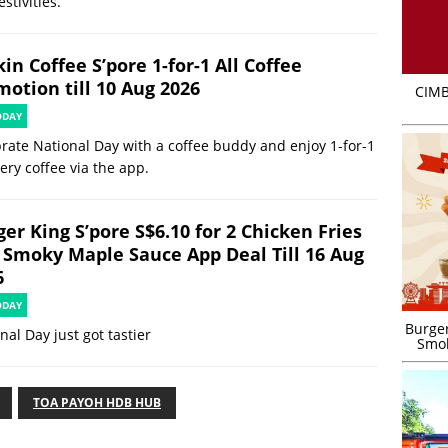
estivities.
in Coffee S’pore 1-for-1 All Coffee
motion till 10 Aug 2026
CIMB
ODAY
rate National Day with a coffee buddy and enjoy 1-for-1
ery coffee via the app.
er King S’pore S$6.10 for 2 Chicken Fries
 Smoky Maple Sauce App Deal Till 16 Aug
6
ODAY
Burger
nal Day just got tastier
Smok
TOA PAYOH HDB HUB