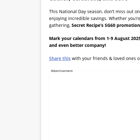
This National Day season, don’t miss out on
enjoying incredible savings. Whether you’re
gathering,
Secret Recipe’s SG60 promotion
Mark your calendars from 1-9 August 2025
and even better company!
Share this
with your friends & loved ones 
Advertisement