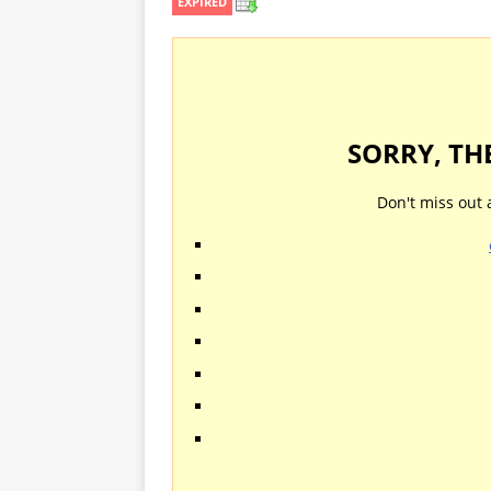
EXPIRED
SORRY, TH
Don't miss out 