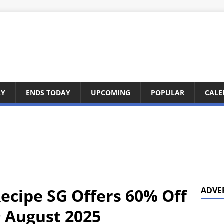
AY
ENDS TODAY
UPCOMING
POPULAR
CALE
Recipe SG Offers 60% Off
ADVE
 August 2025