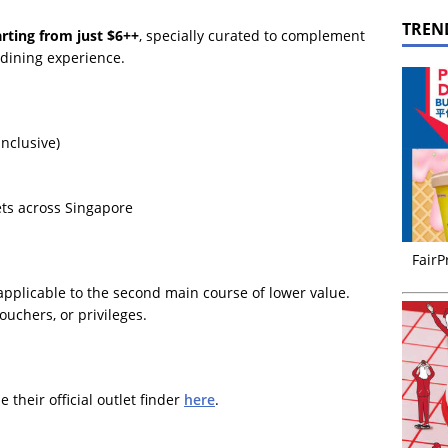
TREN
arting from just $6++
, specially curated to complement
 dining experience.
inclusive)
ets across Singapore
FairP
pplicable to the second main course of lower value.
ouchers, or privileges.
 their official outlet finder
here
.