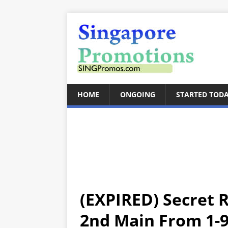
HOME
ONGOING
STARTED TOD
(EXPIRED) Secret 
2nd Main From 1-9