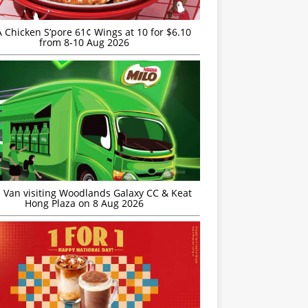
JA Chicken S’pore 61¢ Wings at 10 for $6.10
from 8-10 Aug 2026
 Van visiting Woodlands Galaxy CC & Keat
Hong Plaza on 8 Aug 2026