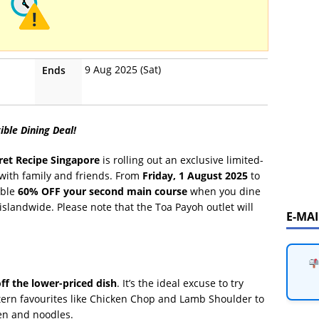
9 Aug 2025 (Sat)
Ends
ible Dining Deal!
ret Recipe Singapore
is rolling out an exclusive limited-
l with family and friends. From
Friday, 1 August 2025
to
able
60% OFF your second main course
when you dine
 islandwide. Please note that the Toa Payoh outlet will
E-MA
ff the lower-priced dish
. It’s the ideal excuse to try
stern favourites like Chicken Chop and Lamb Shoulder to
ken and noodles.