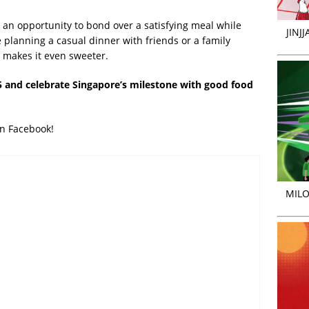
 an opportunity to bond over a satisfying meal while
JINJ
 planning a casual dinner with friends or a family
makes it even sweeter.
 and celebrate Singapore’s milestone with good food
on Facebook!
MILO