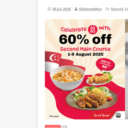
30 Jul 2025
SGNewsMan
Events
,
F