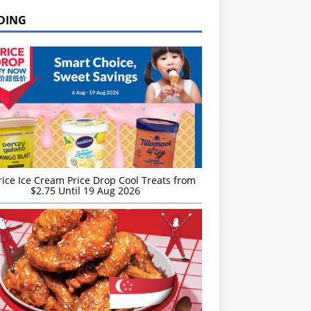
DING
rice Ice Cream Price Drop Cool Treats from
$2.75 Until 19 Aug 2026