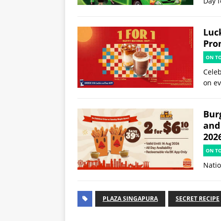
Day f
Luck
Pro
ON T
Celeb
on ev
Burg
and
202
ON T
Natio
PLAZA SINGAPURA
SECRET RECIPE