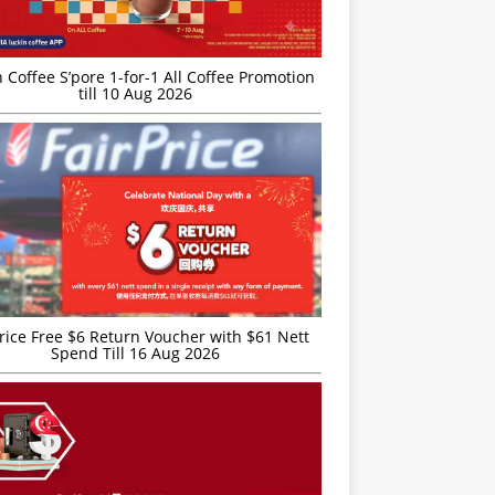
 Coffee S’pore 1-for-1 All Coffee Promotion
till 10 Aug 2026
rice Free $6 Return Voucher with $61 Nett
Spend Till 16 Aug 2026