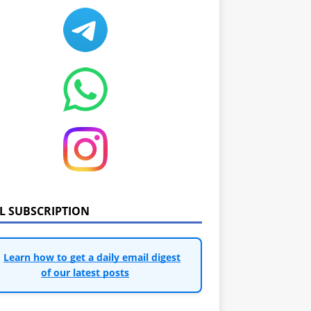
IL SUBSCRIPTION
Learn how to get a daily email digest
of our latest posts