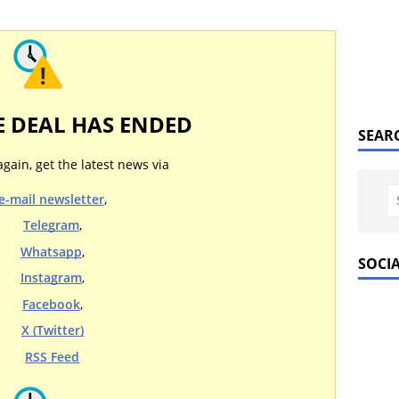
E DEAL HAS ENDED
SEAR
again, get the latest news via
e-mail newsletter
,
Telegram
,
Whatsapp
,
SOCI
Instagram
,
Facebook
,
X (Twitter)
RSS Feed