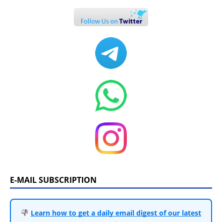
E-MAIL SUBSCRIPTION
Learn how to get a daily email digest of our latest