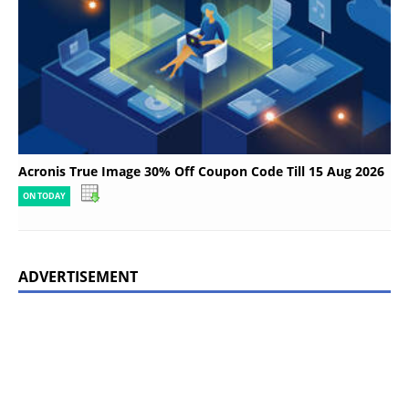
Acronis True Image 30% Off Coupon Code Till 15 Aug 2026
ON TODAY
ADVERTISEMENT