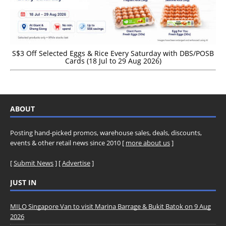
S$3 Off Selected Eggs & Rice Every Saturday with DBS/POSB
Cards (18 Jul to 29 Aug 2026)
ABOUT
Posting hand-picked promos, warehouse sales, deals, discounts,
events & other retail news since 2010 [
more about us
]
[
Submit News
] [
Advertise
]
JUST IN
MILO Singapore Van to visit Marina Barrage & Bukit Batok on 9 Aug
2026