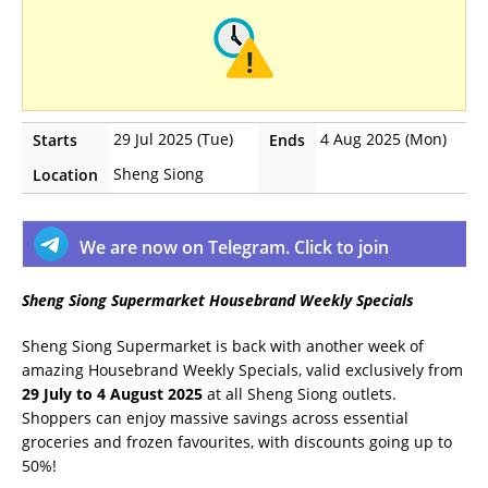
29 Jul 2025 (Tue)
4 Aug 2025 (Mon)
Starts
Ends
Sheng Siong
Location
We are now on Telegram. Click to join
Sheng Siong Supermarket Housebrand Weekly Specials
Sheng Siong Supermarket is back with another week of
amazing Housebrand Weekly Specials, valid exclusively from
29 July to 4 August 2025
at all Sheng Siong outlets.
Shoppers can enjoy massive savings across essential
groceries and frozen favourites, with discounts going up to
50%!