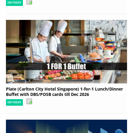
ON TODAY
Plate (Carlton City Hotel Singapore) 1-for-1 Lunch/Dinner
Buffet with DBS/POSB cards till Dec 2026
ON TODAY