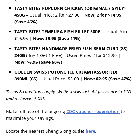
TASTY BITES POPCORN CHICKEN (ORIGINAL / SPICY)
450G
– Usual Price: 2 for $27.90 |
Now: 2 for $14.95
(Save 46%)
TASTY BITES TEMPURA FISH FILLET 500G
– Usual Price:
$16.95 |
Now: $9.95 (Save 41%)
TASTY BITES HANDMADE FRIED FISH BEAN CURD (8S)
240G
(Buy 1 Get 1 Free) – Usual Price: 2 for $13.90 |
Now: $6.95 (Save 50%)
GOLDEN SWISS POTONG ICE CREAM (ASSORTED)
390ML (6S)
– Usual Price: $5.60 |
Now: $2.95 (Save 47%)
Terms & conditions apply. While stocks last. All prices are in SGD
and inclusive of GST.
Make full use of the ongoing
CDC voucher redemption
to
maximise your savings.
Locate the nearest Sheng Siong outlet
here
.