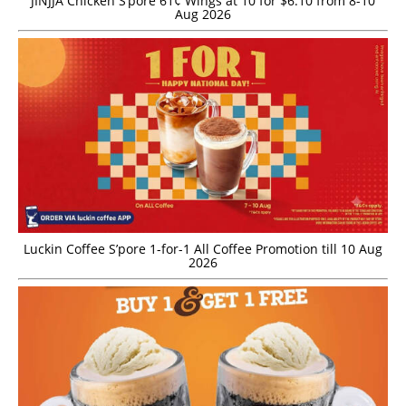
JINJJA Chicken S’pore 61¢ Wings at 10 for $6.10 from 8-10
Aug 2026
Luckin Coffee S’pore 1-for-1 All Coffee Promotion till 10 Aug
2026