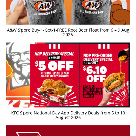
A&W S’pore Buy-1-Get-1-FREE Root Beer Float from 6 – 9 Aug
2026
KFC S’pore National Day App Delivery Deals from 5 to 10
August 2026