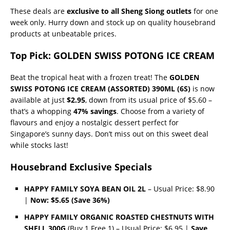
These deals are
exclusive to all Sheng Siong outlets
for one
week only. Hurry down and stock up on quality housebrand
products at unbeatable prices.
Top Pick: GOLDEN SWISS POTONG ICE CREAM
Beat the tropical heat with a frozen treat! The
GOLDEN
SWISS POTONG ICE CREAM (ASSORTED) 390ML (6S)
is now
available at just
$2.95
, down from its usual price of $5.60 –
that’s a whopping
47% savings
. Choose from a variety of
flavours and enjoy a nostalgic dessert perfect for
Singapore’s sunny days. Don’t miss out on this sweet deal
while stocks last!
Housebrand Exclusive Specials
HAPPY FAMILY SOYA BEAN OIL 2L
– Usual Price: $8.90
|
Now: $5.65 (Save 36%)
HAPPY FAMILY ORGANIC ROASTED CHESTNUTS WITH
SHELL 300G
(Buy 1 Free 1) – Usual Price: $6.95 |
Save