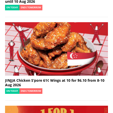
until 10 Aug 2026
ON TODAY
ENDS TOMORROW
JINJJA Chicken S’pore 61¢ Wings at 10 for $6.10 from 8-10
Aug 2026
ON TODAY
ENDS TOMORROW