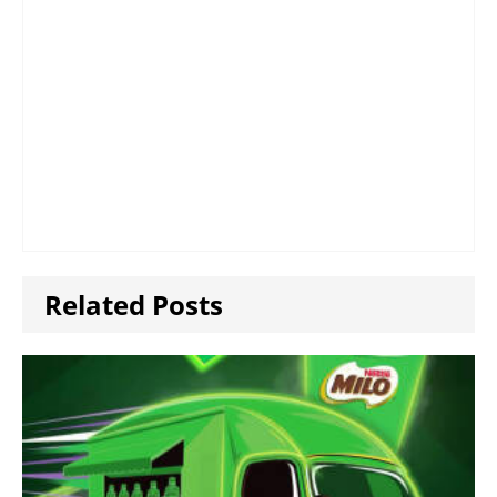
Related Posts