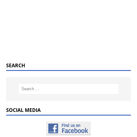
SEARCH
SOCIAL MEDIA