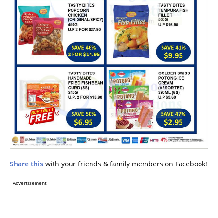
Share this
with your friends & family members on Facebook!
Advertisement