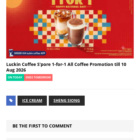
Luckin Coffee S’pore 1-for-1 All Coffee Promotion till 10
Aug 2026
ON TODAY
ENDS TOMORROW
ICE CREAM
SHENG SIONG
BE THE FIRST TO COMMENT