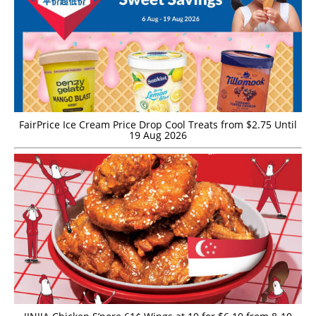
FairPrice Ice Cream Price Drop Cool Treats from $2.75 Until
19 Aug 2026