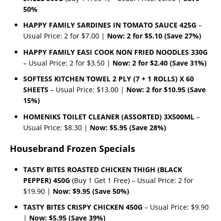
50%
HAPPY FAMILY SARDINES IN TOMATO SAUCE 425G
–
Usual Price: 2 for $7.00 |
Now: 2 for $5.10 (Save 27%)
HAPPY FAMILY EASI COOK NON FRIED NOODLES 330G
– Usual Price: 2 for $3.50 |
Now: 2 for $2.40 (Save 31%)
SOFTESS KITCHEN TOWEL 2 PLY (7 + 1 ROLLS) X 60
SHEETS
– Usual Price: $13.00 |
Now: 2 for $10.95 (Save
15%)
HOMENIKS TOILET CLEANER (ASSORTED) 3X500ML
–
Usual Price: $8.30 |
Now: $5.95 (Save 28%)
Housebrand Frozen Specials
TASTY BITES ROASTED CHICKEN THIGH (BLACK
PEPPER) 450G
(Buy 1 Get 1 Free) – Usual Price: 2 for
$19.90 |
Now: $9.95 (Save 50%)
TASTY BITES CRISPY CHICKEN 450G
– Usual Price: $9.90
|
Now: $5.95 (Save 39%)