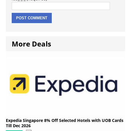
More Deals
Expedia Singapore 8% Off Selected Hotels with UOB Cards
Till Dec 2026