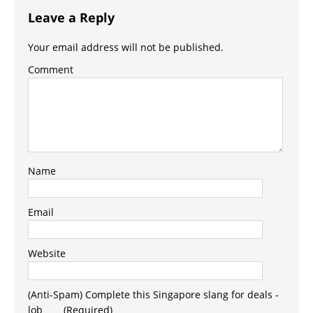
Leave a Reply
Your email address will not be published.
Comment
Name
Email
Website
(Anti-Spam) Complete this Singapore slang for deals -
lob_ _ _ (Required)