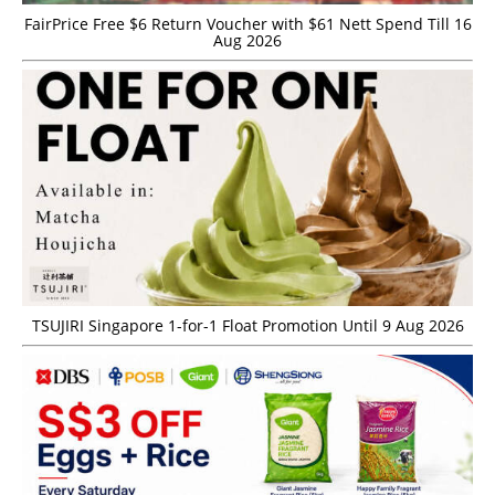
FairPrice Free $6 Return Voucher with $61 Nett Spend Till 16
Aug 2026
TSUJIRI Singapore 1-for-1 Float Promotion Until 9 Aug 2026