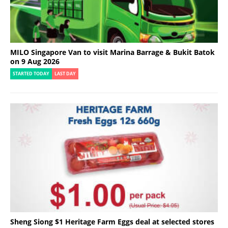
MILO Singapore Van to visit Marina Barrage & Bukit Batok
on 9 Aug 2026
STARTED TODAY
LAST DAY
Sheng Siong $1 Heritage Farm Eggs deal at selected stores