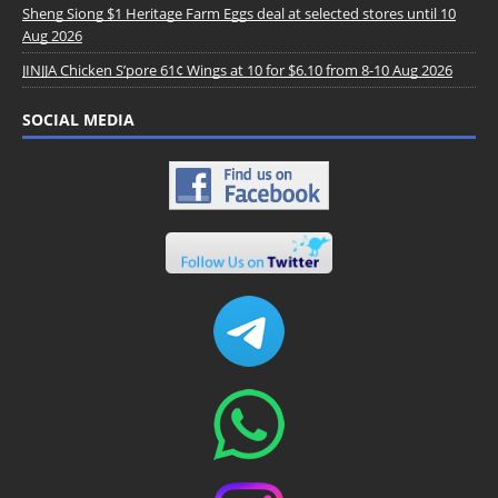
Sheng Siong $1 Heritage Farm Eggs deal at selected stores until 10
Aug 2026
JINJJA Chicken S’pore 61¢ Wings at 10 for $6.10 from 8-10 Aug 2026
SOCIAL MEDIA