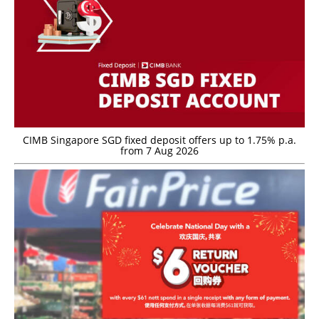
CIMB Singapore SGD fixed deposit offers up to 1.75% p.a.
from 7 Aug 2026