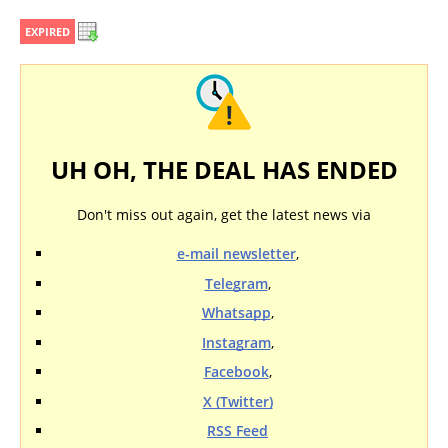
EXPIRED
UH OH, THE DEAL HAS ENDED
Don't miss out again, get the latest news via
e-mail newsletter
,
Telegram
,
Whatsapp
,
Instagram
,
Facebook
,
X (Twitter)
RSS Feed