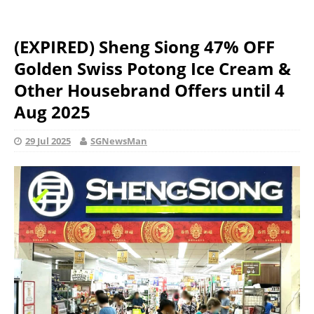
(EXPIRED) Sheng Siong 47% OFF
Golden Swiss Potong Ice Cream &
Other Housebrand Offers until 4
Aug 2025
29 Jul 2025
SGNewsMan