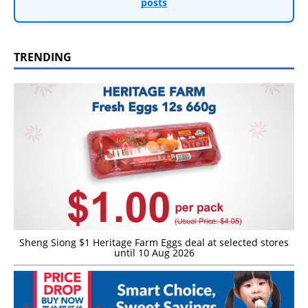
posts
TRENDING
Sheng Siong $1 Heritage Farm Eggs deal at selected stores
until 10 Aug 2026