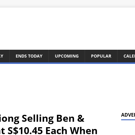
AY
ENDS TODAY
UPCOMING
POPULAR
CALE
iong Selling Ben &
ADVE
 at S$10.45 Each When