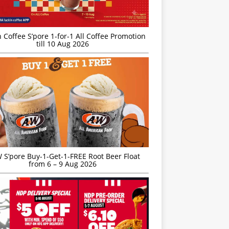
 Coffee S’pore 1-for-1 All Coffee Promotion
till 10 Aug 2026
S’pore Buy-1-Get-1-FREE Root Beer Float
from 6 – 9 Aug 2026