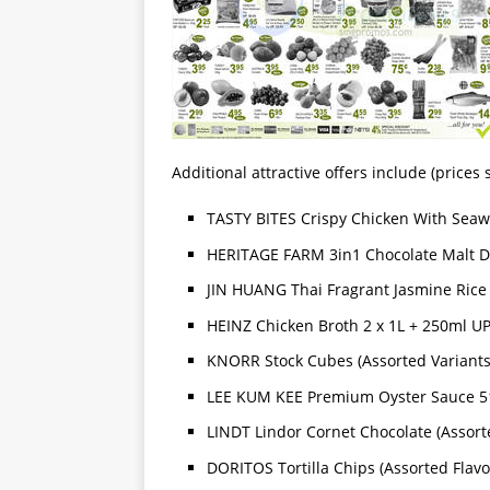
Additional attractive offers include (price
TASTY BITES Crispy Chicken With Seaw
HERITAGE FARM 3in1 Chocolate Malt Dr
JIN HUANG Thai Fragrant Jasmine Rice 
HEINZ Chicken Broth 2 x 1L + 250ml UP
KNORR Stock Cubes (Assorted Variants)
LEE KUM KEE Premium Oyster Sauce 51
LINDT Lindor Cornet Chocolate (Assort
DORITOS Tortilla Chips (Assorted Flavo