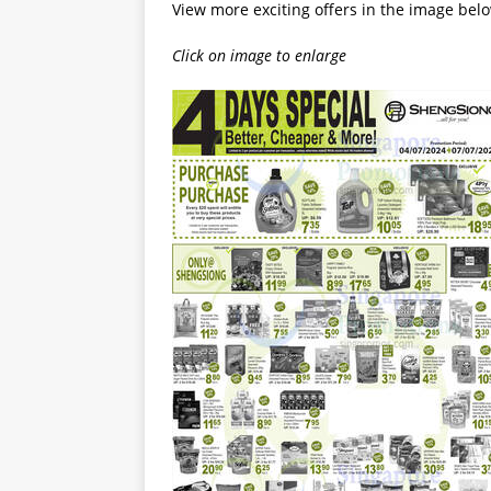
View more exciting offers in the image bel
Click on image to enlarge