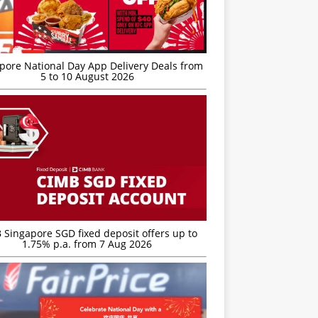
’pore National Day App Delivery Deals from
5 to 10 August 2026
 Singapore SGD fixed deposit offers up to
1.75% p.a. from 7 Aug 2026