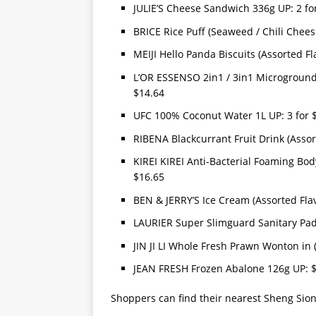
JULIE’S Cheese Sandwich 336g UP: 2 fo
BRICE Rice Puff (Seaweed / Chili Chees
MEIJI Hello Panda Biscuits (Assorted Fl
L’OR ESSENSO 2in1 / 3in1 Microground C
$14.64
UFC 100% Coconut Water 1L UP: 3 for 
RIBENA Blackcurrant Fruit Drink (Assor
KIREI KIREI Anti-Bacterial Foaming Bod
$16.65
BEN & JERRY’S Ice Cream (Assorted Fla
LAURIER Super Slimguard Sanitary Pad 
JIN JI LI Whole Fresh Prawn Wonton in
JEAN FRESH Frozen Abalone 126g UP: 
Shoppers can find their nearest Sheng Sio