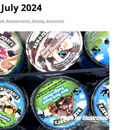
 July 2024
od, Restaurants, Dining, Groceries