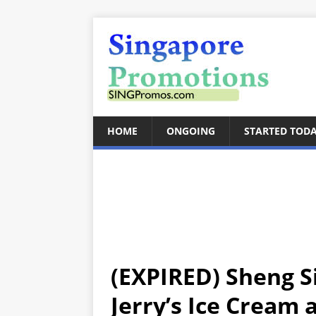
HOME
ONGOING
STARTED TOD
(EXPIRED) Sheng S
Jerry’s Ice Cream