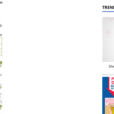
ow
TREN
Sh