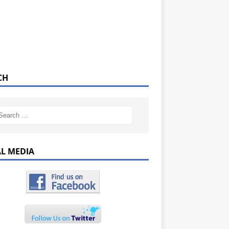
CH
AL MEDIA