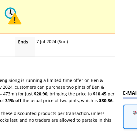
7 Jul 2024 (Sun)
Ends
Sheng Siong is running a limited-time offer on Ben &
uly 2024, customers can purchase two pints of Ben &
E-MA
– 473ml) for just
$20.90
, bringing the price to
$10.45
per
 of
31% off
the usual price of two pints, which is
$30.36
.
f these discounted products per transaction, unless
tocks last, and no traders are allowed to partake in this