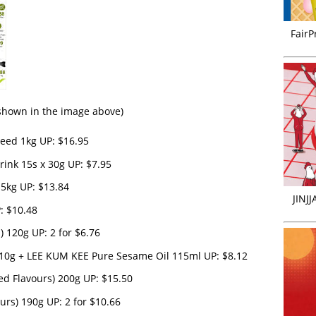
FairP
s shown in the image above)
eed 1kg UP: $16.95
ink 15s x 30g UP: $7.95
5kg UP: $13.84
JINJ
: $10.48
 120g UP: 2 for $6.76
0g + LEE KUM KEE Pure Sesame Oil 115ml UP: $8.12
ed Flavours) 200g UP: $15.50
urs) 190g UP: 2 for $10.66