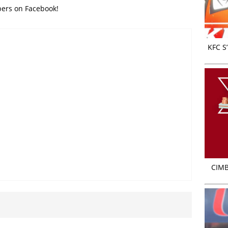
bers on Facebook!
KFC S
CIMB