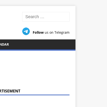
Follow
us on Telegram
NDAR
RTISEMENT