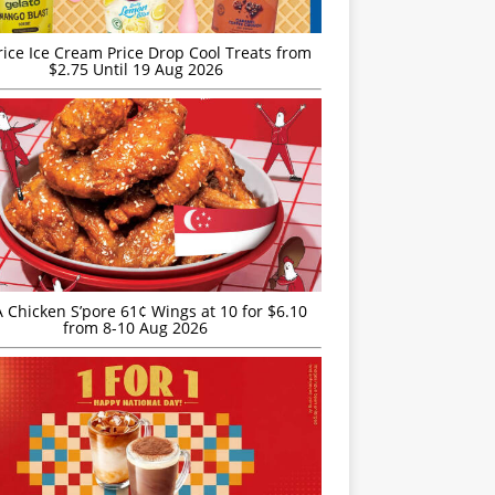
rice Ice Cream Price Drop Cool Treats from
$2.75 Until 19 Aug 2026
JA Chicken S’pore 61¢ Wings at 10 for $6.10
from 8-10 Aug 2026