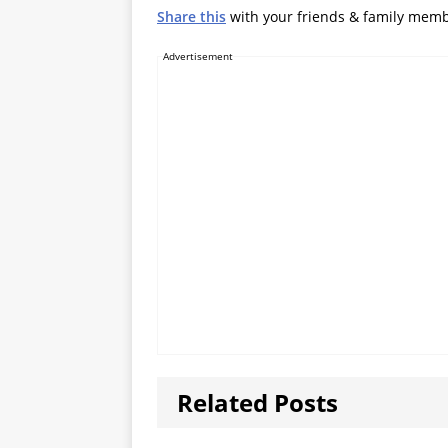
Share this
with your friends & family mem
Advertisement
Related Posts