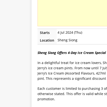
4 Jul 2024 (Thu)
Starts
Sheng Siong
Location
Sheng Siong Offers 4-Day Ice Cream Special
In a delightful treat for ice cream lovers, 
Jerry’s ice cream pints. From now until 7 J
Jerry’s Ice Cream (Assorted Flavours, 427ml 
pint. This represents a significant discount
Each customer is limited to purchasing 3 o
otherwise stated. This offer is valid while s
promotion.