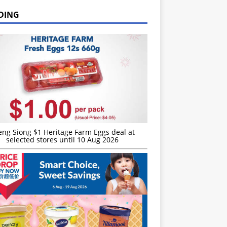
DING
eng Siong $1 Heritage Farm Eggs deal at
selected stores until 10 Aug 2026