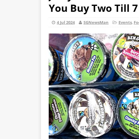
You Buy Two Till 7
4 Jul 2024
SGNewsMan
Events
,
Fo