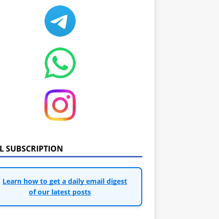
IL SUBSCRIPTION
Learn how to get a daily email digest
of our latest posts