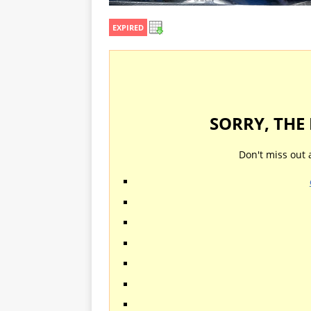
EXPIRED
SORRY, THE
Don't miss out 