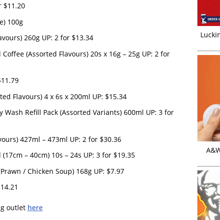
r $11.20
e) 100g
Luckin
avours) 260g UP: 2 for $13.34
offee (Assorted Flavours) 20s x 16g – 25g UP: 2 for
$11.79
ted Flavours) 4 x 6s x 200ml UP: $15.34
y Wash Refill Pack (Assorted Variants) 600ml UP: 3 for
vours) 427ml – 473ml UP: 2 for $30.36
A&W 
(17cm – 40cm) 10s – 24s UP: 3 for $19.35
 (Prawn / Chicken Soup) 168g UP: $7.97
$14.21
ng outlet
here