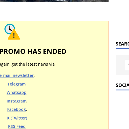
SEAR
 PROMO HAS ENDED
again, get the latest news via
e-mail newsletter
,
Telegram
,
SOCI
Whatsapp
,
Instagram
,
Facebook
,
X (Twitter)
RSS Feed