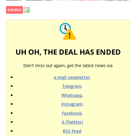
EXPIRED
UH OH, THE DEAL HAS ENDED
Don't miss out again, get the latest news via
e-mail newsletter
,
Telegram
,
Whatsapp
,
Instagram
,
Facebook
,
X (Twitter)
RSS Feed