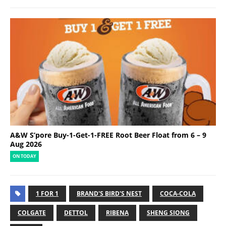
A&W S’pore Buy-1-Get-1-FREE Root Beer Float from 6 – 9
Aug 2026
ON TODAY
1 FOR 1
BRAND'S BIRD'S NEST
COCA-COLA
COLGATE
DETTOL
RIBENA
SHENG SIONG