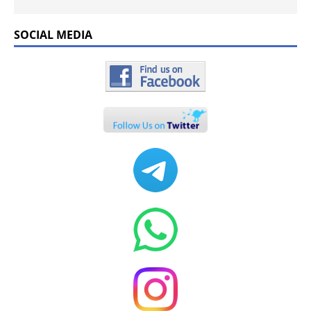
SOCIAL MEDIA