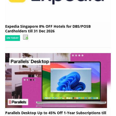
Expedia Singapore 8% OFF Hotels for DBS/POSB
Cardholders till 31 Dec 2026
ON TODAY
Parallels Desktop Up to 45% Off 1-Year Subscriptions till