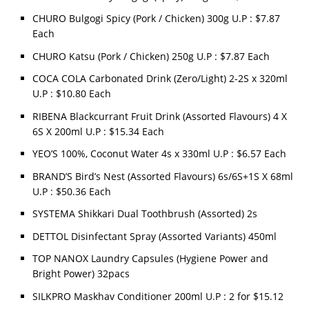
CHURO Bulgogi Spicy (Pork / Chicken) 300g U.P : $7.87
Each
CHURO Katsu (Pork / Chicken) 250g U.P : $7.87 Each
COCA COLA Carbonated Drink (Zero/Light) 2-2S x 320ml
U.P : $10.80 Each
RIBENA Blackcurrant Fruit Drink (Assorted Flavours) 4 X
6S X 200ml U.P : $15.34 Each
YEO’S 100%, Coconut Water 4s x 330ml U.P : $6.57 Each
BRAND’S Bird’s Nest (Assorted Flavours) 6s/6S+1S X 68ml
U.P : $50.36 Each
SYSTEMA Shikkari Dual Toothbrush (Assorted) 2s
DETTOL Disinfectant Spray (Assorted Variants) 450ml
TOP NANOX Laundry Capsules (Hygiene Power and
Bright Power) 32pacs
SILKPRO Maskhav Conditioner 200ml U.P : 2 for $15.12