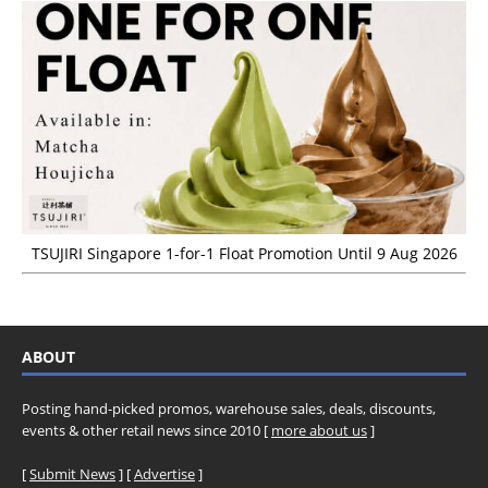
TSUJIRI Singapore 1-for-1 Float Promotion Until 9 Aug 2026
ABOUT
Posting hand-picked promos, warehouse sales, deals, discounts,
events & other retail news since 2010 [
more about us
]
[
Submit News
] [
Advertise
]