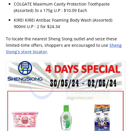
COLGATE Maximum Cavity Protection Toothpaste
(Assorted) 3s x 175g U.P : $10.09 Each
KIREI KIREI Antibac Foaming Body Wash (Assorted)
900ml U.P : 2 for $24.34
To locate the nearest Sheng Siong outlet and seize these
limited-time offers, shoppers are encouraged to use
Sheng
Siong’s store locator
.