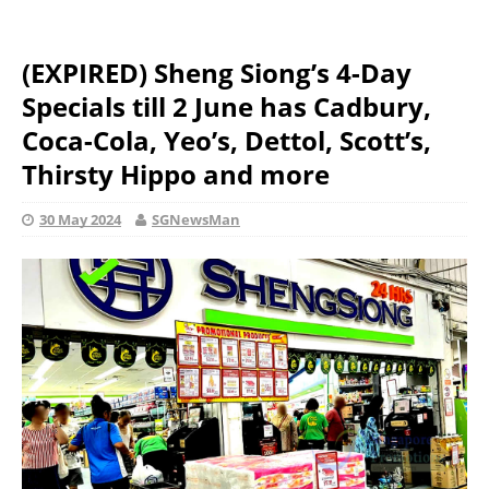
(EXPIRED) Sheng Siong’s 4-Day
Specials till 2 June has Cadbury,
Coca-Cola, Yeo’s, Dettol, Scott’s,
Thirsty Hippo and more
30 May 2024
SGNewsMan