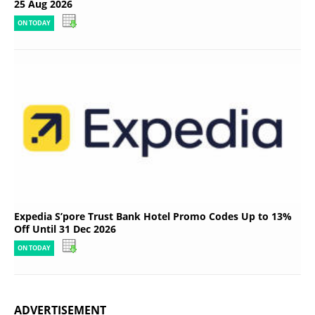
25 Aug 2026
ON TODAY
Expedia S’pore Trust Bank Hotel Promo Codes Up to 13%
Off Until 31 Dec 2026
ON TODAY
ADVERTISEMENT