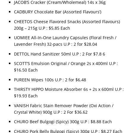
JACOB’S Cracker (Cream/Wholemeal) 14s x 36g
CADBURY Chocolate Bar (Assorted Flavours’)
CHEETOS Cheese Flavored Snacks (Assorted Flavours)
200g – 215g U.P : $5.85 Each
UOMIEE All-In-One Laundry Capsules (Floral Fresh /
Lavender Fresh) 32-pacs U.P : 2 for $28.04
DETTOL Hand Sanitizer 50ml U.P : 2 For $7.8 6
SCOTT’S Emulsion Original / Orange 2s x 400ml U.P :
$16.50 Each
PUREEN Wipes 100s U.P : 2 for $6.48
THIRSTY HIPPO Moisture Absorber 6s + 2s x 600ml U.P :
$19.93 Each
VANISH Fabric Stain Remover Powder (Oxi Action /
Crystal White) 900g U.P : 2 For $36.62
CHURO Beef Bulgogi (Spicy) 300g U.P : $8.88 Each
CHURO Pork Belly Bulgogi (Spicy) 300g U.P : $8.27 Each