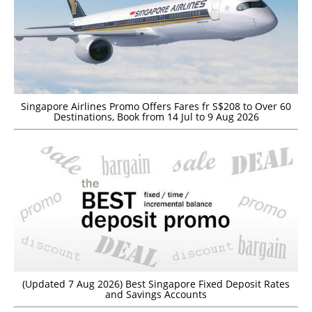
Singapore Airlines Promo Offers Fares fr S$208 to Over 60
Destinations, Book from 14 Jul to 9 Aug 2026
(Updated 7 Aug 2026) Best Singapore Fixed Deposit Rates
and Savings Accounts