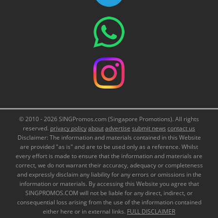
© 2010 - 2026 SINGPromos.com (Singapore Promotions). All rights
reserved.
privacy policy
about
advertise
submit news
contact us
Disclaimer: The information and materials contained in this Website
are provided "as is" and are to be used only as a reference. Whilst
every effort is made to ensure that the information and materials are
correct, we do not warrant their accuracy, adequacy or completeness
and expressly disclaim any liability for any errors or omissions in the
information or materials. By accessing this Website you agree that
SINGPROMOS.COM will not be liable for any direct, indirect, or
consequential loss arising from the use of the information contained
either here or in external links.
FULL DISCLAIMER