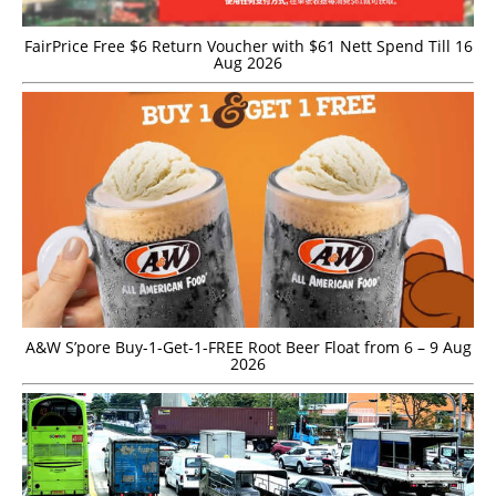
FairPrice Free $6 Return Voucher with $61 Nett Spend Till 16
Aug 2026
A&W S’pore Buy-1-Get-1-FREE Root Beer Float from 6 – 9 Aug
2026