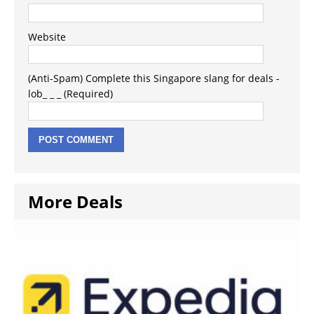
Website
(Anti-Spam) Complete this Singapore slang for deals -
lob_ _ _ (Required)
More Deals