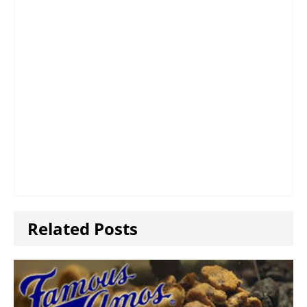
Related Posts