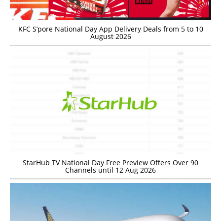
KFC S’pore National Day App Delivery Deals from 5 to 10
August 2026
StarHub TV National Day Free Preview Offers Over 90
Channels until 12 Aug 2026