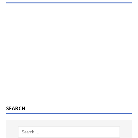
SEARCH