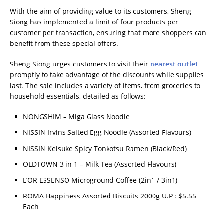
With the aim of providing value to its customers, Sheng
Siong has implemented a limit of four products per
customer per transaction, ensuring that more shoppers can
benefit from these special offers.
Sheng Siong urges customers to visit their
nearest outlet
promptly to take advantage of the discounts while supplies
last. The sale includes a variety of items, from groceries to
household essentials, detailed as follows:
NONGSHIM – Miga Glass Noodle
NISSIN Irvins Salted Egg Noodle (Assorted Flavours)
NISSIN Keisuke Spicy Tonkotsu Ramen (Black/Red)
OLDTOWN 3 in 1 – Milk Tea (Assorted Flavours)
L’OR ESSENSO Microground Coffee (2in1 / 3in1)
ROMA Happiness Assorted Biscuits 2000g U.P : $5.55
Each