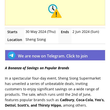
30 May 2024 (Thu)
2 Jun 2024 (Sun)
Starts
Ends
Sheng Siong
Location
We are now on Telegram. Click to join
A Bonanza of Savings on Popular Brands
In a spectacular four-day event, Sheng Siong Supermarket
has unveiled a series of unbeatable deals, inviting
customers to enjoy significant savings on a wide range of
products. The sale, which runs until the 2nd of June,
features popular brands such as
Cadbury, Coca-Cola, Yeo’s,
Dettol, Scott’s, and Thirsty Hippo,
among others.