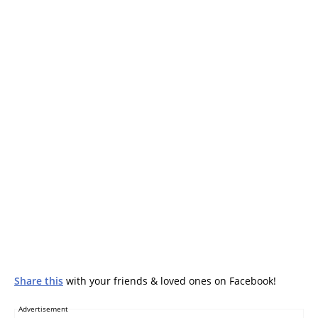
Share this
with your friends & loved ones on Facebook!
Advertisement