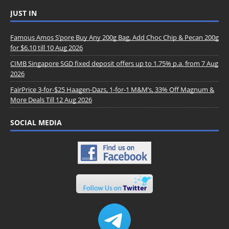
JUST IN
Famous Amos S’pore Buy Any 200g Bag, Add Choc Chip & Pecan 200g
for $6.10 till 10 Aug 2026
CIMB Singapore SGD fixed deposit offers up to 1.75% p.a. from 7 Aug
2026
FairPrice 3-for-$25 Haagen-Dazs, 1-for-1 M&M’s, 33% Off Magnum &
More Deals Till 12 Aug 2026
SOCIAL MEDIA