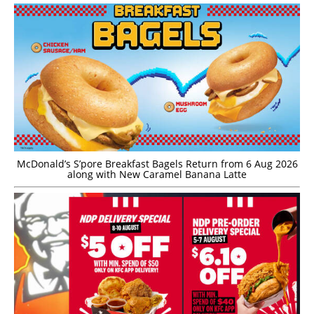
McDonald’s S’pore Breakfast Bagels Return from 6 Aug 2026
along with New Caramel Banana Latte