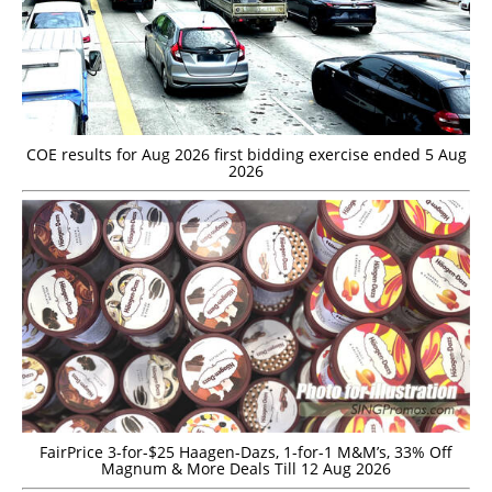
COE results for Aug 2026 first bidding exercise ended 5 Aug
2026
FairPrice 3-for-$25 Haagen-Dazs, 1-for-1 M&M’s, 33% Off
Magnum & More Deals Till 12 Aug 2026