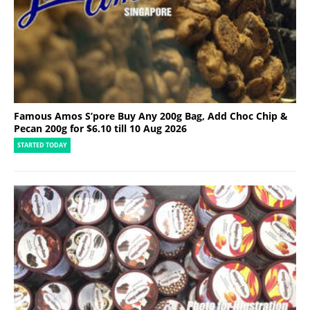
Famous Amos S’pore Buy Any 200g Bag, Add Choc Chip &
Pecan 200g for $6.10 till 10 Aug 2026
STARTED TODAY