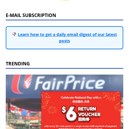
E-MAIL SUBSCRIPTION
Learn how to get a daily email digest of our latest
posts
TRENDING