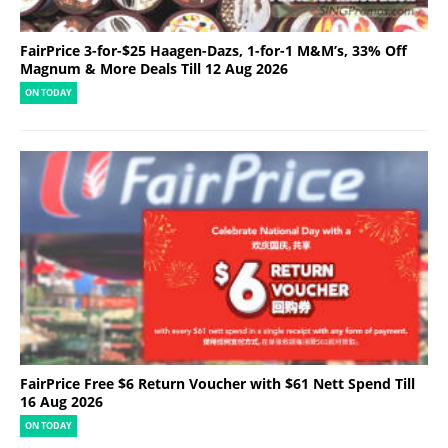
FairPrice 3-for-$25 Haagen-Dazs, 1-for-1 M&M’s, 33% Off
Magnum & More Deals Till 12 Aug 2026
ON TODAY
FairPrice Free $6 Return Voucher with $61 Nett Spend Till
16 Aug 2026
ON TODAY