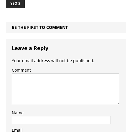
YEO'S
BE THE FIRST TO COMMENT
Leave a Reply
Your email address will not be published.
Comment
Name
Email