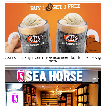
A&W S’pore Buy-1-Get-1-FREE Root Beer Float from 6 – 9 Aug
2026