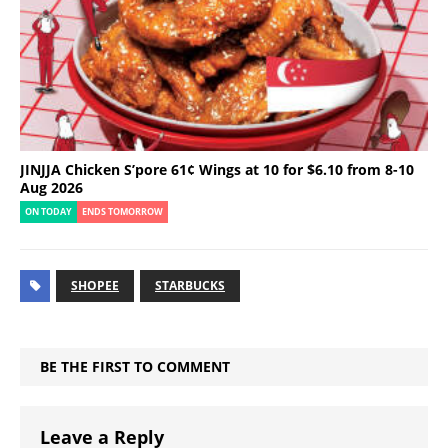
JINJJA Chicken S’pore 61¢ Wings at 10 for $6.10 from 8-10
Aug 2026
ON TODAY
ENDS TOMORROW
SHOPEE
STARBUCKS
BE THE FIRST TO COMMENT
Leave a Reply