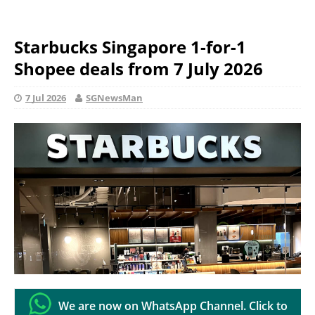
Starbucks Singapore 1-for-1
Shopee deals from 7 July 2026
7 Jul 2026
SGNewsMan
We are now on WhatsApp Channel. Click to