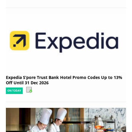
Expedia S’pore Trust Bank Hotel Promo Codes Up to 13%
Off Until 31 Dec 2026
ON TODAY