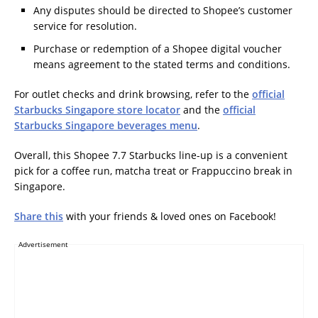
Any disputes should be directed to Shopee’s customer
service for resolution.
Purchase or redemption of a Shopee digital voucher
means agreement to the stated terms and conditions.
For outlet checks and drink browsing, refer to the
official
Starbucks Singapore store locator
and the
official
Starbucks Singapore beverages menu
.
Overall, this Shopee 7.7 Starbucks line-up is a convenient
pick for a coffee run, matcha treat or Frappuccino break in
Singapore.
Share this
with your friends & loved ones on Facebook!
Advertisement