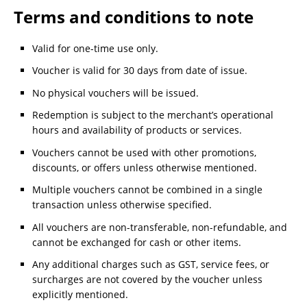
Terms and conditions to note
Valid for one-time use only.
Voucher is valid for 30 days from date of issue.
No physical vouchers will be issued.
Redemption is subject to the merchant’s operational
hours and availability of products or services.
Vouchers cannot be used with other promotions,
discounts, or offers unless otherwise mentioned.
Multiple vouchers cannot be combined in a single
transaction unless otherwise specified.
All vouchers are non-transferable, non-refundable, and
cannot be exchanged for cash or other items.
Any additional charges such as GST, service fees, or
surcharges are not covered by the voucher unless
explicitly mentioned.