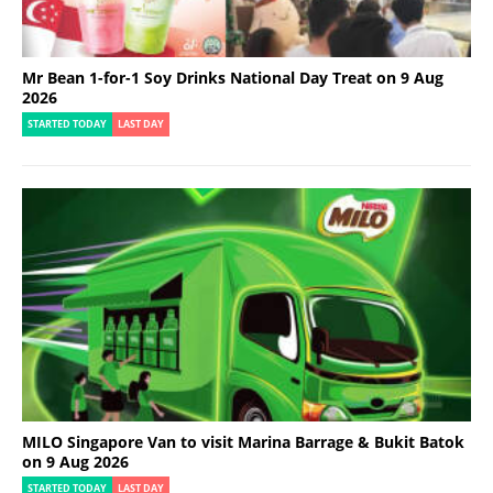
Mr Bean 1-for-1 Soy Drinks National Day Treat on 9 Aug
2026
STARTED TODAY
LAST DAY
MILO Singapore Van to visit Marina Barrage & Bukit Batok
on 9 Aug 2026
STARTED TODAY
LAST DAY