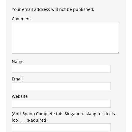
Your email address will not be published.
Comment
Name
Email
Website
(Anti-Spam) Complete this Singapore slang for deals -
lob_ _ _ (Required)