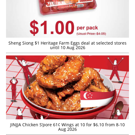
Sheng Siong $1 Heritage Farm Eggs deal at selected stores
until 10 Aug 2026
JINJJA Chicken S’pore 61¢ Wings at 10 for $6.10 from 8-10
Aug 2026