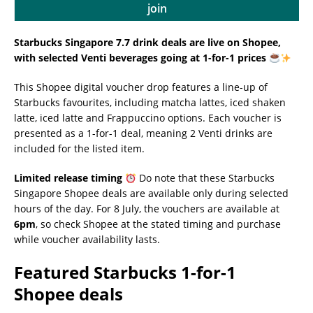
join
Starbucks Singapore 7.7 drink deals are live on Shopee,
with selected Venti beverages going at 1-for-1 prices
This Shopee digital voucher drop features a line-up of
Starbucks favourites, including matcha lattes, iced shaken
latte, iced latte and Frappuccino options. Each voucher is
presented as a 1-for-1 deal, meaning 2 Venti drinks are
included for the listed item.
Limited release timing
Do note that these Starbucks
Singapore Shopee deals are available only during selected
hours of the day. For 8 July, the vouchers are available at
6pm
, so check Shopee at the stated timing and purchase
while voucher availability lasts.
Featured Starbucks 1-for-1
Shopee deals