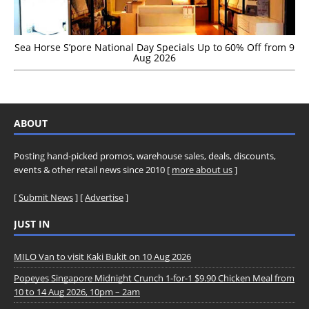
Sea Horse S’pore National Day Specials Up to 60% Off from 9
Aug 2026
ABOUT
Posting hand-picked promos, warehouse sales, deals, discounts,
events & other retail news since 2010 [
more about us
]
[
Submit News
] [
Advertise
]
JUST IN
MILO Van to visit Kaki Bukit on 10 Aug 2026
Popeyes Singapore Midnight Crunch 1-for-1 $9.90 Chicken Meal from
10 to 14 Aug 2026, 10pm – 2am