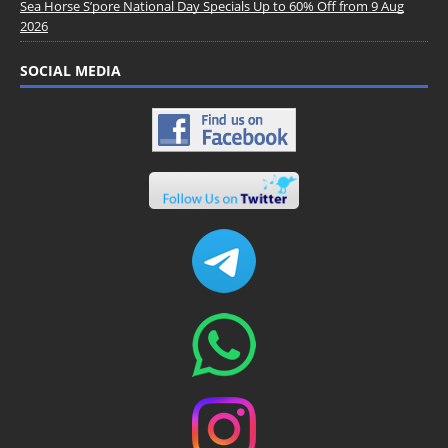
Sea Horse S’pore National Day Specials Up to 60% Off from 9 Aug
2026
SOCIAL MEDIA