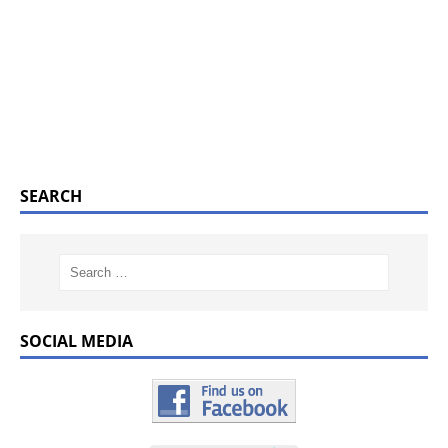
SEARCH
SOCIAL MEDIA