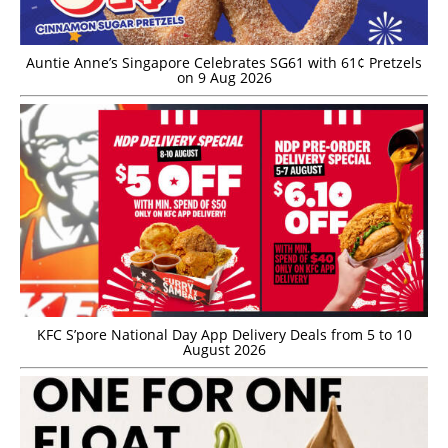
Auntie Anne’s Singapore Celebrates SG61 with 61¢ Pretzels
on 9 Aug 2026
KFC S’pore National Day App Delivery Deals from 5 to 10
August 2026