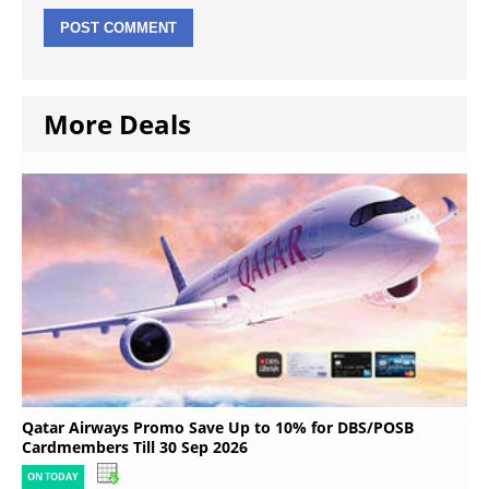
More Deals
Qatar Airways Promo Save Up to 10% for DBS/POSB
Cardmembers Till 30 Sep 2026
ON TODAY