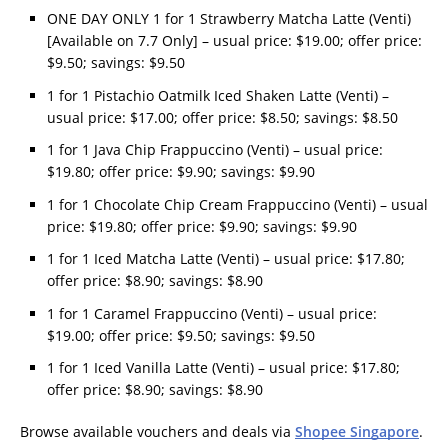
ONE DAY ONLY 1 for 1 Strawberry Matcha Latte (Venti)
[Available on 7.7 Only] – usual price: $19.00; offer price:
$9.50; savings: $9.50
1 for 1 Pistachio Oatmilk Iced Shaken Latte (Venti) –
usual price: $17.00; offer price: $8.50; savings: $8.50
1 for 1 Java Chip Frappuccino (Venti) – usual price:
$19.80; offer price: $9.90; savings: $9.90
1 for 1 Chocolate Chip Cream Frappuccino (Venti) – usual
price: $19.80; offer price: $9.90; savings: $9.90
1 for 1 Iced Matcha Latte (Venti) – usual price: $17.80;
offer price: $8.90; savings: $8.90
1 for 1 Caramel Frappuccino (Venti) – usual price:
$19.00; offer price: $9.50; savings: $9.50
1 for 1 Iced Vanilla Latte (Venti) – usual price: $17.80;
offer price: $8.90; savings: $8.90
Browse available vouchers and deals via
Shopee Singapore
.