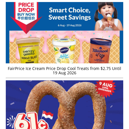
FairPrice Ice Cream Price Drop Cool Treats from $2.75 Until
19 Aug 2026