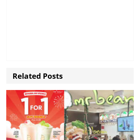
Related Posts