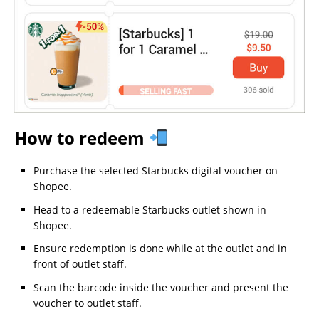
How to redeem
Purchase the selected Starbucks digital voucher on
Shopee.
Head to a redeemable Starbucks outlet shown in
Shopee.
Ensure redemption is done while at the outlet and in
front of outlet staff.
Scan the barcode inside the voucher and present the
voucher to outlet staff.