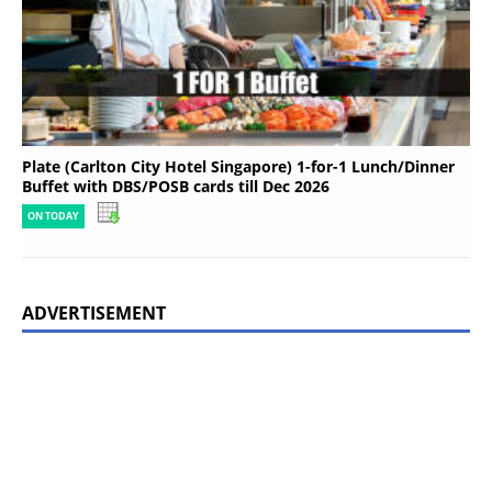
Plate (Carlton City Hotel Singapore) 1-for-1 Lunch/Dinner
Buffet with DBS/POSB cards till Dec 2026
ON TODAY
ADVERTISEMENT