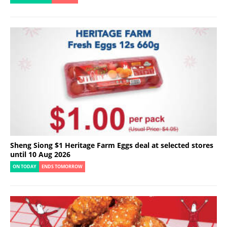
Sheng Siong $1 Heritage Farm Eggs deal at selected stores
until 10 Aug 2026
ON TODAY
ENDS TOMORROW