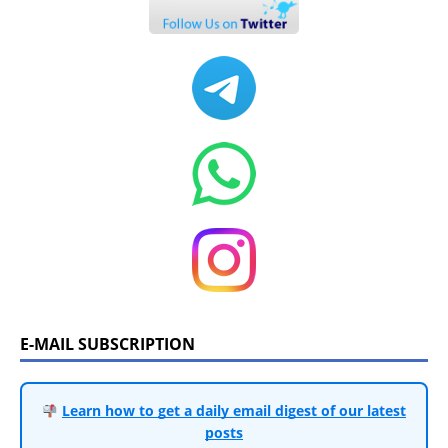
E-MAIL SUBSCRIPTION
Learn how to get a daily email digest of our latest
posts