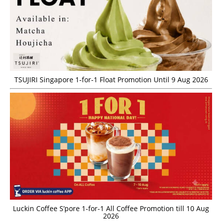
TSUJIRI Singapore 1-for-1 Float Promotion Until 9 Aug 2026
Luckin Coffee S’pore 1-for-1 All Coffee Promotion till 10 Aug
2026