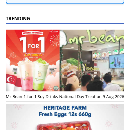
TRENDING
Mr Bean 1-for-1 Soy Drinks National Day Treat on 9 Aug 2026