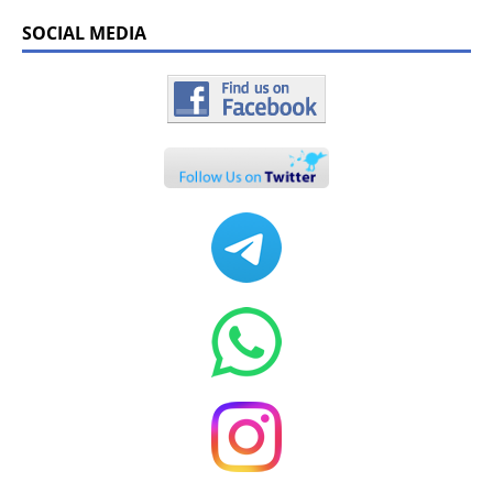
SOCIAL MEDIA