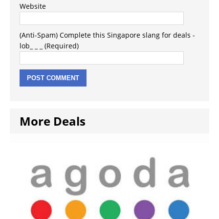
Website
(Anti-Spam) Complete this Singapore slang for deals -
lob_ _ _ (Required)
More Deals