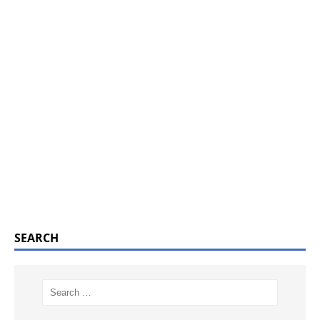
SEARCH