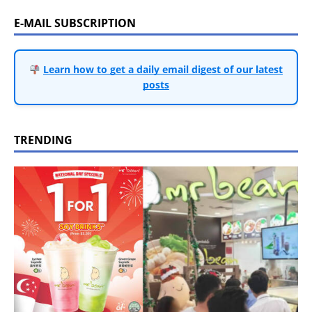
E-MAIL SUBSCRIPTION
Learn how to get a daily email digest of our latest
posts
TRENDING