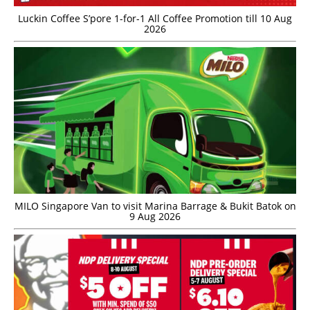
Luckin Coffee S’pore 1-for-1 All Coffee Promotion till 10 Aug
2026
MILO Singapore Van to visit Marina Barrage & Bukit Batok on
9 Aug 2026