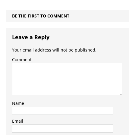
BE THE FIRST TO COMMENT
Leave a Reply
Your email address will not be published.
Comment
Name
Email