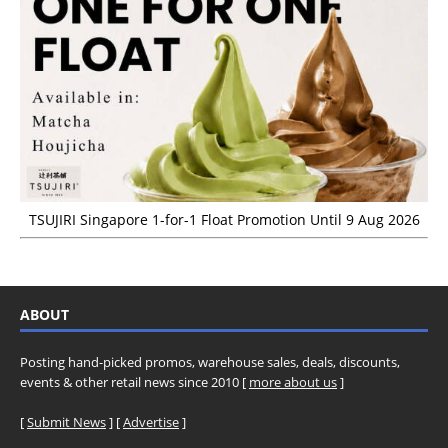
TSUJIRI Singapore 1-for-1 Float Promotion Until 9 Aug 2026
ABOUT
Posting hand-picked promos, warehouse sales, deals, discounts,
events & other retail news since 2010 [
more about us
]
[
Submit News
] [
Advertise
]