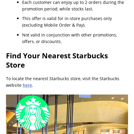
Each customer can enjoy up to 2 orders during the
promotion period, while stocks last.
This offer is valid for in-store purchases only
(excluding Mobile Order & Pay).
Not valid in conjunction with other promotions,
offers, or discounts.
Find Your Nearest Starbucks
Store
To locate the nearest Starbucks store, visit the Starbucks
website
here
.