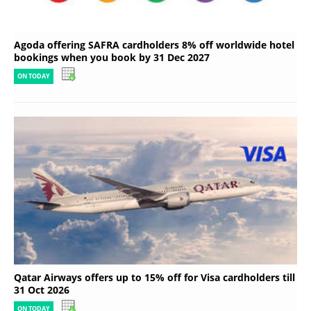
Agoda offering SAFRA cardholders 8% off worldwide hotel
bookings when you book by 31 Dec 2027
ON TODAY
Qatar Airways offers up to 15% off for Visa cardholders till
31 Oct 2026
ON TODAY