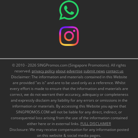
© 2010 - 2026 SINGPromos.com (Singapore Promotions). All rights
reserved.
privacy policy
about
advertise
submit news
contact us
Disclaimer: The information and materials contained in this Website
are provided "as is" and are to be used only as a reference. Whilst
every effort is made to ensure that the information and materials are
correct, we do not warrant their accuracy, adequacy or completeness
and expressly disclaim any liability for any errors or omissions in the
information or materials. By accessing this Website you agree that
SINGPROMOS.COM will not be liable for any direct, indirect, or
consequential loss arising from the use of the information contained
either here or in external links.
FULL DISCLAIMER
Disclosure: We may receive compensation for any information posted
on this website & social media pages.