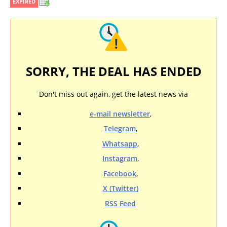
EXPIRED
SORRY, THE DEAL HAS ENDED
Don't miss out again, get the latest news via
e-mail newsletter
,
Telegram
,
Whatsapp
,
Instagram
,
Facebook
,
X (Twitter)
RSS Feed