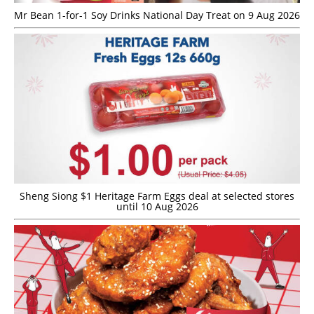
Mr Bean 1-for-1 Soy Drinks National Day Treat on 9 Aug 2026
Sheng Siong $1 Heritage Farm Eggs deal at selected stores
until 10 Aug 2026