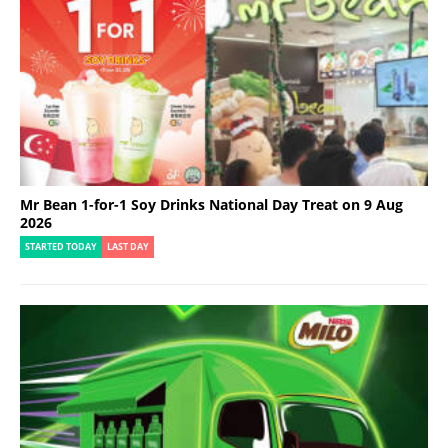
Mr Bean 1-for-1 Soy Drinks National Day Treat on 9 Aug
2026
STARTED TODAY
LAST DAY