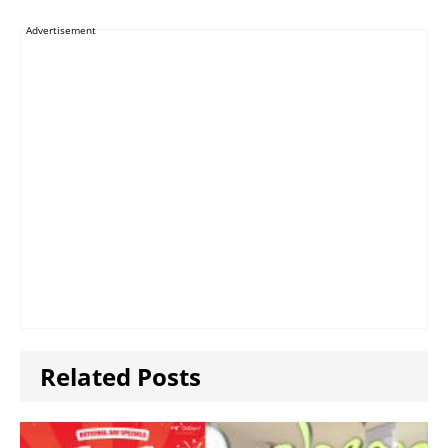
Advertisement
Related Posts