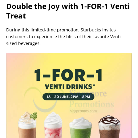
Double the Joy with 1-FOR-1 Venti
Treat
During this limited-time promotion, Starbucks invites
customers to experience the bliss of their favorite Venti-
sized beverages.