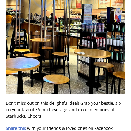
Don’t miss out on this delightful deal! Grab your bestie, sip
on your favorite Venti beverage, and make memories at
Starbucks. Cheers!
Share this
with your friends & loved ones on Facebook!