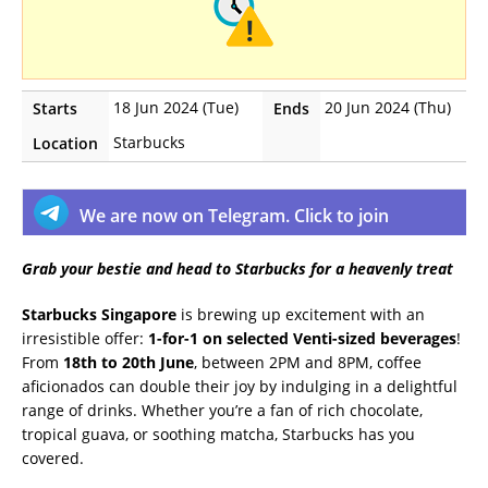
18 Jun 2024 (Tue)
20 Jun 2024 (Thu)
Starts
Ends
Starbucks
Location
We are now on Telegram. Click to join
Grab your bestie and head to Starbucks for a heavenly treat
Starbucks Singapore
is brewing up excitement with an
irresistible offer:
1-for-1 on selected Venti-sized beverages
!
From
18th to 20th June
, between 2PM and 8PM, coffee
aficionados can double their joy by indulging in a delightful
range of drinks. Whether you’re a fan of rich chocolate,
tropical guava, or soothing matcha, Starbucks has you
covered.