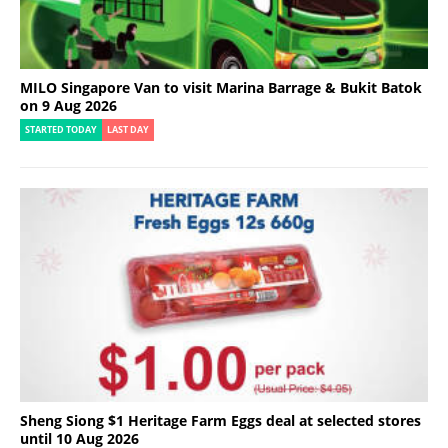
MILO Singapore Van to visit Marina Barrage & Bukit Batok
on 9 Aug 2026
STARTED TODAY
LAST DAY
Sheng Siong $1 Heritage Farm Eggs deal at selected stores
until 10 Aug 2026