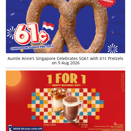
Auntie Anne’s Singapore Celebrates SG61 with 61¢ Pretzels
on 9 Aug 2026