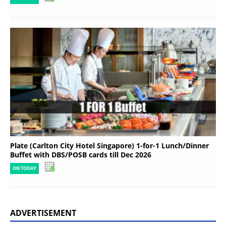
Plate (Carlton City Hotel Singapore) 1-for-1 Lunch/Dinner
Buffet with DBS/POSB cards till Dec 2026
ON TODAY
ADVERTISEMENT