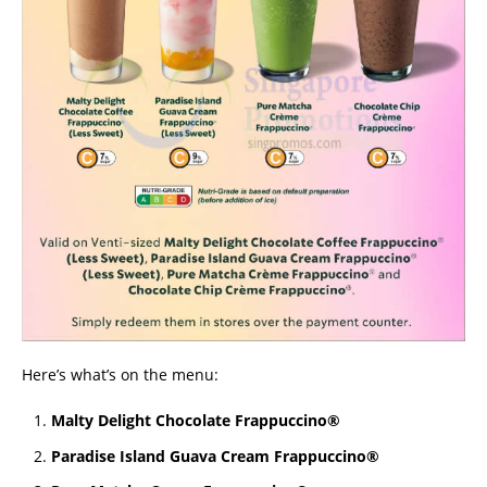
Here’s what’s on the menu:
Malty Delight Chocolate Frappuccino®
Paradise Island Guava Cream Frappuccino®