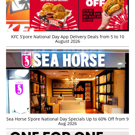
KFC S’pore National Day App Delivery Deals from 5 to 10
August 2026
Sea Horse S’pore National Day Specials Up to 60% Off from 9
Aug 2026