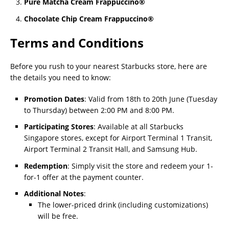
Pure Matcha Cream Frappuccino®
Chocolate Chip Cream Frappuccino®
Terms and Conditions
Before you rush to your nearest Starbucks store, here are
the details you need to know:
Promotion Dates
: Valid from 18th to 20th June (Tuesday
to Thursday) between 2:00 PM and 8:00 PM.
Participating Stores
: Available at all Starbucks
Singapore stores, except for Airport Terminal 1 Transit,
Airport Terminal 2 Transit Hall, and Samsung Hub.
Redemption
: Simply visit the store and redeem your 1-
for-1 offer at the payment counter.
Additional Notes
:
The lower-priced drink (including customizations)
will be free.