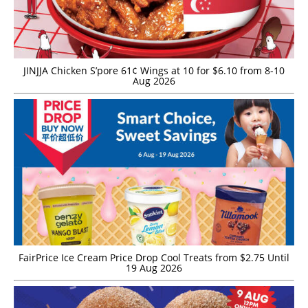
JINJJA Chicken S’pore 61¢ Wings at 10 for $6.10 from 8-10
Aug 2026
FairPrice Ice Cream Price Drop Cool Treats from $2.75 Until
19 Aug 2026