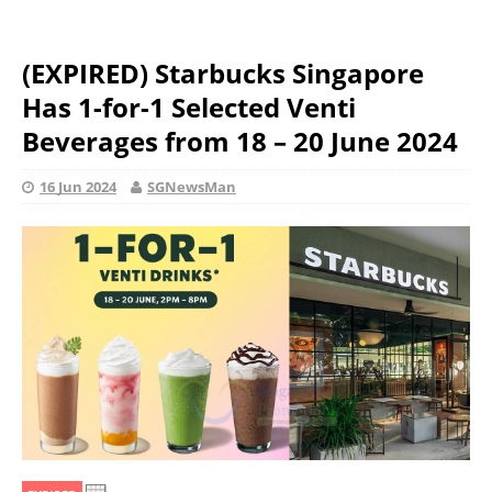
(EXPIRED) Starbucks Singapore
Has 1-for-1 Selected Venti
Beverages from 18 – 20 June 2024
16 Jun 2024
SGNewsMan