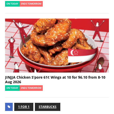
ON TODAY
ENDS TOMORROW
JINJJA Chicken S’pore 61¢ Wings at 10 for $6.10 from 8-10
Aug 2026
ON TODAY
ENDS TOMORROW
1 FOR 1
STARBUCKS