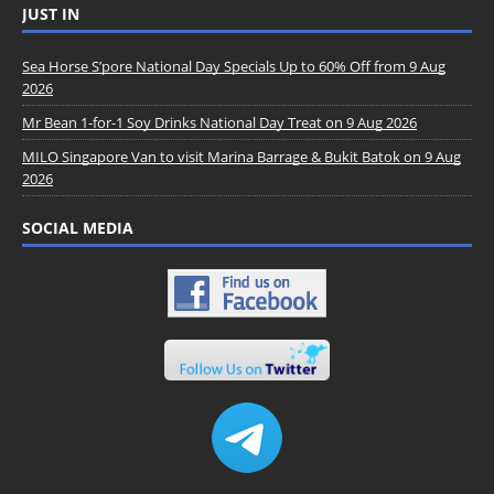
JUST IN
Sea Horse S’pore National Day Specials Up to 60% Off from 9 Aug
2026
Mr Bean 1-for-1 Soy Drinks National Day Treat on 9 Aug 2026
MILO Singapore Van to visit Marina Barrage & Bukit Batok on 9 Aug
2026
SOCIAL MEDIA