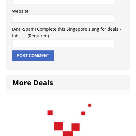
Website
(Anti-Spam) Complete this Singapore slang for deals -
lob_ _ _ (Required)
More Deals