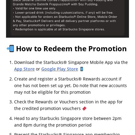
How to Redeem the Promotion
Download the Starbucks® Singapore Mobile App via the
App Store
or
Google Play Store
Create and register a Starbucks® Rewards account if
one has not been set up yet. Do note that new accounts
may not be eligible for this promotion
Check the Rewards or Vouchers section in the app for
the credited promotion vouchers
Head to any Starbucks Singapore store between 2pm
and 8pm during the promotion period
Present the Starbucks® Singapore app membership