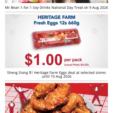
Mr Bean 1-for-1 Soy Drinks National Day Treat on 9 Aug 2026
Sheng Siong $1 Heritage Farm Eggs deal at selected stores
until 10 Aug 2026