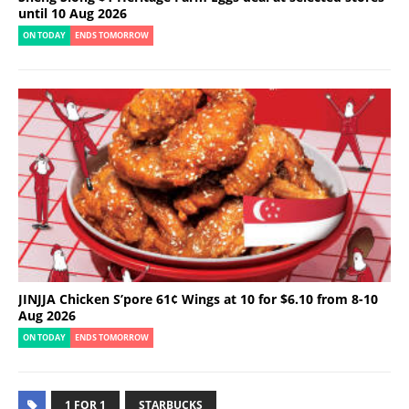
until 10 Aug 2026
ON TODAY
ENDS TOMORROW
JINJJA Chicken S’pore 61¢ Wings at 10 for $6.10 from 8-10
Aug 2026
ON TODAY
ENDS TOMORROW
1 FOR 1
STARBUCKS