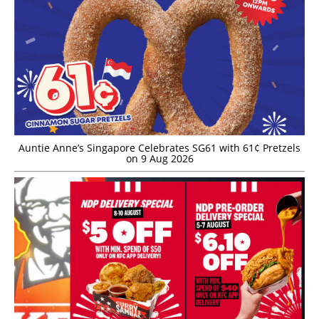
Auntie Anne’s Singapore Celebrates SG61 with 61¢ Pretzels
on 9 Aug 2026