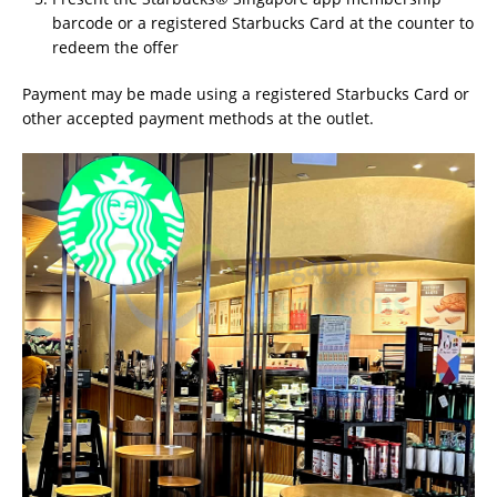
barcode or a registered Starbucks Card at the counter to
redeem the offer
Payment may be made using a registered Starbucks Card or
other accepted payment methods at the outlet.