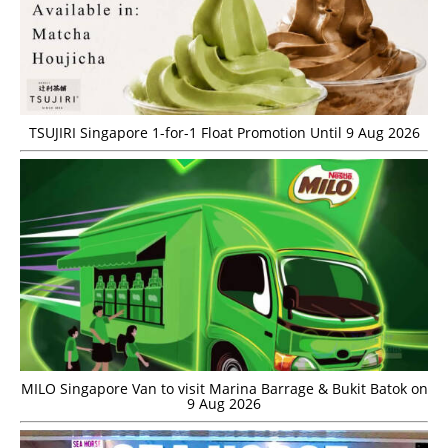
TSUJIRI Singapore 1-for-1 Float Promotion Until 9 Aug 2026
MILO Singapore Van to visit Marina Barrage & Bukit Batok on
9 Aug 2026