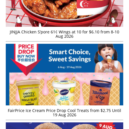
JINJJA Chicken S’pore 61¢ Wings at 10 for $6.10 from 8-10
Aug 2026
FairPrice Ice Cream Price Drop Cool Treats from $2.75 Until
19 Aug 2026