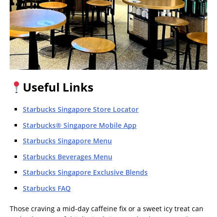
Useful Links
Starbucks Singapore Store Locator
Starbucks® Singapore Mobile App
Starbucks Singapore Menu
Starbucks Beverages Menu
Starbucks Singapore Exclusive Blends
Starbucks FAQ
Those craving a mid-day caffeine fix or a sweet icy treat can