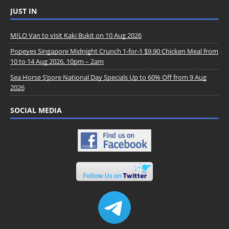
JUST IN
MILO Van to visit Kaki Bukit on 10 Aug 2026
Popeyes Singapore Midnight Crunch 1-for-1 $9.90 Chicken Meal from
10 to 14 Aug 2026, 10pm – 2am
Sea Horse S’pore National Day Specials Up to 60% Off from 9 Aug
2026
SOCIAL MEDIA