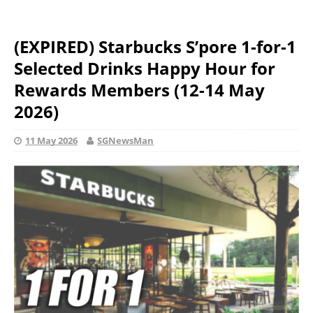
(EXPIRED) Starbucks S’pore 1-for-1
Selected Drinks Happy Hour for
Rewards Members (12-14 May
2026)
11 May 2026
SGNewsMan