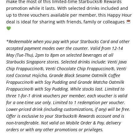
make the most of this limited-time Starbucks® Rewards
promotion while it lasts. With selected drinks included and
up to three vouchers available per member, this Happy Hour
deal is ideal for sharing with friends, family or colleagues
*Redeemable when you pay with your Starbucks Card and other
accepted payment modes over the counter. Valid from 12-14
May (Tue-Thu), 2pm to 8pm on selected beverages at all
Starbucks Singapore stores. Selected drinks include: Venti Java
Chip Frappuccino®, Venti Chocolate Chip Frappuccino®, Venti
Iced Coconut Hojicha, Grande Black Sesame Oatmilk Coffee
Frappuccino® with Soy Pudding and Grande Matcha Oatmilk
Frappuccino® with Soy Pudding. While stocks last. Limited to
three 1-for-1 drink vouchers per member, each voucher is valid
for a one-time use only. Limited to 1 redemption per voucher.
Lower-priced drink (including customizations, if any) will be free.
Offer is exclusive to your Starbucks® Rewards account and is
non-transferable. Not valid on Mobile Order & Pay, delivery
orders or with any other promotions or privileges.