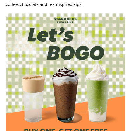
coffee, chocolate and tea-inspired sips.