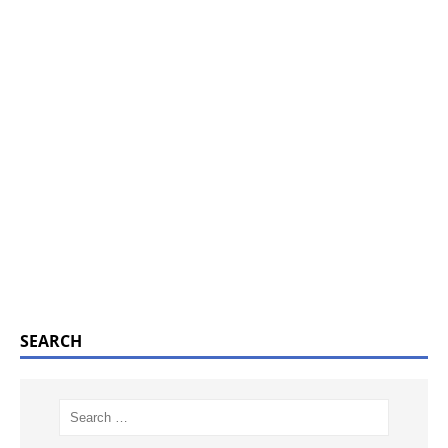
SEARCH