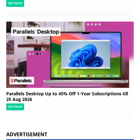
ON TODAY
Parallels Desktop Up to 45% Off 1-Year Subscriptions till
25 Aug 2026
ON TODAY
ADVERTISEMENT