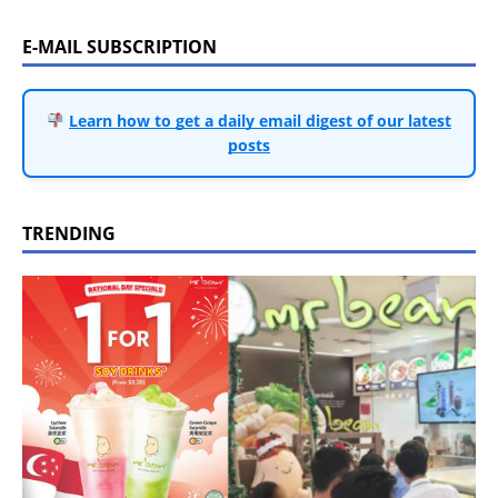
E-MAIL SUBSCRIPTION
Learn how to get a daily email digest of our latest
posts
TRENDING