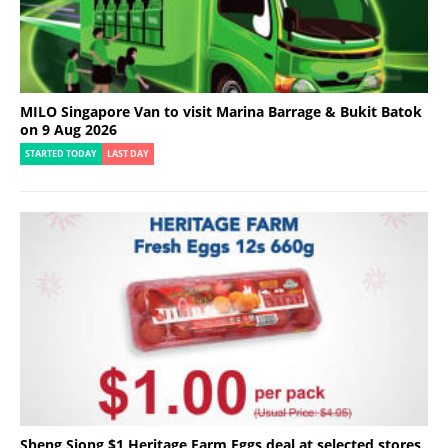
MILO Singapore Van to visit Marina Barrage & Bukit Batok
on 9 Aug 2026
STARTED TODAY
LAST DAY
Sheng Siong $1 Heritage Farm Eggs deal at selected stores