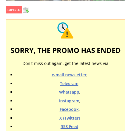
EXPIRED
SORRY, THE PROMO HAS ENDED
Don't miss out again, get the latest news via
e-mail newsletter
,
Telegram
,
Whatsapp
,
Instagram
,
Facebook
,
X (Twitter)
RSS Feed