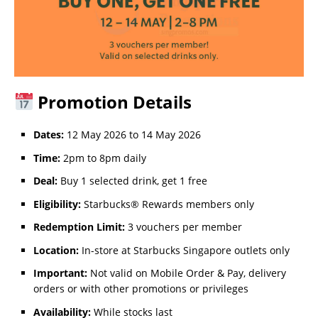
Promotion Details
Dates:
12 May 2026 to 14 May 2026
Time:
2pm to 8pm daily
Deal:
Buy 1 selected drink, get 1 free
Eligibility:
Starbucks® Rewards members only
Redemption Limit:
3 vouchers per member
Location:
In-store at Starbucks Singapore outlets only
Important:
Not valid on Mobile Order & Pay, delivery
orders or with other promotions or privileges
Availability:
While stocks last