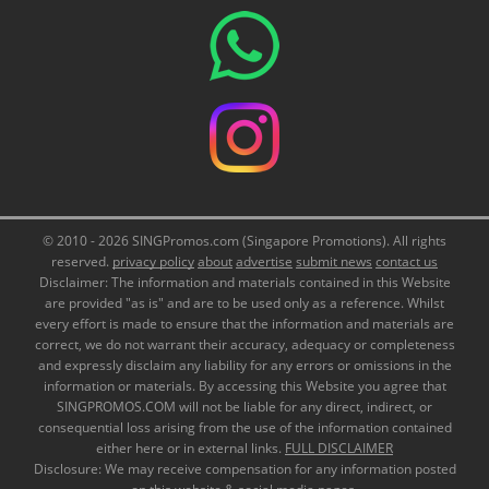
© 2010 - 2026 SINGPromos.com (Singapore Promotions). All rights
reserved.
privacy policy
about
advertise
submit news
contact us
Disclaimer: The information and materials contained in this Website
are provided "as is" and are to be used only as a reference. Whilst
every effort is made to ensure that the information and materials are
correct, we do not warrant their accuracy, adequacy or completeness
and expressly disclaim any liability for any errors or omissions in the
information or materials. By accessing this Website you agree that
SINGPROMOS.COM will not be liable for any direct, indirect, or
consequential loss arising from the use of the information contained
either here or in external links.
FULL DISCLAIMER
Disclosure: We may receive compensation for any information posted