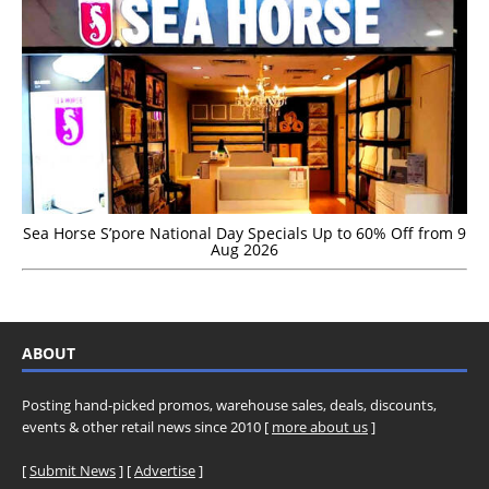
Sea Horse S’pore National Day Specials Up to 60% Off from 9
Aug 2026
ABOUT
Posting hand-picked promos, warehouse sales, deals, discounts,
events & other retail news since 2010 [
more about us
]
[
Submit News
] [
Advertise
]