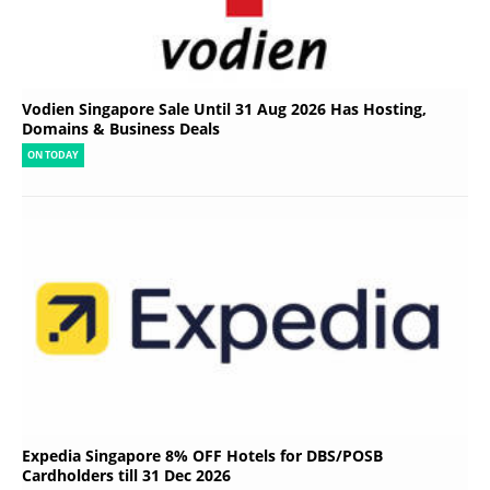
Vodien Singapore Sale Until 31 Aug 2026 Has Hosting,
Domains & Business Deals
ON TODAY
Expedia Singapore 8% OFF Hotels for DBS/POSB
Cardholders till 31 Dec 2026