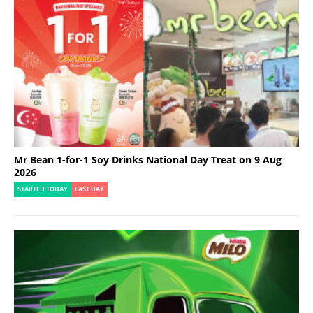
Mr Bean 1-for-1 Soy Drinks National Day Treat on 9 Aug
2026
STARTED TODAY
LAST DAY