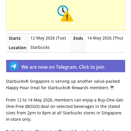
12 May 2026 (Tue)
14 May 2026 (Thu)
Starts
Ends
Starbucks
Location
We are now on Telegram. Click to join
Starbucks® Singapore is serving up another value-packed
Happy Hour treat for Starbucks® Rewards members
From 12 to 14 May 2026, members can enjoy a Buy-One-Get-
One-Free (BOGO) deal on selected beverages in the stated
sizes from 2pm to 8pm at all Starbucks stores in Singapore,
in-store only.