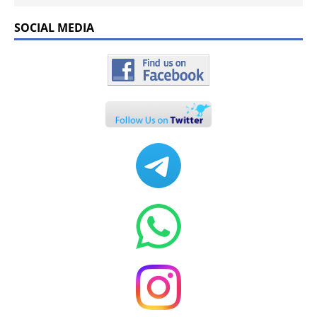
SOCIAL MEDIA