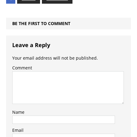
BE THE FIRST TO COMMENT
Leave a Reply
Your email address will not be published.
Comment
Name
Email