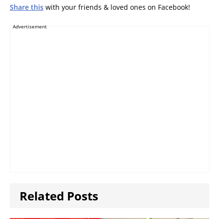
Share this
with your friends & loved ones on Facebook!
Advertisement
Related Posts