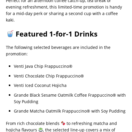
Perfect for an afternoon coffee catch-up, tea break or
evening refreshment, this limited-time promotion is handy
for a mid-day perk or sharing a second cup with a coffee
kaki.
Featured 1-for-1 Drinks
The following selected beverages are included in the
promotion:
Venti Java Chip Frappuccino®
Venti Chocolate Chip Frappuccino®
Venti Iced Coconut Hojicha
Grande Black Sesame Oatmilk Coffee Frappuccino® with
Soy Pudding
Grande Matcha Oatmilk Frappuccino® with Soy Pudding
From rich chocolate blends
to refreshing matcha and
hojicha flavours
, the selected line-up covers a mix of