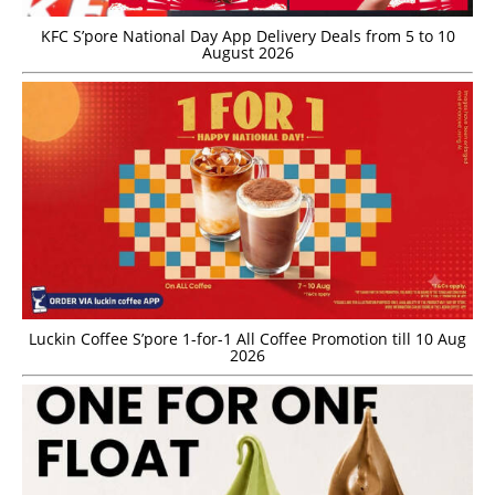
KFC S’pore National Day App Delivery Deals from 5 to 10
August 2026
Luckin Coffee S’pore 1-for-1 All Coffee Promotion till 10 Aug
2026