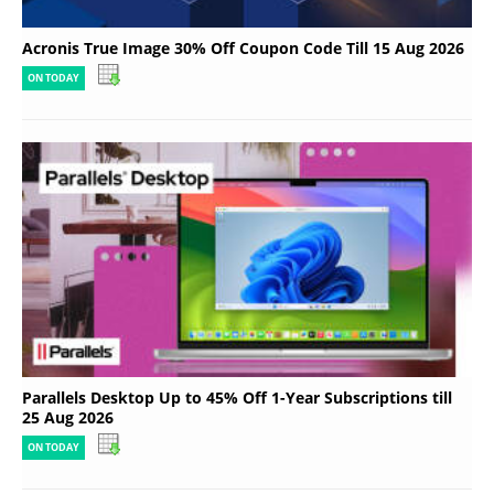
Acronis True Image 30% Off Coupon Code Till 15 Aug 2026
ON TODAY
Parallels Desktop Up to 45% Off 1-Year Subscriptions till
25 Aug 2026
ON TODAY