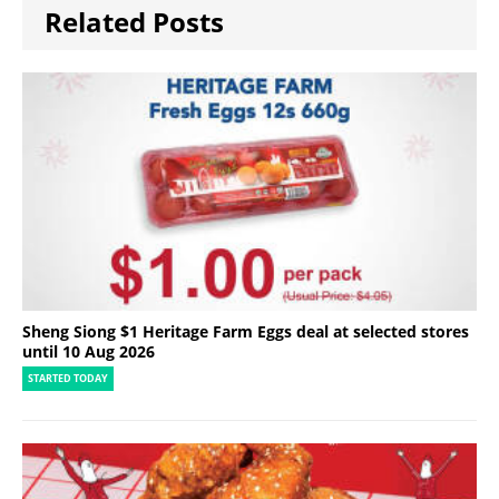
Related Posts
Sheng Siong $1 Heritage Farm Eggs deal at selected stores
until 10 Aug 2026
STARTED TODAY