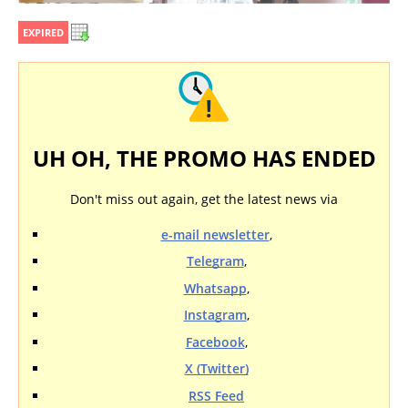
EXPIRED
UH OH, THE PROMO HAS ENDED
Don't miss out again, get the latest news via
e-mail newsletter
,
Telegram
,
Whatsapp
,
Instagram
,
Facebook
,
X (Twitter)
RSS Feed