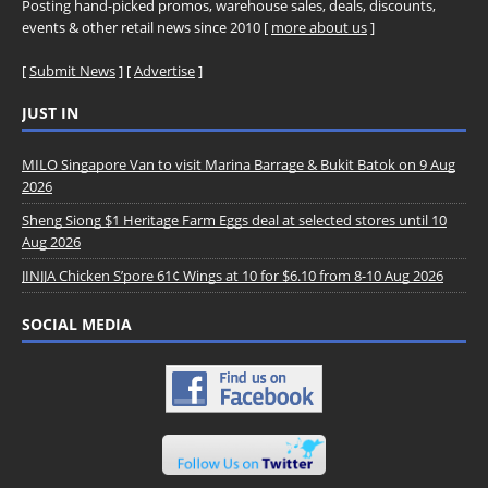
Posting hand-picked promos, warehouse sales, deals, discounts,
events & other retail news since 2010 [
more about us
]
[
Submit News
] [
Advertise
]
JUST IN
MILO Singapore Van to visit Marina Barrage & Bukit Batok on 9 Aug
2026
Sheng Siong $1 Heritage Farm Eggs deal at selected stores until 10
Aug 2026
JINJJA Chicken S’pore 61¢ Wings at 10 for $6.10 from 8-10 Aug 2026
SOCIAL MEDIA