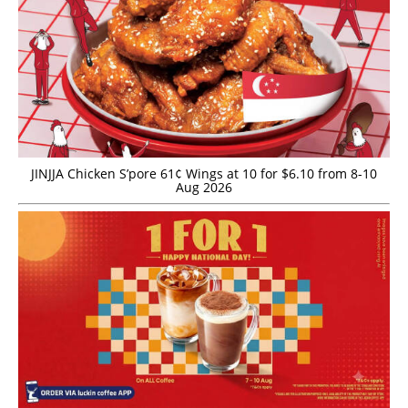
JINJJA Chicken S’pore 61¢ Wings at 10 for $6.10 from 8-10
Aug 2026