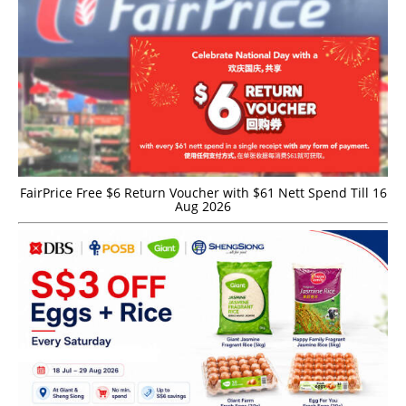
FairPrice Free $6 Return Voucher with $61 Nett Spend Till 16
Aug 2026