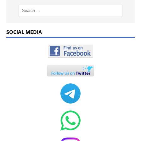
SOCIAL MEDIA