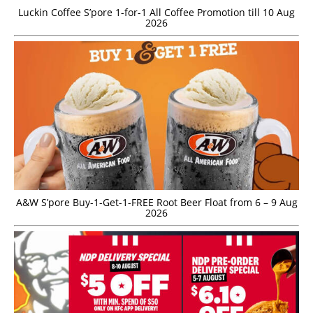
Luckin Coffee S’pore 1-for-1 All Coffee Promotion till 10 Aug
2026
A&W S’pore Buy-1-Get-1-FREE Root Beer Float from 6 – 9 Aug
2026