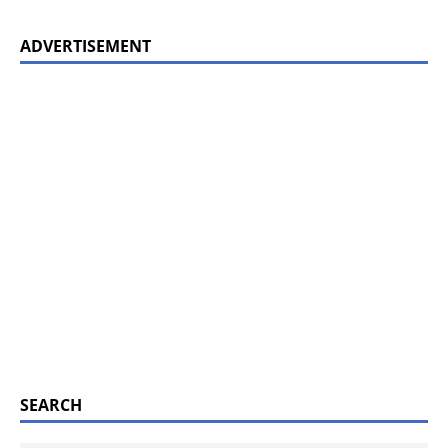
ADVERTISEMENT
SEARCH