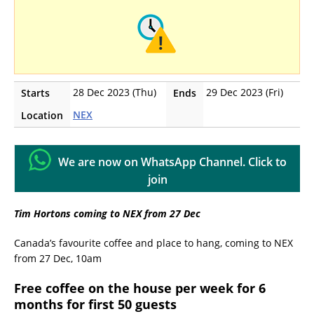
28 Dec 2023 (Thu)
29 Dec 2023 (Fri)
Starts
Ends
NEX
Location
We are now on WhatsApp Channel. Click to
join
Tim Hortons coming to NEX from 27 Dec
Canada’s favourite coffee and place to hang, coming to NEX
from 27 Dec, 10am
Free coffee on the house per week for 6
months for first 50 guests