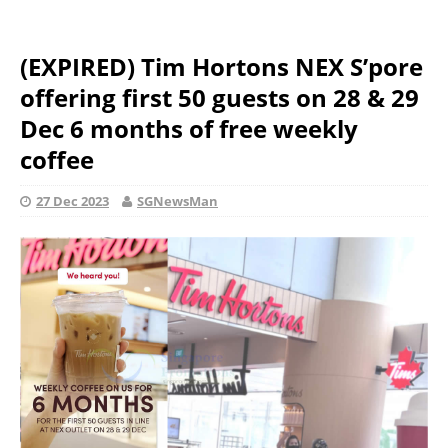
(EXPIRED) Tim Hortons NEX S’pore
offering first 50 guests on 28 & 29
Dec 6 months of free weekly
coffee
27 Dec 2023
SGNewsMan