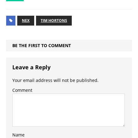
NEX
TIM HORTONS
BE THE FIRST TO COMMENT
Leave a Reply
Your email address will not be published.
Comment
Name