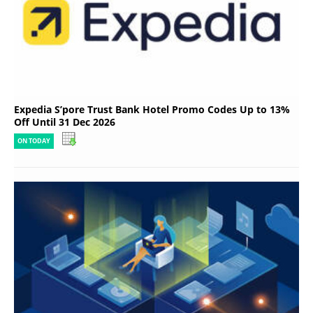
Expedia S’pore Trust Bank Hotel Promo Codes Up to 13%
Off Until 31 Dec 2026
ON TODAY