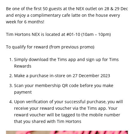
Be one of the first 50 guests at the NEX outlet on 28 & 29 Dec
and enjoy a complimentary cafe latte on the house every
week for 6 months!
Tim Hortons NEX is located at #01-10 (10am – 10pm)
To qualify for reward (from previous promo)
Simply download the Tims app and sign up for Tims
Rewards
Make a purchase in-store on 27 December 2023
Scan your membership QR code before you make
payment
Upon verification of your successful purchase, you will
receive your reward voucher via the Tims app. Your
reward voucher will be tagged to the mobile number
that you shared with Tim Hortons