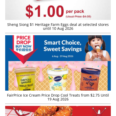
Sheng Siong $1 Heritage Farm Eggs deal at selected stores
until 10 Aug 2026
FairPrice Ice Cream Price Drop Cool Treats from $2.75 Until
19 Aug 2026