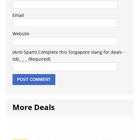
Email
Website
(Anti-Spam) Complete this Singapore slang for deals -
lob_ _ _ (Required)
More Deals