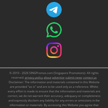
© 2010 - 2026 SINGPromos.com (Singapore Promotions). All rights
reserved.
privacy policy
about
advertise
submit news
contact us
Disclaimer: The information and materials contained in this Website
are provided "as is" and are to be used only as a reference. Whilst
every effort is made to ensure that the information and materials are
correct, we do not warrant their accuracy, adequacy or completeness
and expressly disclaim any liability for any errors or omissions in the
information or materials. By accessing this Website you agree that