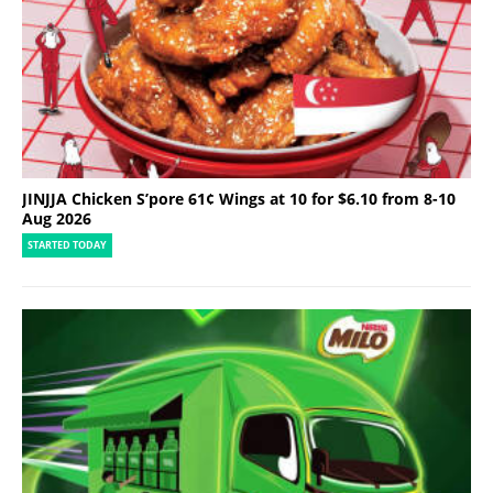
JINJJA Chicken S’pore 61¢ Wings at 10 for $6.10 from 8-10
Aug 2026
STARTED TODAY