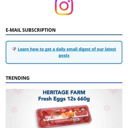
E-MAIL SUBSCRIPTION
Learn how to get a daily email digest of our latest
posts
TRENDING