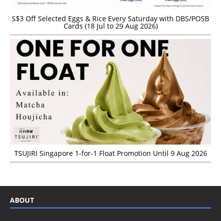
S$3 Off Selected Eggs & Rice Every Saturday with DBS/POSB
Cards (18 Jul to 29 Aug 2026)
TSUJIRI Singapore 1-for-1 Float Promotion Until 9 Aug 2026
ABOUT