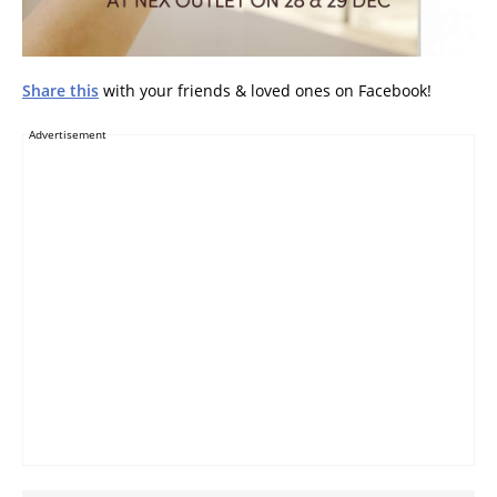
Share this
with your friends & loved ones on Facebook!
Advertisement