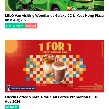
MILO Van visiting Woodlands Galaxy CC & Keat Hong Plaza
on 8 Aug 2026
STARTED TODAY
LAST DAY
Luckin Coffee S’pore 1-for-1 All Coffee Promotion till 10
Aug 2026
ON TODAY