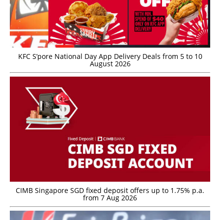
KFC S’pore National Day App Delivery Deals from 5 to 10
August 2026
CIMB Singapore SGD fixed deposit offers up to 1.75% p.a.
from 7 Aug 2026