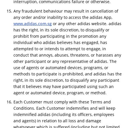
interruption, communications failure or otherwise.
Any fraudulent behaviour may result in cancellation of
any order and/or inability to access the adidas App,
www.adidas.com.sg
or any other adidas website. adidas
has the right, in its sole discretion, to disqualify or
prohibit from participating in the promotion any
individual who adidas believes has engaged, has
attempted to or intends to attempt to engage, in
conduct that annoys, abuses, threatens, or harasses any
other participant or any representative of adidas. The
use of agents or automated devices, programs, or
methods to participate is prohibited, and adidas has the
right, in its sole discretion, to disqualify any participant
that it believes may have participated using such an
agent or automated device, program, or method.
Each Customer must comply with these Terms and
Conditions. Each Customer indemnifies and will keep
indemnified adidas (including its officers, employees
and agents) in relation to all loss and damage
whatsoever which is suffered (including but not limited