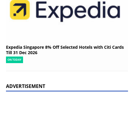
Expedia Singapore 8% Off Selected Hotels with Citi Cards
Till 31 Dec 2026
ON TODAY
ADVERTISEMENT