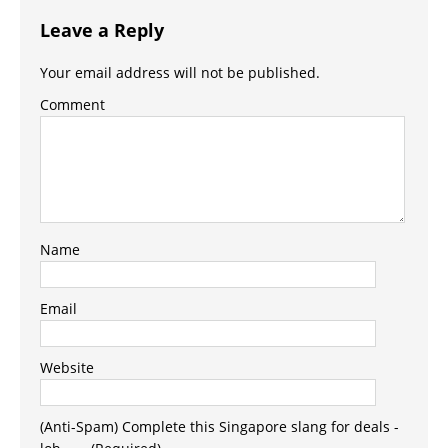
Leave a Reply
Your email address will not be published.
Comment
Name
Email
Website
(Anti-Spam) Complete this Singapore slang for deals -