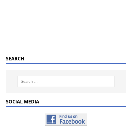
SEARCH
SOCIAL MEDIA