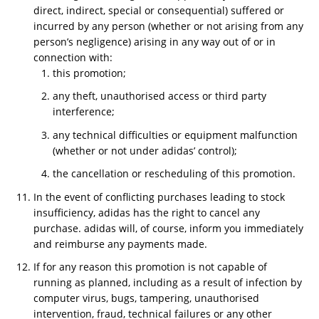
direct, indirect, special or consequential) suffered or
incurred by any person (whether or not arising from any
person’s negligence) arising in any way out of or in
connection with:
this promotion;
any theft, unauthorised access or third party
interference;
any technical difficulties or equipment malfunction
(whether or not under adidas’ control);
the cancellation or rescheduling of this promotion.
In the event of conflicting purchases leading to stock
insufficiency, adidas has the right to cancel any
purchase. adidas will, of course, inform you immediately
and reimburse any payments made.
If for any reason this promotion is not capable of
running as planned, including as a result of infection by
computer virus, bugs, tampering, unauthorised
intervention, fraud, technical failures or any other