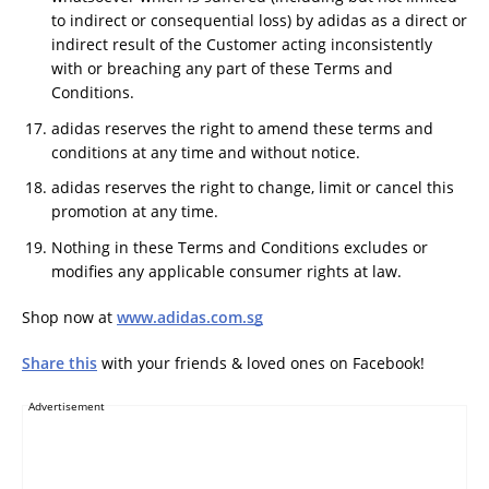
to indirect or consequential loss) by adidas as a direct or
indirect result of the Customer acting inconsistently
with or breaching any part of these Terms and
Conditions.
adidas reserves the right to amend these terms and
conditions at any time and without notice.
adidas reserves the right to change, limit or cancel this
promotion at any time.
Nothing in these Terms and Conditions excludes or
modifies any applicable consumer rights at law.
Shop now at
www.adidas.com.sg
Share this
with your friends & loved ones on Facebook!
Advertisement