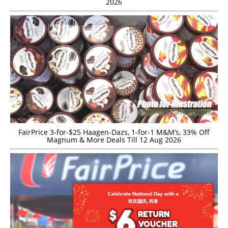
2026
FairPrice 3-for-$25 Haagen-Dazs, 1-for-1 M&M’s, 33% Off
Magnum & More Deals Till 12 Aug 2026