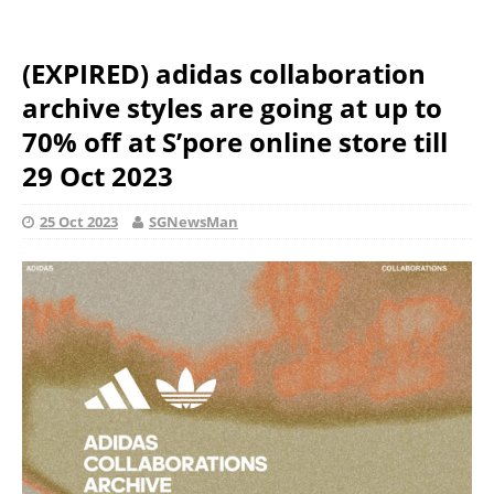
(EXPIRED) adidas collaboration
archive styles are going at up to
70% off at S’pore online store till
29 Oct 2023
25 Oct 2023
SGNewsMan