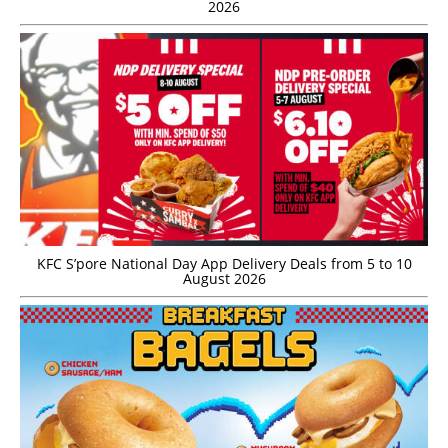
2026
KFC S’pore National Day App Delivery Deals from 5 to 10
August 2026