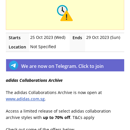
25 Oct 2023 (Wed)
29 Oct 2023 (Sun)
Starts
Ends
Not Specified
Location
We are now on Telegram. Click to join
adidas Collaborations Archive
The adidas Collaborations Archive is now open at
www.adidas.com.sg
.
Access a limited release of select adidas collaboration
archive styles with
up to 70% off
. T&Cs apply
Check out some of the offers below