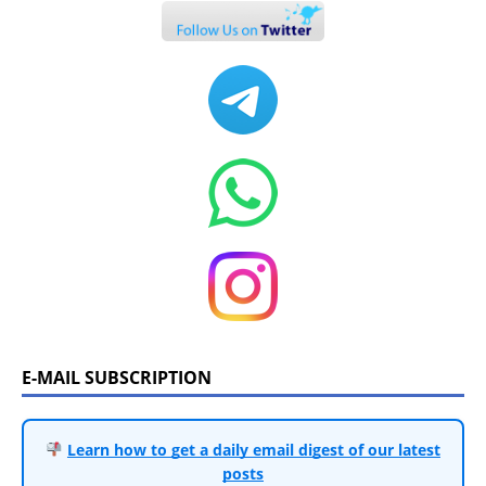
E-MAIL SUBSCRIPTION
Learn how to get a daily email digest of our latest
posts