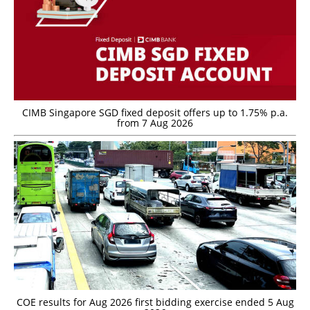
CIMB Singapore SGD fixed deposit offers up to 1.75% p.a.
from 7 Aug 2026
COE results for Aug 2026 first bidding exercise ended 5 Aug