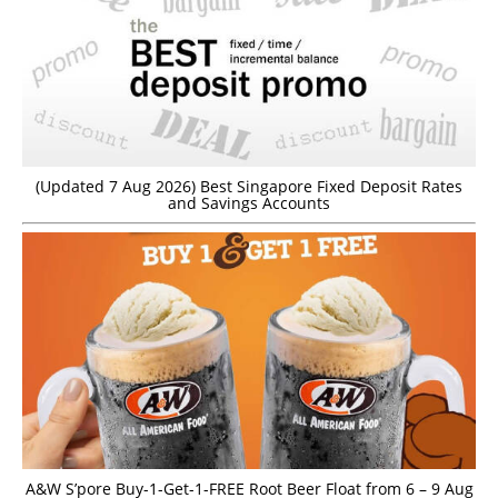
(Updated 7 Aug 2026) Best Singapore Fixed Deposit Rates
and Savings Accounts
A&W S’pore Buy-1-Get-1-FREE Root Beer Float from 6 – 9 Aug