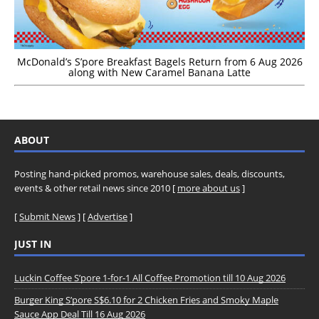
McDonald’s S’pore Breakfast Bagels Return from 6 Aug 2026
along with New Caramel Banana Latte
ABOUT
Posting hand-picked promos, warehouse sales, deals, discounts,
events & other retail news since 2010 [
more about us
]
[
Submit News
] [
Advertise
]
JUST IN
Luckin Coffee S’pore 1-for-1 All Coffee Promotion till 10 Aug 2026
Burger King S’pore S$6.10 for 2 Chicken Fries and Smoky Maple
Sauce App Deal Till 16 Aug 2026