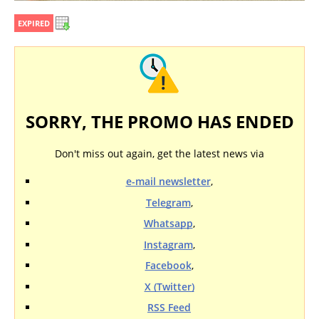
EXPIRED
SORRY, THE PROMO HAS ENDED
Don't miss out again, get the latest news via
e-mail newsletter
,
Telegram
,
Whatsapp
,
Instagram
,
Facebook
,
X (Twitter)
RSS Feed