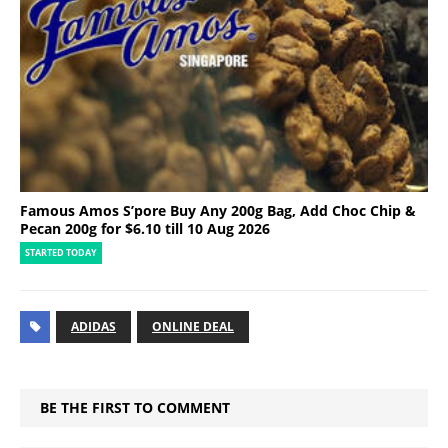
Famous Amos S’pore Buy Any 200g Bag, Add Choc Chip &
Pecan 200g for $6.10 till 10 Aug 2026
STARTED TODAY
ADIDAS
ONLINE DEAL
BE THE FIRST TO COMMENT