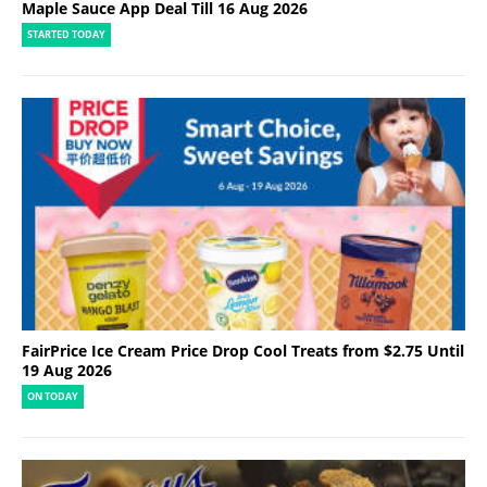
Maple Sauce App Deal Till 16 Aug 2026
STARTED TODAY
FairPrice Ice Cream Price Drop Cool Treats from $2.75 Until
19 Aug 2026
ON TODAY