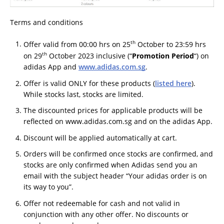
Terms and conditions
th
Offer valid from 00:00 hrs on 25
October to 23:59 hrs
th
on 29
October 2023 inclusive (“
Promotion Period
“) on
adidas App and
www.adidas.com.sg
.
Offer is valid ONLY for these products (
listed here
).
While stocks last, stocks are limited.
The discounted prices for applicable products will be
reflected on www.adidas.com.sg and on the adidas App.
Discount will be applied automatically at cart.
Orders will be confirmed once stocks are confirmed, and
stocks are only confirmed when Adidas send you an
email with the subject header “Your adidas order is on
its way to you”.
Offer not redeemable for cash and not valid in
conjunction with any other offer. No discounts or