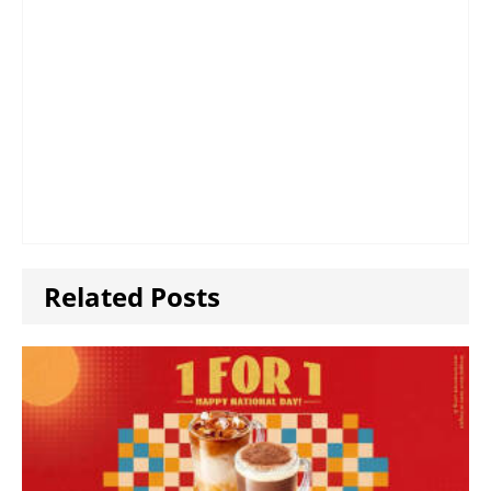
Related Posts