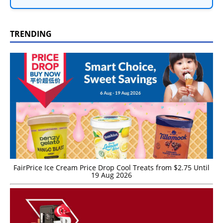
TRENDING
FairPrice Ice Cream Price Drop Cool Treats from $2.75 Until
19 Aug 2026