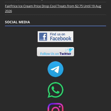
FairPrice Ice Cream Price Drop Cool Treats from $2.75 Until 19 Aug
2026
SOCIAL MEDIA