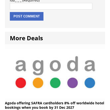
lob_ _ _ (Required)
More Deals
Agoda offering SAFRA cardholders 8% off worldwide hotel
bookings when you book by 31 Dec 2027