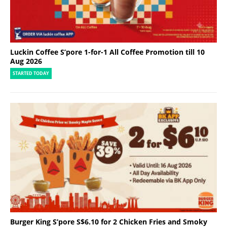
Luckin Coffee S’pore 1-for-1 All Coffee Promotion till 10
Aug 2026
STARTED TODAY
Burger King S’pore S$6.10 for 2 Chicken Fries and Smoky