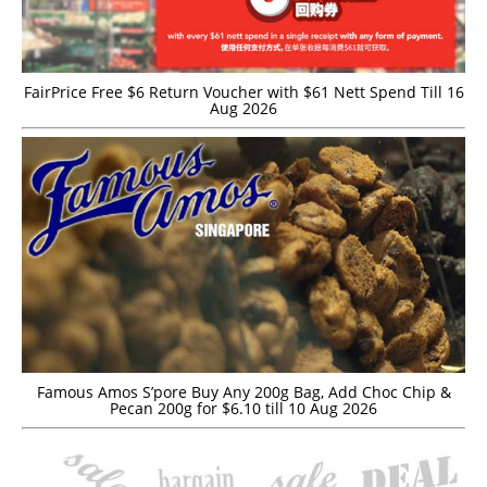
FairPrice Free $6 Return Voucher with $61 Nett Spend Till 16
Aug 2026
Famous Amos S’pore Buy Any 200g Bag, Add Choc Chip &
Pecan 200g for $6.10 till 10 Aug 2026