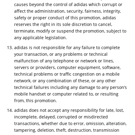
causes beyond the control of adidas which corrupt or
affect the administration, security, fairness, integrity,
safety or proper conduct of this promotion, adidas
reserves the right in its sole discretion to cancel,
terminate, modify or suspend the promotion, subject to
any applicable legislation.
adidas is not responsible for any failure to complete
your transaction, or any problems or technical
malfunction of any telephone or network or lines,
servers or providers, computer equipment, software,
technical problems or traffic congestion on a mobile
network, or any combination of these, or any other
technical failures including any damage to any person’s
mobile handset or computer related to, or resulting
from, this promotion.
adidas does not accept any responsibility for late, lost,
incomplete, delayed, corrupted or misdirected
transactions, whether due to error, omission, alteration,
tampering, deletion, theft, destruction, transmission