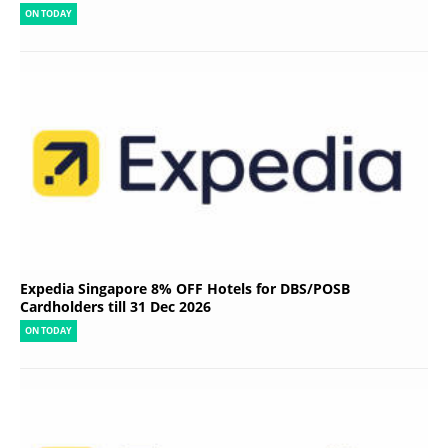
ON TODAY
Expedia Singapore 8% OFF Hotels for DBS/POSB
Cardholders till 31 Dec 2026
ON TODAY