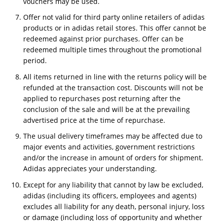
vouchers may be used.
Offer not valid for third party online retailers of adidas
products or in adidas retail stores. This offer cannot be
redeemed against prior purchases. Offer can be
redeemed multiple times throughout the promotional
period.
All items returned in line with the returns policy will be
refunded at the transaction cost. Discounts will not be
applied to repurchases post returning after the
conclusion of the sale and will be at the prevailing
advertised price at the time of repurchase.
The usual delivery timeframes may be affected due to
major events and activities, government restrictions
and/or the increase in amount of orders for shipment.
Adidas appreciates your understanding.
Except for any liability that cannot by law be excluded,
adidas (including its officers, employees and agents)
excludes all liability for any death, personal injury, loss
or damage (including loss of opportunity and whether