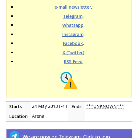
e-mail newsletter
,
Telegram
,
Whatsapp
,
Instagram
,
Facebook
,
X (Twitter)
RSS Feed
24 May 2013 (Fri)
***UNKNOWN***
Starts
Ends
Arena
Location
We are now on Telegram. Click to join