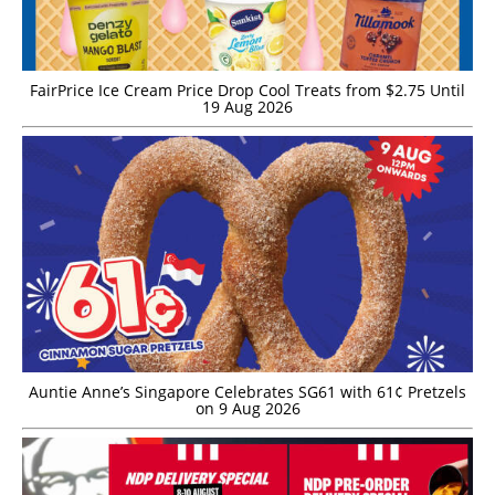
FairPrice Ice Cream Price Drop Cool Treats from $2.75 Until
19 Aug 2026
Auntie Anne’s Singapore Celebrates SG61 with 61¢ Pretzels
on 9 Aug 2026