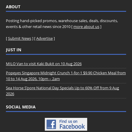
ABOUT
Posting hand-picked promos, warehouse sales, deals, discounts,
events & other retail news since 2010 [
more about us
]
[
Submit News
] [
Advertise
]
JUST IN
MILO Van to visit Kaki Bukit on 10 Aug 2026
Popeyes Singapore Midnight Crunch 1-for-1 $9.90 Chicken Meal from
10 to 14 Aug 2026, 10pm – 2am
Sea Horse S’pore National Day Specials Up to 60% Off from 9 Aug
2026
SOCIAL MEDIA