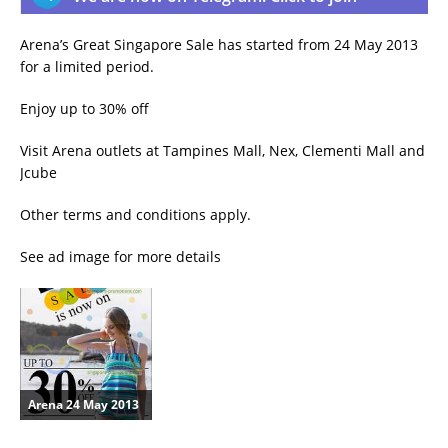
Arena’s Great Singapore Sale has started from 24 May 2013
for a limited period.
Enjoy up to 30% off
Visit Arena outlets at Tampines Mall, Nex, Clementi Mall and
Jcube
Other terms and conditions apply.
See ad image for more details
Arena 24 May 2013