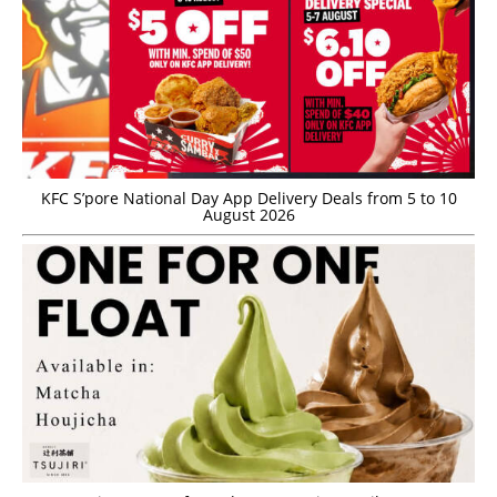
KFC S’pore National Day App Delivery Deals from 5 to 10
August 2026