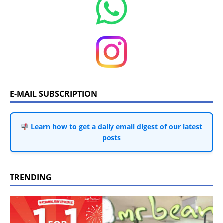
E-MAIL SUBSCRIPTION
Learn how to get a daily email digest of our latest
posts
TRENDING