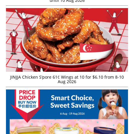
until 10 Aug 2026
JINJJA Chicken S’pore 61¢ Wings at 10 for $6.10 from 8-10
Aug 2026