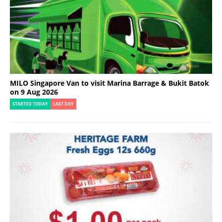
MILO Singapore Van to visit Marina Barrage & Bukit Batok
on 9 Aug 2026
STARTED TODAY
LAST DAY