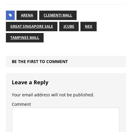
ARENA
CLEMENTI MALL
GREAT SINGAPORE SALE
JCUBE
NEX
TAMPINES MALL
BE THE FIRST TO COMMENT
Leave a Reply
Your email address will not be published.
Comment