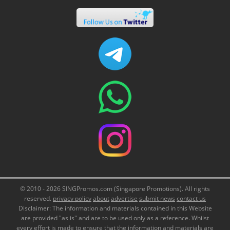
© 2010 - 2026 SINGPromos.com (Singapore Promotions). All rights
reserved.
privacy policy
about
advertise
submit news
contact us
Disclaimer: The information and materials contained in this Website
are provided "as is" and are to be used only as a reference. Whilst
every effort is made to ensure that the information and materials are