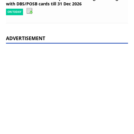
with DBS/POSB cards till 31 Dec 2026
ON TODAY
ADVERTISEMENT