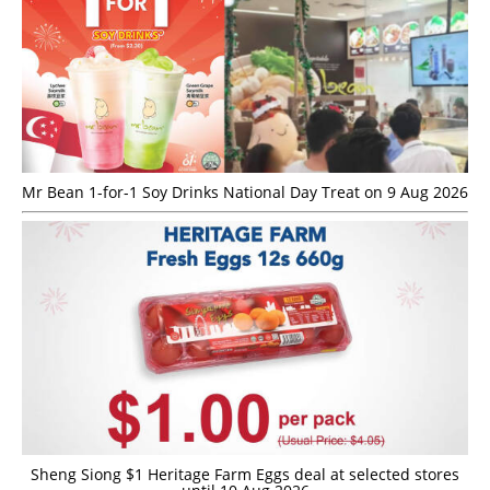
Mr Bean 1-for-1 Soy Drinks National Day Treat on 9 Aug 2026
Sheng Siong $1 Heritage Farm Eggs deal at selected stores