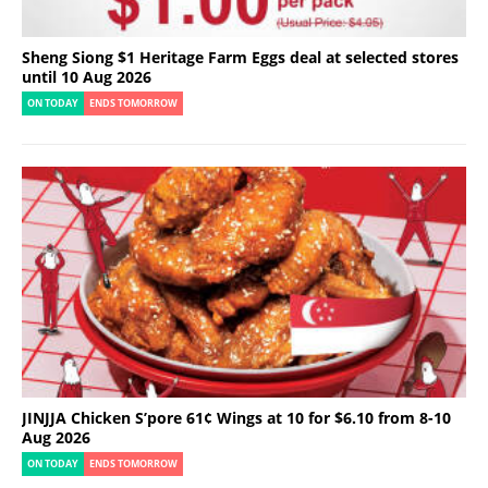
Sheng Siong $1 Heritage Farm Eggs deal at selected stores
until 10 Aug 2026
ON TODAY
ENDS TOMORROW
JINJJA Chicken S’pore 61¢ Wings at 10 for $6.10 from 8-10
Aug 2026
ON TODAY
ENDS TOMORROW