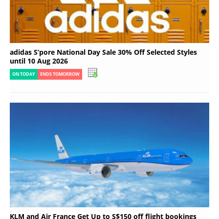
adidas S’pore National Day Sale 30% Off Selected Styles
until 10 Aug 2026
ON TODAY
ENDS TOMORROW
KLM and Air France Get Up to S$150 off flight bookings