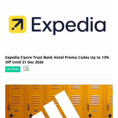
Expedia S’pore Trust Bank Hotel Promo Codes Up to 13%
Off Until 31 Dec 2026
ON TODAY