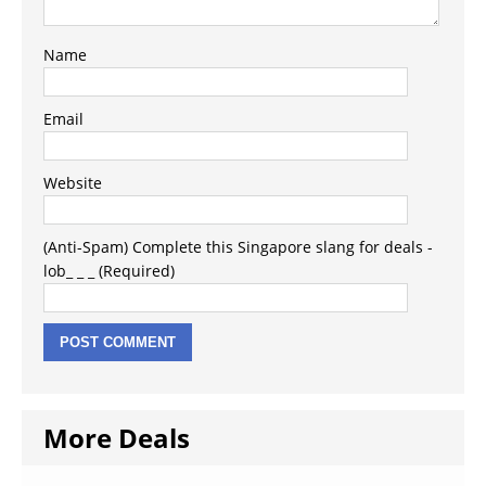
Name
Email
Website
(Anti-Spam) Complete this Singapore slang for deals -
lob_ _ _ (Required)
More Deals