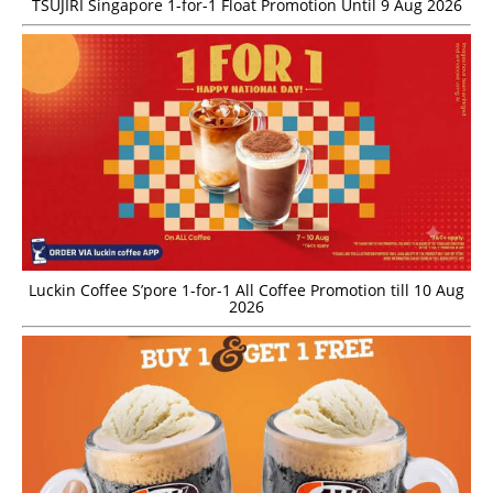
TSUJIRI Singapore 1-for-1 Float Promotion Until 9 Aug 2026
Luckin Coffee S’pore 1-for-1 All Coffee Promotion till 10 Aug
2026