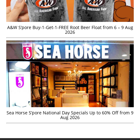
A&W S’pore Buy-1-Get-1-FREE Root Beer Float from 6 – 9 Aug
2026
Sea Horse S’pore National Day Specials Up to 60% Off from 9
Aug 2026