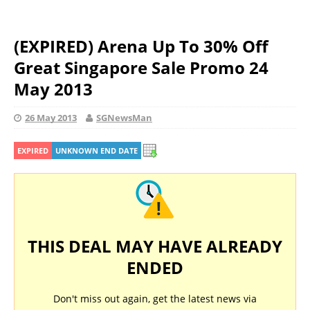
(EXPIRED) Arena Up To 30% Off
Great Singapore Sale Promo 24
May 2013
26 May 2013
SGNewsMan
EXPIRED
UNKNOWN END DATE
THIS DEAL MAY HAVE ALREADY
ENDED
Don't miss out again, get the latest news via