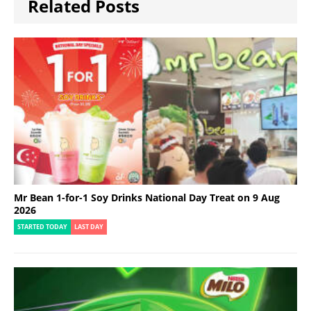
Related Posts
Mr Bean 1-for-1 Soy Drinks National Day Treat on 9 Aug
2026
STARTED TODAY
LAST DAY