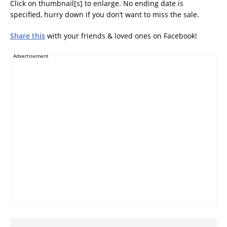
Click on thumbnail[s] to enlarge. No ending date is
specified, hurry down if you don’t want to miss the sale.
Share this
with your friends & loved ones on Facebook!
Advertisement