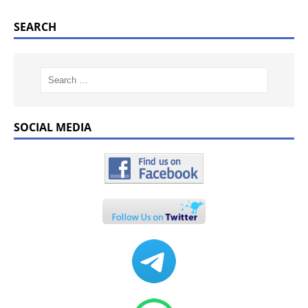
SEARCH
SOCIAL MEDIA