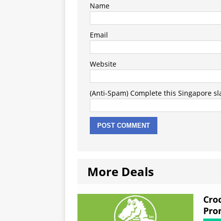
Name
Email
Website
(Anti-Spam) Complete this Singapore slan
More Deals
Cro
Pro