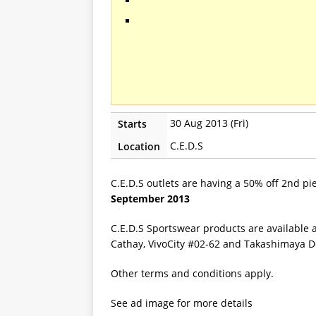
30 Aug 2013 (Fri)
Starts
C.E.D.S
Location
C.E.D.S outlets are having a 50% off 2nd pie
September 2013
C.E.D.S Sportswear products are available 
Cathay, VivoCity #02-62 and Takashimaya D
Other terms and conditions apply.
See ad image for more details