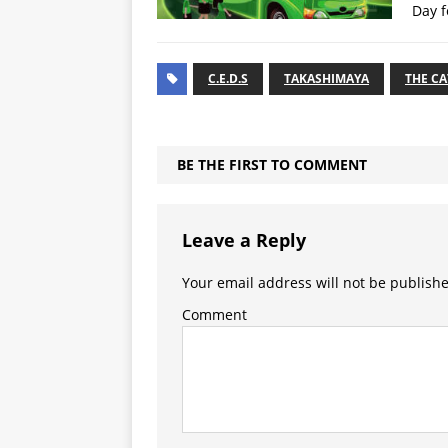
Day f
C.E.D.S
TAKASHIMAYA
THE C
BE THE FIRST TO COMMENT
Leave a Reply
Your email address will not be publish
Comment