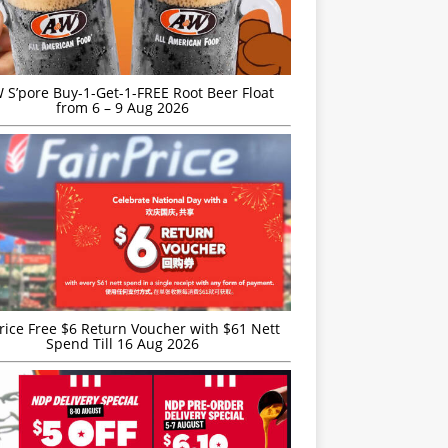
S’pore Buy-1-Get-1-FREE Root Beer Float
from 6 – 9 Aug 2026
rice Free $6 Return Voucher with $61 Nett
Spend Till 16 Aug 2026