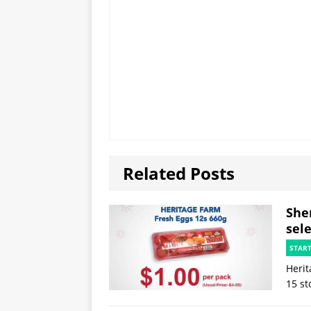
Related Posts
She
sele
STAR
Herit
15 st