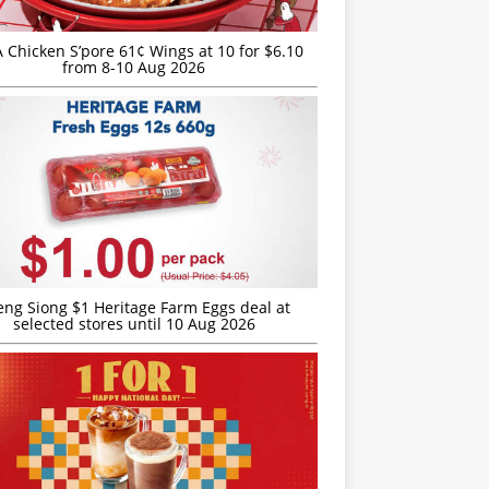
JA Chicken S’pore 61¢ Wings at 10 for $6.10
from 8-10 Aug 2026
eng Siong $1 Heritage Farm Eggs deal at
selected stores until 10 Aug 2026