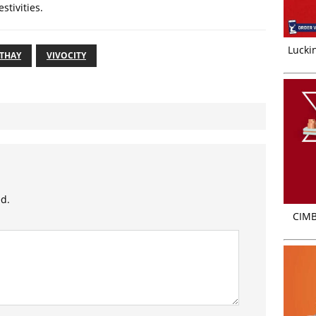
estivities.
Luckin
ATHAY
VIVOCITY
ed.
CIMB