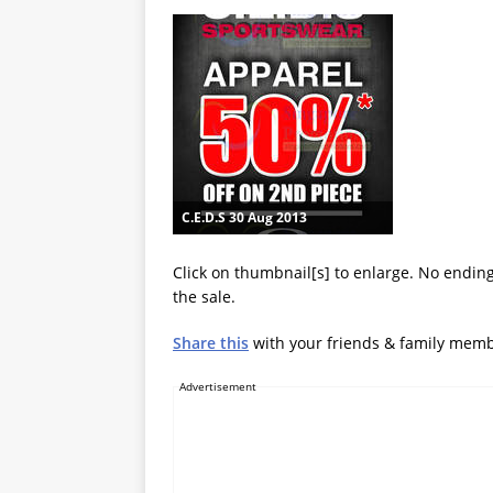
C.E.D.S 30 Aug 2013
Click on thumbnail[s] to enlarge. No ending
the sale.
Share this
with your friends & family mem
Advertisement