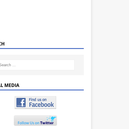
CH
AL MEDIA