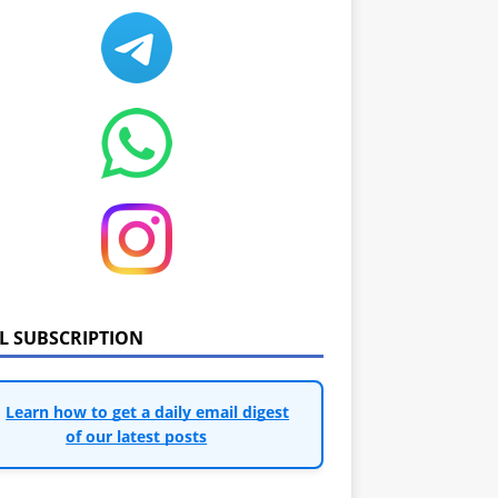
IL SUBSCRIPTION
Learn how to get a daily email digest
of our latest posts