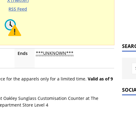
X (Twitter)
RSS Feed
SEAR
***UNKNOWN***
Ends
ce for the apparels only for a limited time.
Valid as of 9
SOCI
at Oakley Sunglass Customisation Counter at The
epartment Store Level 4