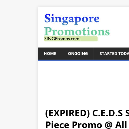
HOME
ONGOING
STARTED TOD
(EXPIRED) C.E.D.S
Piece Promo @ All