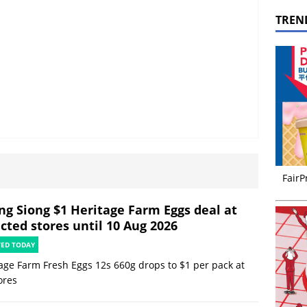
TREN
FairP
ng Siong $1 Heritage Farm Eggs deal at
cted stores until 10 Aug 2026
TED TODAY
age Farm Fresh Eggs 12s 660g drops to $1 per pack at
ores