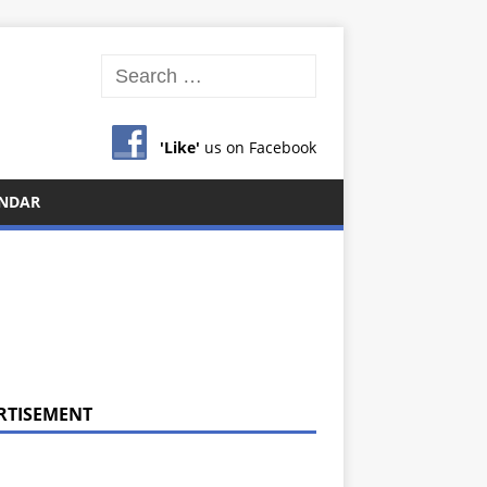
'Like'
us on Facebook
NDAR
RTISEMENT