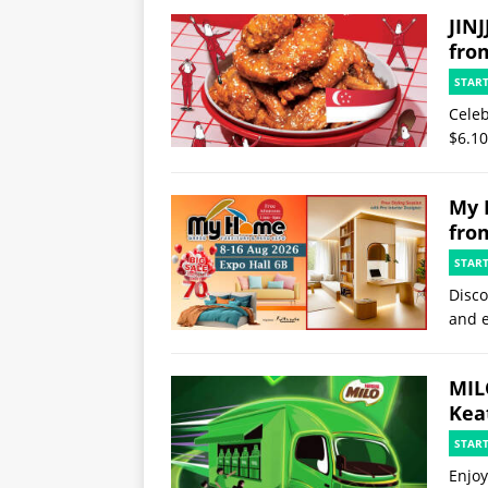
JINJ
fro
STAR
Celeb
$6.10
My 
fro
STAR
Disco
and e
MIL
Kea
STAR
Enjoy