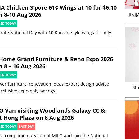
JA Chicken S’pore 61¢ Wings at 10 for $6.10
m 8-10 Aug 2026
JINJ
TED TODAY
rate National Day with 10 Korean-style wings for only
Home Grand Furniture & Reno Expo 2026
m 8 – 16 Aug 2026
TED TODAY
ver furniture, renovation ideas, expert design advice
Sh
xclusive expo-only savings.
O Van visiting Woodlands Galaxy CC &
t Hong Plaza on 8 Aug 2026
TED TODAY
LAST DAY
 a complimentary cup of MILO and join the National