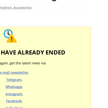
Fashion, Accessories
Y HAVE ALREADY ENDED
again, get the latest news via
e-mail newsletter
,
Telegram
,
Whatsapp
,
Instagram
,
Facebook
,