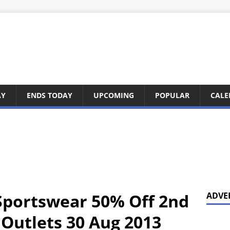
AY
ENDS TODAY
UPCOMING
POPULAR
CALE
 Sportswear 50% Off 2nd
ADVE
 Outlets 30 Aug 2013