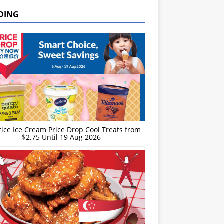
DING
rice Ice Cream Price Drop Cool Treats from
$2.75 Until 19 Aug 2026