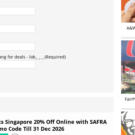
A&W 
g for deals - lob_ _ _ (Required)
FairP
cs Singapore 20% Off Online with SAFRA
mo Code Till 31 Dec 2026