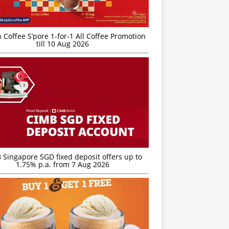
 Coffee S’pore 1-for-1 All Coffee Promotion
till 10 Aug 2026
 Singapore SGD fixed deposit offers up to
1.75% p.a. from 7 Aug 2026