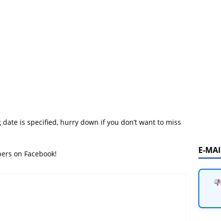
 date is specified, hurry down if you don’t want to miss
E-MA
bers on Facebook!