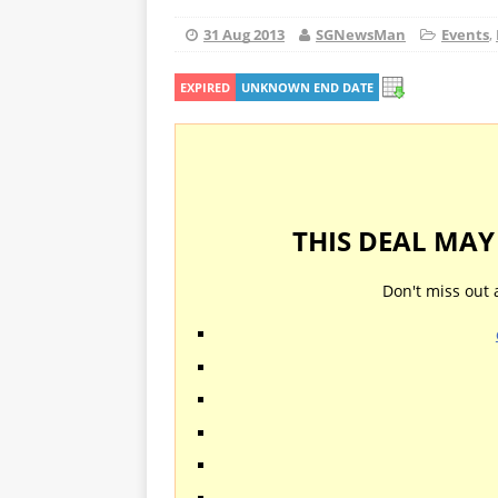
31 Aug 2013
SGNewsMan
Events
,
EXPIRED
UNKNOWN END DATE
THIS DEAL MA
Don't miss out 