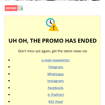
EXPIRED
UH OH, THE PROMO HAS ENDED
Don't miss out again, get the latest news via
e-mail newsletter
,
Telegram
,
Whatsapp
,
Instagram
,
Facebook
,
X (Twitter)
RSS Feed