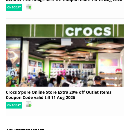
ON TODAY
Crocs S’pore Online Store Extra 20% off Outlet Items
Coupon Code valid till 11 Aug 2026
ON TODAY