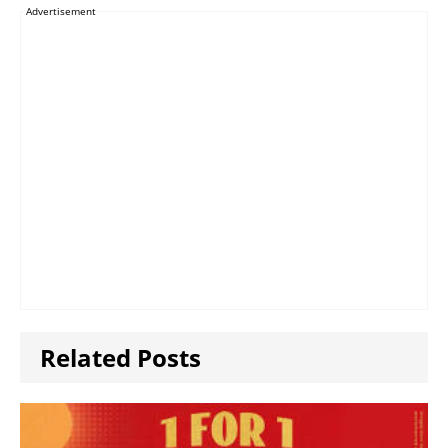
Advertisement
Related Posts