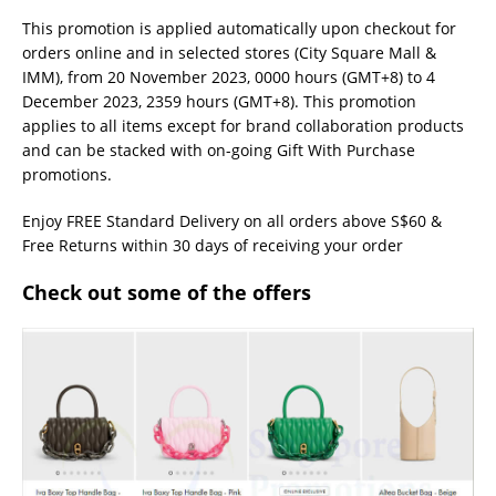
This promotion is applied automatically upon checkout for
orders online and in selected stores (City Square Mall &
IMM), from 20 November 2023, 0000 hours (GMT+8) to 4
December 2023, 2359 hours (GMT+8). This promotion
applies to all items except for brand collaboration products
and can be stacked with on-going Gift With Purchase
promotions.
Enjoy FREE Standard Delivery on all orders above S$60 &
Free Returns within 30 days of receiving your order
Check out some of the offers