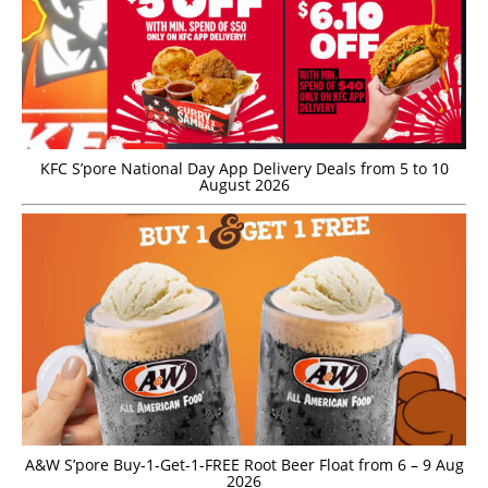
KFC S’pore National Day App Delivery Deals from 5 to 10
August 2026
A&W S’pore Buy-1-Get-1-FREE Root Beer Float from 6 – 9 Aug
2026