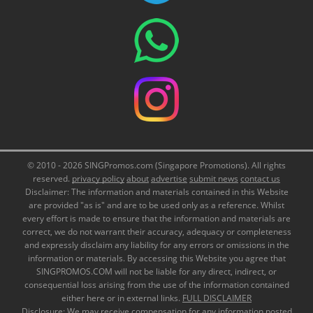
© 2010 - 2026 SINGPromos.com (Singapore Promotions). All rights
reserved.
privacy policy
about
advertise
submit news
contact us
Disclaimer: The information and materials contained in this Website
are provided "as is" and are to be used only as a reference. Whilst
every effort is made to ensure that the information and materials are
correct, we do not warrant their accuracy, adequacy or completeness
and expressly disclaim any liability for any errors or omissions in the
information or materials. By accessing this Website you agree that
SINGPROMOS.COM will not be liable for any direct, indirect, or
consequential loss arising from the use of the information contained
either here or in external links.
FULL DISCLAIMER
Disclosure: We may receive compensation for any information posted