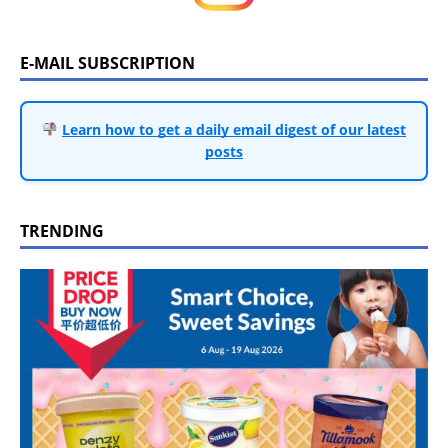
E-MAIL SUBSCRIPTION
Learn how to get a daily email digest of our latest
posts
TRENDING