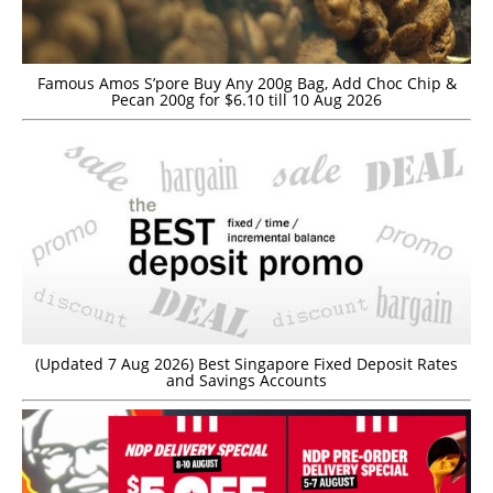
Famous Amos S’pore Buy Any 200g Bag, Add Choc Chip &
Pecan 200g for $6.10 till 10 Aug 2026
(Updated 7 Aug 2026) Best Singapore Fixed Deposit Rates
and Savings Accounts