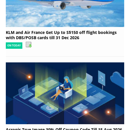
KLM and Air France Get Up to S$150 off flight bookings
with DBS/POSB cards till 31 Dec 2026
ON TODAY
Acronis True Image 30% Off Coupon Code Till 15 Aug 2026