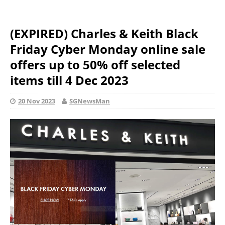
(EXPIRED) Charles & Keith Black
Friday Cyber Monday online sale
offers up to 50% off selected
items till 4 Dec 2023
20 Nov 2023
SGNewsMan