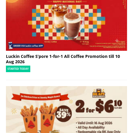
Luckin Coffee S’pore 1-for-1 All Coffee Promotion till 10
Aug 2026
STARTED TODAY