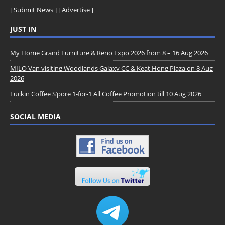
[
Submit News
] [
Advertise
]
JUST IN
My Home Grand Furniture & Reno Expo 2026 from 8 – 16 Aug 2026
MILO Van visiting Woodlands Galaxy CC & Keat Hong Plaza on 8 Aug
2026
Luckin Coffee S’pore 1-for-1 All Coffee Promotion till 10 Aug 2026
SOCIAL MEDIA