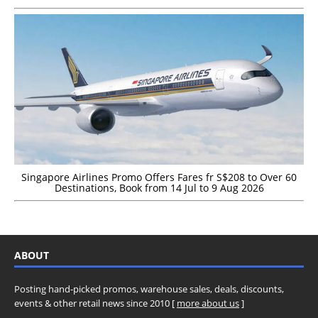
Singapore Airlines Promo Offers Fares fr S$208 to Over 60
Destinations, Book from 14 Jul to 9 Aug 2026
ABOUT
Posting hand-picked promos, warehouse sales, deals, discounts,
events & other retail news since 2010 [
more about us
]