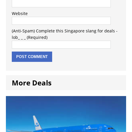
Website
(Anti-Spam) Complete this Singapore slang for deals -
lob_ _ _ (Required)
More Deals