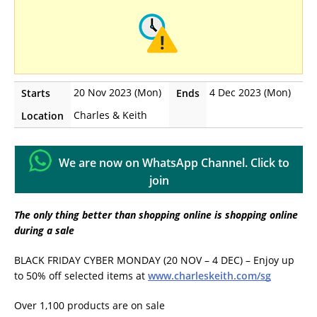
20 Nov 2023 (Mon)
4 Dec 2023 (Mon)
Starts
Ends
Charles & Keith
Location
We are now on WhatsApp Channel. Click to
join
The only thing better than shopping online is shopping online
during a sale
BLACK FRIDAY CYBER MONDAY (20 NOV – 4 DEC) – Enjoy up
to 50% off selected items at
www.charleskeith.com/sg
Over 1,100 products are on sale