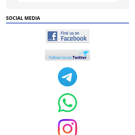
SOCIAL MEDIA