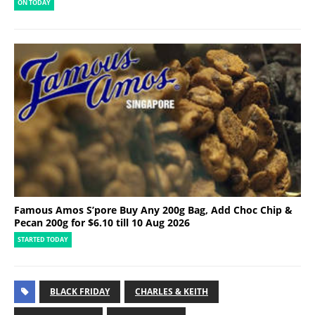
ON TODAY
Famous Amos S’pore Buy Any 200g Bag, Add Choc Chip &
Pecan 200g for $6.10 till 10 Aug 2026
STARTED TODAY
BLACK FRIDAY
CHARLES & KEITH