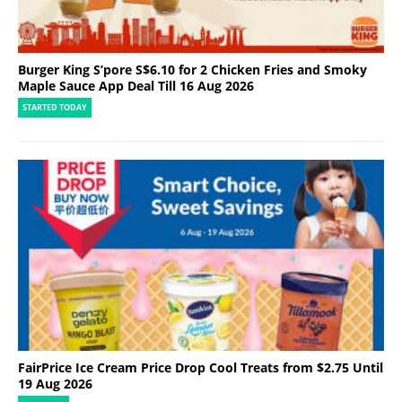
Burger King S’pore S$6.10 for 2 Chicken Fries and Smoky
Maple Sauce App Deal Till 16 Aug 2026
STARTED TODAY
FairPrice Ice Cream Price Drop Cool Treats from $2.75 Until
19 Aug 2026