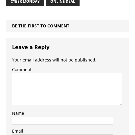
CYBER MONDAY
ONLINE DEAL
BE THE FIRST TO COMMENT
Leave a Reply
Your email address will not be published.
Comment
Name
Email