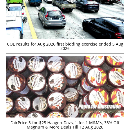
COE results for Aug 2026 first bidding exercise ended 5 Aug
2026
FairPrice 3-for-$25 Haagen-Dazs, 1-for-1 M&M’s, 33% Off
Magnum & More Deals Till 12 Aug 2026