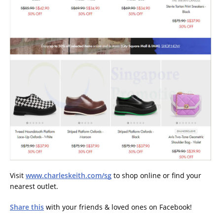
Visit
www.charleskeith.com/sg
to shop online or find your
nearest outlet.
Share this
with your friends & loved ones on Facebook!