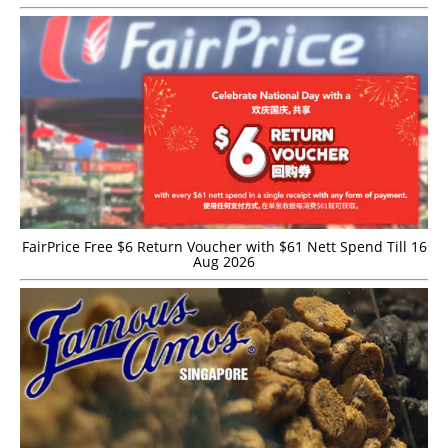
FairPrice Free $6 Return Voucher with $61 Nett Spend Till 16
Aug 2026