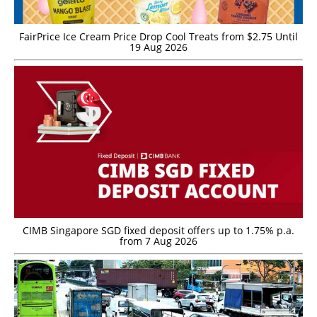
FairPrice Ice Cream Price Drop Cool Treats from $2.75 Until
19 Aug 2026
CIMB Singapore SGD fixed deposit offers up to 1.75% p.a.
from 7 Aug 2026