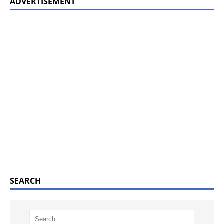
ADVERTISEMENT
SEARCH