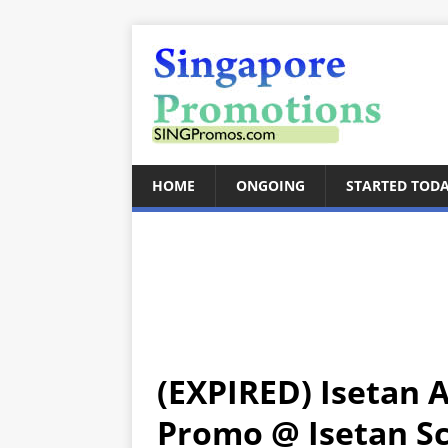
HOME
ONGOING
STARTED TOD
(EXPIRED) Isetan 
Promo @ Isetan Sco