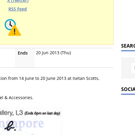
X (Twitter)
RSS Feed
SEAR
20 Jun 2013 (Thu)
Ends
ion from 14 June to 20 June 2013 at Isetan Scotts,
SOCI
el & Accessories.