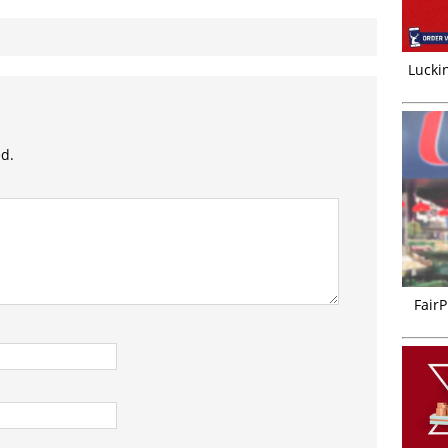
Luckin
ed.
FairP