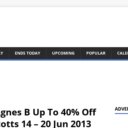
AY
ENDS TODAY
UPCOMING
POPULAR
CALE
Agnes B Up To 40% Off
ADVE
tts 14 – 20 Jun 2013