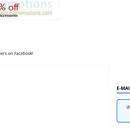
bers on Facebook!
E-MA