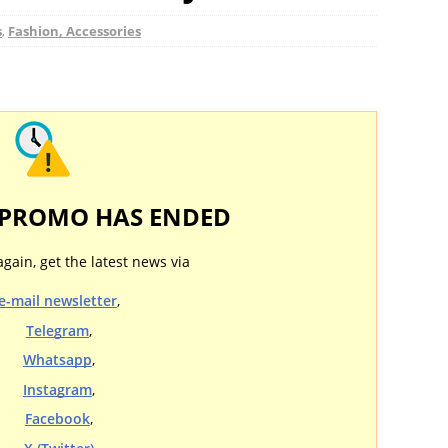
s
,
Fashion, Accessories
 PROMO HAS ENDED
again, get the latest news via
e-mail newsletter
,
Telegram
,
Whatsapp
,
Instagram
,
Facebook
,