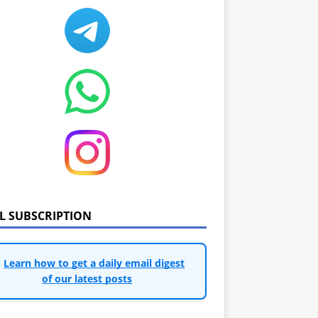
IL SUBSCRIPTION
Learn how to get a daily email digest
of our latest posts