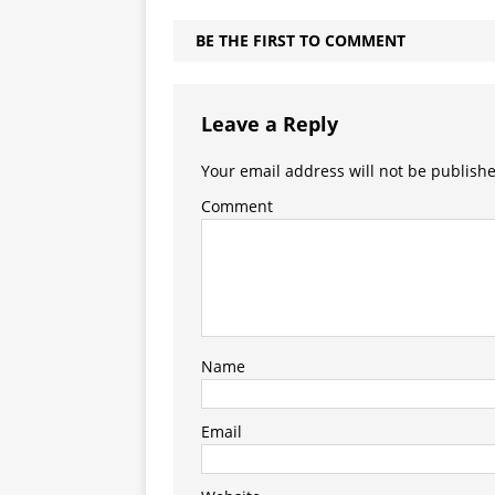
BE THE FIRST TO COMMENT
Leave a Reply
Your email address will not be publish
Comment
Name
Email