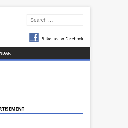
'Like'
us on Facebook
NDAR
RTISEMENT