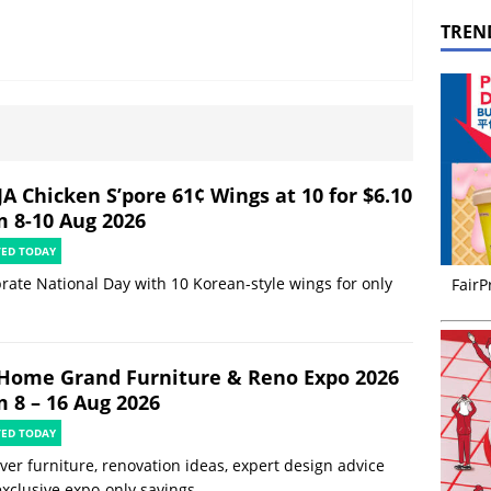
TREN
JA Chicken S’pore 61¢ Wings at 10 for $6.10
m 8-10 Aug 2026
TED TODAY
rate National Day with 10 Korean-style wings for only
FairP
Home Grand Furniture & Reno Expo 2026
m 8 – 16 Aug 2026
TED TODAY
ver furniture, renovation ideas, expert design advice
xclusive expo-only savings.