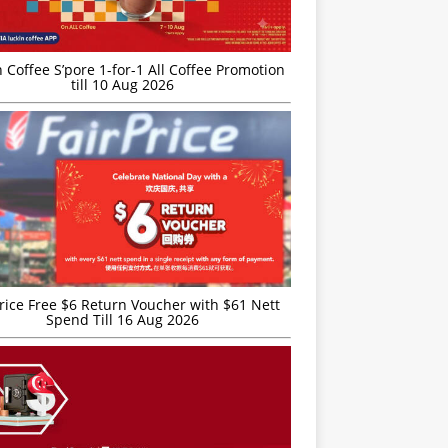
 Coffee S’pore 1-for-1 All Coffee Promotion
till 10 Aug 2026
rice Free $6 Return Voucher with $61 Nett
Spend Till 16 Aug 2026