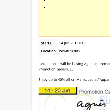
14 Jun 2013 (Fri)
Starts
Isetan Scotts
Location
Isetan Scotts will be having Agnes B promot
Promotion Gallery, L3.
Enjoy up to 40% off on Men’s, Ladies’ Appar