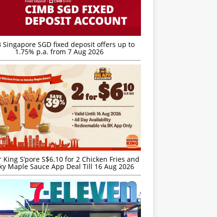
 Singapore SGD fixed deposit offers up to
1.75% p.a. from 7 Aug 2026
 King S’pore S$6.10 for 2 Chicken Fries and
y Maple Sauce App Deal Till 16 Aug 2026