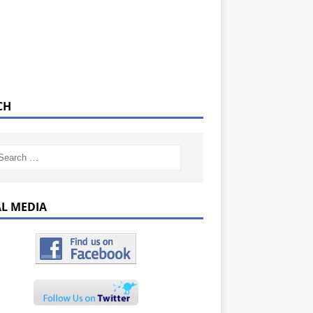
CH
AL MEDIA