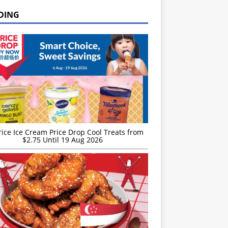
DING
rice Ice Cream Price Drop Cool Treats from
$2.75 Until 19 Aug 2026