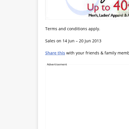
Terms and conditions apply.
Sales on 14 Jun – 20 Jun 2013
Share this
with your friends & family mem
Advertisement