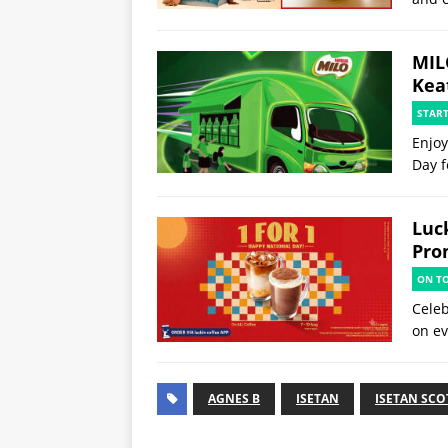
MIL
Kea
STAR
Enjoy
Day f
Luck
Pro
ON T
Celeb
on ev
AGNES B
ISETAN
ISETAN SCO