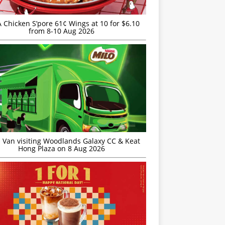
JA Chicken S’pore 61¢ Wings at 10 for $6.10
from 8-10 Aug 2026
 Van visiting Woodlands Galaxy CC & Keat
Hong Plaza on 8 Aug 2026