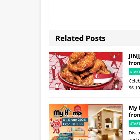
Related Posts
JINJ
fro
STAR
Celeb
$6.10
My 
fro
STAR
Disco
and e