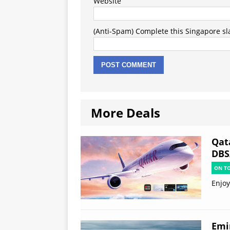
Website
(Anti-Spam) Complete this Singapore slan
More Deals
Qat
DBS
ON T
Enjoy
Emi