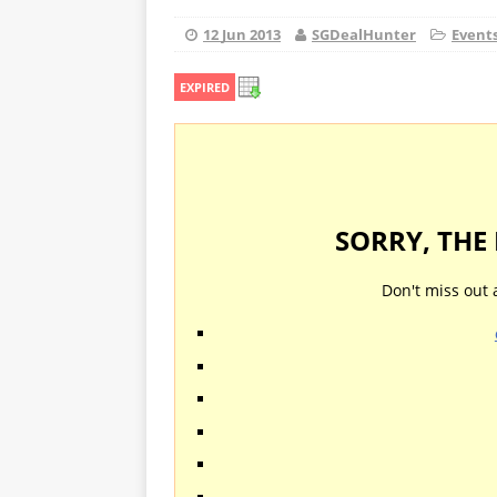
12 Jun 2013
SGDealHunter
Event
EXPIRED
SORRY, THE
Don't miss out 