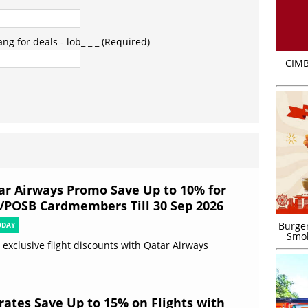
g for deals - lob_ _ _ (Required)
CIMB
ar Airways Promo Save Up to 10% for
/POSB Cardmembers Till 30 Sep 2026
Burger
ODAY
Smok
 exclusive flight discounts with Qatar Airways
rates Save Up to 15% on Flights with