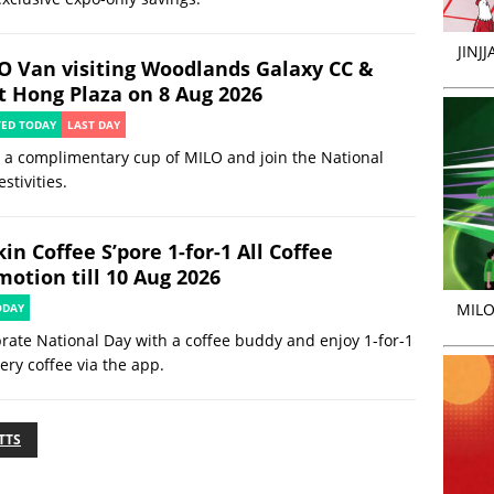
JINJ
O Van visiting Woodlands Galaxy CC &
t Hong Plaza on 8 Aug 2026
TED TODAY
LAST DAY
 a complimentary cup of MILO and join the National
estivities.
in Coffee S’pore 1-for-1 All Coffee
motion till 10 Aug 2026
MILO
ODAY
rate National Day with a coffee buddy and enjoy 1-for-1
ery coffee via the app.
TTS