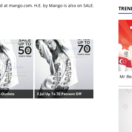
d at mango.com. H.E. by Mango is also on SALE.
TREN
Mr Bea
 Outlets
3 Jul Up To 70 Percent Off