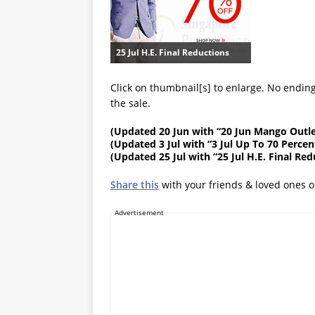
25 Jul H.E. Final Reductions
Click on thumbnail[s] to enlarge. No ending
the sale.
(
Updated 20 Jun
with “20 Jun Mango Outle
(
Updated 3 Jul
with “3 Jul Up To 70 Percen
(
Updated 25 Jul
with “25 Jul H.E. Final Re
Share this
with your friends & loved ones 
Advertisement