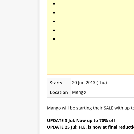
20 Jun 2013 (Thu)
Starts
Mango
Location
Mango will be starting their SALE with up 
UPDATE 3 Jul: Now up to 70% off
UPDATE 25 Jul: H.E. is now at final reduct