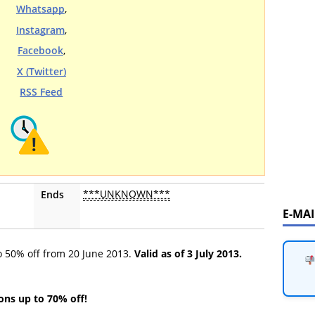
Whatsapp
,
Instagram
,
Facebook
,
X (Twitter)
RSS Feed
***UNKNOWN***
Ends
E-MA
to 50% off from 20 June 2013.
Valid as of 3 July 2013.
ions up to 70% off!