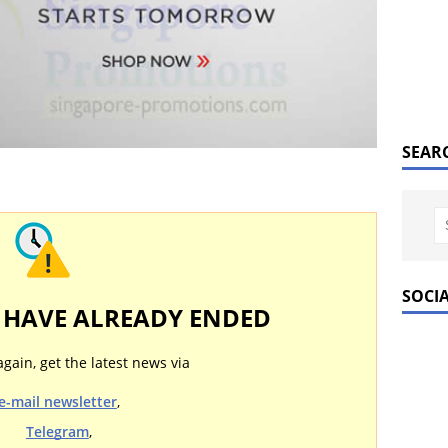
SEAR
SOCI
Y HAVE ALREADY ENDED
again, get the latest news via
e-mail newsletter
,
Telegram
,