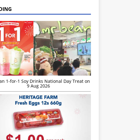
DING
n 1-for-1 Soy Drinks National Day Treat on
9 Aug 2026