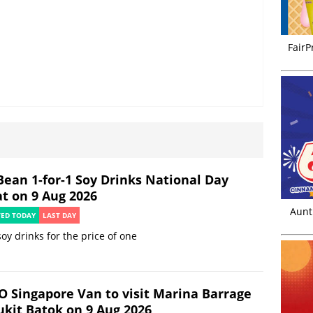
FairP
Bean 1-for-1 Soy Drinks National Day
at on 9 Aug 2026
Aunt
TED TODAY
LAST DAY
oy drinks for the price of one
O Singapore Van to visit Marina Barrage
ukit Batok on 9 Aug 2026