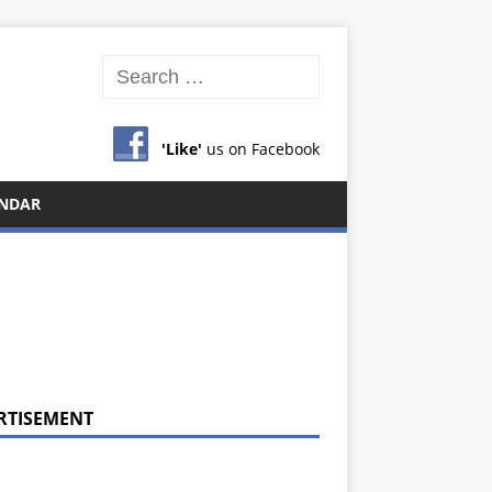
'Like'
us on Facebook
NDAR
RTISEMENT