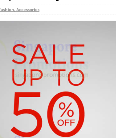
Fashion, Accessories