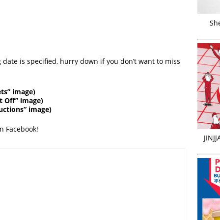
Sh
 date is specified, hurry down if you don’t want to miss
ts” image)
t Off” image)
ductions” image)
on Facebook!
JINJ