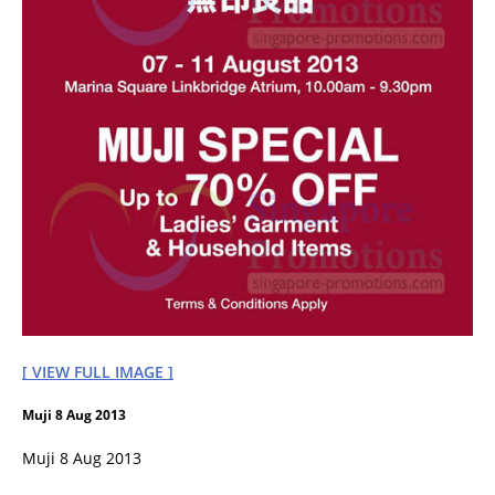
[ VIEW FULL IMAGE ]
Muji 8 Aug 2013
Muji 8 Aug 2013