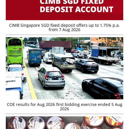
CIMB Singapore SGD fixed deposit offers up to 1.75% p.a.
from 7 Aug 2026
COE results for Aug 2026 first bidding exercise ended 5 Aug
2026