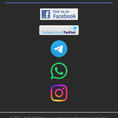
© 2010 - 2026 SINGPromos.com (Singapore Promotions). All rights