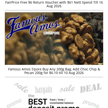
FairPrice Free $6 Return Voucher with $61 Nett Spend Till 16
Aug 2026
Famous Amos S’pore Buy Any 200g Bag, Add Choc Chip &
Pecan 200g for $6.10 till 10 Aug 2026