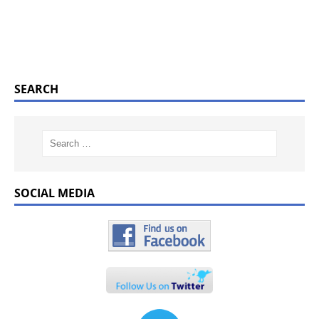
SEARCH
SOCIAL MEDIA