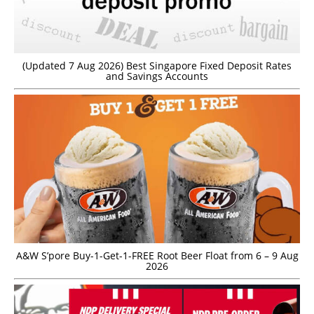
(Updated 7 Aug 2026) Best Singapore Fixed Deposit Rates
and Savings Accounts
A&W S’pore Buy-1-Get-1-FREE Root Beer Float from 6 – 9 Aug
2026