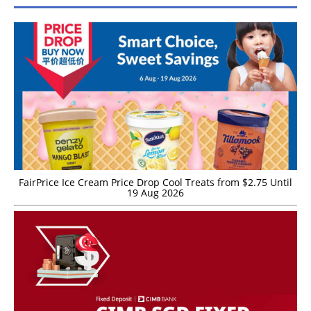
FairPrice Ice Cream Price Drop Cool Treats from $2.75 Until
19 Aug 2026