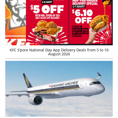
KFC S’pore National Day App Delivery Deals from 5 to 10
August 2026