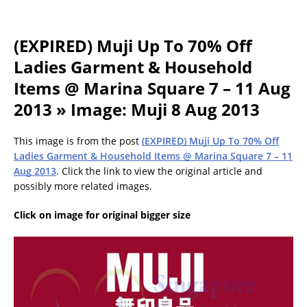
(EXPIRED) Muji Up To 70% Off
Ladies Garment & Household
Items @ Marina Square 7 – 11 Aug
2013 » Image: Muji 8 Aug 2013
This image is from the post
(EXPIRED) Muji Up To 70% Off
Ladies Garment & Household Items @ Marina Square 7 – 11
Aug 2013
. Click the link to view the original article and
possibly more related images.
Click on image for original bigger size