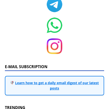
E-MAIL SUBSCRIPTION
Learn how to get a daily email digest of our latest
posts
TRENDING