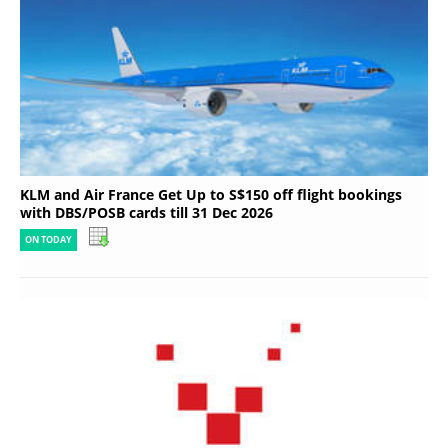
KLM and Air France Get Up to S$150 off flight bookings
with DBS/POSB cards till 31 Dec 2026
ON TODAY