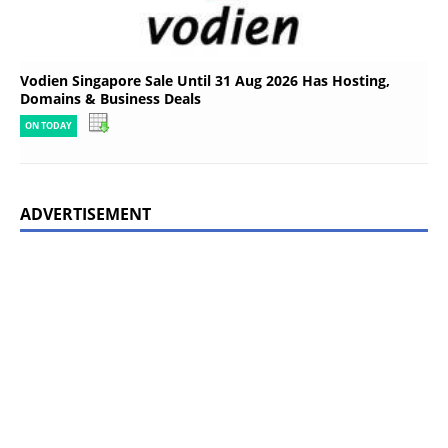
Vodien Singapore Sale Until 31 Aug 2026 Has Hosting,
Domains & Business Deals
ON TODAY
ADVERTISEMENT