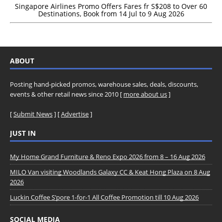
Singapore Airlines Promo Offers Fares fr S$208 to Over 60
Destinations, Book from 14 Jul to 9 Aug 2026
ABOUT
Posting hand-picked promos, warehouse sales, deals, discounts,
events & other retail news since 2010 [
more about us
]
[
Submit News
] [
Advertise
]
JUST IN
My Home Grand Furniture & Reno Expo 2026 from 8 – 16 Aug 2026
MILO Van visiting Woodlands Galaxy CC & Keat Hong Plaza on 8 Aug
2026
Luckin Coffee S’pore 1-for-1 All Coffee Promotion till 10 Aug 2026
SOCIAL MEDIA