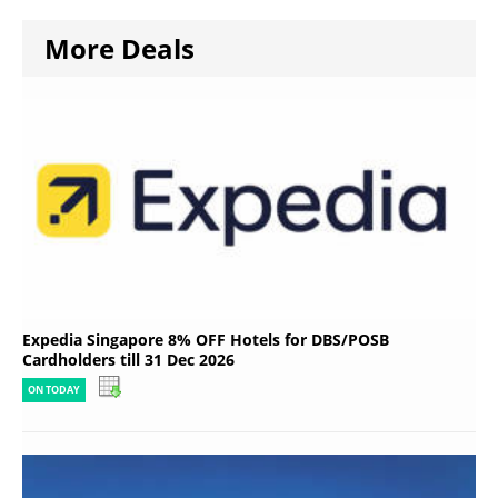
More Deals
Expedia Singapore 8% OFF Hotels for DBS/POSB
Cardholders till 31 Dec 2026
ON TODAY