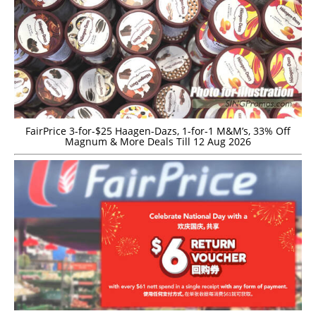
FairPrice 3-for-$25 Haagen-Dazs, 1-for-1 M&M’s, 33% Off
Magnum & More Deals Till 12 Aug 2026