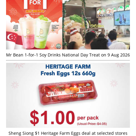
Mr Bean 1-for-1 Soy Drinks National Day Treat on 9 Aug 2026
Sheng Siong $1 Heritage Farm Eggs deal at selected stores