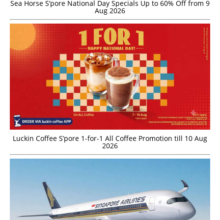
Sea Horse S’pore National Day Specials Up to 60% Off from 9
Aug 2026
Luckin Coffee S’pore 1-for-1 All Coffee Promotion till 10 Aug
2026