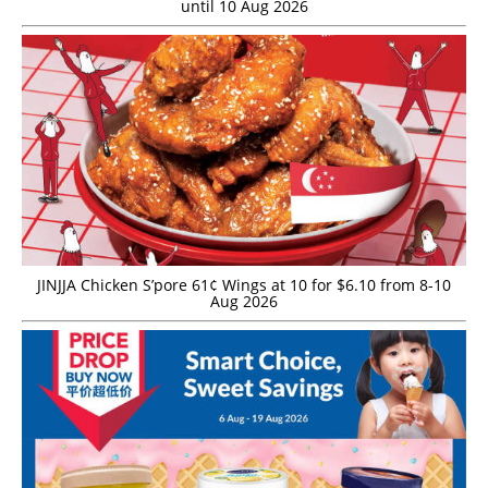
until 10 Aug 2026
JINJJA Chicken S’pore 61¢ Wings at 10 for $6.10 from 8-10
Aug 2026