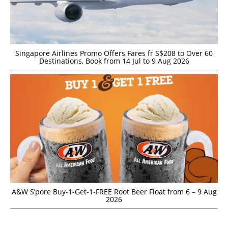
Singapore Airlines Promo Offers Fares fr S$208 to Over 60
Destinations, Book from 14 Jul to 9 Aug 2026
A&W S’pore Buy-1-Get-1-FREE Root Beer Float from 6 – 9 Aug
2026