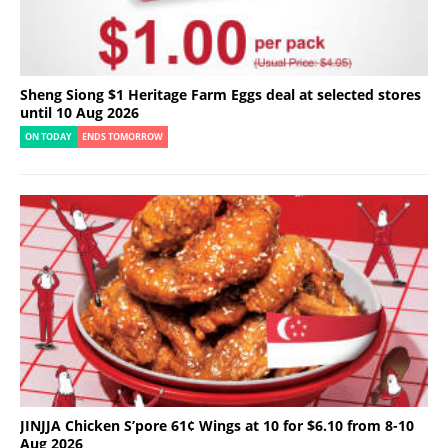
Sheng Siong $1 Heritage Farm Eggs deal at selected stores
until 10 Aug 2026
ON TODAY
ENDS TOMORROW
JINJJA Chicken S’pore 61¢ Wings at 10 for $6.10 from 8-10
Aug 2026