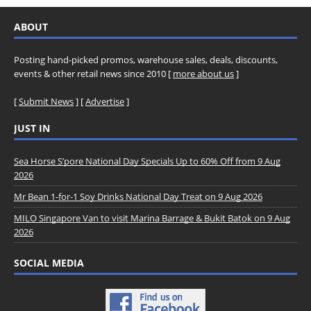
ABOUT
Posting hand-picked promos, warehouse sales, deals, discounts,
events & other retail news since 2010 [
more about us
]
[
Submit News
] [
Advertise
]
JUST IN
Sea Horse S’pore National Day Specials Up to 60% Off from 9 Aug
2026
Mr Bean 1-for-1 Soy Drinks National Day Treat on 9 Aug 2026
MILO Singapore Van to visit Marina Barrage & Bukit Batok on 9 Aug
2026
SOCIAL MEDIA