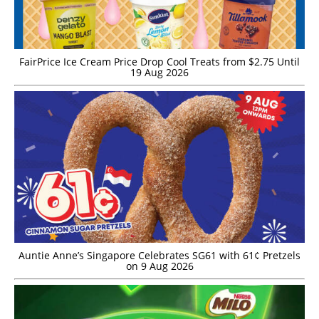
FairPrice Ice Cream Price Drop Cool Treats from $2.75 Until
19 Aug 2026
Auntie Anne’s Singapore Celebrates SG61 with 61¢ Pretzels
on 9 Aug 2026