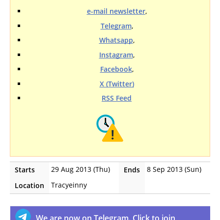
e-mail newsletter
,
Telegram
,
Whatsapp
,
Instagram
,
Facebook
,
X (Twitter)
RSS Feed
29 Aug 2013 (Thu)
8 Sep 2013 (Sun)
Starts
Ends
Tracyeinny
Location
We are now on Telegram. Click to join