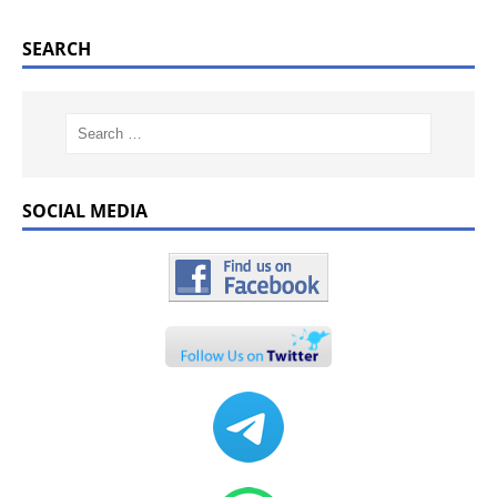
SEARCH
SOCIAL MEDIA