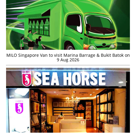
MILO Singapore Van to visit Marina Barrage & Bukit Batok on
9 Aug 2026