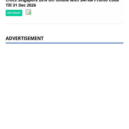
Till 31 Dec 2026
ON TODAY
ADVERTISEMENT