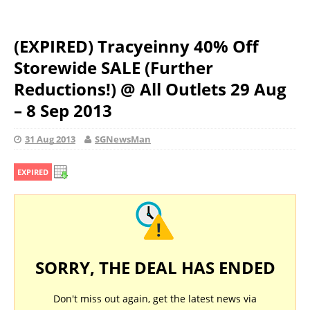
(EXPIRED) Tracyeinny 40% Off
Storewide SALE (Further
Reductions!) @ All Outlets 29 Aug
– 8 Sep 2013
31 Aug 2013
SGNewsMan
EXPIRED
SORRY, THE DEAL HAS ENDED
Don't miss out again, get the latest news via