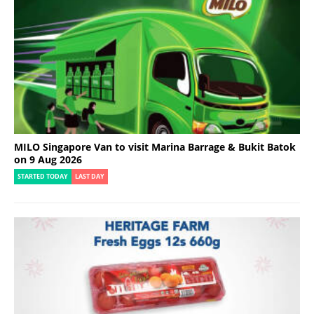
MILO Singapore Van to visit Marina Barrage & Bukit Batok
on 9 Aug 2026
STARTED TODAY
LAST DAY