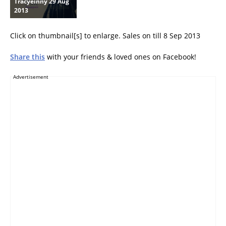
Tracyeinny 29 Aug
2013
Click on thumbnail[s] to enlarge. Sales on till 8 Sep 2013
Share this
with your friends & loved ones on Facebook!
Advertisement