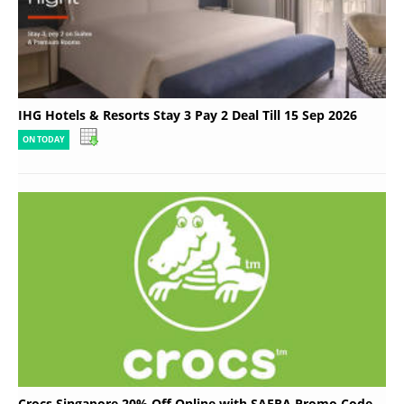
IHG Hotels & Resorts Stay 3 Pay 2 Deal Till 15 Sep 2026
ON TODAY
Crocs Singapore 20% Off Online with SAFRA Promo Code