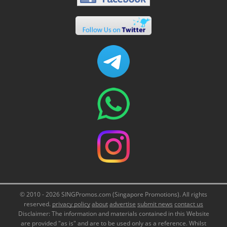
© 2010 - 2026 SINGPromos.com (Singapore Promotions). All rights
reserved.
privacy policy
about
advertise
submit news
contact us
Disclaimer: The information and materials contained in this Website
are provided "as is" and are to be used only as a reference. Whilst