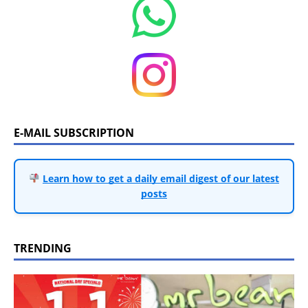
E-MAIL SUBSCRIPTION
Learn how to get a daily email digest of our latest
posts
TRENDING