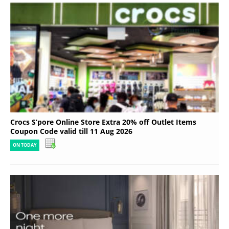
Crocs S’pore Online Store Extra 20% off Outlet Items
Coupon Code valid till 11 Aug 2026
ON TODAY