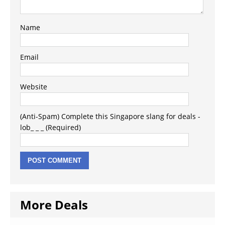
Name
Email
Website
(Anti-Spam) Complete this Singapore slang for deals -
lob_ _ _ (Required)
More Deals