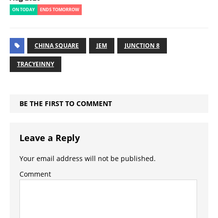
ON TODAY
ENDS TOMORROW
CHINA SQUARE
JEM
JUNCTION 8
TRACYEINNY
BE THE FIRST TO COMMENT
Leave a Reply
Your email address will not be published.
Comment