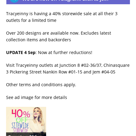
Tracyeinny is having a 40% storewide sale at all their 3
outlets for a limited time
Over 200 designs are available now. Excludes latest
collection items and backorders
UPDATE 4 Sep
: Now at further reductions!
Visit Tracyeinny outlets at Junction 8 #02-36/37, Chinasquare
3 Pickering Street Nankin Row #01-15 and Jem #04-05
Other terms and conditions apply.
See ad image for more details