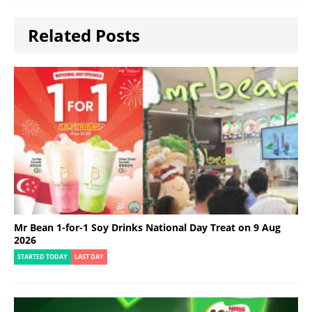
Related Posts
Mr Bean 1-for-1 Soy Drinks National Day Treat on 9 Aug
2026
STARTED TODAY
LAST DAY