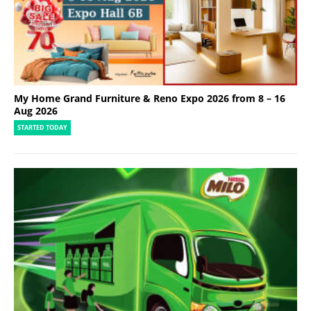
My Home Grand Furniture & Reno Expo 2026 from 8 – 16
Aug 2026
STARTED TODAY