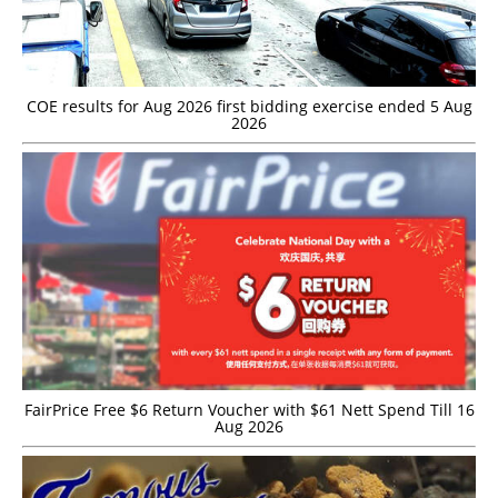
COE results for Aug 2026 first bidding exercise ended 5 Aug
2026
FairPrice Free $6 Return Voucher with $61 Nett Spend Till 16
Aug 2026