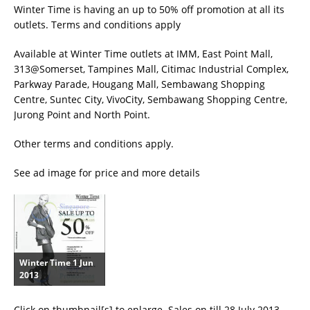
Winter Time is having an up to 50% off promotion at all its
outlets. Terms and conditions apply
Available at Winter Time outlets at IMM, East Point Mall,
313@Somerset, Tampines Mall, Citimac Industrial Complex,
Parkway Parade, Hougang Mall, Sembawang Shopping
Centre, Suntec City, VivoCity, Sembawang Shopping Centre,
Jurong Point and North Point.
Other terms and conditions apply.
See ad image for price and more details
Winter Time 1 Jun
2013
Click on thumbnail[s] to enlarge. Sales on till 28 July 2013