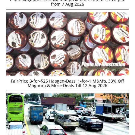
from 7 Aug 2026
FairPrice 3-for-$25 Haagen-Dazs, 1-for-1 M&M’s, 33% Off
Magnum & More Deals Till 12 Aug 2026