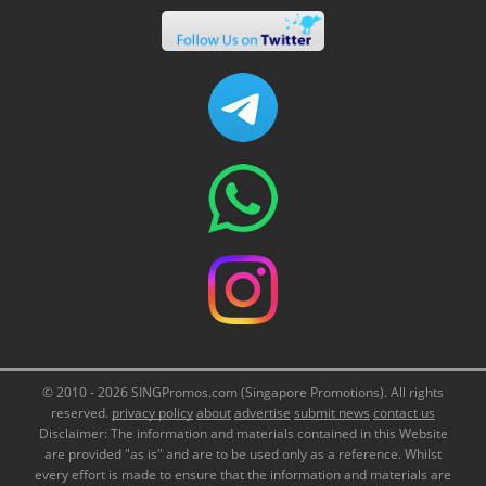
© 2010 - 2026 SINGPromos.com (Singapore Promotions). All rights
reserved.
privacy policy
about
advertise
submit news
contact us
Disclaimer: The information and materials contained in this Website
are provided "as is" and are to be used only as a reference. Whilst
every effort is made to ensure that the information and materials are