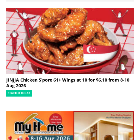
JINJJA Chicken S’pore 61¢ Wings at 10 for $6.10 from 8-10
Aug 2026
STARTED TODAY