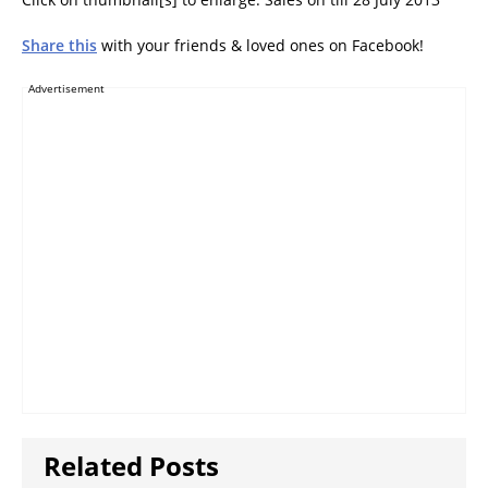
Share this
with your friends & loved ones on Facebook!
Advertisement
Related Posts