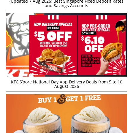
(Updated 7 Aug 2026) Best Singapore Fixed Deposit Rates
and Savings Accounts
KFC S’pore National Day App Delivery Deals from 5 to 10
August 2026