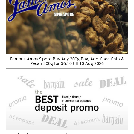
Famous Amos S’pore Buy Any 200g Bag, Add Choc Chip &
Pecan 200g for $6.10 till 10 Aug 2026