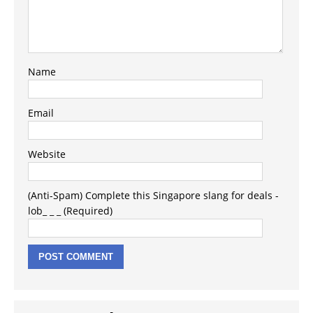
Name
Email
Website
(Anti-Spam) Complete this Singapore slang for deals -
lob_ _ _ (Required)