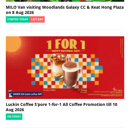
MILO Van visiting Woodlands Galaxy CC & Keat Hong Plaza
on 8 Aug 2026
STARTED TODAY
LAST DAY
Luckin Coffee S’pore 1-for-1 All Coffee Promotion till 10
Aug 2026
ON TODAY