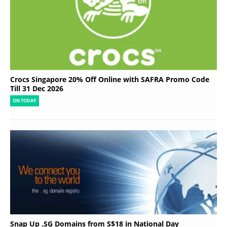
Crocs Singapore 20% Off Online with SAFRA Promo Code
Till 31 Dec 2026
ON TODAY
Snap Up .SG Domains from S$18 in National Day