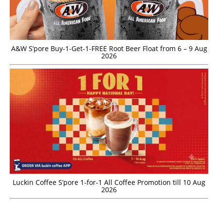
A&W S’pore Buy-1-Get-1-FREE Root Beer Float from 6 – 9 Aug
2026
Luckin Coffee S’pore 1-for-1 All Coffee Promotion till 10 Aug
2026