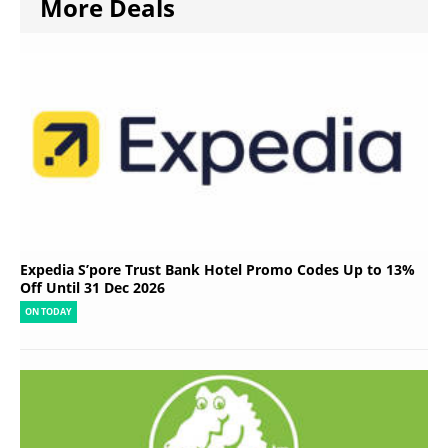
More Deals
Expedia S’pore Trust Bank Hotel Promo Codes Up to 13%
Off Until 31 Dec 2026
ON TODAY