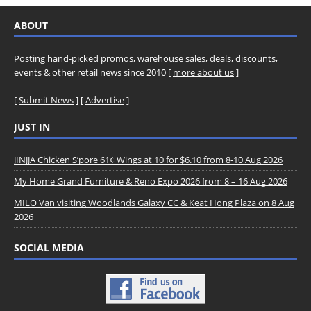
ABOUT
Posting hand-picked promos, warehouse sales, deals, discounts,
events & other retail news since 2010 [
more about us
]
[
Submit News
] [
Advertise
]
JUST IN
JINJJA Chicken S’pore 61¢ Wings at 10 for $6.10 from 8-10 Aug 2026
My Home Grand Furniture & Reno Expo 2026 from 8 – 16 Aug 2026
MILO Van visiting Woodlands Galaxy CC & Keat Hong Plaza on 8 Aug
2026
SOCIAL MEDIA