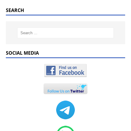
SEARCH
SOCIAL MEDIA