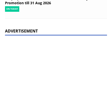
Promotion till 31 Aug 2026
ON TODAY
ADVERTISEMENT