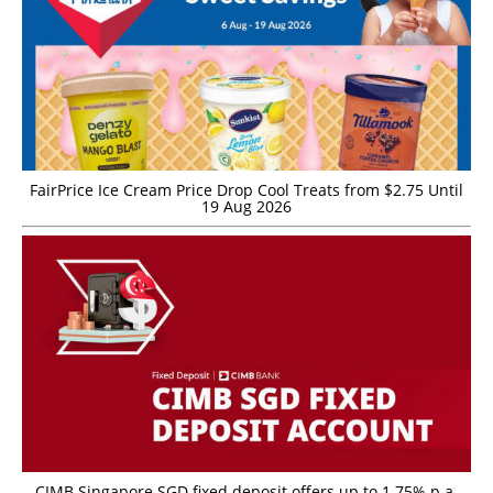
FairPrice Ice Cream Price Drop Cool Treats from $2.75 Until
19 Aug 2026
CIMB Singapore SGD fixed deposit offers up to 1.75% p.a.