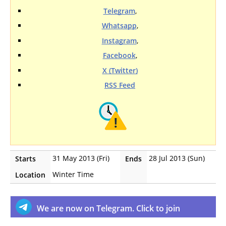
Telegram
,
Whatsapp
,
Instagram
,
Facebook
,
X (Twitter)
RSS Feed
31 May 2013 (Fri)
28 Jul 2013 (Sun)
Starts
Ends
Winter Time
Location
We are now on Telegram. Click to join