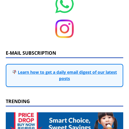
E-MAIL SUBSCRIPTION
Learn how to get a daily email digest of our latest
posts
TRENDING