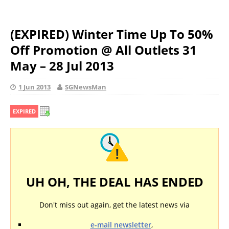
(EXPIRED) Winter Time Up To 50%
Off Promotion @ All Outlets 31
May – 28 Jul 2013
1 Jun 2013
SGNewsMan
EXPIRED
UH OH, THE DEAL HAS ENDED
Don't miss out again, get the latest news via
e-mail newsletter
,