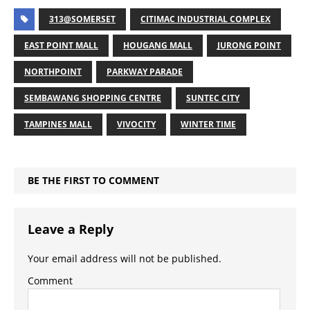
313@SOMERSET
CITIMAC INDUSTRIAL COMPLEX
EAST POINT MALL
HOUGANG MALL
JURONG POINT
NORTHPOINT
PARKWAY PARADE
SEMBAWANG SHOPPING CENTRE
SUNTEC CITY
TAMPINES MALL
VIVOCITY
WINTER TIME
BE THE FIRST TO COMMENT
Leave a Reply
Your email address will not be published.
Comment