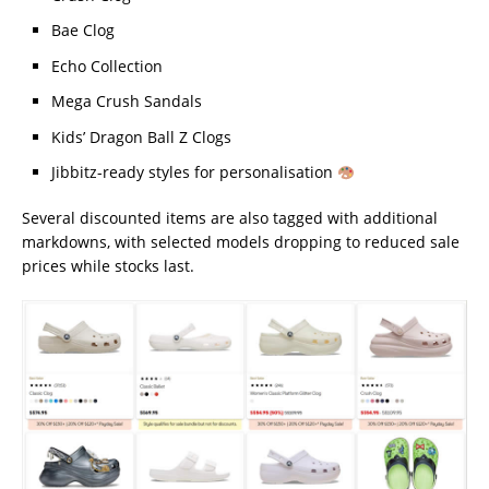
Bae Clog
Echo Collection
Mega Crush Sandals
Kids’ Dragon Ball Z Clogs
Jibbitz-ready styles for personalisation
Several discounted items are also tagged with additional
markdowns, with selected models dropping to reduced sale
prices while stocks last.