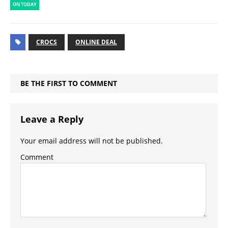
ON TODAY
CROCS
ONLINE DEAL
BE THE FIRST TO COMMENT
Leave a Reply
Your email address will not be published.
Comment