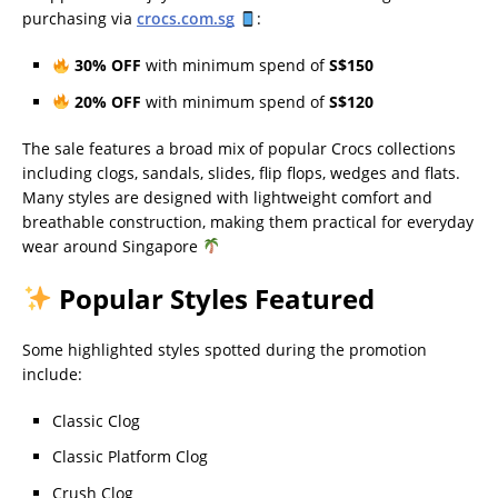
purchasing via
crocs.com.sg
:
30% OFF
with minimum spend of
S$150
20% OFF
with minimum spend of
S$120
The sale features a broad mix of popular Crocs collections
including clogs, sandals, slides, flip flops, wedges and flats.
Many styles are designed with lightweight comfort and
breathable construction, making them practical for everyday
wear around Singapore
Popular Styles Featured
Some highlighted styles spotted during the promotion
include:
Classic Clog
Classic Platform Clog
Crush Clog