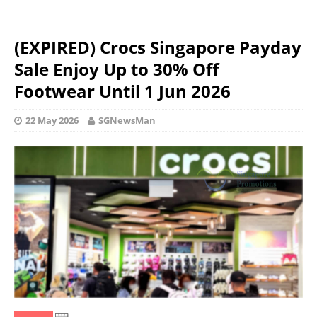
(EXPIRED) Crocs Singapore Payday
Sale Enjoy Up to 30% Off
Footwear Until 1 Jun 2026
22 May 2026
SGNewsMan