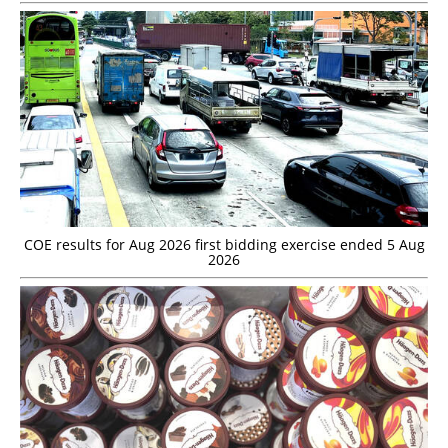
COE results for Aug 2026 first bidding exercise ended 5 Aug
2026