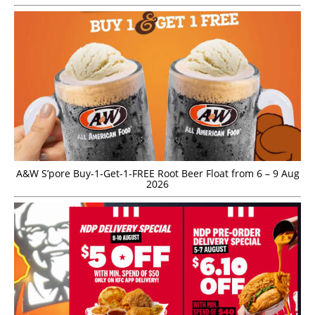
A&W S’pore Buy-1-Get-1-FREE Root Beer Float from 6 – 9 Aug
2026