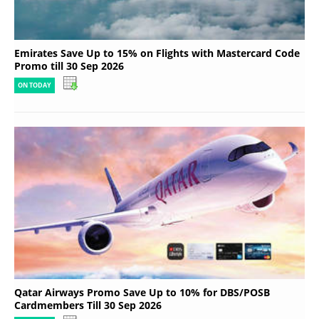
Emirates Save Up to 15% on Flights with Mastercard Code
Promo till 30 Sep 2026
ON TODAY
Qatar Airways Promo Save Up to 10% for DBS/POSB
Cardmembers Till 30 Sep 2026