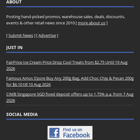
ABOUT
Posting hand-picked promos, warehouse sales, deals, discounts,
events & other retail news since 2010 [
more about us
]
[
Submit News
] [
Advertise
]
JUST IN
FairPrice Ice Cream Price Drop Cool Treats from $2.75 Until 19 Aug
2026
Famous Amos S’pore Buy Any 200g Bag, Add Choc Chip & Pecan 200g
for $6.10 till 10 Aug 2026
CIMB Singapore SGD fixed deposit offers up to 1.75% p.a. from 7 Aug
2026
SOCIAL MEDIA