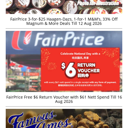
FairPrice 3-for-$25 Haagen-Dazs, 1-for-1 M&M’s, 33% Off
Magnum & More Deals Till 12 Aug 2026
FairPrice Free $6 Return Voucher with $61 Nett Spend Till 16
Aug 2026