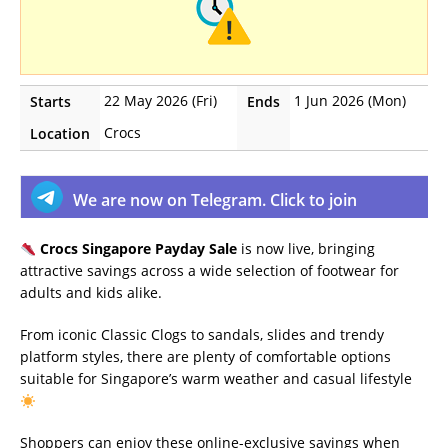
22 May 2026 (Fri)
1 Jun 2026 (Mon)
Starts
Ends
Crocs
Location
We are now on Telegram. Click to join
Crocs Singapore Payday Sale
is now live, bringing
attractive savings across a wide selection of footwear for
adults and kids alike.
From iconic Classic Clogs to sandals, slides and trendy
platform styles, there are plenty of comfortable options
suitable for Singapore’s warm weather and casual lifestyle
Shoppers can enjoy these online-exclusive savings when