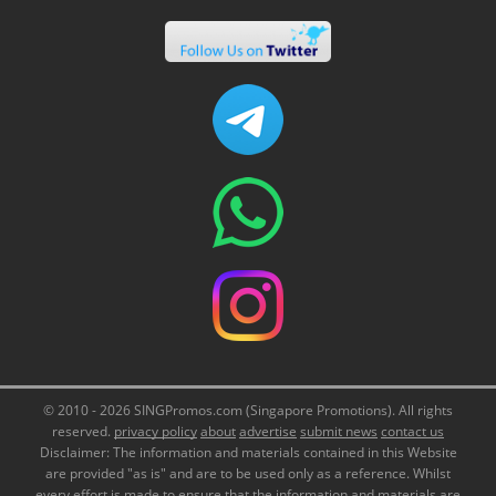
© 2010 - 2026 SINGPromos.com (Singapore Promotions). All rights
reserved.
privacy policy
about
advertise
submit news
contact us
Disclaimer: The information and materials contained in this Website
are provided "as is" and are to be used only as a reference. Whilst
every effort is made to ensure that the information and materials are