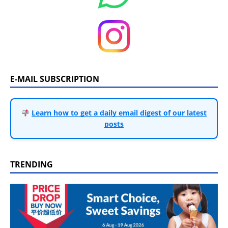
E-MAIL SUBSCRIPTION
Learn how to get a daily email digest of our latest
posts
TRENDING