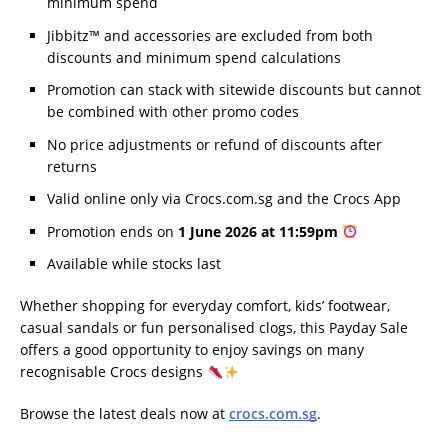
minimum spend
Jibbitz™ and accessories are excluded from both
discounts and minimum spend calculations
Promotion can stack with sitewide discounts but cannot
be combined with other promo codes
No price adjustments or refund of discounts after
returns
Valid online only via Crocs.com.sg and the Crocs App
Promotion ends on
1 June 2026 at 11:59pm
Available while stocks last
Whether shopping for everyday comfort, kids’ footwear,
casual sandals or fun personalised clogs, this Payday Sale
offers a good opportunity to enjoy savings on many
recognisable Crocs designs
Browse the latest deals now at
crocs.com.sg
.