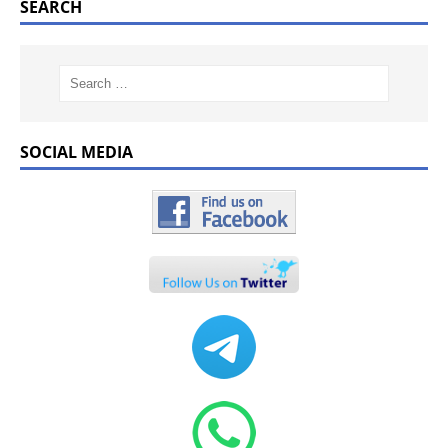
SEARCH
SOCIAL MEDIA