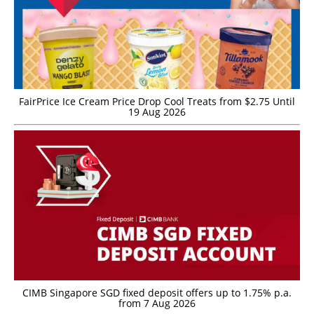
FairPrice Ice Cream Price Drop Cool Treats from $2.75 Until
19 Aug 2026
CIMB Singapore SGD fixed deposit offers up to 1.75% p.a.
from 7 Aug 2026