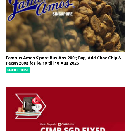
Famous Amos S’pore Buy Any 200g Bag, Add Choc Chip &
Pecan 200g for $6.10 till 10 Aug 2026
STARTED TODAY