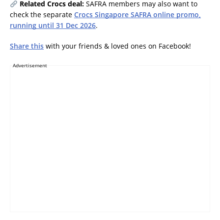
Related Crocs deal:
SAFRA members may also want to
check the separate
Crocs Singapore SAFRA online promo,
running until 31 Dec 2026
.
Share this
with your friends & loved ones on Facebook!
Advertisement