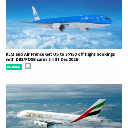
KLM and Air France Get Up to S$150 off flight bookings
with DBS/POSB cards till 31 Dec 2026
ON TODAY