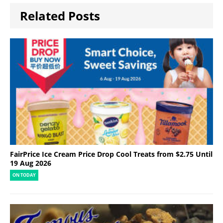
Related Posts
FairPrice Ice Cream Price Drop Cool Treats from $2.75 Until
19 Aug 2026
ON TODAY