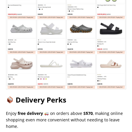
Delivery Perks
Enjoy
free delivery
on orders above
S$70
, making online
shopping even more convenient without needing to leave
home.