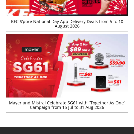
KFC S’pore National Day App Delivery Deals from 5 to 10
August 2026
Mayer and Mistral Celebrate SG61 with “Together As One”
Campaign from 15 Jul to 31 Aug 2026