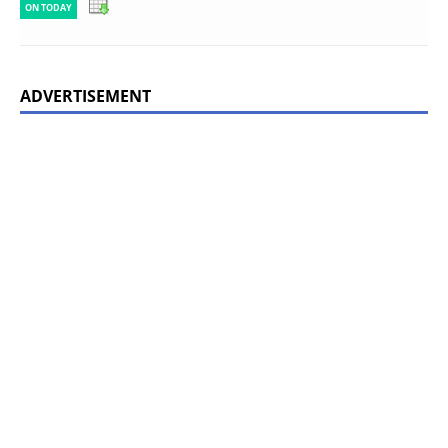
ON TODAY
ADVERTISEMENT