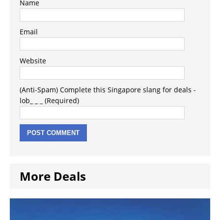
Name
Email
Website
(Anti-Spam) Complete this Singapore slang for deals -
lob_ _ _ (Required)
More Deals