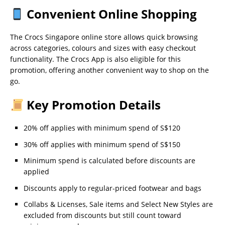
Convenient Online Shopping
The Crocs Singapore online store allows quick browsing
across categories, colours and sizes with easy checkout
functionality. The Crocs App is also eligible for this
promotion, offering another convenient way to shop on the
go.
Key Promotion Details
20% off applies with minimum spend of S$120
30% off applies with minimum spend of S$150
Minimum spend is calculated before discounts are
applied
Discounts apply to regular-priced footwear and bags
Collabs & Licenses, Sale items and Select New Styles are
excluded from discounts but still count toward