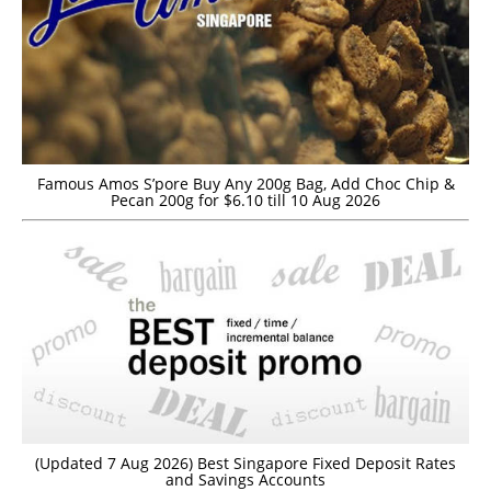
Famous Amos S’pore Buy Any 200g Bag, Add Choc Chip &
Pecan 200g for $6.10 till 10 Aug 2026
(Updated 7 Aug 2026) Best Singapore Fixed Deposit Rates
and Savings Accounts