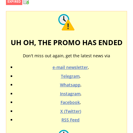
EXPIRED
UH OH, THE PROMO HAS ENDED
Don't miss out again, get the latest news via
e-mail newsletter
,
Telegram
,
Whatsapp
,
Instagram
,
Facebook
,
X (Twitter)
RSS Feed