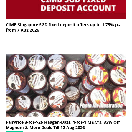
CIMB Singapore SGD fixed deposit offers up to 1.75% p.a.
from 7 Aug 2026
FairPrice 3-for-$25 Haagen-Dazs, 1-for-1 M&M’s, 33% Off
Magnum & More Deals Till 12 Aug 2026